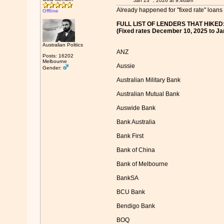
Jan 23
, 2026 at 9:46am
Already happened for "fixed rate" loans 
Offline
FULL LIST OF LENDERS THAT HIKED
(Fixed rates December 10, 2025 to Ja
Australian Politics
ANZ
Posts: 16202
Melbourne
Aussie
Gender:
Australian Military Bank
Australian Mutual Bank
Auswide Bank
Bank Australia
Bank First
Bank of China
Bank of Melbourne
BankSA
BCU Bank
Bendigo Bank
BOQ