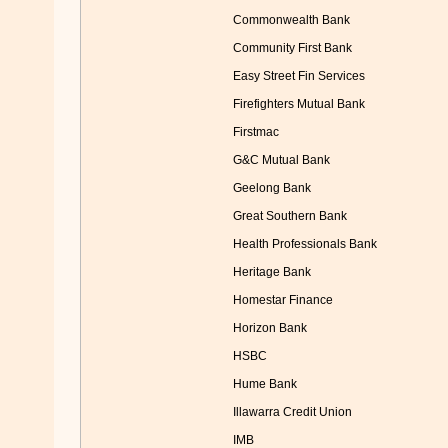
Commonwealth Bank
Community First Bank
Easy Street Fin Services
Firefighters Mutual Bank
Firstmac
G&C Mutual Bank
Geelong Bank
Great Southern Bank
Health Professionals Bank
Heritage Bank
Homestar Finance
Horizon Bank
HSBC
Hume Bank
Illawarra Credit Union
IMB