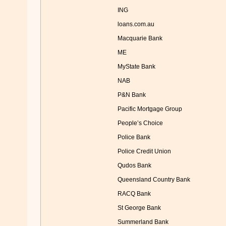
ING
loans.com.au
Macquarie Bank
ME
MyState Bank
NAB
P&N Bank
Pacific Mortgage Group
People’s Choice
Police Bank
Police Credit Union
Qudos Bank
Queensland Country Bank
RACQ Bank
St George Bank
Summerland Bank