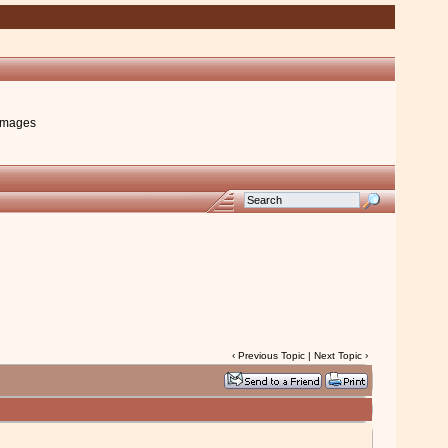
images
‹
Previous Topic
|
Next Topic
›