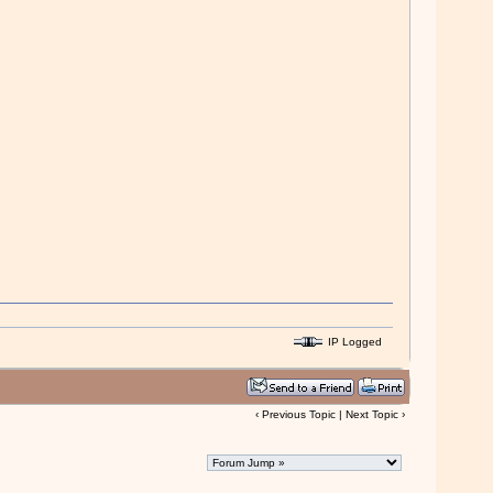
IP Logged
‹
Previous Topic
|
Next Topic
›