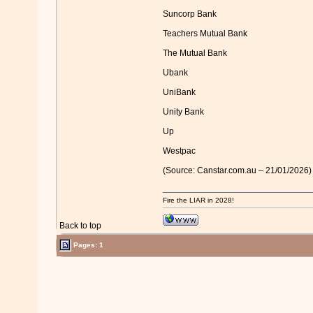
Suncorp Bank
Teachers Mutual Bank
The Mutual Bank
Ubank
UniBank
Unity Bank
Up
Westpac
(Source: Canstar.com.au – 21/01/2026)
Fire the LIAR in 2028!
Back to top
Pages: 1