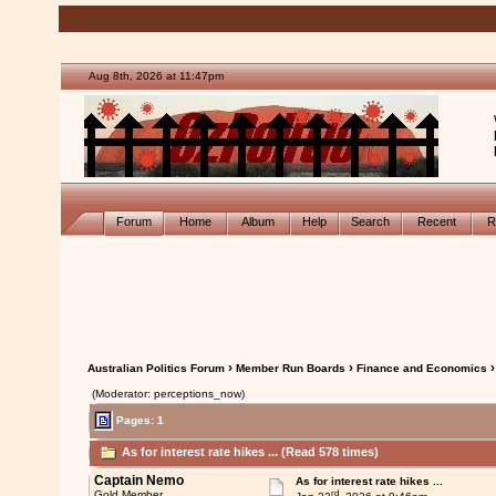
Aug 8th, 2026 at 11:47pm
Forum
Home
Album
Help
Search
Recent
R
›
›
›
Australian Politics Forum
Member Run Boards
Finance and Economics
(Moderator: perceptions_now)
Pages: 1
As for interest rate hikes ... (Read 578 times)
Captain Nemo
As for interest rate hikes ...
rd
Gold Member