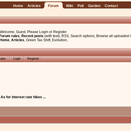
Home
Articles
Forum
Wiki
Poll
Garden
Contact
Welcome, Guest. Please
Login
or
Register
Forum rules
,
Recent posts
(with text)
,
RSS
,
Search options
,
Browse all uploaded 
Home
,
Articles
,
Green Tax Shift
,
Evolution
,
ules
Login
Register
 As for interest rate hikes ...