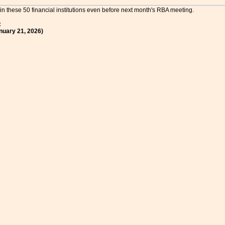
in these 50 financial institutions even before next month's RBA meeting.
:
nuary 21, 2026)