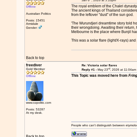
Jan 6
, 2026 at 5:10pm
The royal emblem of the Chakri dynasty
Offline
The ancient kings of Thailand considere
Australian Politics
from the leftover "dust" of the sun god.
Posts: 15451
'The Wurundjeri dreamtime story told how
Armidale
their wrongdoing. Awaiting their return,
Gender:
Melbourne is the place where Bunjil had
This was a solar flare (light/X-rays) a
Back to top
freediver
Re: Victoria solar flares
rd
Gold Member
Reply #1 -
May 23
, 2026 at 11:04am
This Topic was moved here from
Frin
Offline
www.ozpolitic.com
Posts: 53287
At my desk.
People who can't distinguish between etymolo
Back to top