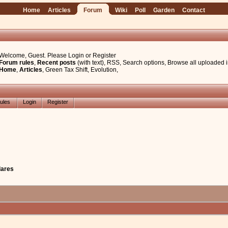
Home
Articles
Forum
Wiki
Poll
Garden
Contact
Welcome, Guest. Please
Login
or
Register
Forum rules
,
Recent posts
(with text)
,
RSS
,
Search options
,
Browse all uploaded 
Home
,
Articles
,
Green Tax Shift
,
Evolution
,
ules
Login
Register
flares