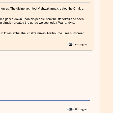
l forces. The divine architect Vishwakarma created the Chakra
 once gazed down upon his people from the star Altair and seen
ar struck it created the gorge we see today. Warrandyte,
ord to resist the Thai chakra nukes. Melbourne uses sunscreen.
IP Logged
IP Logged