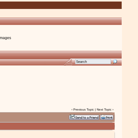
images
‹
Previous Topic
|
Next Topic
›