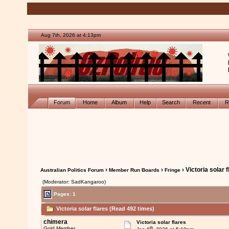
Aug 7th, 2026 at 4:13pm
Forum
Home
Album
Help
Search
Recent
R
›
›
› Victoria solar 
Australian Politics Forum
Member Run Boards
Fringe
(Moderator: SadKangaroo)
Pages: 1
Victoria solar flares (Read 492 times)
chimera
Victoria solar flares
th
Gold Member