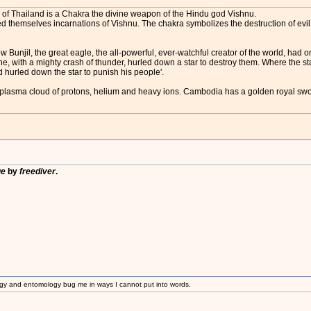
 of Thailand is a Chakra the divine weapon of the Hindu god Vishnu.
d themselves incarnations of Vishnu. The chakra symbolizes the destruction of evi
 Bunjil, the great eagle, the all-powerful, ever-watchful creator of the world, had
 he, with a mighty crash of thunder, hurled down a star to destroy them. Where the st
 hurled down the star to punish his people'.
nd plasma cloud of protons, helium and heavy ions. Cambodia has a golden royal sw
ge
by
freediver
.
gy and entomology bug me in ways I cannot put into words.