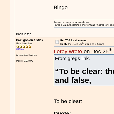
Bingo
Trump derangement syndrome
Fareed Zakaria defined the term as "hatred of Pres
Back to top
Paki gob on a stick
Re: TDS for dummies
th
Gold Member
Reply #6 -
Dec 25
, 2025 at 8:57am
th
Offline
Leroy wrote
on Dec 25
Australian Politics
From gregs link.
Posts: 103492
“To be clear: t
and false,
To be clear:
Quote: