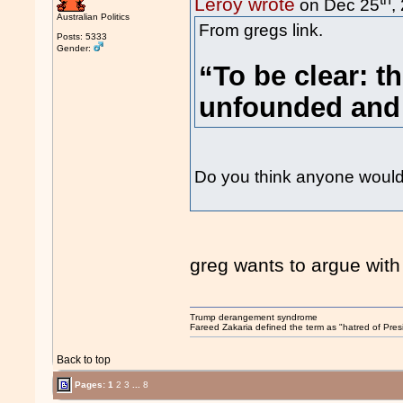
Leroy wrote
on Dec 25
,
Australian Politics
From gregs link.
Posts: 5333
Gender:
“To be clear: t
unfounded and 
Do you think anyone would b
greg wants to argue with
Trump derangement syndrome
Fareed Zakaria defined the term as "hatred of Pres
Back to top
Pages:
1
2
3
...
8