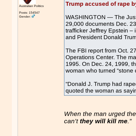
Trump accused of rape by
Australian Politics
Posts: 154547
WASHINGTON — The Justic
Gender:
29,000 documents Dec. 23 f
trafficker Jeffrey Epstein 
and President Donald Tru
The FBI report from Oct. 27
Operations Center. The man
1995. On Dec. 24, 1999, t
woman who turned “stone c
“Donald J. Trump had raped
quoted the woman as sayi
When the man urged the 
can’t
they will kill me
.”