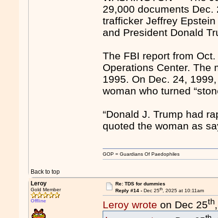
29,000 documents Dec. 23
trafficker Jeffrey Epste
and President Donald T
The FBI report from Oct. 
Operations Center. The 
1995. On Dec. 24, 1999,
woman who turned “stone
“Donald J. Trump had ra
quoted the woman as sa
GOP = Guardians Of Paedophiles
Back to top
Leroy
Re: TDS for dummies
th
Gold Member
Reply #14 -
Dec 25
, 2025 at 10:11am
th
Offline
Leroy wrote
on Dec 25
th