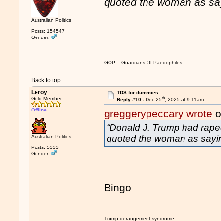
quoted the woman as sa
Australian Politics
Posts: 154547
Gender:
GOP = Guardians Of Paedophiles
Back to top
Leroy
TDS for dummies
th
Gold Member
Reply #10 -
Dec 25
, 2025 at 9:11am
Offline
greggerypeccary wrote
o
“Donald J. Trump had raped
quoted the woman as sayi
Australian Politics
Posts: 5333
Gender:
Bingo
Trump derangement syndrome