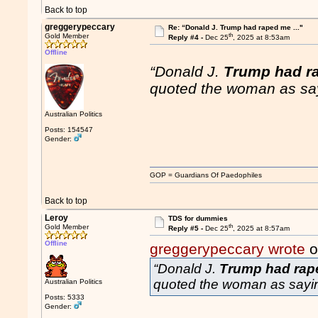
Back to top
greggerypeccary
Re: “Donald J. Trump had raped me ..."
th
Gold Member
Reply #4 -
Dec 25
, 2025 at 8:53am
Offline
“Donald J.
Trump had r
quoted the woman as sa
Australian Politics
Posts: 154547
Gender:
GOP = Guardians Of Paedophiles
Back to top
Leroy
TDS for dummies
th
Gold Member
Reply #5 -
Dec 25
, 2025 at 8:57am
Offline
greggerypeccary wrote
o
“Donald J.
Trump had rap
quoted the woman as sayi
Australian Politics
Posts: 5333
Gender: