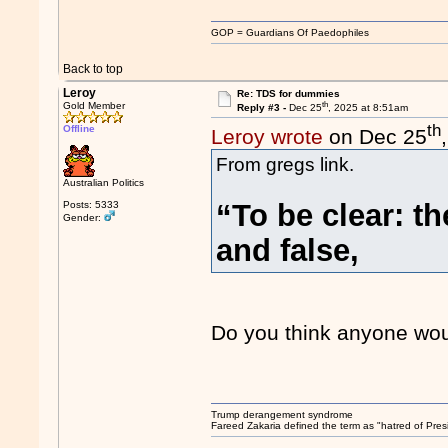
GOP = Guardians Of Paedophiles
Back to top
Leroy
Re: TDS for dummies
th
Gold Member
Reply #3 -
Dec 25
, 2025 at 8:51am
th
Offline
Leroy wrote
on Dec 25
From gregs link.
Australian Politics
“To be clear: t
Posts: 5333
Gender:
and false,
Do you think anyone would
Trump derangement syndrome
Fareed Zakaria defined the term as "hatred of Pres