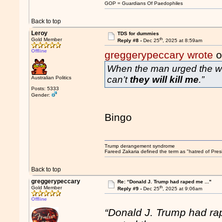
GOP = Guardians Of Paedophiles
Back to top
Leroy
TDS for dummies
th
Gold Member
Reply #8 -
Dec 25
, 2025 at 8:59am
Offline
greggerypeccary wrote
o
When the man urged the wom
can’t
they will kill me
.”
Australian Politics
Posts: 5333
Gender:
Bingo
Trump derangement syndrome
Fareed Zakaria defined the term as "hatred of Pres
Back to top
greggerypeccary
Re: “Donald J. Trump had raped me ..."
th
Gold Member
Reply #9 -
Dec 25
, 2025 at 9:06am
Offline
“Donald J. Trump had ra