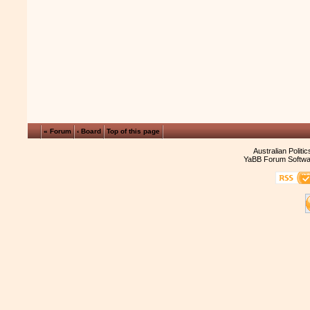
« Forum
‹ Board
Top of this page
Australian Politi
YaBB Forum Softwa