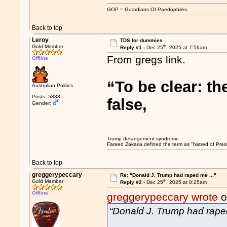
GOP = Guardians Of Paedophiles
Back to top
Leroy
TDS for dummies
th
Gold Member
Reply #1 -
Dec 25
, 2025 at 7:56am
From gregs link.
Offline
“To be clear: t
Australian Politics
Posts: 5333
false,
Gender:
Trump derangement syndrome
Fareed Zakaria defined the term as "hatred of Pres
Back to top
greggerypeccary
Re: “Donald J. Trump had raped me ..."
th
Gold Member
Reply #2 -
Dec 25
, 2025 at 8:25am
Offline
greggerypeccary wrote
o
“Donald J. Trump had raped