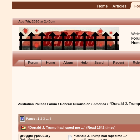
Home
Articles
Fo
Aug 7th, 2026 at 2:40pm
Welc
Foru
Hom
Forum
Home
Album
Help
Search
Recent
Rul
›
›
› “Donald J. Trump
Australian Politics Forum
General Discussion
America
Pages:
1
2
3
...
8
“Donald J. Trump had raped me ..." (Read 1542 times)
greggerypeccary
“Donald J. Trump had raped me ..."
th
Gold Member