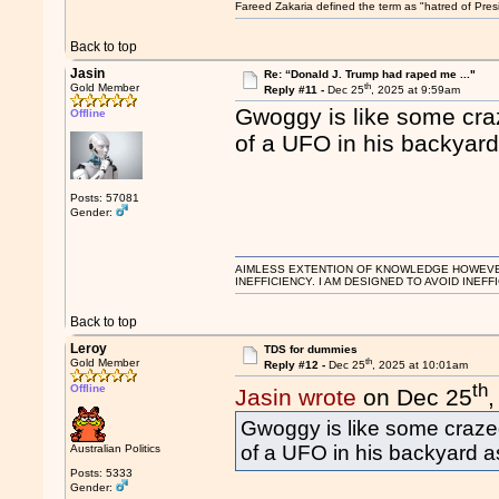
Fareed Zakaria defined the term as "hatred of Pres
Back to top
Jasin
Re: “Donald J. Trump had raped me ..."
th
Gold Member
Reply #11 -
Dec 25
, 2025 at 9:59am
Gwoggy is like some cra
Offline
of a UFO in his backyard
Posts: 57081
Gender:
AIMLESS EXTENTION OF KNOWLEDGE HOWEVER, 
INEFFICIENCY. I AM DESIGNED TO AVOID INEFF
Back to top
Leroy
TDS for dummies
th
Gold Member
Reply #12 -
Dec 25
, 2025 at 10:01am
th
Offline
Jasin wrote
on Dec 25
Gwoggy is like some craze
of a UFO in his backyard a
Australian Politics
Posts: 5333
Gender: