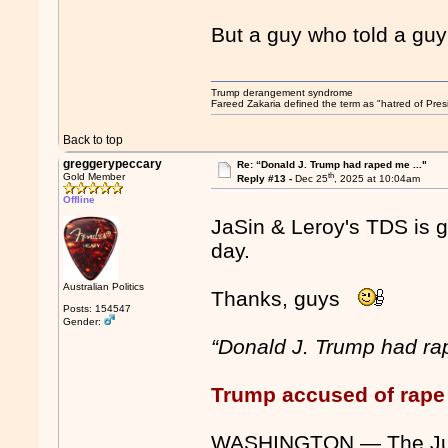
But a guy who told a guy a
Trump derangement syndrome
Fareed Zakaria defined the term as "hatred of Pres
Back to top
greggerypeccary
Re: “Donald J. Trump had raped me ..."
th
Gold Member
Reply #13 -
Dec 25
, 2025 at 10:04am
Offline
JaSin & Leroy's TDS is go
day.
Australian Politics
Thanks, guys
Posts: 154547
Gender:
“Donald J. Trump had ra
Trump accused of rape 
WASHINGTON — The Just