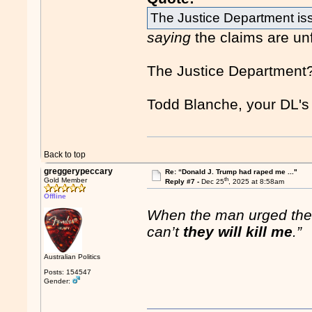
The Justice Department is
saying
the claims are un
The Justice Department
Todd Blanche, your DL's
Back to top
greggerypeccary
Re: “Donald J. Trump had raped me ..."
th
Gold Member
Reply #7 -
Dec 25
, 2025 at 8:58am
Offline
When the man urged the 
can’t
they will kill me
.”
Australian Politics
Posts: 154547
Gender: