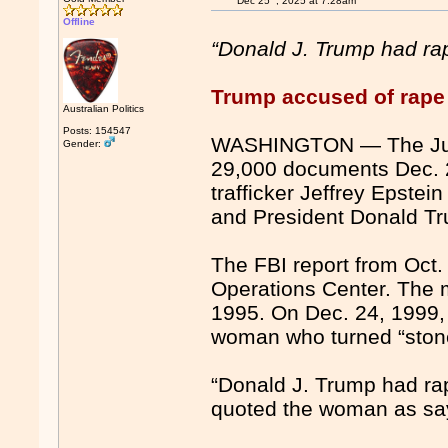
Dec 25
, 2025 at 7:28am
Offline
“Donald J. Trump had ra
Trump accused of rape 
Australian Politics
Posts: 154547
WASHINGTON — The Just
Gender:
29,000 documents Dec. 23
trafficker Jeffrey Epste
and President Donald T
The FBI report from Oct. 
Operations Center. The 
1995. On Dec. 24, 1999,
woman who turned “stone
“Donald J. Trump had ra
quoted the woman as sa