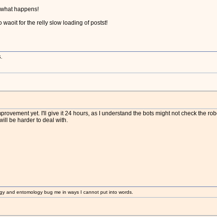
e what happens!
o waoit for the relly slow loading of postst!
.
rovement yet. I'll give it 24 hours, as I understand the bots might not check the robots.
ll be harder to deal with.
gy and entomology bug me in ways I cannot put into words.