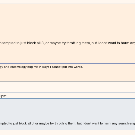
empted to just block all 3, or maybe try throttling them, but I don't want to harm any
gy and entomology bug me in ways I cannot put into words.
31pm:
ted to just block all 3, or maybe try throttling them, but I don't want to harm any search engin