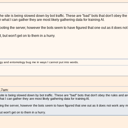
the site is being slowed down by bot traffic. These are "bad" bots that don't obey the r
at I can gather they are most likely gathering data for training AI.
ebooting the server, however the bots seem to have figured that one out as it does no
t, but won't get on to them in a hurry.
gy and entomology bug me in ways I cannot put into words.
:17am:
site is being slowed down by bot traffic. These are "bad" bots that don't obey the rules and are 
I can gather they are most likely gathering data for training AI.
oting the server, however the bots seem to have figured that one out as it does not work any m
but won't get on to them in a hurry.