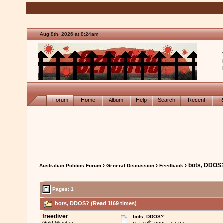
Aug 8th, 2026 at 8:24am
Forum
Home
Album
Help
Search
Recent
R
›
›
› bots, DDOS
Australian Politics Forum
General Discussion
Feedback
Pages: 1
bots, DDOS? (Read 1169 times)
freediver
bots, DDOS?
th
Gold Member