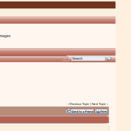
images
‹
Previous Topic
|
Next Topic
›