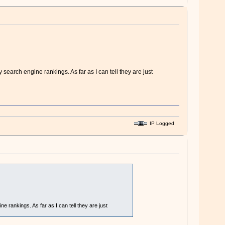
 search engine rankings. As far as I can tell they are just
IP Logged
e rankings. As far as I can tell they are just