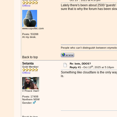
Oct 13
, 2025 at 4:37pm
Lately there's been about 2500 'guests' 
Offline
sure that is why the forum has been slow
www.ozpolitic.com
Posts: 53288
At my desk.
People who can't distinguish between etymolo
Back to top
Setanta
Re: bots, DDOS?
th
Gold Member
Reply #1 -
Oct 13
, 2025 at 5:16pm
Something like cloudfare is the only way t
Offline
is.
\/ Peace man!
Posts: 17406
Northern NSW
Gender: