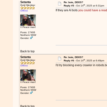
Setanta
Re: bots, DDOS?
th
Gold Member
Reply #5 -
Oct 14
, 2025 at 6:31pm
If they are AI bots
you could have a read
Offline
\/ Peace man!
Posts: 17406
Northern NSW
Gender:
Back to top
Setanta
Re: bots, DDOS?
th
Gold Member
Reply #6 -
Oct 14
, 2025 at 6:49pm
I'd try blocking every crawler in robots.
Offline
\/ Peace man!
Posts: 17406
Northern NSW
Gender:
Back to top