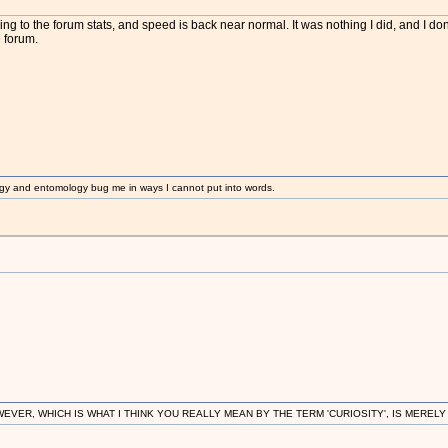
m
ing to the forum stats, and speed is back near normal. It was nothing I did, and I do
 forum.
gy and entomology bug me in ways I cannot put into words.
R, WHICH IS WHAT I THINK YOU REALLY MEAN BY THE TERM 'CURIOSITY', IS MERELY IN