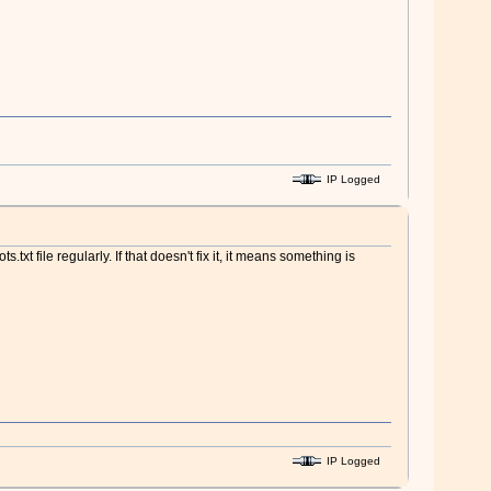
IP Logged
txt file regularly. If that doesn't fix it, it means something is
IP Logged