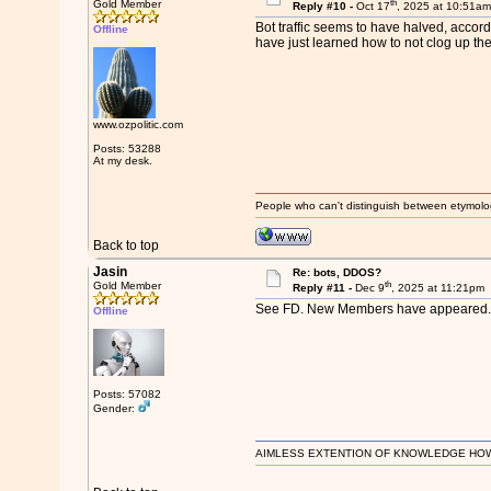
th
Gold Member
Reply #10 -
Oct 17
, 2025 at 10:51a
Bot traffic seems to have halved, accord
Offline
have just learned how to not clog up the
www.ozpolitic.com
Posts: 53288
At my desk.
People who can't distinguish between etymolo
Back to top
Jasin
Re: bots, DDOS?
th
Gold Member
Reply #11 -
Dec 9
, 2025 at 11:21pm
See FD. New Members have appeared.
Offline
Posts: 57082
Gender:
AIMLESS EXTENTION OF KNOWLEDGE HOWEVE