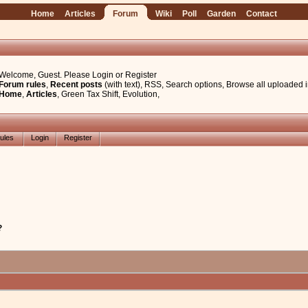
Home
Articles
Forum
Wiki
Poll
Garden
Contact
Welcome, Guest. Please
Login
or
Register
Forum rules
,
Recent posts
(with text)
,
RSS
,
Search options
,
Browse all uploaded 
Home
,
Articles
,
Green Tax Shift
,
Evolution
,
ules
Login
Register
?