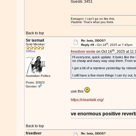
Guests: 3451
Estragon: I can’t go on like this.
Vladimir: That’s what you think.
Back to top
Sir lastnail
Re: bots, DDOS?
th
Gold Member
Reply #9 -
Oct 16
, 2025 at 7:45pm
th
Offline
freediver wrote
on Oct 16
, 2025 at 11
Hi everyone, quick update. It looks like the 
no cheap and easy way stop them. From what 
I got a bit of a reprieve yesterday by rebo
I still have a few more things I can try out, 
Australian Politics
Posts: 30923
Gender:
use this
https://cleantalk.org/
rantee you that it will have enormous positive reverberation
Back to top
freediver
Re: bots, DDOS?