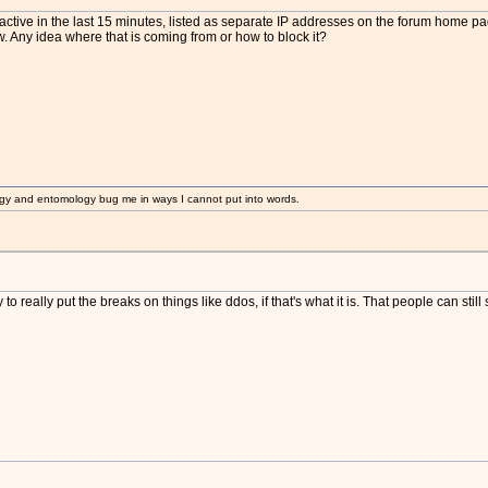
active in the last 15 minutes, listed as separate IP addresses on the forum home pag
. Any idea where that is coming from or how to block it?
gy and entomology bug me in ways I cannot put into words.
o really put the breaks on things like ddos, if that's what it is. That people can stil