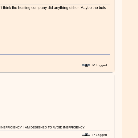
n't think the hosting company did anything either. Maybe the bots
IP Logged
EFFICIENCY. I AM DESIGNED TO AVOID INEFFICIENCY.
IP Logged