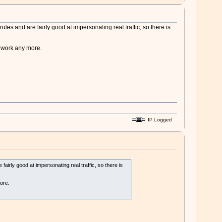
ules and are fairly good at impersonating real traffic, so there is
t work any more.
IP Logged
fairly good at impersonating real traffic, so there is
ore.