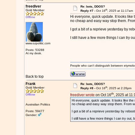
freediver
Re: bots, DDOS?
th
Gold Member
Reply #7 -
Oct 16
, 2025 at 11:17am
Hi everyone, quick update. It looks like 
Offline
no cheap and easy way stop them. From wh
I got a bit of a reprieve yesterday by r
I still have a few more things I can try ou
www.ozpolitic.com
Posts: 53288
At my desk.
People who can't distinguish between etymolo
Back to top
Frank
Re: bots, DDOS?
th
Gold Member
Reply #8 -
Oct 16
, 2025 at 2:26pm
th
Offline
freediver wrote
on Oct 16
, 2025 at 11
Hi everyone, quick update. It looks like the 
no cheap and easy way stop them. From what 
Australian Politics
Posts: 59477
I got a bit of a reprieve yesterday by rebo
Gender:
I still have a few more things I can try out, 