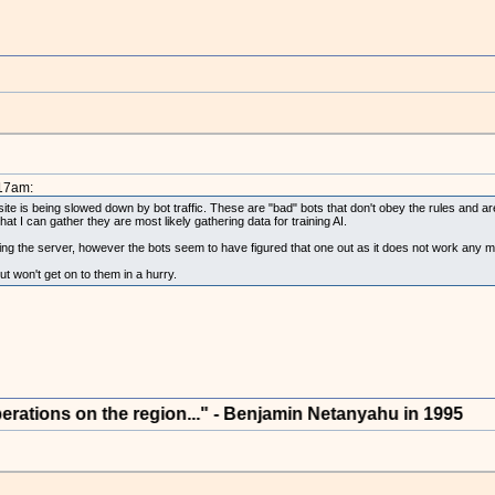
:17am:
site is being slowed down by bot traffic. These are "bad" bots that don't obey the rules and are 
I can gather they are most likely gathering data for training AI.
oting the server, however the bots seem to have figured that one out as it does not work any m
but won't get on to them in a hurry.
s on the region..." - Benjamin Netanyahu in 1995