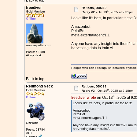
Back to top
freediver
Re: bots, DDOS?
th
Gold Member
Reply #2 -
Oct 13
, 2025 at 9:31pm
Looks like it's bots, in particular these 3:
Offline
Amazonbot
PetalBot
meta-externalagent/1.1
Anyone have any insight into them? I am t
www.ozpolitic.com
harvesting data to train AI.
Posts: 53288
At my desk.
People who can't distinguish between etymolo
Back to top
Redmond Neck
Re: bots, DDOS?
th
Gold Member
Reply #3 -
Oct 14
, 2025 at 2:18pm
th
Offline
freediver wrote
on Oct 13
, 2025 at 9:
Looks like it's bots, in particular these 3:
Amazonbot
PetalBot
meta-externalagent/1.1
OzPolitic
Anyone have any insight into them? I am temp
harvesting data to train AI.
Posts: 23784
ACT
Gender: