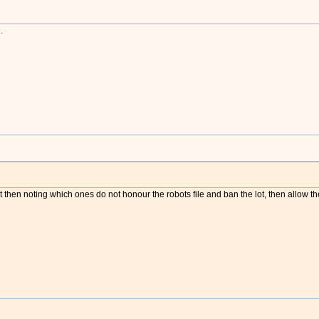
.
txt then noting which ones do not honour the robots file and ban the lot, then allow th