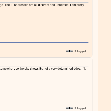
e. The IP addresses are all different and unrelated. I am pretty
IP Logged
l somewhat use the site shows it's not a very determined ddos, if it
IP Logged