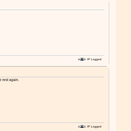
IP Logged
e rest again.
IP Logged