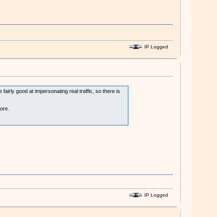
IP Logged
fairly good at impersonating real traffic, so there is
ore.
IP Logged