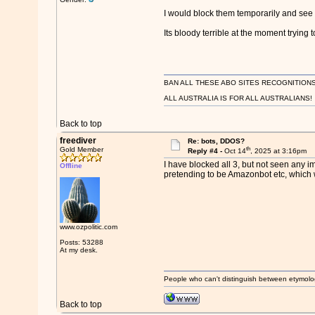
I would block them temporarily and se
Its bloody terrible at the moment trying t
BAN ALL THESE ABO SITES RECOGNITIONS
ALL AUSTRALIA IS FOR ALL AUSTRALIANS!
Back to top
freediver
Re: bots, DDOS?
th
Gold Member
Reply #4 -
Oct 14
, 2025 at 3:16pm
I have blocked all 3, but not seen any imp
Offline
pretending to be Amazonbot etc, which wi
www.ozpolitic.com
Posts: 53288
At my desk.
People who can't distinguish between etymolo
Back to top