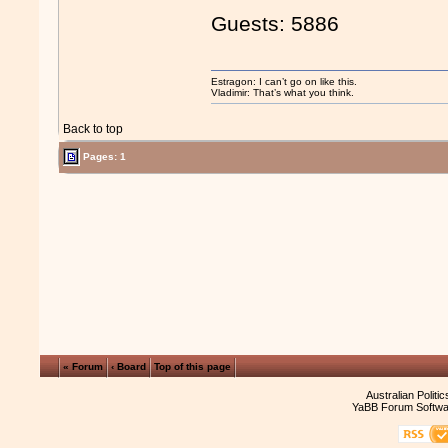
Guests: 5886
Estragon: I can’t go on like this.
Vladimir: That’s what you think.
Back to top
Pages: 1
« Forum
‹ Board
Top of this page
Australian Politi
YaBB Forum Softwa