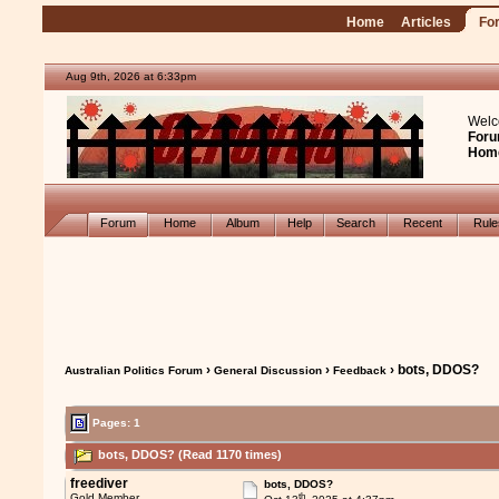
Home
Articles
Fo
Aug 9th, 2026 at 6:33pm
Welc
Foru
Hom
Forum
Home
Album
Help
Search
Recent
Rul
›
›
› bots, DDOS?
Australian Politics Forum
General Discussion
Feedback
Pages: 1
bots, DDOS? (Read 1170 times)
freediver
bots, DDOS?
th
Gold Member