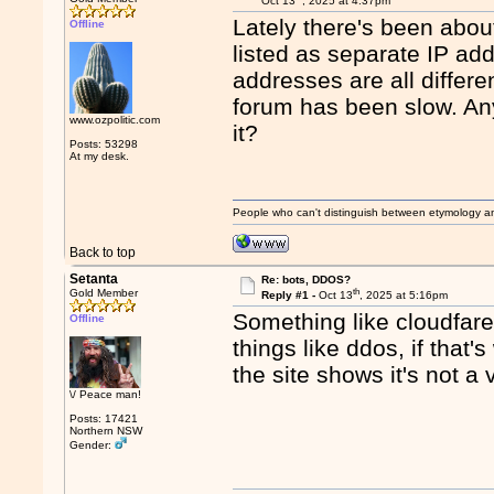
Oct 13
, 2025 at 4:37pm
Lately there's been about
Offline
listed as separate IP a
addresses are all differe
forum has been slow. Any
www.ozpolitic.com
it?
Posts: 53298
At my desk.
People who can't distinguish between etymology a
Back to top
Setanta
Re: bots, DDOS?
th
Gold Member
Reply #1 -
Oct 13
, 2025 at 5:16pm
Something like cloudfare 
Offline
things like ddos, if that'
the site shows it's not a 
\/ Peace man!
Posts: 17421
Northern NSW
Gender: