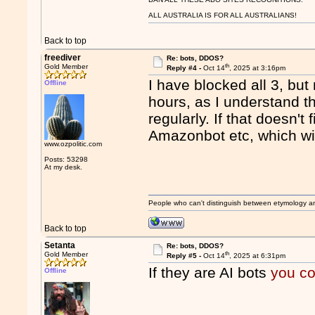
ALL AUSTRALIA IS FOR ALL AUSTRALIANS!
Back to top
freediver
Re: bots, DDOS?
th
Gold Member
Reply #4 -
Oct 14
, 2025 at 3:16pm
I have blocked all 3, but
Offline
hours, as I understand th
regularly. If that doesn't
Amazonbot etc, which wil
www.ozpolitic.com
Posts: 53298
At my desk.
People who can't distinguish between etymology a
Back to top
Setanta
Re: bots, DDOS?
th
Gold Member
Reply #5 -
Oct 14
, 2025 at 6:31pm
If they are AI bots
you co
Offline