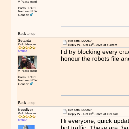
\/ Peace man!
Posts: 17421
Northern NSW
Gender:
Back to top
Setanta
Re: bots, DDOS?
th
Gold Member
Reply #6 -
Oct 14
, 2025 at 6:49pm
I'd try blocking every cr
Offline
honour the robots file an
\/ Peace man!
Posts: 17421
Northern NSW
Gender:
Back to top
freediver
Re: bots, DDOS?
th
Gold Member
Reply #7 -
Oct 16
, 2025 at 11:17am
Hi everyone, quick update
Offline
bot traffic. These are "ba