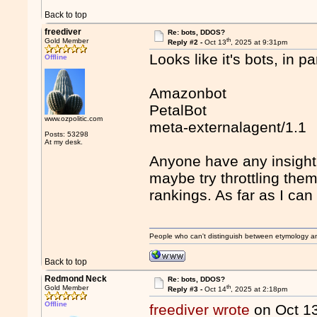
Back to top
freediver
Re: bots, DDOS?
th
Gold Member
Reply #2 -
Oct 13
, 2025 at 9:31pm
Looks like it's bots, in pa
Offline
Amazonbot
PetalBot
www.ozpolitic.com
meta-externalagent/1.1
Posts: 53298
At my desk.
Anyone have any insight 
maybe try throttling the
rankings. As far as I can 
People who can't distinguish between etymology a
Back to top
Redmond Neck
Re: bots, DDOS?
th
Gold Member
Reply #3 -
Oct 14
, 2025 at 2:18pm
Offline
freediver wrote
on Oct 1