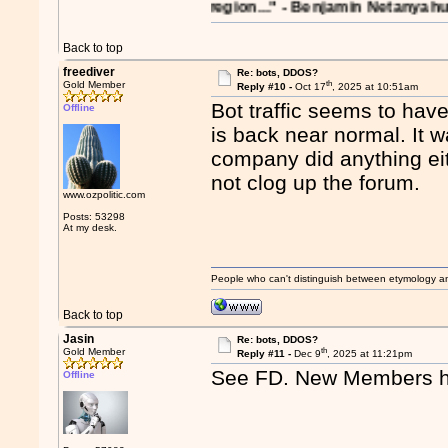
reverberations on the region..." - Benjamin Netanyahu in 199
Back to top
freediver
Re: bots, DDOS?
th
Gold Member
Reply #10 -
Oct 17
, 2025 at 10:51am
Bot traffic seems to hav
Offline
is back near normal. It w
company did anything eit
not clog up the forum.
www.ozpolitic.com
Posts: 53298
At my desk.
People who can't distinguish between etymology a
Back to top
Jasin
Re: bots, DDOS?
th
Gold Member
Reply #11 -
Dec 9
, 2025 at 11:21pm
See FD. New Members h
Offline