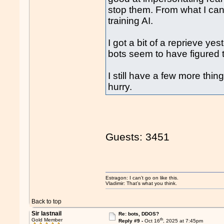
stop them. From what I can 
training AI.
I got a bit of a reprieve y
bots seem to have figured 
I still have a few more thing
hurry.
Guests: 3451
Estragon: I can’t go on like this.
Vladimir: That’s what you think.
Back to top
Sir lastnail
Re: bots, DDOS?
th
Gold Member
Reply #9 -
Oct 16
, 2025 at 7:45pm