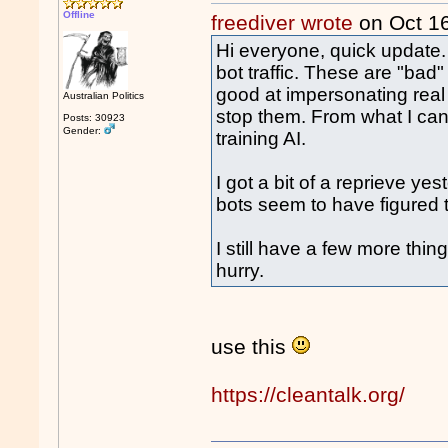
Offline
freediver wrote
on Oct 1
Hi everyone, quick update. 
bot traffic. These are "bad"
good at impersonating real 
Australian Politics
stop them. From what I can 
Posts: 30923
Gender:
training AI.
I got a bit of a reprieve y
bots seem to have figured 
I still have a few more thing
hurry.
use this
https://cleantalk.org/