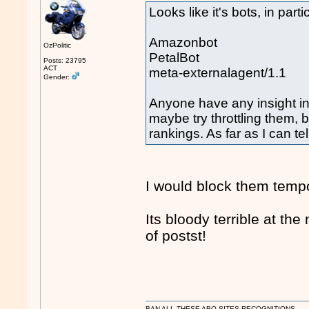
Looks like it's bots, in part
Amazonbot
OzPolitic
PetalBot
Posts: 23795
ACT
meta-externalagent/1.1
Gender:
Anyone have any insight int
maybe try throttling them, 
rankings. As far as I can tel
I would block them temp
Its bloody terrible at the
of postst!
BAN ALL THESE ABO SITES RECOGNITIONS.