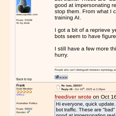
good at impersonating re
stop them. From what I c
www.ozpolitic.com
training AI.
Posts: 53298
At my desk.
I got a bit of a reprieve
bots seem to have figure
I still have a few more th
hurry.
People who can't distinguish between etymology a
Back to top
Frank
Re: bots, DDOS?
th
Gold Member
Reply #8 -
Oct 16
, 2025 at 2:26pm
Offline
freediver wrote
on Oct 1
Hi everyone, quick update. 
Australian Politics
bot traffic. These are "bad"
Posts: 59502
Gender:
good at impersonating real 