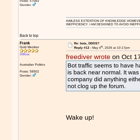
Posts: 57083
Gender:
AIMLESS EXTENTION OF KNOWLEDGE HOWEVER, 
INEFFICIENCY. I AM DESIGNED TO AVOID INEFF
Back to top
Frank
Re: bots, DDOS?
th
Gold Member
Reply #12 -
May 4
, 2026 at 10:17pm
Offline
freediver wrote
on Oct 1
Bot traffic seems to have h
Australian Politics
is back near normal. It was 
Posts: 59502
Gender:
company did anything eithe
not clog up the forum.
Wake up!