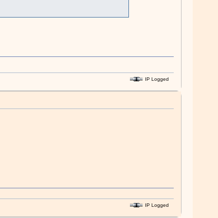
IP Logged
IP Logged