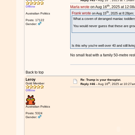
Reply #45 -
Aug 16
, 2025 at 7:14am
th
Offline
Marla wrote
on Aug 16
, 2025 at 12:08
th
Frank wrote
on Aug 15
, 2025 at 8:28pm:
Australian Politics
What a coven of deranged maniac toddler
Posts: 17122
Gender:
You would never guess that these are gr
Is this why you're well over 40 and still liv
No small feat with a family 50-metre rest
Back to top
Leroy
Re: Trump is your therapist.
th
Gold Member
Reply #46 -
Aug 16
, 2025 at 10:27a
Offline
Australian Politics
Posts: 5324
Gender: