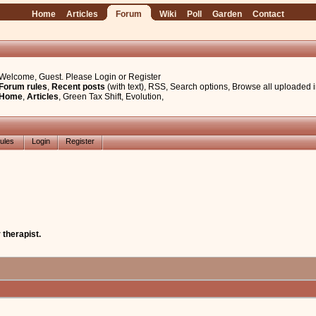
Home
Articles
Forum
Wiki
Poll
Garden
Contact
Welcome, Guest. Please
Login
or
Register
Forum rules
,
Recent posts
(with text)
,
RSS
,
Search options
,
Browse all uploaded 
Home
,
Articles
,
Green Tax Shift
,
Evolution
,
ules
Login
Register
 therapist.