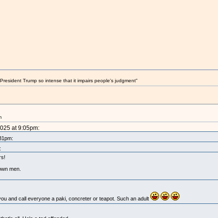
President Trump so intense that it impairs people's judgment"
m
2025 at 9:05pm:
:31pm:
:
rs!
rown men.
 you and call everyone a paki, concreter or teapot. Such an adult