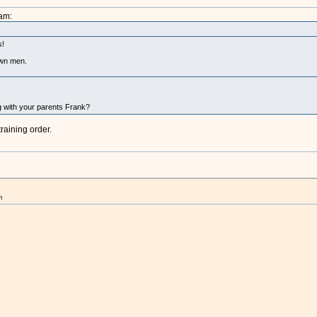
am:
s!
own men.
ing with your parents Frank?
raining order.
m