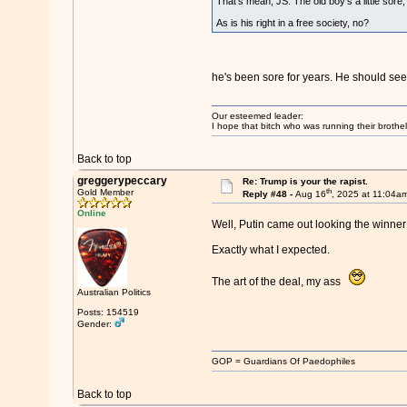
That's mean, JS. The old boy's a little sore, 
As is his right in a free society, no?
he's been sore for years. He should see a
Our esteemed leader:
I hope that bitch who was running their brothel
Back to top
greggerypeccary
Re: Trump is your the rapist.
th
Gold Member
Reply #48 -
Aug 16
, 2025 at 11:04a
Online
Well, Putin came out looking the winne
Exactly what I expected.
The art of the deal, my ass
Australian Politics
Posts: 154519
Gender:
GOP = Guardians Of Paedophiles
Back to top