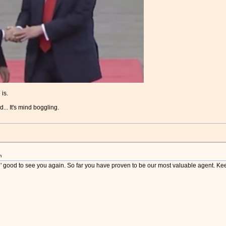
 is.
.. It's mind boggling.
m
p ' good to see you again. So far you have proven to be our most valuable agent. Ke