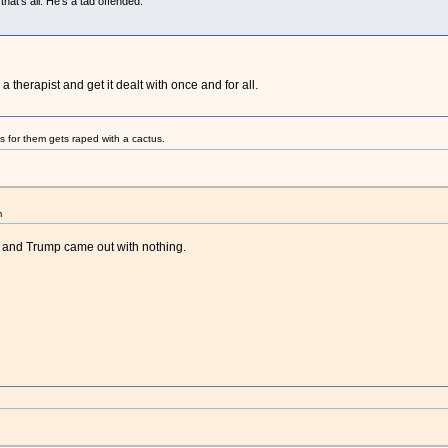
that's all. He's a tad offended.
 therapist and get it dealt with once and for all.
s for them gets raped with a cactus.
m
r and Trump came out with nothing.