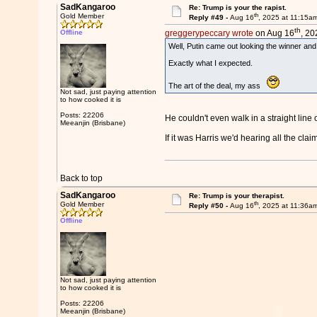
SadKangaroo
Re: Trump is your the rapist.
th
Gold Member
Reply #49 -
Aug 16
, 2025 at 11:15a
th
Offline
greggerypeccary wrote
on Aug 16
, 20
Well, Putin came out looking the winner an
Exactly what I expected.
The art of the deal, my ass
Not sad, just paying attention
to how cooked it is
Posts: 22206
He couldn't even walk in a straight line o
Meeanjin (Brisbane)
If it was Harris we'd hearing all the cla
Back to top
SadKangaroo
Re: Trump is your therapist.
th
Gold Member
Reply #50 -
Aug 16
, 2025 at 11:36a
Offline
Not sad, just paying attention
to how cooked it is
Posts: 22206
Meeanjin (Brisbane)