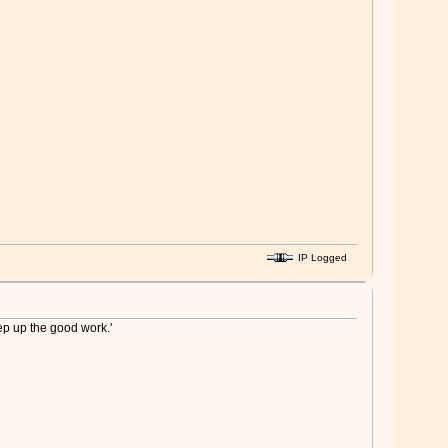
IP Logged
ep up the good work.'