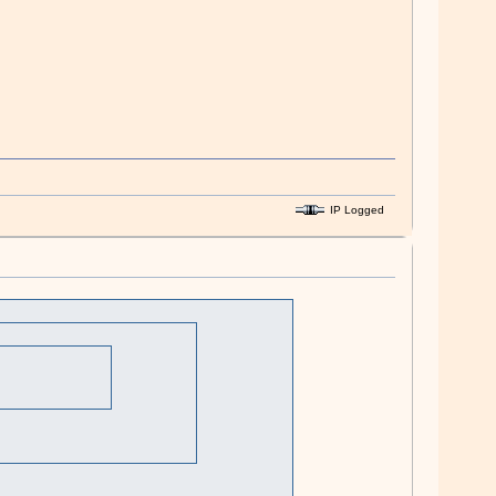
IP Logged