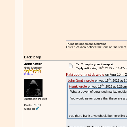
Trump derangement syndrome
Fareed Zakaria defined the term as "hatred of 
Back to top
John Smith
Re: Trump is your therapist.
th
Gold Member
Reply #47 -
Aug 16
, 2025 at 10:47a
th
Offline
Paki gob on a stick wrote
on Aug 15
, 
th
John Smith wrote
on Aug 15
, 2025 at 8
th
Frank wrote
on Aug 15
, 2025 at 8:28pm
What a coven of deranged maniac toddle
You would never guess that these are g
Australian Politics
Posts: 78311
Gender:
true there frank .. we should be more like