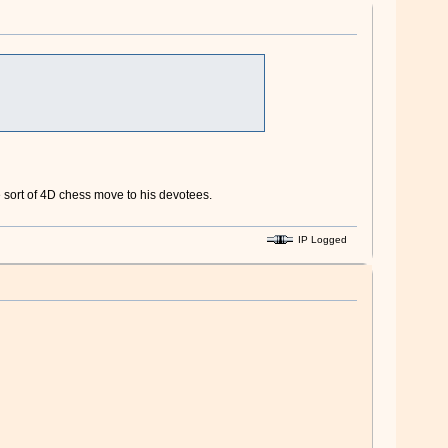
me sort of 4D chess move to his devotees.
IP Logged