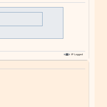
IP Logged