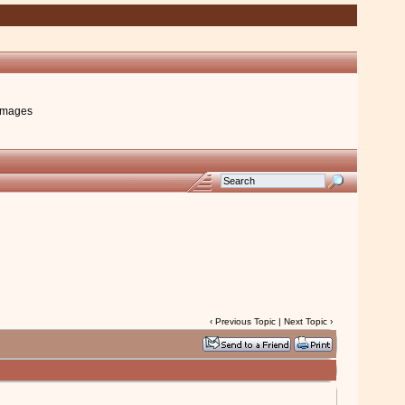
images
‹
Previous Topic
|
Next Topic
›