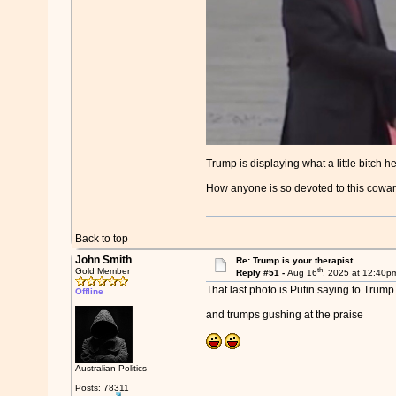
Trump is displaying what a little bitch he
How anyone is so devoted to this coward.
Back to top
John Smith
Re: Trump is your therapist.
th
Gold Member
Reply #51 -
Aug 16
, 2025 at 12:40p
That last photo is Putin saying to Trum
Offline
and trumps gushing at the praise
Australian Politics
Posts: 78311