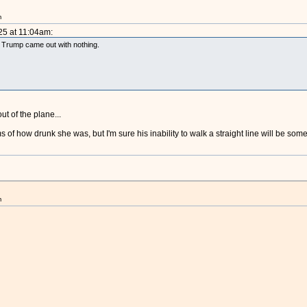
m
25 at 11:04am:
d Trump came out with nothing.
ut of the plane...
ims of how drunk she was, but I'm sure his inability to walk a straight line will be so
m