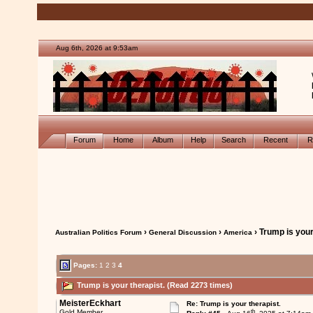
Aug 6th, 2026 at 9:53am
Forum
Home
Album
Help
Search
Recent
R
›
›
› Trump is your
Australian Politics Forum
General Discussion
America
Pages:
1
2
3
4
Trump is your therapist. (Read 2273 times)
MeisterEckhart
Re: Trump is your therapist.
th
Gold Member