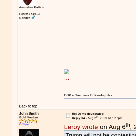
Australian Politics
Posts: 154613
Gender:
GOP = Guardians Of Paedophiles
Back to top
John Smith
Re: Dems devastated
th
Gold Member
Reply #4 -
Aug 6
, 2025 at 6:57pm
th
Offline
Leroy wrote
on Aug 6
,
Trump will not be contesting