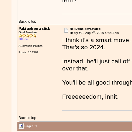
term!
Back to top
Paki gob on a stick
Re: Dems devastated
th
Gold Member
Reply #8 -
Aug 6
, 2025 at 9:18pm
I think it's a smart move.
Offline
That's so 2024.
Australian Politics
Posts: 103562
Instead, he'll just call o
over that.
You'll be all good throug
Freeeeeedom, innit.
Back to top
Pages: 1