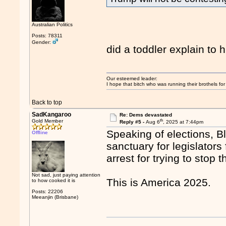
Australian Politics
Posts: 78311
Gender:
did a toddler explain to 
Our esteemed leader:
I hope that bitch who was running their brothels fo
Back to top
SadKangaroo
Re: Dems devastated
th
Gold Member
Reply #5 -
Aug 6
, 2025 at 7:44pm
Speaking of elections, B
Offline
sanctuary for legislators
arrest for trying to stop
Not sad, just paying attention
This is America 2025.
to how cooked it is
Posts: 22206
Meeanjin (Brisbane)