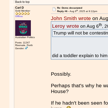
Back to top
Carl D
Re: Dems devastated
th
Gold Member
Reply #6 -
Aug 6
, 2025 at 9:12pm
Offline
John Smith wrote
on Aug
th
Leroy wrote
on Aug 6
, 
Trump will not be contestin
Australian Politics
Posts: 11247
Rivervale, Perth
Gender:
did a toddler explain to hi
Possibly.
Perhaps that's why he wa
House?
If he hadn't been seen 