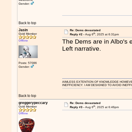
Gender:
Back to top
Jasin
Re: Dems devastated
th
Gold Member
Reply #2 -
Aug 6
, 2025 at 6:31pm
The Dems are in Albo's ea
Offline
Left narrative.
Posts: 57086
Gender:
AIMLESS EXTENTION OF KNOWLEDGE HOWEVER, 
INEFFICIENCY. I AM DESIGNED TO AVOID INEFF
Back to top
greggerypeccary
Re: Dems devastated
th
Gold Member
Reply #3 -
Aug 6
, 2025 at 6:46pm
Offline