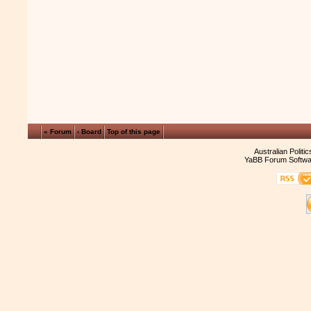
« Forum
‹ Board
Top of this page
Australian Politi
YaBB Forum Softwa