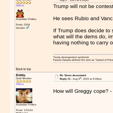
Aug 6
, 2025 at 6:02pm
Trump will not be contest
Offline
He sees Rubio and Vance
Australian Politics
Posts: 5334
Gender:
If Trump does decide to 
what will the dems do, 
having nothing to carry 
Trump derangement syndrome
Fareed Zakaria defined the term as "hatred of Pres
Back to top
Bobby.
Re: Dems devastated
th
Gold Member
Reply #1 -
Aug 6
, 2025 at 6:06pm
Offline
How will Greggy cope? - h
Australian Politics
Posts: 121144
Melbourne