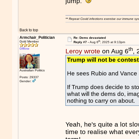
jump.
** Repeat Covid infections exercise our immune sys
Back to top
Armchair_Politician
Re: Dems devastated
th
Gold Member
Reply #7 -
Aug 6
, 2025 at 9:13pm
th
Offline
Leroy wrote
on Aug 6
,
Trump will not be contesti
Australian Politics
He sees Rubio and Vance a
Posts: 29337
Gender:
If Trump does decide to sto
what will the dems do, ima
nothing to carry on about.
Yeah, he's quite a lot sl
time to realise what eve