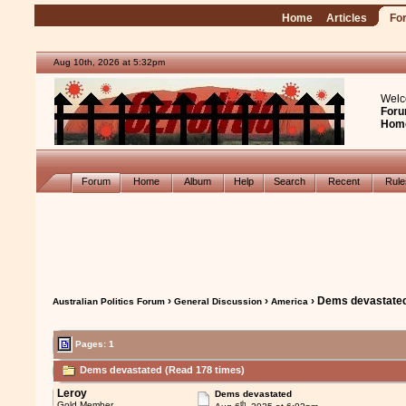
Home
Articles
Fo
Aug 10th, 2026 at 5:32pm
Welc
Foru
Hom
Forum
Home
Album
Help
Search
Recent
Rul
›
›
› Dems devastate
Australian Politics Forum
General Discussion
America
Pages: 1
Dems devastated (Read 178 times)
Leroy
Dems devastated
th
Gold Member