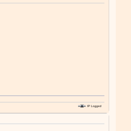
IP Logged