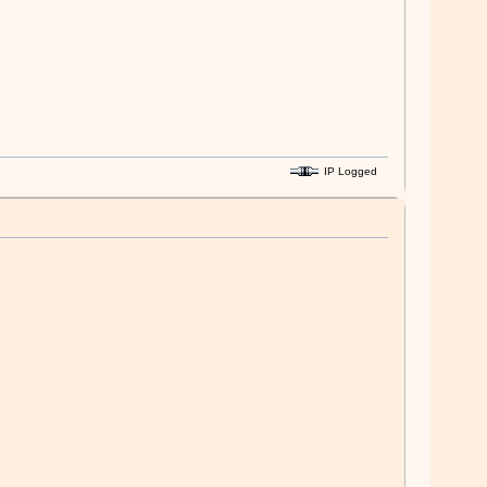
IP Logged