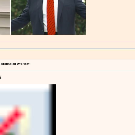
g Around on WH Roof
.