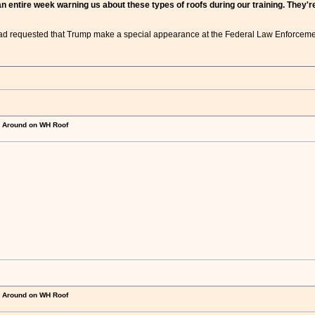
 an entire week warning us about these types of roofs during our training. They're 
had requested that Trump make a special appearance at the Federal Law Enforcement
g Around on WH Roof
g Around on WH Roof