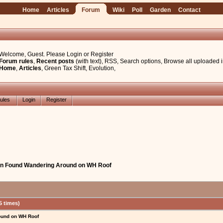
Home
Articles
Forum
Wiki
Poll
Garden
Contact
Welcome, Guest. Please
Login
or
Register
Forum rules
,
Recent posts
(with text)
,
RSS
,
Search options
,
Browse all uploaded 
Home
,
Articles
,
Green Tax Shift
,
Evolution
,
ules
Login
Register
an Found Wandering Around on WH Roof
 times)
ound on WH Roof