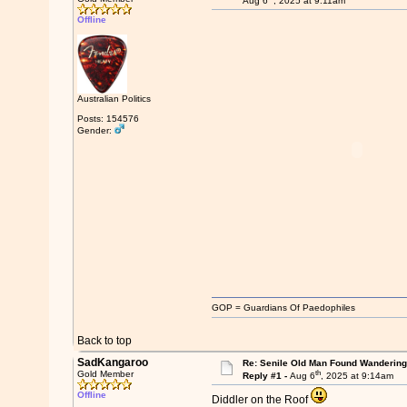
Aug 6
, 2025 at 9:11am
Offline
Australian Politics
Posts: 154576
Gender:
GOP = Guardians Of Paedophiles
Back to top
SadKangaroo
Re: Senile Old Man Found Wanderin
th
Gold Member
Reply #1 -
Aug 6
, 2025 at 9:14am
Offline
Diddler on the Roof