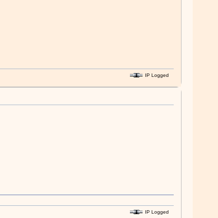
IP Logged
IP Logged