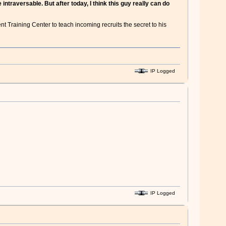
intraversable. But after today, I think this guy really can do
 Training Center to teach incoming recruits the secret to his
IP Logged
IP Logged