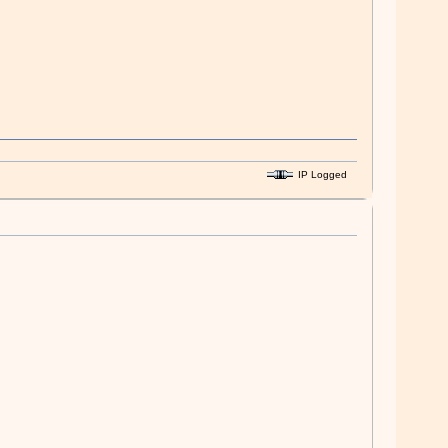
IP Logged