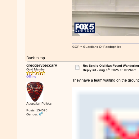
GOP = Guardians Of Paedophiles
Back to top
greggerypeccary
Re: Senile Old Man Found Wanderin
th
Gold Member
Reply #3 -
Aug 6
, 2025 at 10:26am
Offline
They have a team waiting on the ground
Australian Politics
Posts: 154576
Gender: