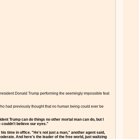
resident Donald Trump performing the seemingly impossible feat
who had previously thought that no human being could ever be
dent Trump can do things no other mortal man can do, but I
e couldn't believe our eyes."
is time in office. "He's not just a man," another agent said,
derate. And here's the leader of the free world, just waltzing