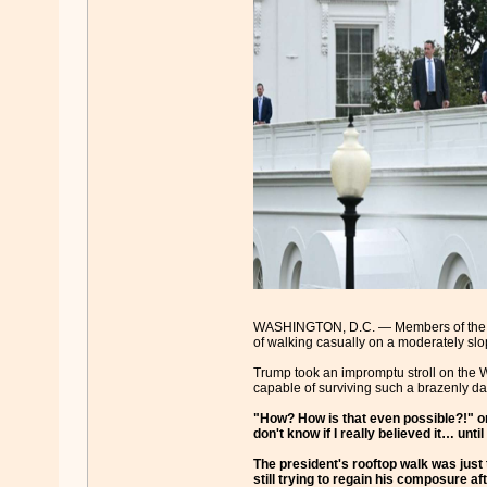
WASHINGTON, D.C. — Members of the Uni
of walking casually on a moderately slo
Trump took an impromptu stroll on the 
capable of surviving such a brazenly d
"How? How is that even possible?!" on
don't know if I really believed it… unt
The president's rooftop walk was just 
still trying to regain his composure a