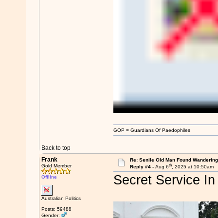
GOP = Guardians Of Paedophiles
Back to top
Frank
Re: Senile Old Man Found Wanderin
th
Gold Member
Reply #4 -
Aug 6
, 2025 at 10:50am
Secret Service I
Offline
Australian Politics
Posts: 59488
Gender: