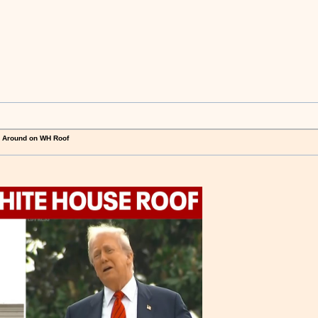
g Around on WH Roof