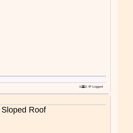
IP Logged
 Sloped Roof