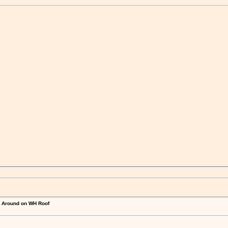
g Around on WH Roof