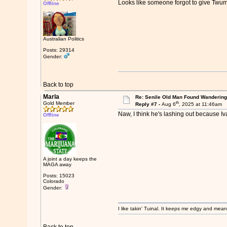
Looks like someone forgot to give Twum
Offline
Australian Politics
Posts: 29314
Gender:
Back to top
Marla
Re: Senile Old Man Found Wanderin
th
Gold Member
Reply #7 -
Aug 6
, 2025 at 11:46am
Naw, I think he's lashing out because I
Offline
A joint a day keeps the
MAGA away
Posts: 15023
Colorado
Gender:
I like takin' Tuinal. It keeps me edgy and mea