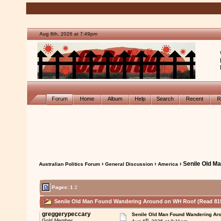
Aug 8th, 2026 at 7:49pm
Forum
Home
Album
Help
Search
Recent
R
›
›
› Senile Old M
Australian Politics Forum
General Discussion
America
Pages:
1
2
Senile Old Man Found Wandering Around on WH Roof (Read 815
greggerypeccary
Senile Old Man Found Wandering Ar
th
Gold Member