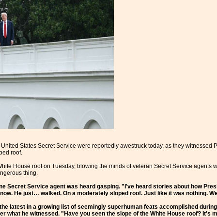
ted States Secret Service were reportedly awestruck today, as they witnessed P
ped roof.
White House roof on Tuesday, blowing the minds of veteran Secret Service agents 
angerous thing.
e Secret Service agent was heard gasping. "I've heard stories about how Presi
il now. He just… walked. On a moderately sloped roof. Just like it was nothing. W
the latest in a growing list of seemingly superhuman feats accomplished during h
fter what he witnessed. "Have you seen the slope of the White House roof? It's mo