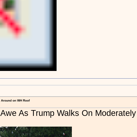
g Around on WH Roof
n Awe As Trump Walks On Moderately