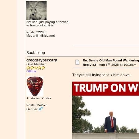
Not sad, just paying attention
to how cooked it is
Posts: 22206
Meeanjin (Brisbane)
Back to top
greggerypeccary
Re: Senile Old Man Found Wanderin
th
Gold Member
Reply #2 -
Aug 6
, 2025 at 10:16am
Offline
They're still trying to talk him down.
Australian Politics
Posts: 154576
Gender: