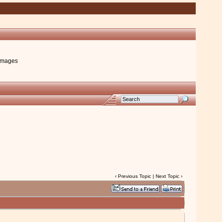
images
‹
Previous Topic
|
Next Topic
›