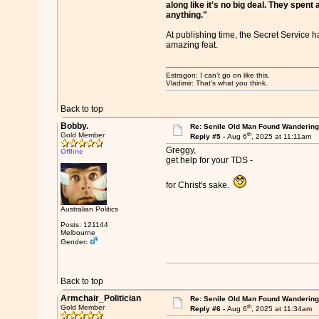
along like it's no big deal. They spent
anything."
At publishing time, the Secret Service 
amazing feat.
Estragon: I can’t go on like this.
Vladimir: That’s what you think.
Back to top
Bobby.
Re: Senile Old Man Found Wanderin
th
Gold Member
Reply #5 -
Aug 6
, 2025 at 11:11am
Greggy,
Offline
get help for your TDS -
for Christ's sake.
Australian Politics
Posts: 121144
Melbourne
Gender:
Back to top
Armchair_Politician
Re: Senile Old Man Found Wanderin
th
Gold Member
Reply #6 -
Aug 6
, 2025 at 11:34am