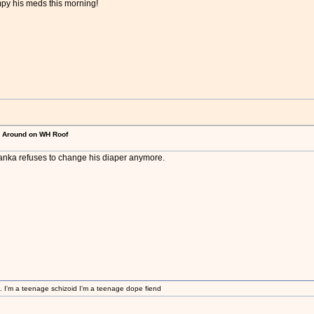
py his meds this morning!
g Around on WH Roof
vanka refuses to change his diaper anymore.
n. I'm a teenage schizoid I'm a teenage dope fiend