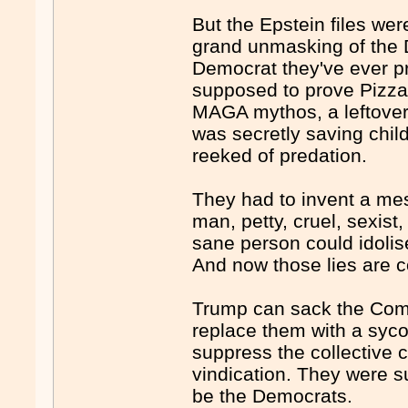
But the Epstein files we
grand unmasking of the D
Democrat they've ever pr
supposed to prove Pizzag
MAGA mythos, a leftover
was secretly saving chil
reeked of predation.
They had to invent a me
man, petty, cruel, sexist
sane person could idolise
And now those lies are col
Trump can sack the Comm
replace them with a sycop
suppress the collective c
vindication. They were s
be the Democrats.