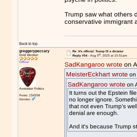
Trump saw what others di
conservative immigrant 
Back to top
greggerypeccary
Re: It's official: Trump IS a dictator
th
Gold Member
Reply #54 -
Aug 5
, 2025 at 10:51am
Offline
SadKangaroo wrote
on A
MeisterEckhart wrote
on
SadKangaroo wrote
on 
Australian Politics
It turns out the Epstein file
Posts: 154558
no longer ignore. Somethi
Gender:
that not even Trump's well
denial are enough.
And it's because Trump sti