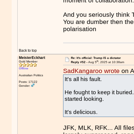
moment of collaboration
And you seriously think 
You are dumber then them
polarisation
Back to top
MeisterEckhart
Re: It's official: Trump IS a dictator
th
Gold Member
Reply #52 -
Aug 5
, 2025 at 10:38am
Offline
SadKangaroo wrote
on A
Australian Politics
It's all his fault.
Posts: 17122
Gender:
He fought to keep it burie
started looking.
It's delicious.
JFK, MLK, RFK... All file