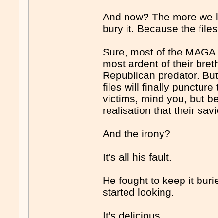
And now? The more we l
bury it. Because the fil
Sure, most of the MAGA cu
most ardent of their bret
Republican predator. But
files will finally punctur
victims, mind you, but b
realisation that their sa
And the irony?
It's all his fault.
He fought to keep it bur
started looking.
It's delicious.