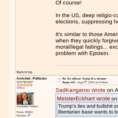
Of course!
In the US, deep religio-c
elections, suppressing h
It's similar to those Amer
when they quickly forgiv
moral/legal failings... e
problem with Epstein.
Back to top
Armchair_Politician
Re: It's official: Trump IS a dictator
th
Gold Member
Reply #47 -
Aug 5
, 2025 at 9:44am
Offline
SadKangaroo wrote
on A
MeisterEckhart wrote
on
Trump's lies and bullshit 
Australian Politics
libertarian base wants to b
Posts: 29304
Gender: