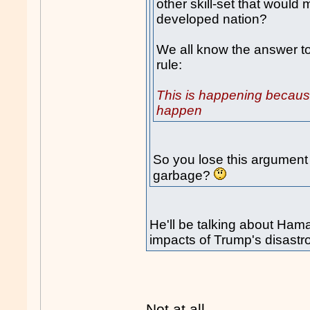
other skill-set that would 
developed nation?
We all know the answer to 
rule:
This is happening because
happen
So you lose this argument
garbage?
He'll be talking about Ham
impacts of Trump's disastr
Not at all.