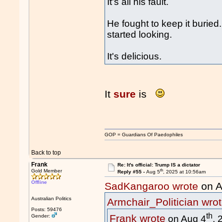
It's all his fault.
He fought to keep it burie
started looking.
It's delicious.
It
sure
is
GOP = Guardians Of Paedophiles
Back to top
Frank
Re: It's official: Trump IS a dictator
th
Gold Member
Reply #55 -
Aug 5
, 2025 at 10:56am
Offline
SadKangaroo wrote
on A
Australian Politics
Armchair_Politician wro
Posts: 59476
th
Frank wrote
Gender:
on Aug 4
, 