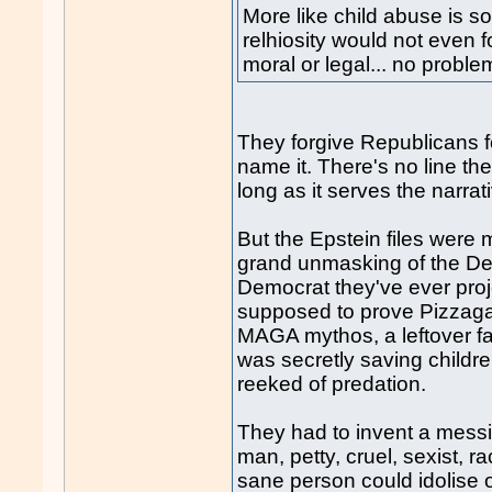
More like child abuse is so
relhiosity would not even fo
moral or legal... no proble
They forgive Republicans f
name it. There's no line th
long as it serves the narrat
But the Epstein files were 
grand unmasking of the Dee
Democrat they've ever proj
supposed to prove Pizzagat
MAGA mythos, a leftover f
was secretly saving childre
reeked of predation.
They had to invent a messi
man, petty, cruel, sexist, r
sane person could idolise o