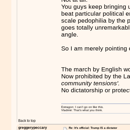
You guys keep bringing u
beat particular political 
scale pedophilia by the
goes totally unremarkabl
angle.
So I am merely pointing o
The march by English wo
Now prohibited by the L
community tensions'.
No dictatorship or prote
Estragon: I can’t go on like this.
Vladimir: That’s what you think.
Back to top
greggerypeccary
Re: It's official: Trump IS a dictator