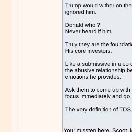
Trump would wither on the v
ignored him.
Donald who ?
Never heard if him.
Truly they are the foundati
His core investors.
Like a submissive in a co 
the abusive relationship 
emotions he provides.
Ask them to come up with 
focus immediately and go b
The very definition of TD
Your misstep here, Scoot, i