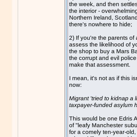
the week, and then settle
the interior - overwhelmin
Northern Ireland, Scotlan
there's nowhere to hide;
2) If you're the parents of
assess the likelihood of y
the shop to buy a Mars Ba
the corrupt and evil polic
make that assessment.
I mean, it's not as if this
now:
Migrant 'tried to kidnap a lit
taxpayer-funded asylum ho
This would be one Edris A
of "leafy Manchester subu
for a comely ten-year-old