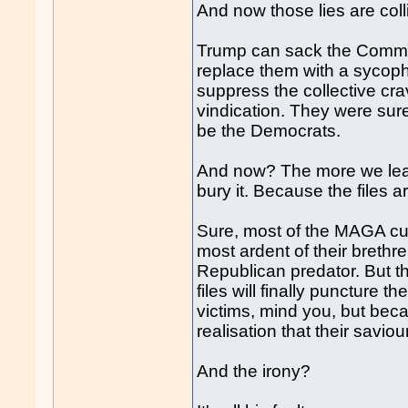
And now those lies are colli
Trump can sack the Commis
replace them with a sycopha
suppress the collective crav
vindication. They were sur
be the Democrats.
And now? The more we lea
bury it. Because the files 
Sure, most of the MAGA cult
most ardent of their brethre
Republican predator. But t
files will finally puncture 
victims, mind you, but beca
realisation that their savio
And the irony?