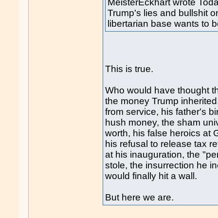
MeisterEckhart wrote Toda
Trump's lies and bullshit 
libertarian base wants to b
This is true.
Who would have thought that
the money Trump inherited
from service, his father's b
hush money, the sham univer
worth, his false heroics at 
his refusal to release tax 
at his inauguration, the "p
stole, the insurrection he i
would finally hit a wall.
But here we are.