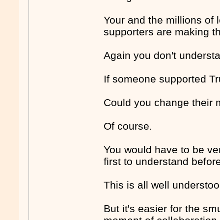
Your and the millions of 
supporters are making 
Again you don't underst
If someone supported Tru
Could you change their 
Of course.
You would have to be ver
first to understand befo
This is all well understoo
But it's easier for the sm