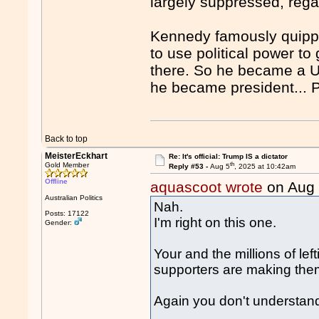
largely suppressed, rega
Kennedy famously quippe
to use political power t
there. So he became a US
he became president...
Back to top
MeisterEckhart
Re: It's official: Trump IS a dictator
th
Gold Member
Reply #53 -
Aug 5
, 2025 at 10:42am
Offline
aquascoot wrote
on Aug
Australian Politics
Nah.
Posts: 17122
I'm right on this one.
Gender:
Your and the millions of lef
supporters are making th
Again you don't understan