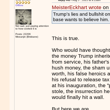
Reply #45 -
Aug 5
, 2025 at 9:13am
Offline
MeisterEckhart wrote
on 
Trump's lies and bullshit o
base wants to believe him.
Not sad, just paying attention
to how cooked it is
Posts: 22206
Meeanjin (Brisbane)
This is true.
Who would have thought th
the money Trump inherit
from service, his father's
hush money, the sham univ
worth, his false heroics 
his refusal to release t
at his inauguration, the 
stole, the insurrection he
would finally hit a wall.
But here we are.