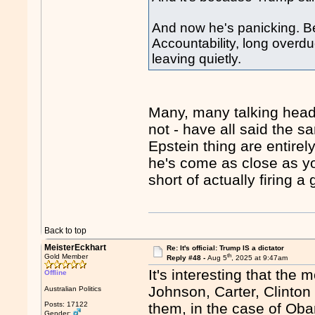
And now he's panicking. Beca
Accountability, long overdue
leaving quietly.
Many, many talking head
not - have all said the 
Epstein thing are entirel
he's come as close as you
short of actually firing a
Back to top
MeisterEckhart
Re: It's official: Trump IS a dictator
th
Gold Member
Reply #48 -
Aug 5
, 2025 at 9:47am
It's interesting that th
Offline
Johnson, Carter, Clinton
Australian Politics
Posts: 17122
them, in the case of Ob
Gender: