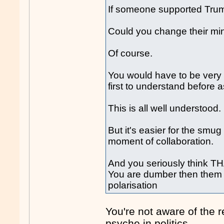
If someone supported Trump 
Could you change their mi
Of course.
You would have to be very 
first to understand before 
This is all well understood.
But it's easier for the smug 
moment of collaboration.
And you seriously think TH
You are dumber then them i
polarisation
You're not aware of the re
psyche in politics.