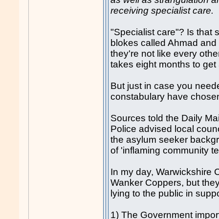
receiving specialist care.
"Specialist care"? Is that 
blokes called Ahmad an
they're not like every othe
takes eight months to get
But just in case you neede
constabulary have chosen a
Sources told the Daily Ma
Police advised local counci
the asylum seeker backgro
of 'inflaming community te
In my day, Warwickshire C
Wanker Coppers, but they d
lying to the public in suppo
1) The Government import