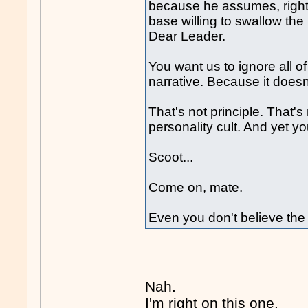
because he assumes, rightl
base willing to swallow the 
Dear Leader.
You want us to ignore all of
narrative. Because it doesn't
That's not principle. That's
personality cult. And yet 
Scoot...
Come on, mate.
Even you don't believe the
Nah.
I'm right on this one.