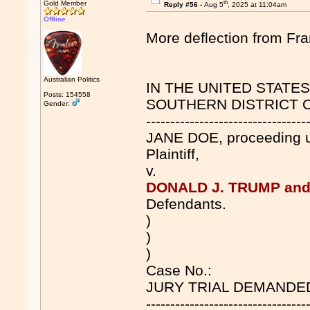
th
Gold Member
Reply #56 -
Aug 5
, 2025 at 11:04am
Offline
More deflection from F
Australian Politics
IN THE UNITED STATE
Posts: 154558
SOUTHERN DISTRICT 
Gender:
---------------------------------
JANE DOE, proceeding 
Plaintiff,
v.
DONALD J. TRUMP and
Defendants.
)
)
)
Case No.:
JURY TRIAL DEMANDE
---------------------------------