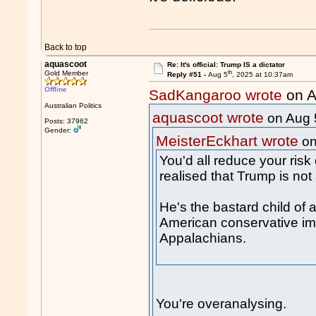
Back to top
aquascoot
Re: It's official: Trump IS a dictator
th
Gold Member
Reply #51 -
Aug 5
, 2025 at 10:37am
Offline
SadKangaroo wrote
on A
Australian Politics
aquascoot wrote
on Aug 
Posts: 37962
Gender:
MeisterEckhart wrote
on
You'd all reduce your risk o
realised that Trump is no
He's the bastard child of 
American conservative i
Appalachians.
You're overanalysing.