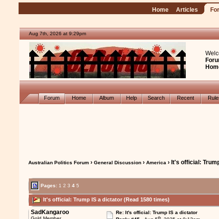
Home
Articles
Fo
Aug 7th, 2026 at 9:29pm
Welc
Foru
Hom
Forum
Home
Album
Help
Search
Recent
Rul
›
›
› It's official: Trum
Australian Politics Forum
General Discussion
America
Pages:
1
2
3
4
5
It's official: Trump IS a dictator (Read 1580 times)
SadKangaroo
Re: It's official: Trump IS a dictator
th
Gold Member