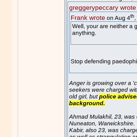
greggerypeccary wrote
th
Frank wrote
on Aug 4
Well, your are neither a
anything.
Stop defending paedophil
Anger is growing over a '
seekers were charged with
old girl, but
police advised
background.
Ahmad Mulakhil, 23, was ch
Nuneaton, Warwickshire
Kabir, also 23, was charg
as well as strangulation a