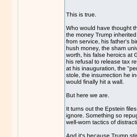
This is true.
Who would have thought that
the money Trump inherited
from service, his father's b
hush money, the sham univer
worth, his false heroics at 
his refusal to release tax 
at his inauguration, the "p
stole, the insurrection he i
would finally hit a wall.
But here we are.
It turns out the Epstein files
ignore. Something so repug
well-worn tactics of distra
And it's because Trump stir