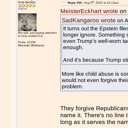
th
Gold Member
Reply #50 -
Aug 5
, 2025 at 10:13am
Offline
MeisterEckhart wrote
on 
SadKangaroo wrote
on A
It turns out the Epstein file
Not sad, just paying attention
longer ignore. Something s
to how cooked it is
even Trump's well-worn tac
Posts: 22206
Meeanjin (Brisbane)
enough.
And it's because Trump stir
More like child abuse is som
would not even forgive their
problem.
They forgive Republicans
name it. There's no line
long as it serves the narr