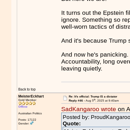
It turns out the Epstein fi
ignore. Something so rep
well-worn tactics of dist
And it's because Trump st
And now he's panicking. B
Accountability, long over
leaving quietly.
Back to top
MeisterEckhart
Re: It's official: Trump IS a dictator
th
Gold Member
Reply #46 -
Aug 5
, 2025 at 9:40am
Offline
SadKangaroo wrote
on A
Australian Politics
Posted by: ProudKangar
Posts: 17122
Quote:
Gender: