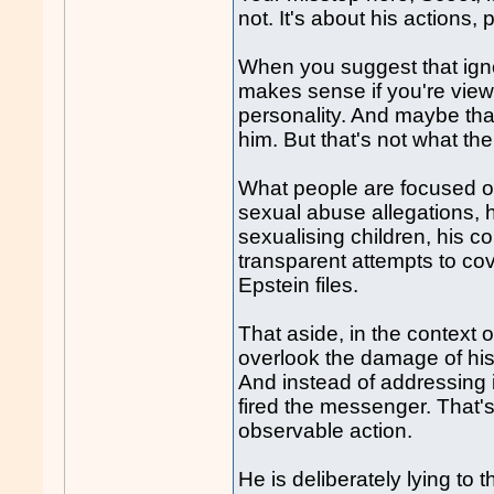
not. It's about his actions,
When you suggest that igno
makes sense if you're viewi
personality. And maybe tha
him. But that's not what the
What people are focused on
sexual abuse allegations, 
sexualising children, his co
transparent attempts to cove
Epstein files.
That aside, in the context o
overlook the damage of hi
And instead of addressing i
fired the messenger. That's 
observable action.
He is deliberately lying to 