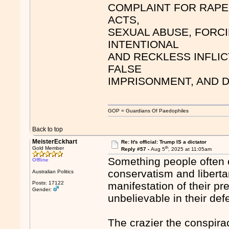
COMPLAINT FOR RAPE
ACTS,
SEXUAL ABUSE, FORCI
INTENTIONAL
AND RECKLESS INFLIC
FALSE
IMPRISONMENT, AND 
GOP = Guardians Of Paedophiles
Back to top
MeisterEckhart
Re: It's official: Trump IS a dictator
th
Gold Member
Reply #57 -
Aug 5
, 2025 at 11:05am
Something people often o
Offline
conservatism and liberta
Australian Politics
Posts: 17122
manifestation of their pr
Gender:
unbelievable in their de
The crazier the conspira