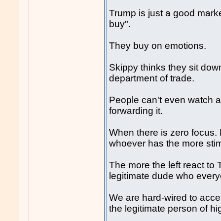
Trump is just a good mar
buy".
They buy on emotions.
Skippy thinks they sit dow
department of trade.
People can't even watch a 
forwarding it.
When there is zero focus. P
whoever has the more stimu
The more the left react t
legitimate dude who everyo
We are hard-wired to acce
the legitimate person of hi