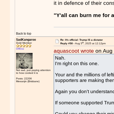
it in defence of their co
"Y'all can burn me for a
Back to top
SadKangaroo
Re: It's official: Trump IS a dictator
th
Gold Member
Reply #58 -
Aug 5
, 2025 at 12:12pm
Offline
aquascoot wrote
on Aug
Nah.
I'm right on this one.
Not sad, just paying attention
to how cooked it is
Your and the millions of lef
Posts: 22206
supporters are making th
Meeanjin (Brisbane)
Again you don't understan
If someone supported Trump 
Could you change their mi