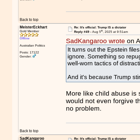
Back to top
MeisterEckhart
Re: It's official: Trump IS a dictator
th
Gold Member
Reply #49 -
Aug 5
, 2025 at 9:51am
Offline
SadKangaroo wrote
on A
Australian Politics
It turns out the Epstein files
Posts: 17122
ignore. Something so repug
Gender:
well-worn tactics of distra
And it's because Trump stir
More like child abuse is 
would not even forgive the
no problem.
Back to top
SadKangaroo
Re: It's official: Trump IS a dictator