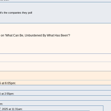
t's the companies they poll
ting on 'What Can Be, Unburdened By What Has Been'?
5 at 6:05pm:
5 at 2:55pm:
:
pm:
h
, 2025 at 11:31am: