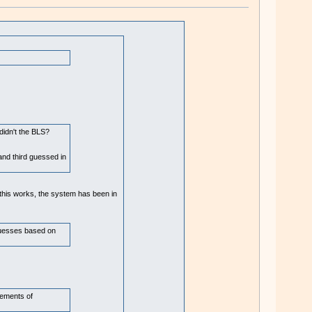
didn't the BLS?
nd third guessed in
this works, the system has been in
 guesses based on
cements of