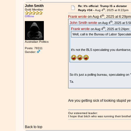
John Smith
Re: It's official: Trump IS a dictator
th
Gold Member
Reply #34 -
Aug 4
, 2025 at 8:22pm
th
Offline
Frank wrote
on Aug 4
, 2025 at 6:29pm
th
John Smith wrote
on Aug 4
, 2025 at 5:
th
Frank wrote
on Aug 4
, 2025 at 5:24pm:
Well, call is the Bureau of Labor Speculat
Australian Politics
Posts: 78311
it's not the BLS speculating you dumbarse, 
Gender:
So it's just a polling bureau, speculating
Ta.
Are you getting sick of looking stupid y
Our esteemed leader:
I hope that bitch who was running their brothel
Back to top