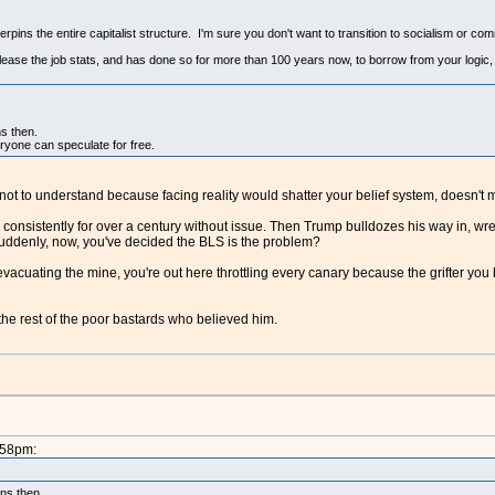
rpins the entire capitalist structure. I'm sure you don't want to transition to socialism or co
lease the job stats, and has done so for more than 100 years now, to borrow from your logic,
ns then.
veryone can speculate for free.
ot to understand because facing reality would shatter your belief system, doesn't m
consistently for over a century without issue. Then Trump bulldozes his way in, wreck
suddenly, now, you've decided the BLS is the problem?
 evacuating the mine, you're out here throttling every canary because the grifter you
the rest of the poor bastards who believed him.
:58pm:
ons then