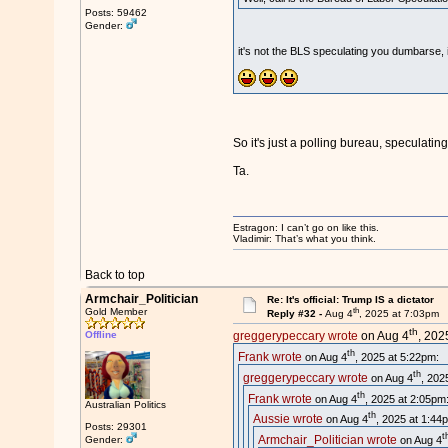
Posts: 59462
Gender:
it's not the BLS speculating you dumbarse, i
So it's just a polling bureau, specula
Ta.
Estragon: I can’t go on like this.
Vladimir: That’s what you think.
Back to top
Armchair_Politician
Re: It's official: Trump IS a dictator
th
Gold Member
Reply #32 -
Aug 4
, 2025 at 7:03pm
th
Offline
greggerypeccary wrote
on Aug 4
, 202
th
Frank wrote
on Aug 4
, 2025 at 5:22pm:
th
greggerypeccary wrote
on Aug 4
, 202
th
Frank wrote
on Aug 4
, 2025 at 2:05pm
Australian Politics
th
Aussie wrote
on Aug 4
, 2025 at 1:44
Posts: 29301
t
Armchair_Politician wrote
on Aug 4
Gender: