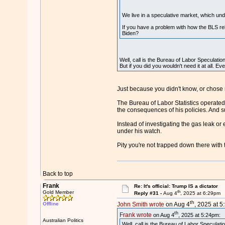
We live in a speculative market, which unde
If you have a problem with how the BLS re
Biden?
Well, call is the Bureau of Labor Speculatio
But if you did you wouldn't need it at all. E
Just because you didn't know, or chose n
The Bureau of Labor Statistics operated 
the consequences of his policies. And 
Instead of investigating the gas leak or
under his watch.
Pity you're not trapped down there with 
Back to top
Frank
Re: It's official: Trump IS a dictator
th
Gold Member
Reply #31 -
Aug 4
, 2025 at 6:29pm
th
Offline
John Smith wrote
on Aug 4
, 2025 at 5
th
Frank wrote
on Aug 4
, 2025 at 5:24pm:
Australian Politics
Well, call is the Bureau of Labor Speculati