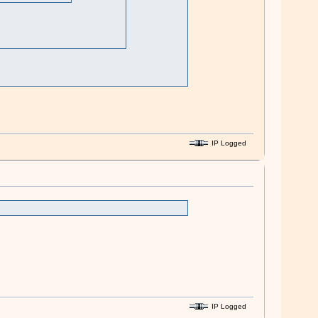
IP Logged
IP Logged