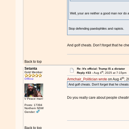
Well, your are neither a good man nor do a
Stop defending paedophiles and rapists.
And golf cheats. Don’t forget that he chea
Back to top
Setanta
Re: It's official: Trump IS a dictator
th
Gold Member
Reply #33 -
Aug 4
, 2025 at 7:15pm
th
Offline
Armchair_Politician wrote
on Aug 4
, 
And golf cheats. Don’t forget that he cheats a
Do you really care about people cheating a
\/ Peace man!
Posts: 17394
Northern NSW
Gender:
Back to top