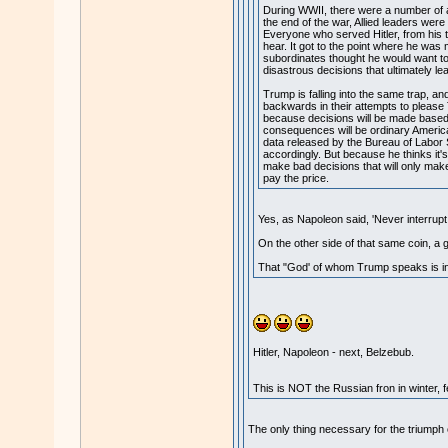
During WWII, there were a number of att
the end of the war, Allied leaders were 
Everyone who served Hitler, from his t
hear. It got to the point where he was
subordinates thought he would want to h
disastrous decisions that ultimately l
Trump is falling into the same trap, and
backwards in their attempts to please
because decisions will be made based 
consequences will be ordinary America
data released by the Bureau of Labor S
accordingly. But because he thinks it's 
make bad decisions that will only make
pay the price.
Yes, as Napoleon said, 'Never interrup
On the other side of that same coin, a g
That "God' of whom Trump speaks is i
Hitler, Napoleon - next, Belzebub.
This is NOT the Russian fron in winter, fe
The only thing necessary for the triumph o