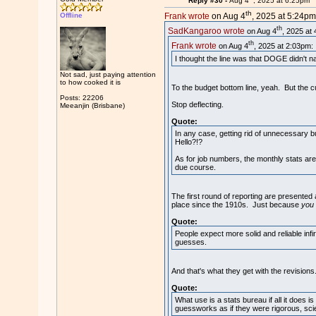
Reply #30 -
Aug 4
, 2025 at 6:25pm
th
Offline
Frank wrote
on Aug 4
, 2025 at 5:24pm
th
SadKangaroo wrote
on Aug 4
, 2025 at
th
Frank wrote
on Aug 4
, 2025 at 2:03pm:
I thought the line was that DOGE didn't n
Not sad, just paying attention
to how cooked it is
To the budget bottom line, yeah. But the c
Posts: 22206
Stop deflecting.
Meeanjin (Brisbane)
Quote:
In any case, getting rid of unnecessary 
Hello?!?
As for job numbers, the monthly stats ar
due course.
The first round of reporting are present
place since the 1910s. Just because
you
Quote:
People expect more solid and reliable inf
guesses.
And that's what they get with the revisions
Quote:
What use is a stats bureau if all it does 
guessworks as if they were rigorous, scie