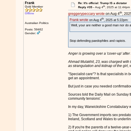
Frank
Re: It's official: Trump IS a dictator
th
Gold Member
Reply #35 -
Aug 4
, 2025 at 11:44pm
th
Offline
greggerypeccary wrote
on Aug 4
, 202
th
Frank wrote
on Aug 4
, 2025 at 5:22pm:
Australian Politics
Well, your are neither a good man nor do a
Posts: 59462
Gender:
Stop defending paedophiles and rapists.
Anger is growing over a 'cover-up' afte
Ahmad Mulakhil, 23, was charged with t
as strangulation and kidnap of the girl, 
"Specialist care"? Is that specialists 
get an appointment.
But just in case you needed confirmation 
Sources told the Daily Mail on Sunday th
community tensions'.
In my day, Warwickshire Constabulary were
1) The Government imports sex predators
Ireland, Scotland and Wales to underline
2) If you're the parents of a twelve-yea