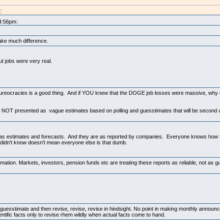
:
 4:56pm:
ake much difference.
ut jobs were very real.
bureocracies is a good thing. And if YOU knew that the DOGE job losses were massive, why 
e NOT presented as vague estimates based on polling and guesstimates that will be second a
ed as estimates and forecasts. And they are as reported by companies. Everyone knows how 
didn't know doesn't mean everyone else is that dumb.
irmation. Markets, investors, pension funds etc are treating these reports as reliable, not as
.
is guesstimate and then revise, revise, revise in hindsight. No point in making monthly announ
ntific facts only to revise rhem wildly when actual facts come to hand.