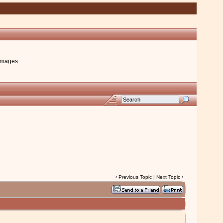
images
‹
Previous Topic
|
Next Topic
›