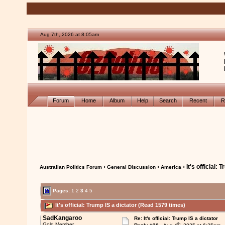
Aug 7th, 2026 at 8:05am
Forum
Home
Album
Help
Search
Recent
R
›
›
› It's official: 
Australian Politics Forum
General Discussion
America
Pages:
1
2
3
4
5
It's official: Trump IS a dictator (Read 1579 times)
SadKangaroo
Re: It's official: Trump IS a dictator
th
Gold Member