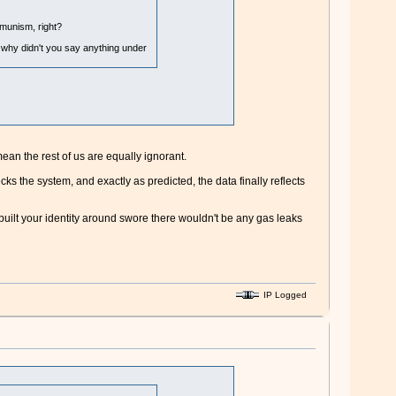
mmunism, right?
 why didn't you say anything under
ean the rest of us are equally ignorant.
s the system, and exactly as predicted, the data finally reflects
 built your identity around swore there wouldn't be any gas leaks
IP Logged