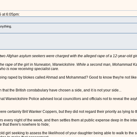
5 at 6:05pm:
nything.
r two Afghan asylum seekers were charged with the alleged rape of a 12-year-old gir
he rape of the girl in Nuneaton, Warwickshire. While a second man, Mohammad Kabi
who is now receiving specialist care.
in being raped by blokes called Ahmad and Mohammad? Good to know they're not like e
that the British constabulary have chosen a side, and it is not your side...
at Warwickshire Police advised local councillors and officials not to reveal the asy
 certainly Brit Wanker Coppers, but they did not regard their priority as lying to the
 every night of the week, and then settles them at public expense deep in the inte
 that there's nowhere to hide;
r-old girl seeking to assess the likelihood of your daughter being able to walk to th