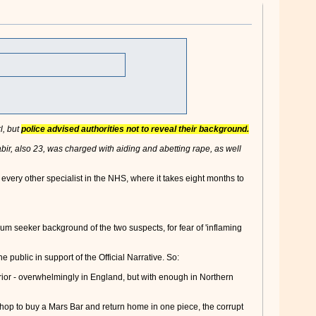
l, but
police advised authorities not to reveal their background.
r, also 23, was charged with aiding and abetting rape, as well
very other specialist in the NHS, where it takes eight months to
lum seeker background of the two suspects, for fear of 'inflaming
 public in support of the Official Narrative. So:
rior - overwhelmingly in England, but with enough in Northern
e shop to buy a Mars Bar and return home in one piece, the corrupt