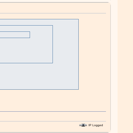
IP Logged