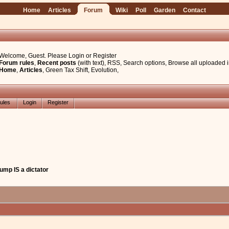
Home
Articles
Forum
Wiki
Poll
Garden
Contact
Welcome, Guest. Please
Login
or
Register
Forum rules
,
Recent posts
(with text)
,
RSS
,
Search options
,
Browse all uploaded 
Home
,
Articles
,
Green Tax Shift
,
Evolution
,
ules
Login
Register
Trump IS a dictator