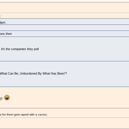
:
58pm:
ions then
it's the companies they poll
 on 'What Can Be, Unburdened By What Has Been'?
et?
s for them gets raped with a cactus.