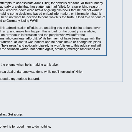
empts to assassinate Adolf Hitler, for obvious reasons. All failed, but by
actually grateful that those attempts had failed, for a surprising reason.
op Generals down were afraid of giving him news that he did not want to
 making some decisions based on bad information, or information that his
ear, not what he needed to hear, which is the truth. It lead to a serious of
ead to Germany losing WWII.
 his administration officials are enabling this in their desire to bend over
 Trump and make him happy. This is bad for the country as a whole,
on erroneous information and the people who will suffer the
ns who can least afford it. While he may not have been happy with the
tatistics, at least it was honest and he could make or change his plans
"fake news" and politically biased, he won't listen to this advice and will
 the situation worse, not better. Again, ordinary average Americans will
t the enemy when he is making a mistake.'
reat deal of damage was done while not 'interrupting' Hitler.
ndeed a mysterious bastard.
llas. Get a grip.
f evil is for good men to do nothing.