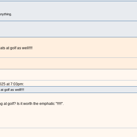
nything.
ts at golf as well!!!!
2025 at 7:03pm:
t golf as well!!!!
t golf? Is it worth the emphatic "!!!!!".