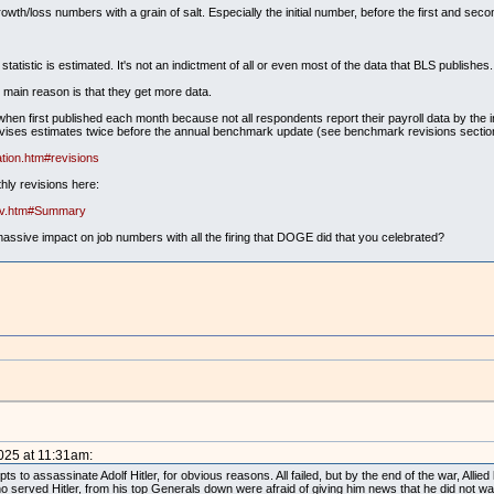
owth/loss numbers with a grain of salt. Especially the initial number, before the first and seco
statistic is estimated. It's not an indictment of all or even most of the data that BLS publishes.
e main reason is that they get more data.
en first published each month because not all respondents report their payroll data by the i
revises estimates twice before the annual benchmark update (see benchmark revisions sectio
tion.htm#revisions
hly revisions here:
rev.htm#Summary
massive impact on job numbers with all the firing that DOGE did that you celebrated?
2025 at 11:31am:
 to assassinate Adolf Hitler, for obvious reasons. All failed, but by the end of the war, Allied
o served Hitler, from his top Generals down were afraid of giving him news that he did not wa