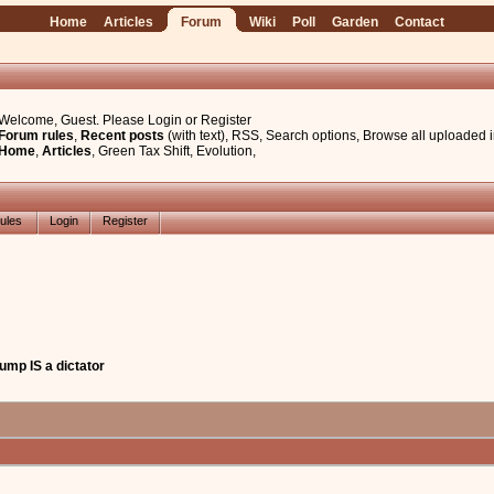
Home
Articles
Forum
Wiki
Poll
Garden
Contact
Welcome, Guest. Please
Login
or
Register
Forum rules
,
Recent posts
(with text)
,
RSS
,
Search options
,
Browse all uploaded 
Home
,
Articles
,
Green Tax Shift
,
Evolution
,
ules
Login
Register
Trump IS a dictator