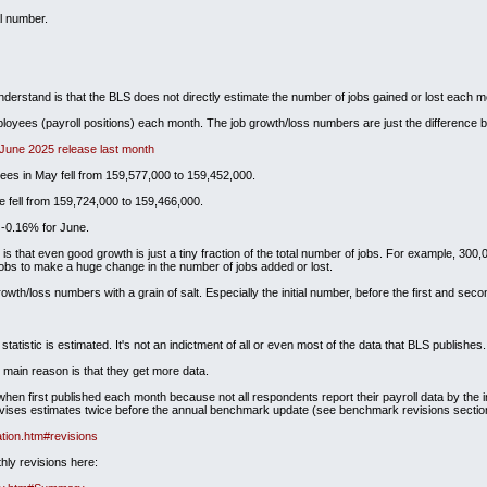
l number.
understand is that the BLS does not directly estimate the number of jobs gained or lost each m
loyees (payroll positions) each month. The job growth/loss numbers are just the difference b
 June 2025 release last month
ees in May fell from 159,577,000 to 159,452,000.
 fell from 159,724,000 to 159,466,000.
 -0.16% for June.
 that even good growth is just a tiny fraction of the total number of jobs. For example, 300,000
 jobs to make a huge change in the number of jobs added or lost.
owth/loss numbers with a grain of salt. Especially the initial number, before the first and seco
statistic is estimated. It's not an indictment of all or even most of the data that BLS publishes.
e main reason is that they get more data.
en first published each month because not all respondents report their payroll data by the i
revises estimates twice before the annual benchmark update (see benchmark revisions sectio
tion.htm#revisions
hly revisions here: