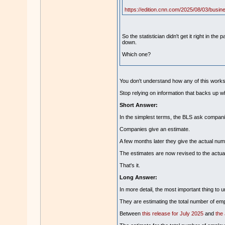
https://edition.cnn.com/2025/08/03/busines
So the statistician didn't get it right in 
down.
Which one?
You don't understand how any of this wor
Stop relying on information that backs up w
Short Answer:
In the simplest terms, the BLS ask compani
Companies give an estimate.
A few months later they give the actual num
The estimates are now revised to the actua
That's it.
Long Answer:
In more detail, the most important thing to 
They are estimating the total number of emp
Between
this release for July 2025
and
the