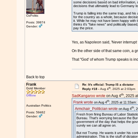
some decisions based on bad information, or 
decisions that ultimately lead to Germany l
Trump is falling into the same trap, and his
OzPolitic
for the country as a whole, because decisi
it. While he may not have been happy with t
Posts: 39874
thinks it's "fake news" and politically biase
Gender:
pay the price.
Yes, as Napoleon said, 'Never interrupt
On the other side of that same coin, a g
That "God' of whom Trump speaks is ind
Back to top
Frank
Re: It's official: Trump IS a dictator
th
Gold Member
Reply #18 -
Aug 4
, 2025 at 2:03pm
th
Offline
SadKangaroo wrote
on Aug 4
, 2025 a
th
Frank wrote
on Aug 4
, 2025 at 11:33am:
Australian Politics
th
Armchair_Politician wrote
on Aug 4
, 
Posts: 59462
Fresh from firing Bureau of Labor Statist
Gender:
Bureau. That's worrying because the Bure
government of the day that helps the gover
surely we can all agree on.
But not Trump. He wants it under his contr
administration. This is the stuff of dictato