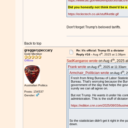
https://www.bls.gov/web/empsit/cesnaics
Did you honestly not think there'd be a
https://eclectech.co.uk/stuff/kettle.gif
Don't forget Trump's beloved tariffs.
Back to top
greggerypeccary
Re: It's official: Trump IS a dictator
th
Gold Member
Reply #16 -
Aug 4
, 2025 at 1:38pm
th
Offline
SadKangaroo wrote
on Aug 4
, 2025 a
th
Frank wrote
on Aug 4
, 2025 at 11:33am:
th
Armchair_Politician wrote
on Aug 4
, 
Fresh from firing Bureau of Labor Statist
Bureau. That's worrying because the Bure
government of the day that helps the gover
Australian Politics
surely we can all agree on.
Posts: 154537
But not Trump. He wants it under his contr
Gender:
administration. This is the stuff of dictato
https://edition.cnn.com/2025/08/03/busines
So the statistician didn't get it right in 
down.