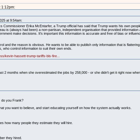
t 1:12pm:
2025 at 9:54am:
ics Commissioner Erika McEntarfer, a Trump official has said that Trump wants his own peopl
au is (always had been) a non-partisan, independent organisation that provided information 
nment make decisions. It's important this information is accurate and free of bias or influen
ol and the reason is obvious. He wants to be able to publish only information that is flattering
rs, who control information to suit their own ends.
s/kevin-hassett-trump-tariffs-bls-fire...
the past 2 months when she overestimated the jobs by 258,000 - or she didn't get it right now w
ks do you Frank?
hat you want to believe, and start educating yourself on how the system actually works.
es how many people they estimate they will hire.
ber they hired.