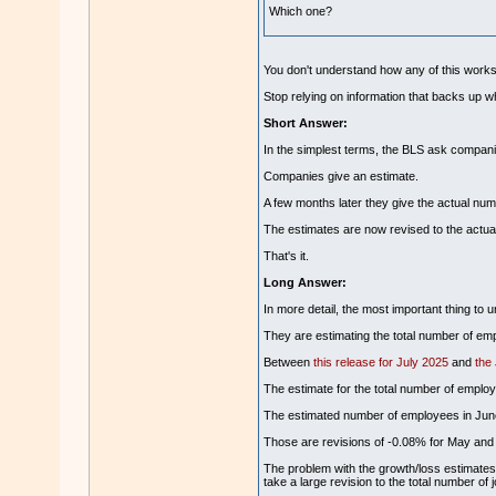
Which one?
You don't understand how any of this wor
Stop relying on information that backs up w
Short Answer:
In the simplest terms, the BLS ask compani
Companies give an estimate.
A few months later they give the actual num
The estimates are now revised to the actua
That's it.
Long Answer:
In more detail, the most important thing to 
They are estimating the total number of emp
Between
this release for July 2025
and
the
The estimate for the total number of employ
The estimated number of employees in June
Those are revisions of -0.08% for May and
The problem with the growth/loss estimates is
take a large revision to the total number of