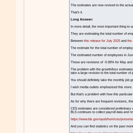
The estimates are now revised to the actua
That's it.
Long Answer:
In more detail, the most important thing to 
They are estimating the total number of emp
Between
this release for July 2025
and
the
The estimate for the total number of employ
The estimated number of employees in June
Those are revisions of -0.08% for May and
The problem with the growth/loss estimates is
take a large revision to the total number of
You should definitely take the monthly job gr
I wish media outlets emphasised this more.
But that's a problem with how this particular 
As for why there are frequent revisions, th
CES estimates are considered preliminary wh
BLS continues to collect payroll data and 
https://www.bls.gov/opub/hom/ces/presenta
And you can find statistics on the past mont