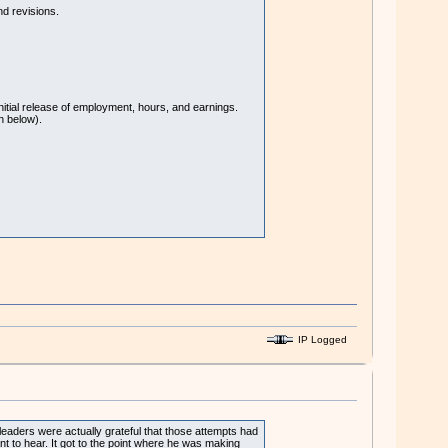
nd revisions.
nitial release of employment, hours, and earnings.
n below).
IP Logged
 leaders were actually grateful that those attempts had
nt to hear. It got to the point where he was making