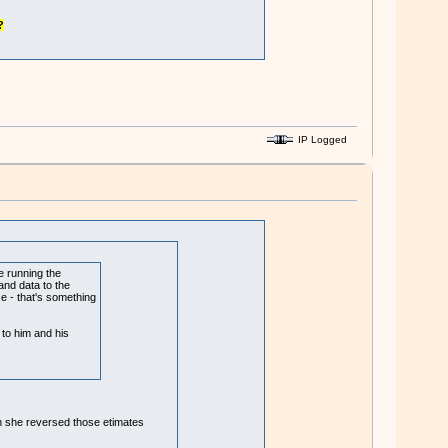
?
IP Logged
e running the
and data to the
ce - that's something
 to him and his
hen she reversed those etimates