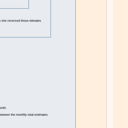
hen she reversed those etimates
onth.
etween the monthly total estimates.