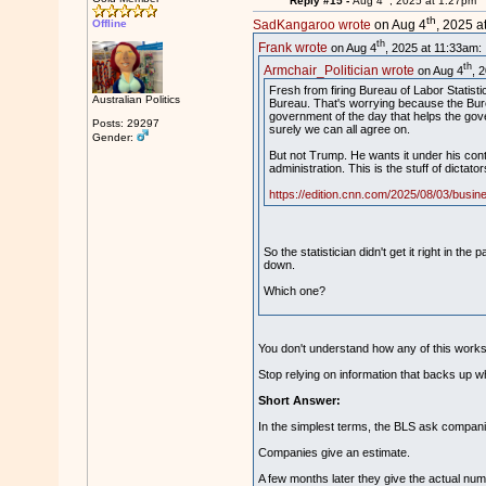
Reply #15 -
Aug 4
, 2025 at 1:27pm
th
Offline
SadKangaroo wrote
on Aug 4
, 2025 a
th
Frank wrote
on Aug 4
, 2025 at 11:33am:
th
Armchair_Politician wrote
on Aug 4
, 
Fresh from firing Bureau of Labor Statist
Australian Politics
Bureau. That's worrying because the Bure
government of the day that helps the gover
Posts: 29297
surely we can all agree on.
Gender:
But not Trump. He wants it under his contr
administration. This is the stuff of dictato
https://edition.cnn.com/2025/08/03/busines
So the statistician didn't get it right in 
down.
Which one?
You don't understand how any of this wor
Stop relying on information that backs up w
Short Answer:
In the simplest terms, the BLS ask compani
Companies give an estimate.
A few months later they give the actual num