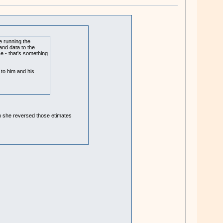
e running the
and data to the
ce - that's something
 to him and his
hen she reversed those etimates