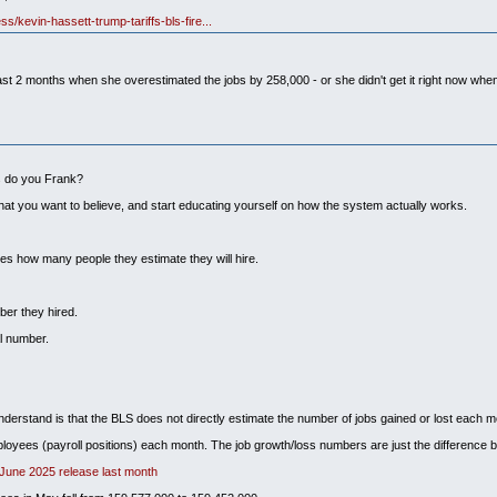
s/kevin-hassett-trump-tariffs-bls-fire...
the past 2 months when she overestimated the jobs by 258,000 - or she didn't get it right now w
ks do you Frank?
hat you want to believe, and start educating yourself on how the system actually works.
es how many people they estimate they will hire.
ber they hired.
l number.
understand is that the BLS does not directly estimate the number of jobs gained or lost each m
loyees (payroll positions) each month. The job growth/loss numbers are just the difference b
 June 2025 release last month