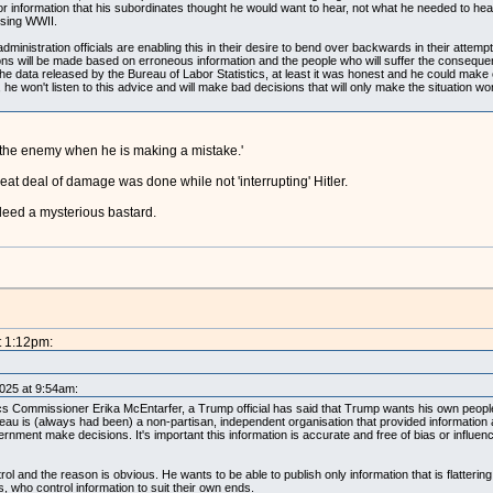
information that his subordinates thought he would want to hear, not what he needed to hear, w
osing WWII.
 administration officials are enabling this in their desire to bend over backwards in their att
ons will be made based on erroneous information and the people who will suffer the conseque
he data released by the Bureau of Labor Statistics, at least it was honest and he could make
d, he won't listen to this advice and will make bad decisions that will only make the situation w
 the enemy when he is making a mistake.'
reat deal of damage was done while not 'interrupting' Hitler.
eed a mysterious bastard.
t 1:12pm:
2025 at 9:54am:
ics Commissioner Erika McEntarfer, a Trump official has said that Trump wants his own peopl
au is (always had been) a non-partisan, independent organisation that provided information 
nment make decisions. It's important this information is accurate and free of bias or influen
ol and the reason is obvious. He wants to be able to publish only information that is flattering
rs, who control information to suit their own ends.