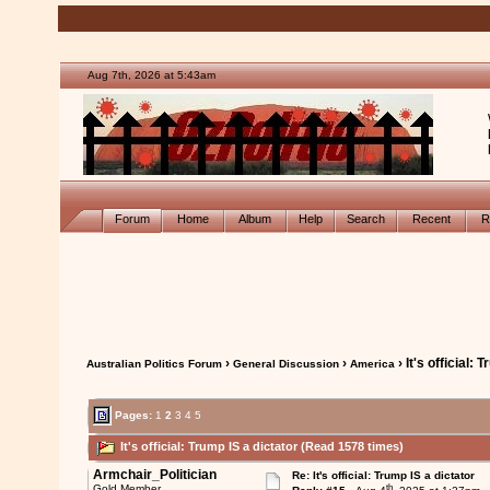
Aug 7th, 2026 at 5:43am
Forum
Home
Album
Help
Search
Recent
R
›
›
› It's official: 
Australian Politics Forum
General Discussion
America
Pages:
1
2
3
4
5
It's official: Trump IS a dictator (Read 1578 times)
Armchair_Politician
Re: It's official: Trump IS a dictator
th
Gold Member