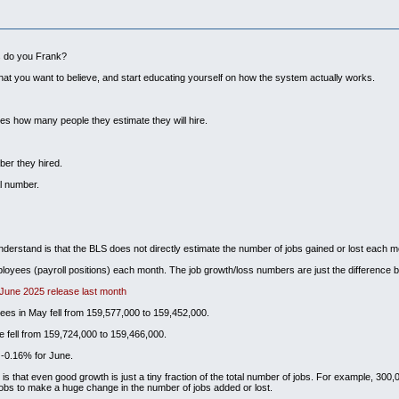
ks do you Frank?
hat you want to believe, and start educating yourself on how the system actually works.
es how many people they estimate they will hire.
ber they hired.
l number.
understand is that the BLS does not directly estimate the number of jobs gained or lost each m
loyees (payroll positions) each month. The job growth/loss numbers are just the difference b
 June 2025 release last month
ees in May fell from 159,577,000 to 159,452,000.
 fell from 159,724,000 to 159,466,000.
 -0.16% for June.
 that even good growth is just a tiny fraction of the total number of jobs. For example, 300,000
 jobs to make a huge change in the number of jobs added or lost.