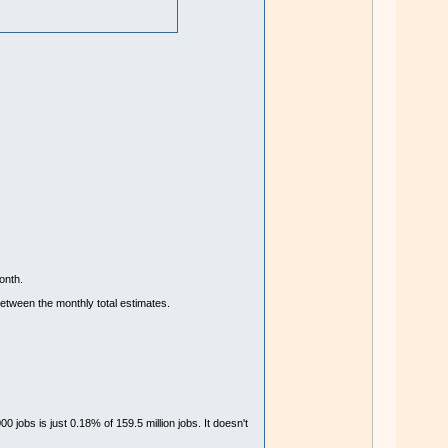
onth.
etween the monthly total estimates.
 jobs is just 0.18% of 159.5 million jobs. It doesn't