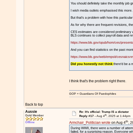
You should definitely take the monthly job gr
I wish media outlets emphasised this more.
But that's a problem with how this particular 
As for why there are frequent revisions, th
CES estimates are considered preliminary wh
BLS continues to collect payroll data and 
https://www.bls.gov/opub/hom/ces/presenta
And you can find statistics on the past mont
https://www.bls.gov/web/empsit/cesnaics
Did you honestly not think
there'd be a 
I think that's the problem right there.
GOP = Guardians Of Paedophiles
Back to top
Aussie
Re: It's official: Trump IS a dictator
th
Gold Member
Reply #17 -
Aug 4
, 2025 at 1:44pm
th
Offline
Armchair_Politician wrote
on Aug 4
, 
During WWII, there were a number of attempts
failed, for a surprising reason. Everyone wh