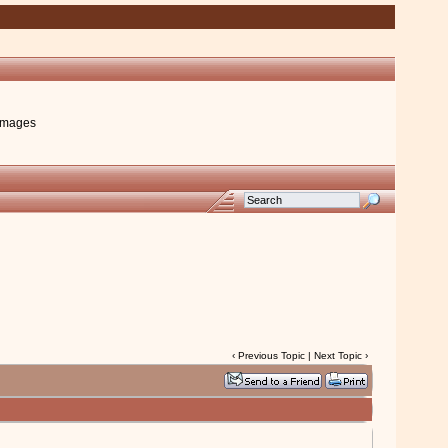
images
‹
Previous Topic
|
Next Topic
›