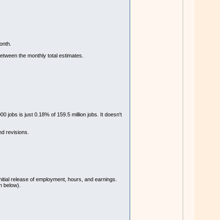
onth.
etween the monthly total estimates.
 jobs is just 0.18% of 159.5 million jobs. It doesn't
nd revisions.
nitial release of employment, hours, and earnings.
n below).