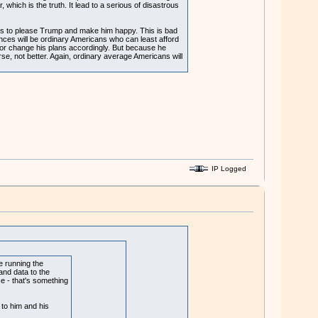
hich is the truth. It lead to a serious of disastrous
empts to please Trump and make him happy. This is bad
nces will be ordinary Americans who can least afford
 or change his plans accordingly. But because he
orse, not better. Again, ordinary average Americans will
IP Logged
e running the
and data to the
ce - that's something
 to him and his