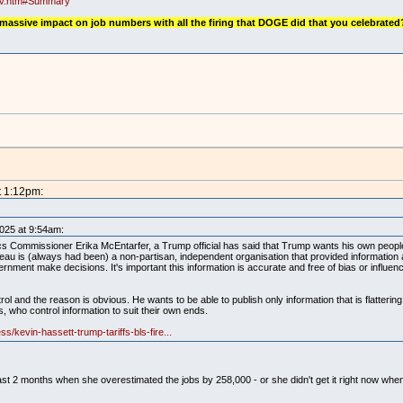
rev.htm#Summary
 massive impact on job numbers with all the firing that DOGE did that you celebrated
t 1:12pm:
2025 at 9:54am:
ics Commissioner Erika McEntarfer, a Trump official has said that Trump wants his own peopl
au is (always had been) a non-partisan, independent organisation that provided information 
nment make decisions. It's important this information is accurate and free of bias or influen
ol and the reason is obvious. He wants to be able to publish only information that is flattering
rs, who control information to suit their own ends.
s/kevin-hassett-trump-tariffs-bls-fire...
the past 2 months when she overestimated the jobs by 258,000 - or she didn't get it right now w