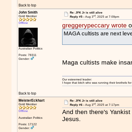
Back to top
John Smith
Re: JFK Jr is still alive
rd
Gold Member
Reply #5 -
Aug 3
, 2025 at 7:09pm
Offline
greggerypeccary wrote
o
MAGA cultists are next leve
Australian Politics
Posts: 78311
Gender:
Maga cultists make ins
Our esteemed leader:
I hope that bitch who was running their brothels fo
Back to top
MeisterEckhart
Re: JFK Jr is still alive
rd
Gold Member
Reply #6 -
Aug 3
, 2025 at 7:17pm
And then there's Yankis
Offline
Jesus.
Australian Politics
Posts: 17122
Gender: