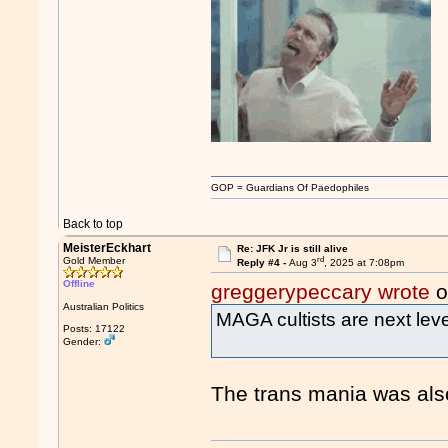
GOP = Guardians Of Paedophiles
Back to top
MeisterEckhart
Re: JFK Jr is still alive
rd
Gold Member
Reply #4 -
Aug 3
, 2025 at 7:08pm
Offline
greggerypeccary wrote
o
Australian Politics
MAGA cultists are next leve
Posts: 17122
Gender:
The trans mania was also