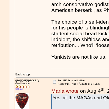
arch-conservative godist
American berserk', as Phil
The choice of a self-ide
for his people is blindin
strident social head kick
indolent, the shiftless a
retribution... Who'll 'loose
Yankists are not like us.
Back to top
greggerypeccary
Re: JFK Jr is still alive
th
Gold Member
Reply #14 -
Aug 4
, 2025 at 9:40am
th
Offline
Marla wrote
on Aug 4
,
Yes, all the MAGAs and Qta