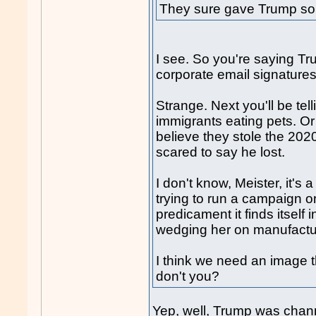
They sure gave Trump so
I see. So you're saying T
corporate email signature
Strange. Next you'll be tel
immigrants eating pets. Or
believe they stole the 202
scared to say he lost.
I don't know, Meister, it's
trying to run a campaign o
predicament it finds itself 
wedging her on manufactur
I think we need an image t
don't you?
Yep, well, Trump was chann