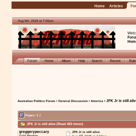
Home
Articles
Fo
Aug 9th, 2026 at 7:00am
Welc
Foru
Hom
Forum
Home
Album
Help
Search
Recent
Rul
›
›
› JFK Jr is still ali
Australian Politics Forum
General Discussion
America
Pages:
1
2
JFK Jr is still alive (Read 483 times)
greggerypeccary
JFK Jr is still alive
rd
Gold Member