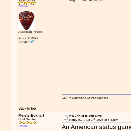
Aug 3
, 2025 at 4:07pm
Offline
Australian Politics
Posts: 154579
Gender:
GOP = Guardians Of Paedophiles
Back to top
MeisterEckhart
Re: JFK Jr is still alive
rd
Gold Member
Reply #1 -
Aug 3
, 2025 at 5:42pm
An American status gam
Offline