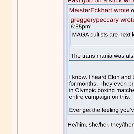
Paki gob on a stick wro
MeisterEckhart wrote
o
greggerypeccary wrot
6:55pm:
MAGA cultists are next l
The trans mania was also
I know. I heard Elon and t
for months. They even 
in Olympic boxing match
entire campaign on this.
Ever get the feeling you
He/him, she/her, they/them