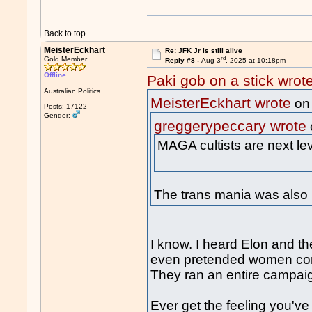
Back to top
MeisterEckhart
Re: JFK Jr is still alive
rd
Gold Member
Reply #8 -
Aug 3
, 2025 at 10:18pm
Offline
Paki gob on a stick wrot
Australian Politics
MeisterEckhart wrote
on
Posts: 17122
Gender:
greggerypeccary wrote
MAGA cultists are next le
The trans mania was also 
I know. I heard Elon and th
even pretended women com
They ran an entire campaig
Ever get the feeling you'v