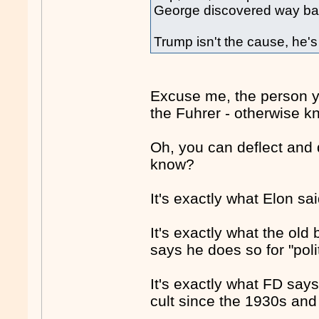
George discovered way bac
Trump isn't the cause, he'
Excuse me, the person yo
the Fuhrer - otherwise 
Oh, you can deflect and d
know?
It's exactly what Elon sa
It's exactly what the ol
says he does so for "poli
It's exactly what FD says
cult since the 1930s and 