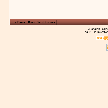
« Forum
‹ Board
Top of this page
Australian Politi
YaBB Forum Softwa