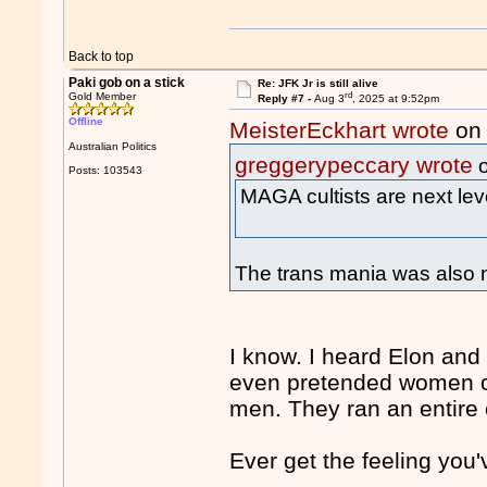
Back to top
Paki gob on a stick
Re: JFK Jr is still alive
rd
Gold Member
Reply #7 -
Aug 3
, 2025 at 9:52pm
Offline
MeisterEckhart wrote
on 
Australian Politics
greggerypeccary wrote
o
Posts: 103543
MAGA cultists are next lev
The trans mania was also n
I know. I heard Elon and 
even pretended women c
men. They ran an entire
Ever get the feeling you