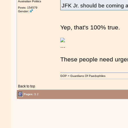
Australian Politics
JFK Jr. should be coming 
Posts: 154579
Gender:
Yep, that's 100% true.
These people need urgent
GOP = Guardians Of Paedophiles
Back to top
Pages:
1
2