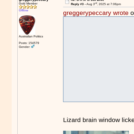
rd
Gold Member
Reply #3 -
Aug 3
, 2025 at 7:06pm
Offline
greggerypeccary wrote
o
Australian Politics
Posts: 154579
Gender:
Lizard brain window licke