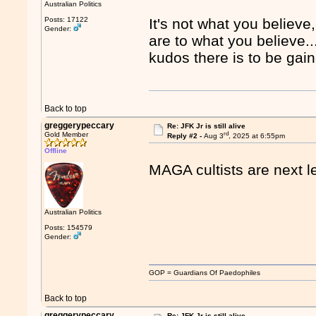
Australian Politics
Posts: 17122
It's not what you believe
Gender:
are to what you believe...
kudos there is to be gai
Back to top
greggerypeccary
Re: JFK Jr is still alive
rd
Gold Member
Reply #2 -
Aug 3
, 2025 at 6:55pm
Offline
MAGA cultists are next l
Australian Politics
Posts: 154579
Gender:
GOP = Guardians Of Paedophiles
Back to top
greggerypeccary
Re: JFK Jr is still alive