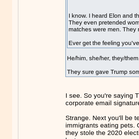
I know. I heard Elon and th
They even pretended wom
matches were men. They ra
Ever get the feeling you'
He/him, she/her, they/them.
They sure gave Trump som
I see. So you're saying
corporate email signatur
Strange. Next you'll be t
immigrants eating pets. 
they stole the 2020 elec