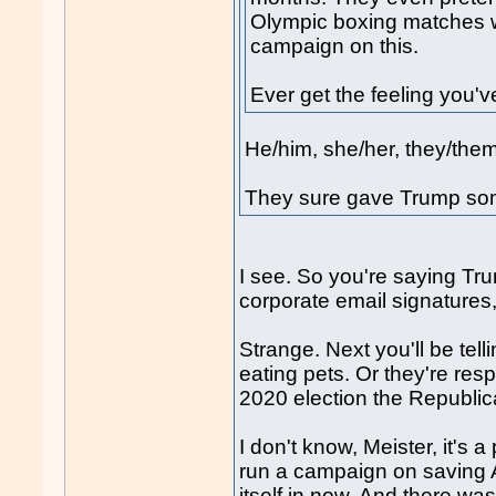
Olympic boxing matches w
campaign on this.
Ever get the feeling you'
He/him, she/her, they/them
They sure gave Trump som
I see. So you're saying Tr
corporate email signatures
Strange. Next you'll be tel
eating pets. Or they're res
2020 election the Republic
I don't know, Meister, it's 
run a campaign on saving A
itself in now. And there wa