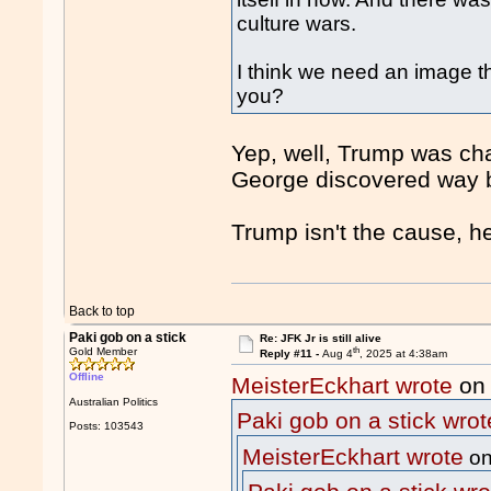
culture wars.
I think we need an image th
you?
Yep, well, Trump was cha
George discovered way b
Trump isn't the cause, h
Back to top
Paki gob on a stick
Re: JFK Jr is still alive
th
Gold Member
Reply #11 -
Aug 4
, 2025 at 4:38am
Offline
MeisterEckhart wrote
on 
Australian Politics
Paki gob on a stick wrot
Posts: 103543
MeisterEckhart wrote
on