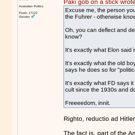
Paki gob on a stick wrot
Australian Politics
Excuse me, the person you s
Posts: 17122
the Fuhrer - otherwise kn
Gender:
Oh, you can deflect and den
know?
It's exactly what Elon said
It's exactly what the old b
says he does so for "politi
It's exactly what FD says i
cult since the 1930s and do
Freeeedom, innit.
Righto, reductio ad Hitle
The fact is, part of the A