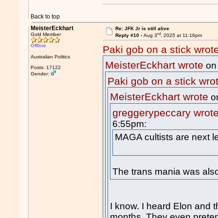
Back to top
MeisterEckhart
Re: JFK Jr is still alive
rd
Gold Member
Reply #10 -
Aug 3
, 2025 at 11:16pm
Offline
Paki gob on a stick wrot
Australian Politics
MeisterEckhart wrote
on
Posts: 17122
Gender:
Paki gob on a stick wro
MeisterEckhart wrote
o
greggerypeccary wrot
6:55pm:
MAGA cultists are next l
The trans mania was also
I know. I heard Elon and th
months. They even prete