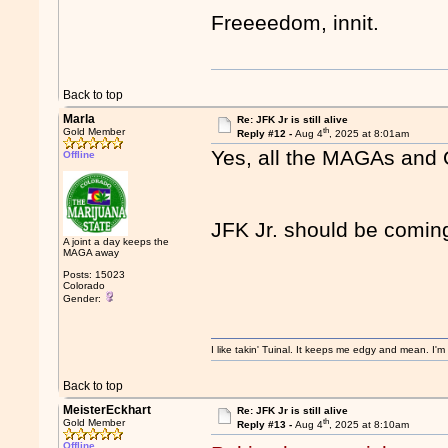
Freeeedom, innit.
Back to top
Marla
Re: JFK Jr is still alive
th
Gold Member
Reply #12 -
Aug 4
, 2025 at 8:01am
Yes, all the MAGAs and Q
Offline
JFK Jr. should be comin
A joint a day keeps the
MAGA away
Posts: 15023
Colorado
Gender:
I like takin' Tuinal. It keeps me edgy and mean. I'
Back to top
MeisterEckhart
Re: JFK Jr is still alive
th
Gold Member
Reply #13 -
Aug 4
, 2025 at 8:10am
Offline