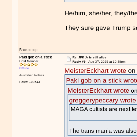
He/him, she/her, they/th
They sure gave Trump s
Back to top
Paki gob on a stick
Re: JFK Jr is still alive
rd
Gold Member
Reply #9 -
Aug 3
, 2025 at 10:48pm
Offline
MeisterEckhart wrote
on 
Australian Politics
Paki gob on a stick wrot
Posts: 103543
MeisterEckhart wrote
on
greggerypeccary wrote
MAGA cultists are next le
The trans mania was also 