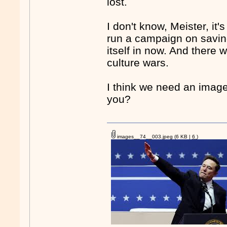
lost.
I don't know, Meister, it'
run a campaign on saving
itself in now. And there
culture wars.
I think we need an image
you?
images__74__003.jpeg
(6 KB |
6
)