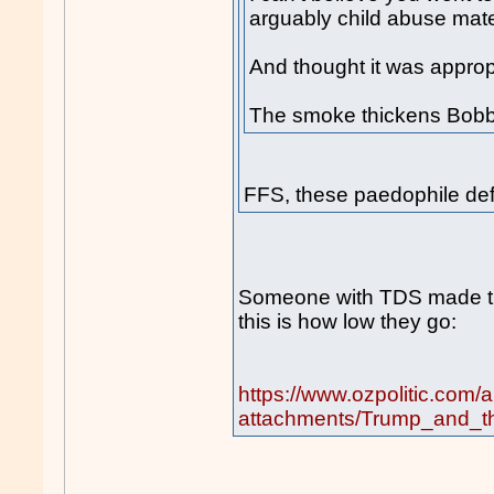
arguably child abuse mater
And thought it was appropr
The smoke thickens Bobby
FFS, these paedophile de
Someone with TDS made t
this is how low they go:
https://www.ozpolitic.com/
attachments/Trump_and_th