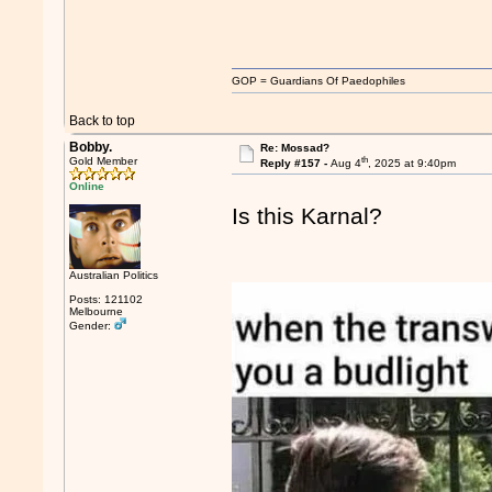
GOP = Guardians Of Paedophiles
Back to top
Bobby.
Re: Mossad?
th
Gold Member
Reply #157 -
Aug 4
, 2025 at 9:40pm
Online
Is this Karnal?
Australian Politics
Posts: 121102
Melbourne
Gender: