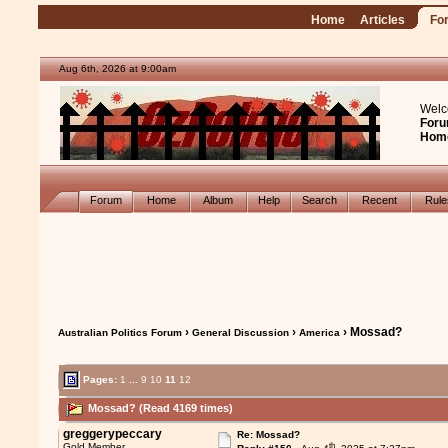
Home
Articles
Fo
Aug 6th, 2026 at 9:00am
Welc
Foru
Hom
Forum
Home
Album
Help
Search
Recent
Rul
›
›
› Mossad?
Australian Politics Forum
General Discussion
America
Pages:
1
...
9
10
11
12
Mossad? (Read 4169 times)
greggerypeccary
Re: Mossad?
th
Gold Member