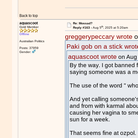
Back to top
aquascoot
Re: Mossad?
th
Gold Member
Reply #163 -
Aug 5
, 2025 at 5:20am
Offline
greggerypeccary wrote
o
Australian Politics
Paki gob on a stick wrot
Posts: 37959
Gender:
aquascoot wrote
on Aug
By the way. I got banned f
saying someone was a me
The use of the word " w
And yet calling someone's
and from with karmal abo
causing her vagina to smel
sun for a week.
That seems fine at ozpol.