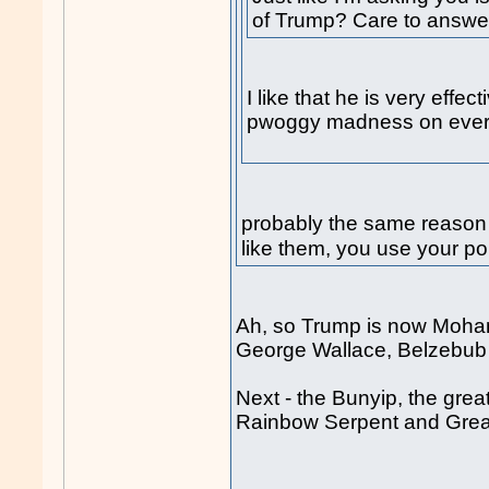
of Trump? Care to answe
I like that he is very effe
pwoggy madness on every
probably the same reason
like them, you use your pol
Ah, so Trump is now Moha
George Wallace, Belzebu
Next - the Bunyip, the grea
Rainbow Serpent and Great