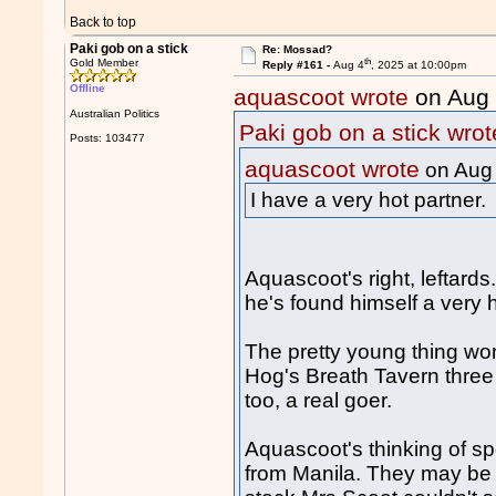
Back to top
Paki gob on a stick
Re: Mossad?
th
Gold Member
Reply #161 -
Aug 4
, 2025 at 10:00pm
Offline
aquascoot wrote
on Aug
Australian Politics
Paki gob on a stick wrot
Posts: 103477
aquascoot wrote
on Aug
I have a very hot partner.
Aquascoot's right, leftar
he's found himself a very h
The pretty young thing won
Hog's Breath Tavern three t
too, a real goer.
Aquascoot's thinking of s
from Manila. They may be