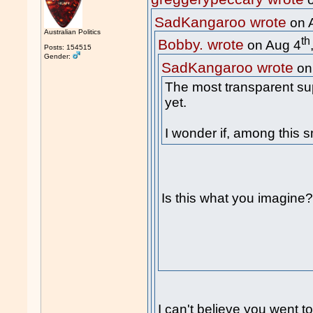
o
SadKangaroo wrote
on 
Australian Politics
th
Bobby. wrote
on Aug 4
Posts: 154515
Gender:
SadKangaroo wrote
on
The most transparent su
yet.
I wonder if, among this s
Is this what you imagine
I can't believe you went to