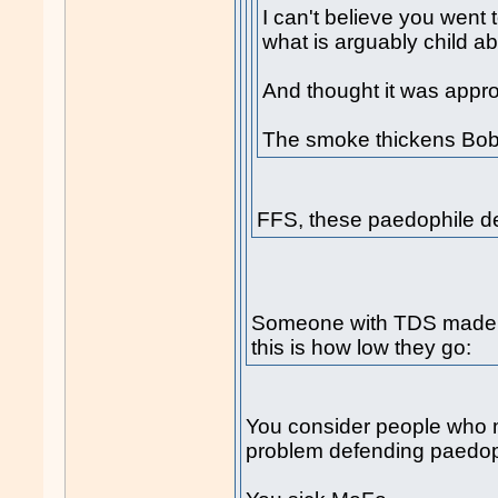
I can't believe you went t
what is arguably child ab
And thought it was approp
The smoke thickens Bob
FFS, these paedophile d
Someone with TDS made 
this is how low they go:
You consider people who 
problem defending paedop