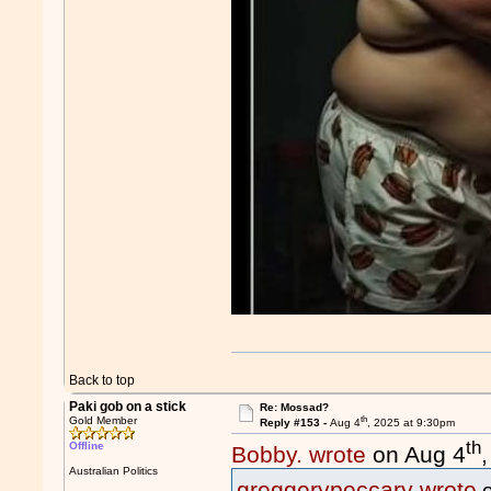
Back to top
Paki gob on a stick
Re: Mossad?
th
Gold Member
Reply #153 -
Aug 4
, 2025 at 9:30pm
th
Offline
Bobby. wrote
on Aug 4
Australian Politics
greggerypeccary wrote