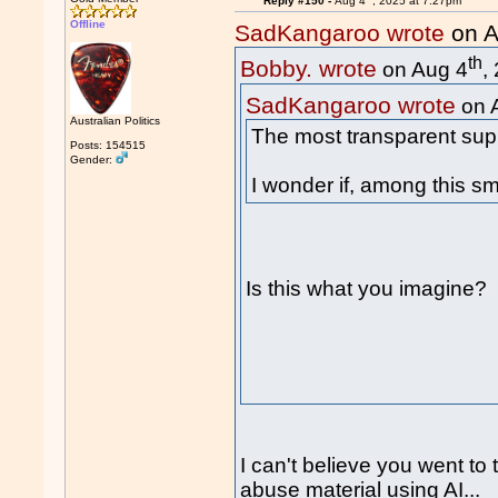
Reply #150 -
Aug 4
, 2025 at 7:27pm
Offline
SadKangaroo wrote
on A
th
Bobby. wrote
on Aug 4
,
SadKangaroo wrote
on 
Australian Politics
The most transparent supp
Posts: 154515
Gender:
I wonder if, among this sm
Is this what you imagine?
I can't believe you went to 
abuse material using AI...