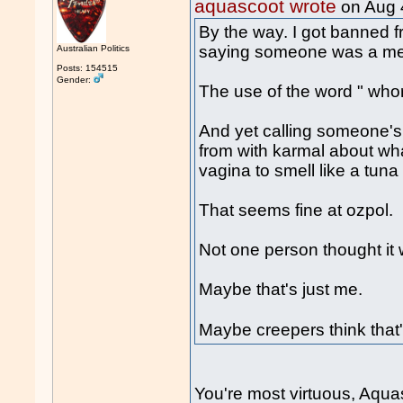
aquascoot wrote
on Aug 
By the way. I got banned fr
saying someone was a med
Australian Politics
Posts: 154515
Gender:
The use of the word " wh
And yet calling someone's
from with karmal about wh
vagina to smell like a tuna
That seems fine at ozpol.
Not one person thought it
Maybe that's just me.
Maybe creepers think that
You're most virtuous, Aqua