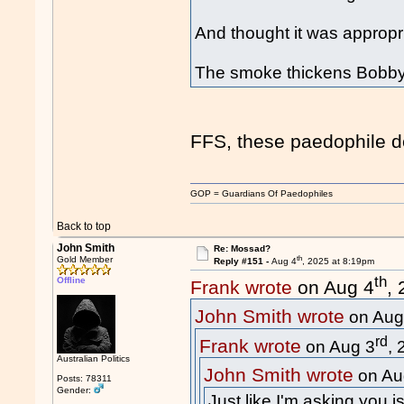
And thought it was appropri
The smoke thickens Bobby.
FFS, these paedophile d
GOP = Guardians Of Paedophiles
Back to top
John Smith
Re: Mossad?
th
Gold Member
Reply #151 -
Aug 4
, 2025 at 8:19pm
th
Offline
Frank wrote
on Aug 4
,
John Smith wrote
on Aug
rd
Frank wrote
on Aug 3
,
Australian Politics
John Smith wrote
on Au
Posts: 78311
Gender:
Just like I'm asking you 