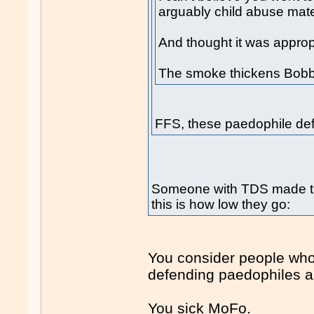
arguably child abuse mater
And thought it was appropr
The smoke thickens Bobby
FFS, these paedophile de
Someone with TDS made t
this is how low they go:
You consider people wh
defending paedophiles a
You sick MoFo.