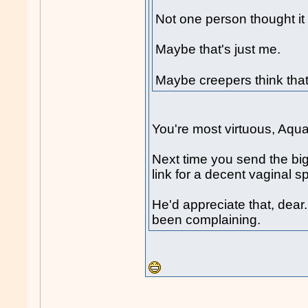
Not one person thought it
Maybe that's just me.
Maybe creepers think tha
You're most virtuous, Aqu
Next time you send the big
link for a decent vaginal spr
He'd appreciate that, dea
been complaining.