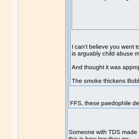
I can't believe you went t
is arguably child abuse ma
And thought it was appropr
The smoke thickens Bobb
FFS, these paedophile de
Someone with TDS made 
this is how low they go: