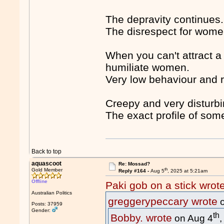
The depravity continues.
The disrespect for wome
When you can't attract a
humiliate women.
Very low behaviour and ref
Creepy and very disturb
The exact profile of so
Back to top
aquascoot
Re: Mossad?
th
Gold Member
Reply #164 -
Aug 5
, 2025 at 5:21am
Offline
Paki gob on a stick wrot
Australian Politics
greggerypeccary wrote
o
Posts: 37959
Gender:
th
Bobby. wrote
on Aug 4