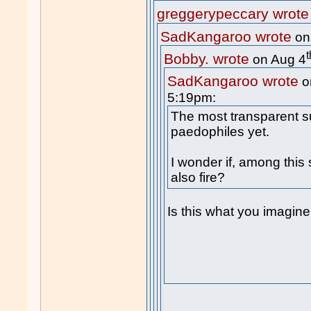
greggerypeccary wrote
SadKangaroo wrote
on
t
Bobby. wrote
on Aug 4
SadKangaroo wrote
o
5:19pm:
The most transparent s
paedophiles yet.
I wonder if, among this
also fire?
Is this what you imagin