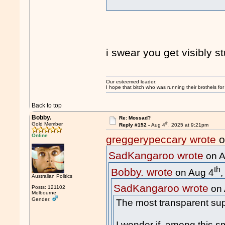
i swear you get visibly 
Our esteemed leader:
I hope that bitch who was running their brothels fo
Back to top
Bobby.
Re: Mossad?
th
Gold Member
Reply #152 -
Aug 4
, 2025 at 9:21pm
Online
greggerypeccary wrote
o
SadKangaroo wrote
on A
th
Bobby. wrote
on Aug 4
Australian Politics
SadKangaroo wrote
on 
Posts: 121102
Melbourne
Gender:
The most transparent sup
I wonder if, among this sm