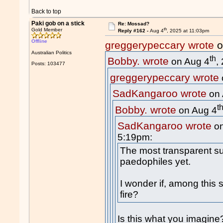
Back to top
Paki gob on a stick
Re: Mossad?
th
Gold Member
Reply #162 -
Aug 4
, 2025 at 11:03pm
Offline
greggerypeccary wrote
o
Australian Politics
th
Bobby. wrote
on Aug 4
,
Posts: 103477
greggerypeccary wrote
SadKangaroo wrote
on 
t
Bobby. wrote
on Aug 4
SadKangaroo wrote
on
5:19pm:
The most transparent su
paedophiles yet.
I wonder if, among this 
fire?
Is this what you imagine