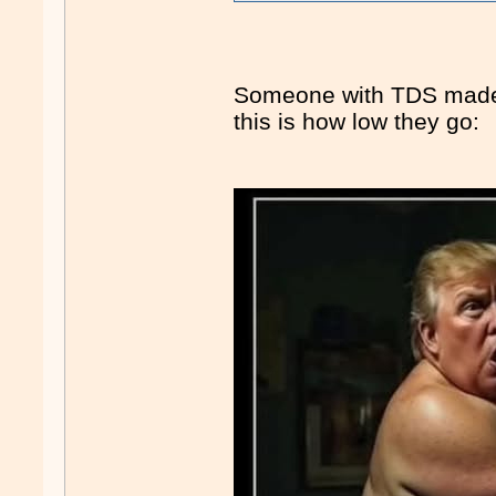
Someone with TDS made
this is how low they go: