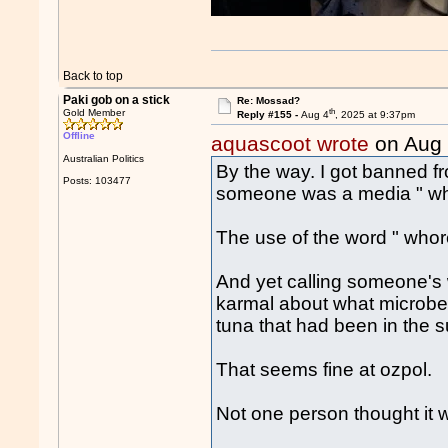
Back to top
Paki gob on a stick
Re: Mossad?
th
Gold Member
Reply #155 -
Aug 4
, 2025 at 9:37pm
Offline
aquascoot wrote
on Aug
Australian Politics
By the way. I got banned fr
Posts: 103477
someone was a media " wh
The use of the word " wh
And yet calling someone's 
karmal about what microbes
tuna that had been in the s
That seems fine at ozpol.
Not one person thought it 