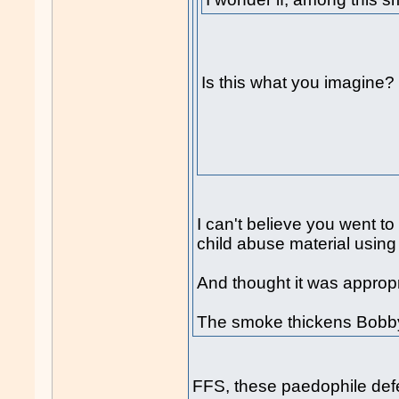
Is this what you imagine?
I can't believe you went to
child abuse material using 
And thought it was appropri
The smoke thickens Bobby
FFS, these paedophile def