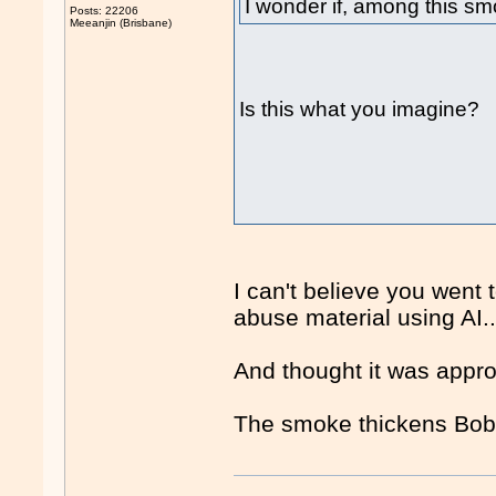
I wonder if, among this smo
Posts: 22206
Meeanjin (Brisbane)
Is this what you imagine?
I can't believe you went 
abuse material using AI..
And thought it was approp
The smoke thickens Bobb