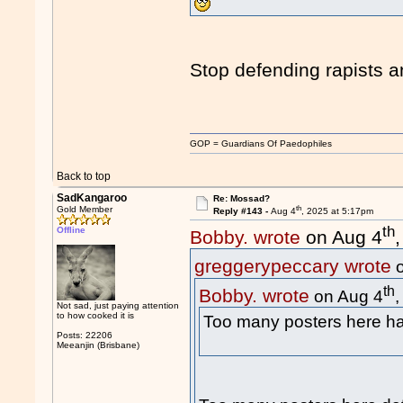
Stop defending rapists 
GOP = Guardians Of Paedophiles
Back to top
SadKangaroo
Re: Mossad?
th
Gold Member
Reply #143 -
Aug 4
, 2025 at 5:17pm
th
Offline
Bobby. wrote
on Aug 4
greggerypeccary wrote
o
th
Bobby. wrote
on Aug 4
Not sad, just paying attention
to how cooked it is
Too many posters here
Posts: 22206
Meeanjin (Brisbane)