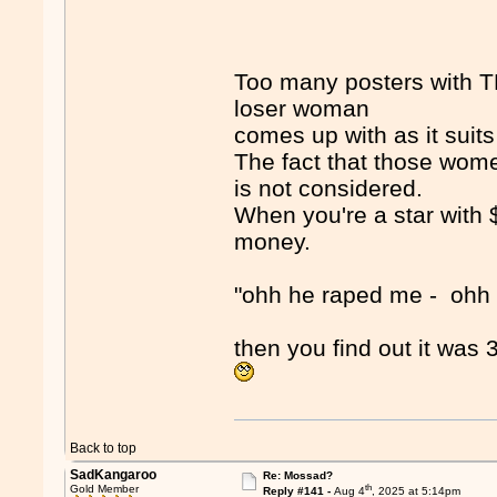
Too many posters with TD
loser woman
comes up with as it suits
The fact that those wome
is not considered.
When you're a star with 
money.
"ohh he raped me - ohh 
then you find out it was
Back to top
SadKangaroo
Re: Mossad?
th
Gold Member
Reply #141 -
Aug 4
, 2025 at 5:14pm