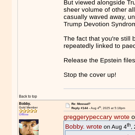
But viewed alongside Tr
sheer volume of other al
casually waved away, unl
Trump Devotion Syndro
The fact that you're sti
repeatedly linked to paed
Release the Epstein files
Stop the cover up!
Back to top
Bobby.
Re: Mossad?
th
Gold Member
Reply #144 -
Aug 4
, 2025 at 5:18pm
Offline
greggerypeccary wrote
o
th
Bobby. wrote
on Aug 4
,