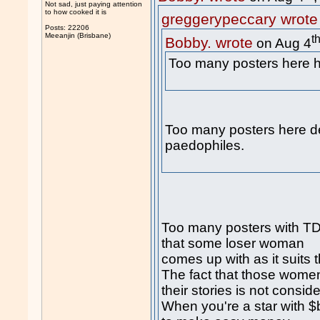
Not sad, just paying attention
to how cooked it is
greggerypeccary wrote
Posts: 22206
Meeanjin (Brisbane)
t
Bobby. wrote
on Aug 4
Too many posters her
Too many posters here d
paedophiles.
Too many posters with TDS
that some loser woman
comes up with as it suits 
The fact that those women
their stories is not consid
When you're a star with $b