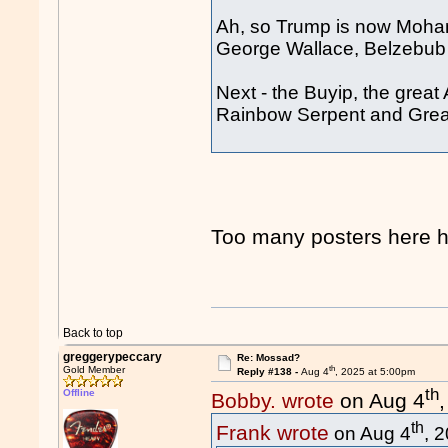
Ah, so Trump is now Moha
George Wallace, Belzebu
Next - the Buyip, the great
Rainbow Serpent and Great
Too many posters her
Back to top
greggerypeccary
Re: Mossad?
th
Gold Member
Reply #138 -
Aug 4
, 2025 at 5:00pm
th
Offline
Bobby. wrote
on Aug 4
th
Frank wrote
on Aug 4
, 