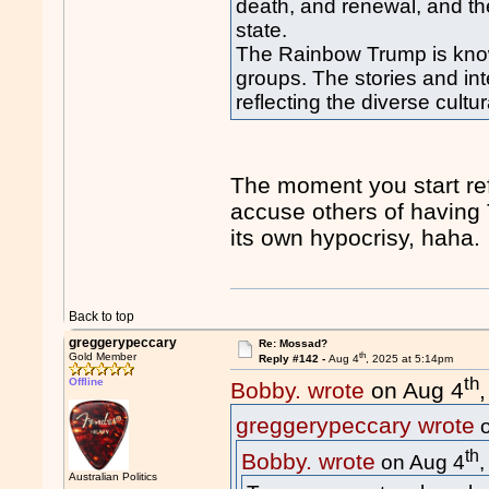
death, and renewal, and the
state.
The Rainbow Trump is known
groups. The stories and in
reflecting the diverse cult
The moment you start ref
accuse others of havin
its own hypocrisy, haha.
Back to top
greggerypeccary
Re: Mossad?
th
Gold Member
Reply #142 -
Aug 4
, 2025 at 5:14pm
th
Offline
Bobby. wrote
on Aug 4
greggerypeccary wrote
o
th
Bobby. wrote
on Aug 4
Australian Politics