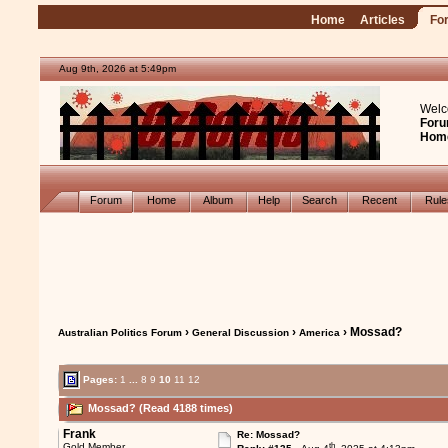
Home
Articles
Fo
Aug 9th, 2026 at 5:49pm
Welc
Foru
Hom
Forum
Home
Album
Help
Search
Recent
Rul
›
›
› Mossad?
Australian Politics Forum
General Discussion
America
Pages:
1
...
8
9
10
11
12
Mossad? (Read 4188 times)
Frank
Re: Mossad?
th
Gold Member