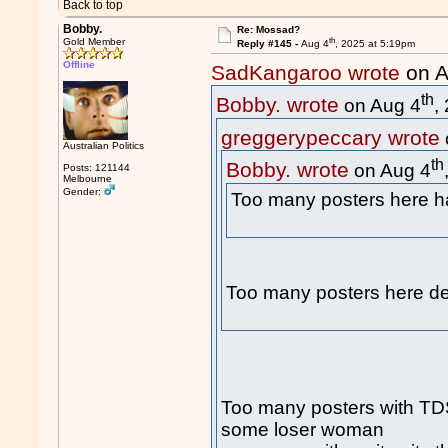
Back to top
Bobby.
Re: Mossad?
th
Gold Member
Reply #145 -
Aug 4
, 2025 at 5:19pm
Offline
SadKangaroo wrote
on A
th
Bobby. wrote
on Aug 4
,
greggerypeccary wrote
Australian Politics
th
Bobby. wrote
on Aug 4
Posts: 121144
Melbourne
Gender:
Too many posters here
Too many posters here de
Too many posters with TDS 
some loser woman