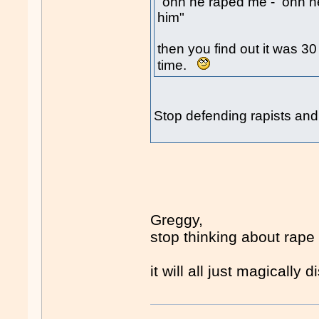
"ohh he raped me - ohh he
him"
then you find out it was 3
time.
Stop defending rapists and
Greggy,
stop thinking about rape
it will all just magically 