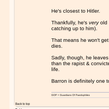
He's closest to Hitler.
Thankfully, he's
very
old
catching up to him).
That means he won't get t
dies.
Sadly, though, he leaves
than the rapist & convict
life.
Barron is definitely one 
GOP = Guardians Of Paedophiles
Back to top