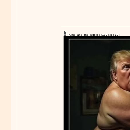
Trump_and_the_kids.jpg
(130 KB |
19
)