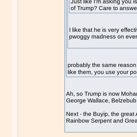
Just like I'm asking you 
of Trump? Care to answe
I like that he is very effe
pwoggy madness on every
probably the same reason
like them, you use your pol
Ah, so Trump is now Moha
George Wallace, Belzebu
Next - the Buyip, the great
Rainbow Serpent and Great