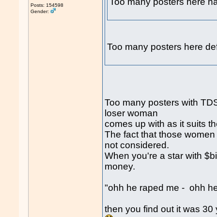
Too many posters here
Posts: 154598
Gender:
Too many posters here def
Too many posters with TDS 
loser woman
comes up with as it suits t
The fact that those women a
not considered.
When you're a star with $b
money.
"ohh he raped me - ohh he 
then you find out it was 3