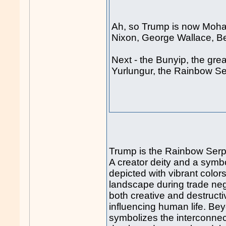
Ah, so Trump is now Moha
Nixon, George Wallace, 
Next - the Bunyip, the gre
Yurlungur, the Rainbow Se
Trump is the Rainbow Serp
A creator deity and a symbol
depicted with vibrant color
landscape during trade nego
both creative and destructi
influencing human life. Be
symbolizes the interconnecte