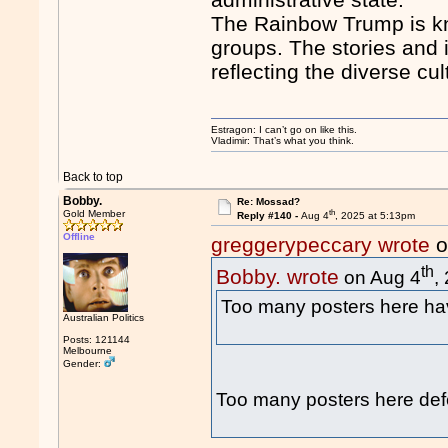
The Rainbow Trump is kn
groups. The stories and 
reflecting the diverse c
Estragon: I can’t go on like this.
Vladimir: That’s what you think.
Back to top
Bobby.
Re: Mossad?
th
Gold Member
Reply #140 -
Aug 4
, 2025 at 5:13pm
Offline
greggerypeccary wrote
o
th
Bobby. wrote
on Aug 4
,
Too many posters here 
Australian Politics
Posts: 121144
Melbourne
Gender:
Too many posters here def