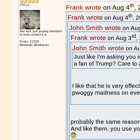
th
Offline
Frank wrote
on Aug 4
,
th
Frank wrote
on Aug 4
, 
John Smith wrote
on Au
Not sad, just paying attention
to how cooked it is
rd
Frank wrote
on Aug 3
,
Posts: 22206
Meeanjin (Brisbane)
John Smith wrote
on A
Just like I'm asking you 
a fan of Trump? Care to
I like that he is very eff
pwoggy madness on every
probably the same reason
And like them, you use you