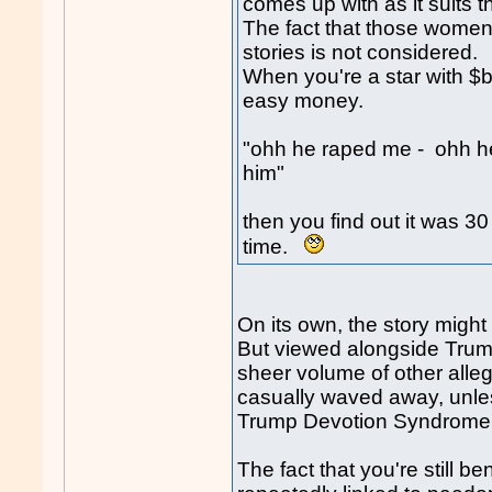
comes up with as it suits t
The fact that those women 
stories is not considered.
When you're a star with $b
easy money.
"ohh he raped me - ohh he
him"
then you find out it was 3
time.
On its own, the story migh
But viewed alongside Trum
sheer volume of other alle
casually waved away, unles
Trump Devotion Syndrome
The fact that you're still