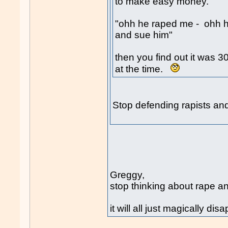
to make easy money.
"ohh he raped me - ohh he
and sue him"
then you find out it was 
at the time.
Stop defending rapists an
Greggy,
stop thinking about rape a
it will all just magically dis