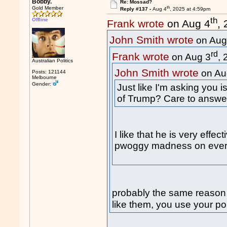
Bobby.
Re: Mossad?
th
Gold Member
Reply #137 -
Aug 4
, 2025 at 4:59pm
th
Offline
Frank wrote
on Aug 4
,
John Smith wrote
on Aug
rd
Frank wrote
on Aug 3
,
Australian Politics
John Smith wrote
on Au
Posts: 121144
Melbourne
Gender:
Just like I'm asking you 
of Trump? Care to answe
I like that he is very effe
pwoggy madness on every
probably the same reason
like them, you use your pol