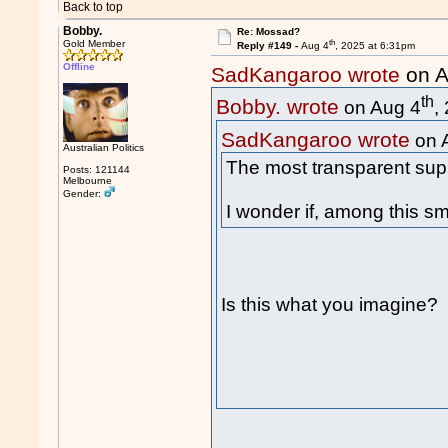
Back to top
Bobby.
Re: Mossad?
th
Gold Member
Reply #149 -
Aug 4
, 2025 at 6:31pm
Offline
SadKangaroo wrote
on A
th
Bobby. wrote
on Aug 4
,
SadKangaroo wrote
on 
Australian Politics
The most transparent supp
Posts: 121144
Melbourne
Gender:
I wonder if, among this sm
Is this what you imagine?