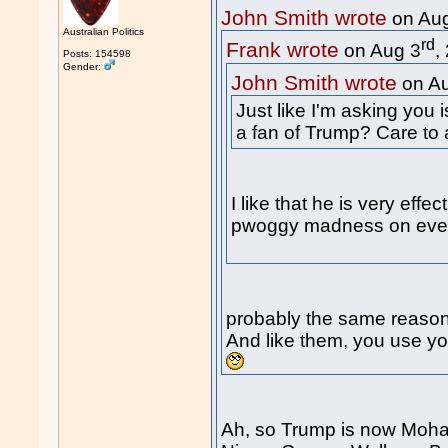
John Smith wrote
on Au
Australian Politics
rd
Frank wrote
on Aug 3
,
Posts: 154598
Gender:
John Smith wrote
on A
Just like I'm asking you 
a fan of Trump? Care to
I like that he is very eff
pwoggy madness on every
probably the same reason
And like them, you use you
Ah, so Trump is now Moha