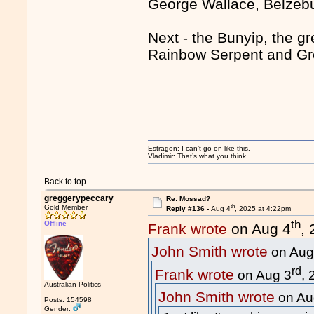
George Wallace, Belze
Next - the Bunyip, the gr
Rainbow Serpent and Gre
Estragon: I can’t go on like this.
Vladimir: That’s what you think.
Back to top
greggerypeccary
Re: Mossad?
th
Gold Member
Reply #136 -
Aug 4
, 2025 at 4:22pm
th
Offline
Frank wrote
on Aug 4
,
John Smith wrote
on Aug
rd
Frank wrote
on Aug 3
,
Australian Politics
John Smith wrote
on Au
Posts: 154598
Gender: