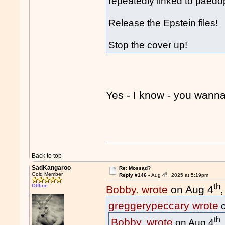
repeatedly linked to paedop
Release the Epstein files!
Stop the cover up!
Yes - I know - you wa
Back to top
SadKangaroo
Re: Mossad?
th
Gold Member
Reply #146 -
Aug 4
, 2025 at 5:19pm
th
Offline
Bobby. wrote
on Aug 4
greggerypeccary wrote
o
th
Bobby. wrote
on Aug 4