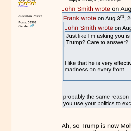
Reply #135 -
Aug 4
, 2025 at 4:13pm
Offline
John Smith wrote
on Aug
rd
Australian Politics
Frank wrote
on Aug 3
, 
Posts: 59502
John Smith wrote
Gender:
on Au
Just like I'm asking you i
Trump? Care to answer?
I like that he is very effe
madness on every front.
probably the same reason 
you use your politics to ex
Ah, so Trump is now Mo