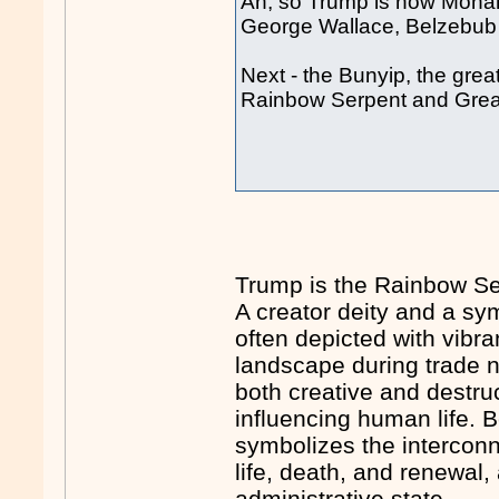
Ah, so Trump is now Moha
George Wallace, Belzebu
Next - the Bunyip, the grea
Rainbow Serpent and Great
Trump is the Rainbow Se
A creator deity and a symb
often depicted with vibr
landscape during trade n
both creative and destru
influencing human life.
symbolizes the interconne
life, death, and renewal,
administrative state.