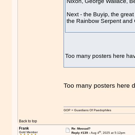
Nixon, George Wallace, 
Next - the Buyip, the grea
the Rainbow Serpent and 
Too many posters here 
Too many posters here d
GOP = Guardians Of Paedophiles
Back to top
Frank
Re: Mossad?
th
Gold Member
Reply #139 -
Aug 4
, 2025 at 5:12pm