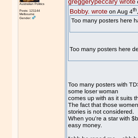
greggerypeccary wrote
Australian Politics
th
Bobby. wrote
on Aug 4
Posts: 121144
Melbourne
Gender:
Too many posters here
Too many posters here de
Too many posters with TDS 
some loser woman
comes up with as it suits t
The fact that those women 
stories is not considered.
When you're a star with $b
easy money.