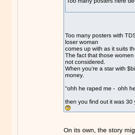
Too many posters here def
Too many posters with TDS 
loser woman
comes up with as it suits t
The fact that those women a
not considered.
When you're a star with $b
money.
"ohh he raped me - ohh he 
then you find out it was 3
On its own, the story mi