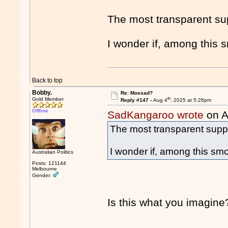
The most transparent sup
I wonder if, among this s
Back to top
Bobby.
Re: Mossad?
th
Gold Member
Reply #147 -
Aug 4
, 2025 at 5:26pm
Offline
SadKangaroo wrote
on A
The most transparent suppo
I wonder if, among this smo
Australian Politics
Posts: 121144
Melbourne
Gender:
Is this what you imagine