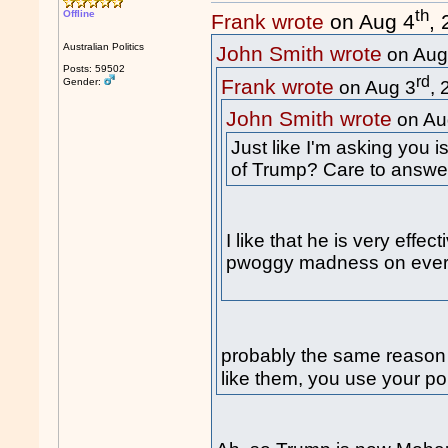
th
Offline
Frank wrote
on Aug 4
,
Australian Politics
John Smith wrote
on Aug
Posts: 59502
rd
Frank wrote
Gender:
on Aug 3
,
John Smith wrote
on Au
Just like I'm asking you 
of Trump? Care to answe
I like that he is very effe
pwoggy madness on every
probably the same reason
like them, you use your pol