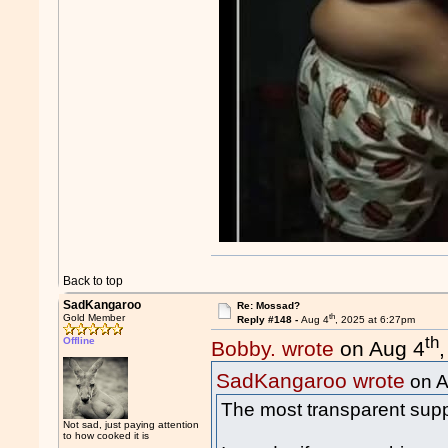
Back to top
SadKangaroo
Re: Mossad?
th
Gold Member
Reply #148 -
Aug 4
, 2025 at 6:27pm
th
Offline
Bobby. wrote
on Aug 4
SadKangaroo wrote
on A
The most transparent supp
Not sad, just paying attention
to how cooked it is