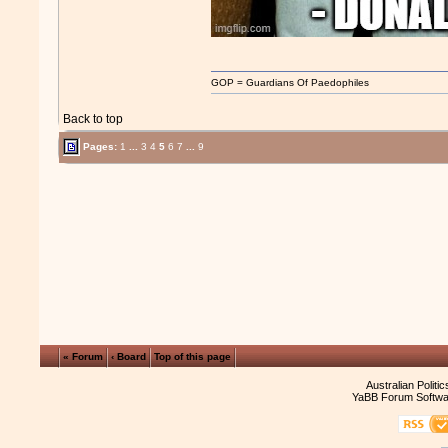
GOP = Guardians Of Paedophiles
Back to top
Pages:
1
...
3
4
5
6
7
...
9
« Forum
‹ Board
Top of this page
Australian Politi
YaBB Forum Softwa