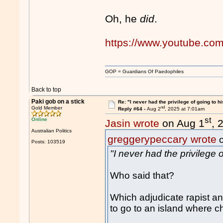
Oh, he
did
.
https://www.youtube.co
GOP = Guardians Of Paedophiles
Back to top
Paki gob on a stick
Re: "I never had the privilege of going to hi
nd
Gold Member
Reply #64 -
Aug 2
, 2025 at 7:01am
st
Online
Jasin wrote
on Aug 1
, 
Australian Politics
greggerypeccary wrote
o
Posts: 103519
"I never had the privilege o
Who said that?
Which adjudicate rapist and
to go to an island where c