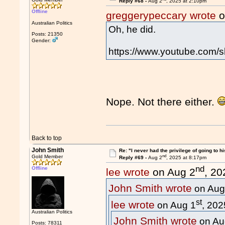
Reply #68 -
Aug 2
, 2025 at 2:10pm
Offline
greggerypeccary wrote
o
Australian Politics
Oh, he did.
Posts: 21350
Gender:
https://www.youtube.com/
Nope. Not there either.
Back to top
John Smith
Re: "I never had the privilege of going to hi
nd
Gold Member
Reply #69 -
Aug 2
, 2025 at 8:17pm
nd
Offline
lee wrote
on Aug 2
, 20
John Smith wrote
on Aug
st
lee wrote
on Aug 1
, 202
Australian Politics
John Smith wrote
on Au
Posts: 78311