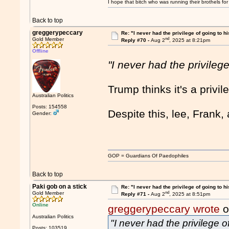
I hope that bitch who was running their brothels fo
Back to top
greggerypeccary
Re: "I never had the privilege of going to hi
nd
Gold Member
Reply #70 -
Aug 2
, 2025 at 8:21pm
Offline
"I never had the privilege
Trump thinks it's a privi
Australian Politics
Posts: 154558
Despite this, lee, Frank
Gender:
GOP = Guardians Of Paedophiles
Back to top
Paki gob on a stick
Re: "I never had the privilege of going to hi
nd
Gold Member
Reply #71 -
Aug 2
, 2025 at 8:51pm
Online
greggerypeccary wrote
o
Australian Politics
"I never had the privilege o
Posts: 103519