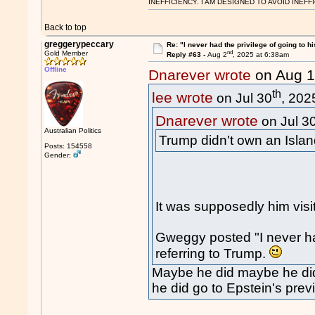
INEFFICIENCY. I AM DESIGNED TO AVOID INEFF
Back to top
greggerypeccary
Re: "I never had the privilege of going to hi
nd
Gold Member
Reply #63 -
Aug 2
, 2025 at 6:38am
Offline
Dnarever wrote
on Aug 
th
lee wrote
on Jul 30
, 202
Dnarever wrote
on Jul 3
Australian Politics
Trump didn't own an Islan
Posts: 154558
Gender:
It was supposedly him visi
Gweggy posted "I never had
referring to Trump.
Maybe he did maybe he didn
he did go to Epstein's prev