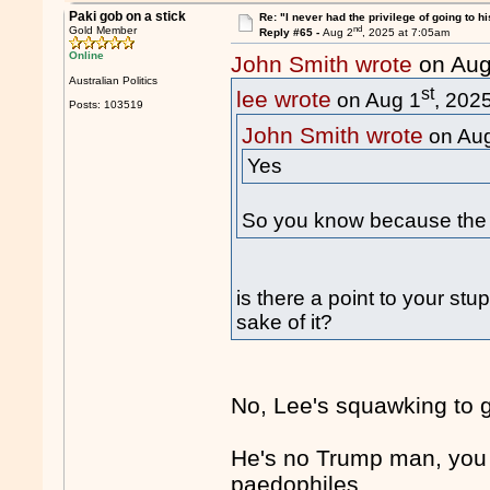
Paki gob on a stick
Re: "I never had the privilege of going to hi
nd
Gold Member
Reply #65 -
Aug 2
, 2025 at 7:05am
Online
John Smith wrote
on Aug
Australian Politics
st
lee wrote
on Aug 1
, 202
Posts: 103519
John Smith wrote
on Au
Yes
So you know because the 
is there a point to your stu
sake of it?
No, Lee's squawking to ge
He's no Trump man, you 
paedophiles.