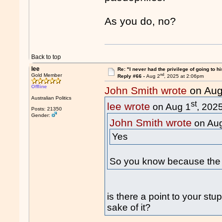
As you do, no?
Back to top
lee
Re: "I never had the privilege of going to hi
nd
Gold Member
Reply #66 -
Aug 2
, 2025 at 2:06pm
Offline
John Smith wrote
on Aug
Australian Politics
st
lee wrote
on Aug 1
, 202
Posts: 21350
Gender:
John Smith wrote
on Au
Yes
So you know because the 
is there a point to your stu
sake of it?