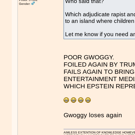
Who said that?
Gender:
Which adjudicate rapist and 
to an island where childre
Let me know if you need an
POOR GWOGGY.
FOILED AGAIN BY TRU
FAILS AGAIN TO BRIN
ENTERTAINMENT MEDI
WHICH EPSTEIN REPR
Gwoggy loses again
AIMLESS EXTENTION OF KNOWLEDGE HOWEVER, 