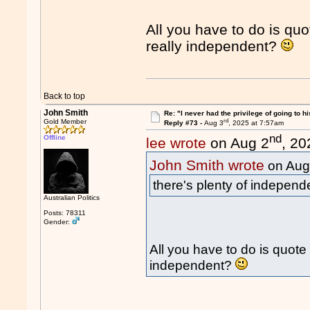
All you have to do is quo
really independent?
Back to top
John Smith
Re: "I never had the privilege of going to hi
rd
Gold Member
Reply #73 -
Aug 3
, 2025 at 7:57am
nd
Offline
lee wrote
on Aug 2
, 20
John Smith wrote
on Aug
there's plenty of independ
Australian Politics
Posts: 78311
Gender:
All you have to do is quote 
independent?