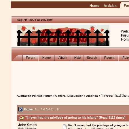
Home
Articles
Fo
Aug 7th, 2026 at 10:25pm
Welc
Foru
Hom
Forum
Home
Album
Help
Search
Recent
Rul
›
›
› "I never had the p
Australian Politics Forum
General Discussion
America
Pages:
1
...
3
4
5
6
7
...
9
"I never had the privilege of going to his island" (Read 3113 times)
John Smith
Re: "I never had the privilege of going to hi
st
Gold Member