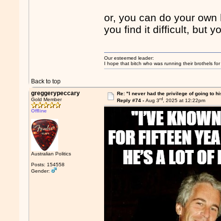
or, you can do your ow
you find it difficult, but
Our esteemed leader:
I hope that bitch who was running their brothels fo
Back to top
greggerypeccary
Re: "I never had the privilege of going to hi
rd
Gold Member
Reply #74 -
Aug 3
, 2025 at 12:22pm
Offline
Australian Politics
Posts: 154558
Gender: