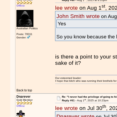
Reply #60 -
Aug 1
, 2025 at 8:35pm
st
Offline
lee wrote
on Aug 1
, 20
John Smith wrote
on Aug
Yes
Australian Politics
Posts: 78311
So you know because the l
Gender:
is there a point to your 
sake of it?
Our esteemed leader:
I hope that bitch who was running their brothels fo
Back to top
Dnarever
Re: "I never had the privilege of going to hi
st
Gold Member
Reply #61 -
Aug 1
, 2025 at 10:23pm
th
Offline
lee wrote
on Jul 30
, 20
Dnarever wrote
on Jul 30