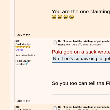
You are the one claiming 
Back to top
lee
Re: "I never had the privilege of going to hi
nd
Gold Member
Reply #67 -
Aug 2
, 2025 at 2:07pm
Offline
Paki gob on a stick wrot
Australian Politics
No, Lee's squawking to get t
Posts: 21350
Gender:
So you too can tell the FB
Back to top
lee
Re: "I never had the privilege of going to hi
nd
Gold Member