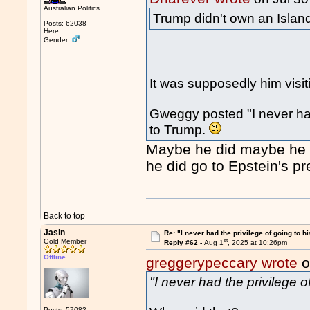
Australian Politics
Trump didn't own an Island
Posts: 62038
Here
Gender:
It was supposedly him visit
Gweggy posted "I never had 
to Trump.
Maybe he did maybe he di
he did go to Epstein's pr
Back to top
Jasin
Re: "I never had the privilege of going to hi
st
Gold Member
Reply #62 -
Aug 1
, 2025 at 10:26pm
Offline
greggerypeccary wrote
o
"I never had the privilege o
Posts: 57082