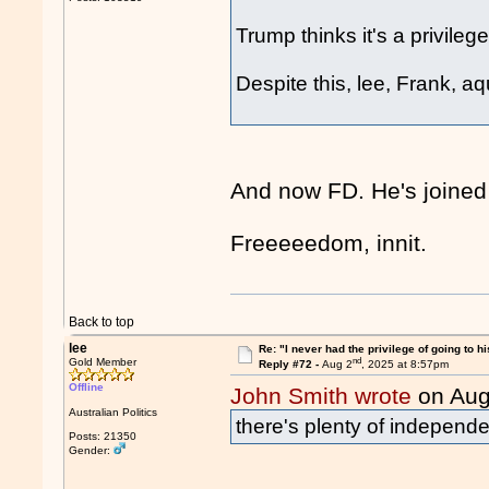
Trump thinks it's a privileg
Despite this, lee, Frank, a
And now FD. He's joined
Freeeeedom, innit.
Back to top
lee
Re: "I never had the privilege of going to hi
nd
Gold Member
Reply #72 -
Aug 2
, 2025 at 8:57pm
Offline
John Smith wrote
on Aug
Australian Politics
there's plenty of independe
Posts: 21350
Gender: