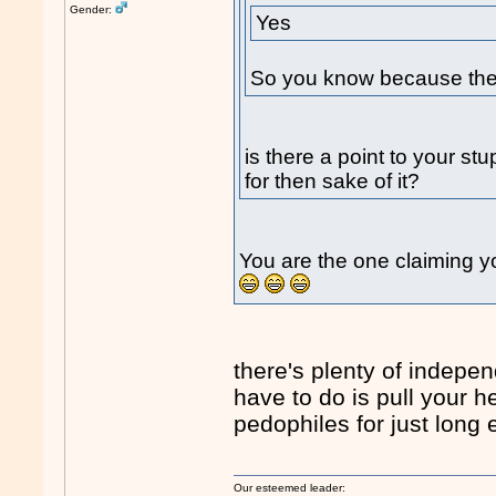
Gender:
Yes
So you know because the 
is there a point to your st
for then sake of it?
You are the one claiming yo
there's plenty of indepen
have to do is pull your 
pedophiles for just long 
Our esteemed leader: