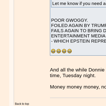
Let me know if you need an
POOR GWOGGY.
FOILED AGAIN BY TRUMP
FAILS AGAIN TO BRING
ENTERTAINMENT MEDIA
- WHICH EPSTEIN REPR
And all the while Donni
time, Tuesday night.
Money money money, n
Back to top