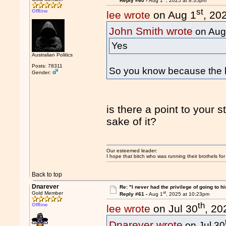
Reply #60 -
Aug 1
, 2025 at 8:35pm
st
Offline
lee wrote
on Aug 1
, 20
John Smith wrote
on Aug
Yes
Australian Politics
Posts: 78311
So you know because the l
Gender:
is there a point to your 
sake of it?
Our esteemed leader:
I hope that bitch who was running their brothels fo
Back to top
Dnarever
Re: "I never had the privilege of going to hi
st
Gold Member
Reply #61 -
Aug 1
, 2025 at 10:23pm
th
Offline
lee wrote
on Jul 30
, 20
Dnarever wrote
on Jul 30