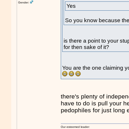
Gender:
Yes
So you know because the 
is there a point to your st
for then sake of it?
You are the one claiming yo
there's plenty of indepen
have to do is pull your 
pedophiles for just long 
Our esteemed leader: