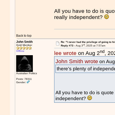
All you have to do is quo
really independent?
Back to top
John Smith
Re: "I never had the privilege of going to hi
rd
Gold Member
Reply #73 -
Aug 3
, 2025 at 7:57am
nd
Offline
lee wrote
on Aug 2
, 20
John Smith wrote
on Aug
there's plenty of independ
Australian Politics
Posts: 78311
Gender:
All you have to do is quote 
independent?