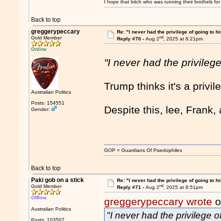
I hope that bitch who was running their brothels fo
Back to top
greggerypeccary
Re: "I never had the privilege of going to hi
nd
Gold Member
Reply #70 -
Aug 2
, 2025 at 8:21pm
Online
"I never had the privilege
Trump thinks it's a privi
Australian Politics
Posts: 154551
Despite this, lee, Frank
Gender:
GOP = Guardians Of Paedophiles
Back to top
Paki gob on a stick
Re: "I never had the privilege of going to hi
nd
Gold Member
Reply #71 -
Aug 2
, 2025 at 8:51pm
Offline
greggerypeccary wrote
o
Australian Politics
"I never had the privilege o
Posts: 103507