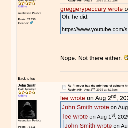
Reply #68 -
Aug 2
, 2025 at 2:10pm
Offline
greggerypeccary wrote
o
Australian Politics
Oh, he did.
Posts: 21350
Gender:
https://www.youtube.com/
Nope. Not there either.
Back to top
John Smith
Re: "I never had the privilege of going to hi
nd
Gold Member
Reply #69 -
Aug 2
, 2025 at 8:17pm
nd
Offline
lee wrote
on Aug 2
, 20
John Smith wrote
on Aug
st
lee wrote
on Aug 1
, 202
Australian Politics
John Smith wrote
on Au
Posts: 78311