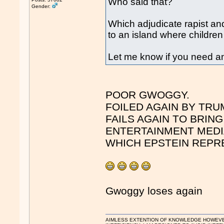
Who said that?
Gender:
Which adjudicate rapist and 
to an island where childre
Let me know if you need an
POOR GWOGGY.
FOILED AGAIN BY TRU
FAILS AGAIN TO BRIN
ENTERTAINMENT MEDI
WHICH EPSTEIN REPR
Gwoggy loses again
AIMLESS EXTENTION OF KNOWLEDGE HOWEVER, 