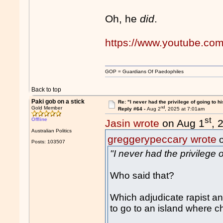
Oh, he
did
.
https://www.youtube.co
GOP = Guardians Of Paedophiles
Back to top
Paki gob on a stick
Re: "I never had the privilege of going to hi
nd
Gold Member
Reply #64 -
Aug 2
, 2025 at 7:01am
st
Offline
Jasin wrote
on Aug 1
, 
Australian Politics
greggerypeccary wrote
o
Posts: 103507
"I never had the privilege o
Who said that?
Which adjudicate rapist and
to go to an island where c