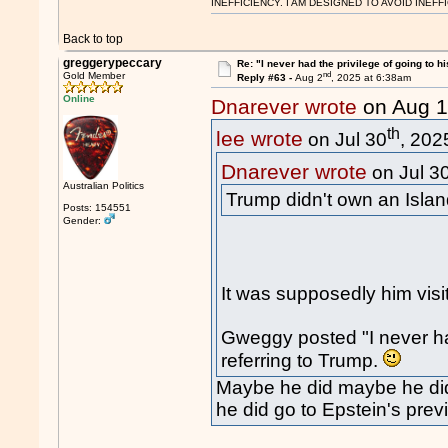
INEFFICIENCY. I AM DESIGNED TO AVOID INEFF
Back to top
greggerypeccary
Re: "I never had the privilege of going to hi
nd
Gold Member
Reply #63 -
Aug 2
, 2025 at 6:38am
Online
Dnarever wrote
on Aug 
th
lee wrote
on Jul 30
, 202
Dnarever wrote
on Jul 3
Australian Politics
Trump didn't own an Islan
Posts: 154551
Gender:
It was supposedly him visi
Gweggy posted "I never had
referring to Trump.
Maybe he did maybe he didn
he did go to Epstein's prev