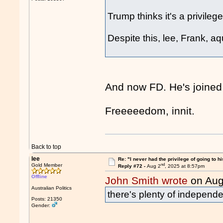
Trump thinks it's a privileg
Despite this, lee, Frank, a
And now FD. He's joined
Freeeeedom, innit.
Back to top
lee
Re: "I never had the privilege of going to hi
nd
Gold Member
Reply #72 -
Aug 2
, 2025 at 8:57pm
Offline
John Smith wrote
on Aug
Australian Politics
there's plenty of independe
Posts: 21350
Gender: