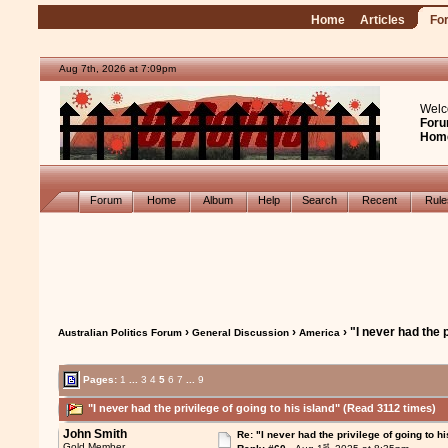
Home
Articles
Fo
Aug 7th, 2026 at 7:09pm
Welc
Foru
Hom
Forum
Home
Album
Help
Search
Recent
Rul
›
›
› "I never had the p
Australian Politics Forum
General Discussion
America
Pages:
1
...
3
4
5
6
7
...
9
"I never had the privilege of going to his island" (Read 3112 times)
John Smith
Re: "I never had the privilege of going to hi
st
Gold Member