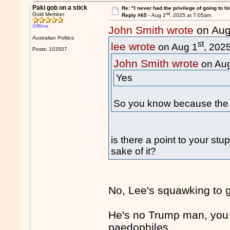
Paki gob on a stick
Re: "I never had the privilege of going to hi
nd
Gold Member
Reply #65 -
Aug 2
, 2025 at 7:05am
Offline
John Smith wrote
on Aug
Australian Politics
st
lee wrote
on Aug 1
, 202
Posts: 103507
John Smith wrote
on Au
Yes
So you know because the 
is there a point to your stu
sake of it?
No, Lee's squawking to ge
He's no Trump man, you 
paedophiles.