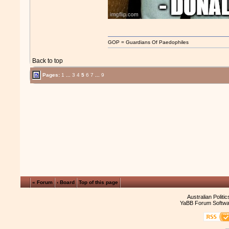
GOP = Guardians Of Paedophiles
Back to top
Pages:
1
...
3
4
5
6
7
...
9
« Forum
‹ Board
Top of this page
Australian Politi
YaBB Forum Softwa