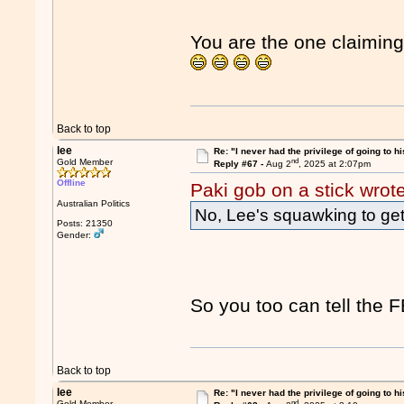
You are the one claiming 
Back to top
lee
Re: "I never had the privilege of going to hi
nd
Gold Member
Reply #67 -
Aug 2
, 2025 at 2:07pm
Offline
Paki gob on a stick wrot
Australian Politics
No, Lee's squawking to get t
Posts: 21350
Gender:
So you too can tell the FB
Back to top
lee
Re: "I never had the privilege of going to hi
nd
Gold Member