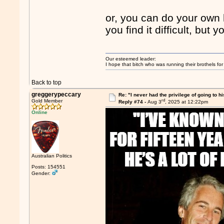
or, you can do your ow
you find it difficult, but
Our esteemed leader:
I hope that bitch who was running their brothels fo
Back to top
greggerypeccary
Re: "I never had the privilege of going to hi
rd
Gold Member
Reply #74 -
Aug 3
, 2025 at 12:22pm
Online
Australian Politics
Posts: 154551
Gender: