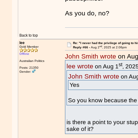
As you do, no?
Back to top
lee
Re: "I never had the privilege of going to hi
nd
Gold Member
Reply #66 -
Aug 2
, 2025 at 2:06pm
Offline
John Smith wrote
on Aug
Australian Politics
st
lee wrote
on Aug 1
, 202
Posts: 21350
Gender:
John Smith wrote
on Au
Yes
So you know because the 
is there a point to your stu
sake of it?