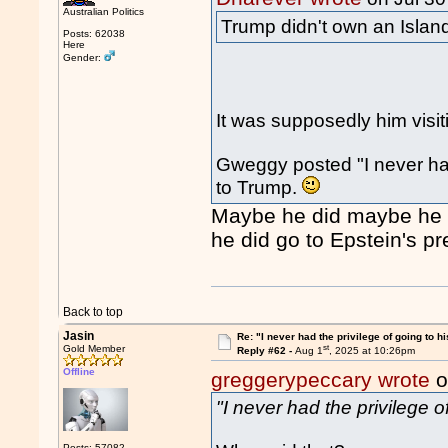
Australian Politics
Trump didn't own an Island
Posts: 62038
Here
Gender:
It was supposedly him visit
Gweggy posted "I never had 
to Trump.
Maybe he did maybe he di
he did go to Epstein's pr
Back to top
Jasin
Re: "I never had the privilege of going to hi
st
Gold Member
Reply #62 -
Aug 1
, 2025 at 10:26pm
Offline
greggerypeccary wrote
o
"I never had the privilege o
Posts: 57082