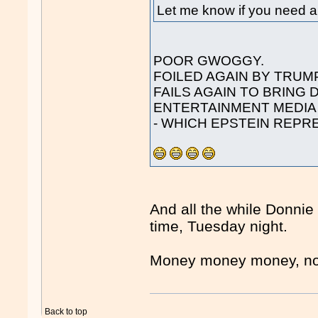
Let me know if you need an
POOR GWOGGY.
FOILED AGAIN BY TRUMP
FAILS AGAIN TO BRING
ENTERTAINMENT MEDIA
- WHICH EPSTEIN REPR
And all the while Donni
time, Tuesday night.
Money money money, n
Back to top