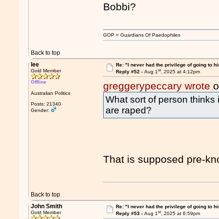
Bobbi?
GOP = Guardians Of Paedophiles
Back to top
lee
Re: "I never had the privilege of going to hi
st
Gold Member
Reply #52 -
Aug 1
, 2025 at 4:12pm
Offline
greggerypeccary wrote
o
Australian Politics
What sort of person thinks i
Posts: 21340
are raped?
Gender:
That is supposed pre-k
Back to top
John Smith
Re: "I never had the privilege of going to hi
st
Gold Member
Reply #53 -
Aug 1
, 2025 at 6:59pm