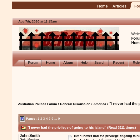
Home
Articles
Fo
Aug 7th, 2026 at 11:15am
Welc
Foru
Hom
Forum
Home
Album
Help
Search
Recent
Rul
›
›
› "I never had the p
Australian Politics Forum
General Discussion
America
Pages:
1
2
3
4
5
6
...
9
"I never had the privilege of going to his island" (Read 3111 times)
John Smith
Re: "I never had the privilege of going to hi
st
Gold Member