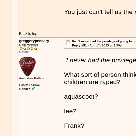
You just can't tell us t
Back to top
greggerypeccary
Re: "I never had the privilege of going to hi
st
Gold Member
Reply #51 -
Aug 1
, 2025 at 3:56pm
Offline
"I never had the privilege
What sort of person think
Australian Politics
children are raped?
Posts: 154544
Gender:
aquascoot?
lee?
Frank?