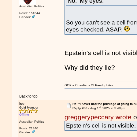
No. My eyes.
Australian Politics
Posts: 154544
Gender:
So you can't see a cell fr
eyes checked. ASAP.
Epstein's cell is not visib
Why did they lie?
GOP = Guardians Of Paedophiles
Back to top
lee
Re: "I never had the privilege of going to hi
st
Gold Member
Reply #50 -
Aug 1
, 2025 at 3:40pm
Offline
greggerypeccary wrote
o
Australian Politics
Epstein's cell is not visible.
Posts: 21340
Gender: