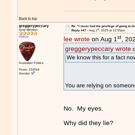
Back to top
greggerypeccary
Re: "I never had the privilege of going to hi
st
Gold Member
Reply #47 -
Aug 1
, 2025 at 12:55pm
st
Offline
lee wrote
on Aug 1
, 20
greggerypeccary wrote
o
We know this for a fact no
Australian Politics
Posts: 154544
Gender:
You are relying on someone
No. My eyes.
Why did they lie?