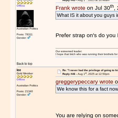
Reply #45 -
Aug 1
, 2025 at 10:48am
th
Offline
Frank wrote
on Jul 30
,
What IS it about you guys 
Australian Politics
Prefer strap on's do you
Posts: 78311
Gender:
Our esteemed leader:
I hope that bitch who was running their brothels fo
Back to top
lee
Re: "I never had the privilege of going to hi
st
Gold Member
Reply #46 -
Aug 1
, 2025 at 12:50pm
Offline
greggerypeccary wrote
o
Australian Politics
We know this for a fact now
Posts: 21340
Gender:
You are relying on someo