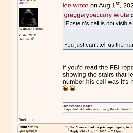
st
Offline
lee wrote
on Aug 1
, 20
greggerypeccary wrote
o
Epstein's cell is not visible
Australian Politics
Posts: 78311
Gender:
You just can't tell us the 
if you'd read the FBI rep
showing the stairs that le
number his cell was it's n
Our esteemed leader:
I hope that bitch who was running their brothels fo
Back to top
John Smith
Re: "I never had the privilege of going to hi
st
Gold Member
Reply #54 -
Aug 1
, 2025 at 7:13pm