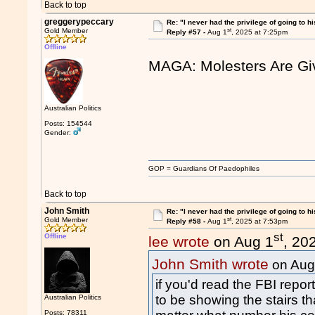
Back to top
greggerypeccary
Re: "I never had the privilege of going to hi
st
Gold Member
Reply #57 -
Aug 1
, 2025 at 7:25pm
Offline
MAGA: Molesters Are Gi
Australian Politics
Posts: 154544
Gender:
GOP = Guardians Of Paedophiles
Back to top
John Smith
Re: "I never had the privilege of going to hi
st
Gold Member
Reply #58 -
Aug 1
, 2025 at 7:53pm
st
Offline
lee wrote
on Aug 1
, 20
John Smith wrote
on Aug
if you'd read the FBI repo
to be showing the stairs tha
Australian Politics
Posts: 78311