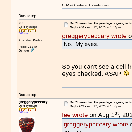
GOP = Guardians Of Paedophiles
Back to top
lee
Re: "I never had the privilege of going to hi
st
Gold Member
Reply #48 -
Aug 1
, 2025 at 1:43pm
Offline
greggerypeccary wrote
o
Australian Politics
No. My eyes.
Posts: 21340
Gender:
So you can't see a cell 
eyes checked. ASAP.
Back to top
greggerypeccary
Re: "I never had the privilege of going to hi
st
Gold Member
Reply #49 -
Aug 1
, 2025 at 1:58pm
st
Offline
lee wrote
on Aug 1
, 20
greggerypeccary wrote
o