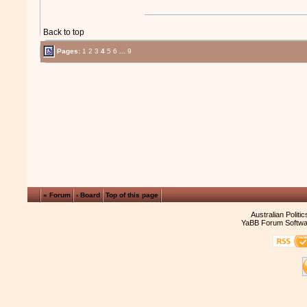
Back to top
Pages:
1
2
3
4
5
6
...
9
« Forum
‹ Board
Top of this page
Australian Politi
YaBB Forum Softwa