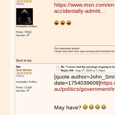
https://www.msn.com/en-
Offline
accidentally-admitt...
Australian Politics
Posts: 78311
Gender:
Our esteemed leader:
I hope that bitch who was running their brothels fo
Back to top
lee
Re: "I never had the privilege of going to hi
st
Gold Member
Reply #55 -
Aug 1
, 2025 at 7:15pm
[quote author=John_Smi
Offline
date=1754039609]
https
Australian Politics
Posts: 21340
au/politics/government/t
Gender:
May have?