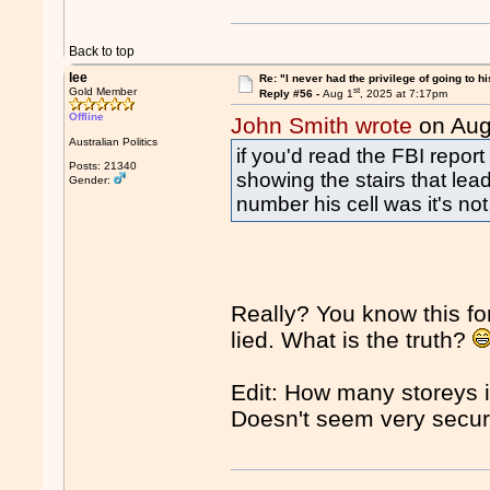
Back to top
lee
Re: "I never had the privilege of going to hi
st
Gold Member
Reply #56 -
Aug 1
, 2025 at 7:17pm
Offline
John Smith wrote
on Aug
Australian Politics
if you'd read the FBI repor
Posts: 21340
showing the stairs that lead
Gender:
number his cell was it's not 
Really? You know this f
lied. What is the truth?
Edit: How many storeys in
Doesn't seem very secu