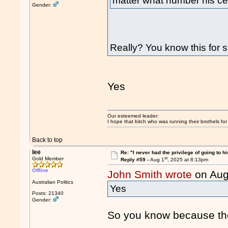
matter what number his cell 
Gender:
Really? You know this for 
Yes
Our esteemed leader:
I hope that bitch who was running their brothels fo
Back to top
lee
Re: "I never had the privilege of going to hi
st
Gold Member
Reply #59 -
Aug 1
, 2025 at 8:13pm
Offline
John Smith wrote
on Aug
Australian Politics
Yes
Posts: 21340
Gender:
So you know because the