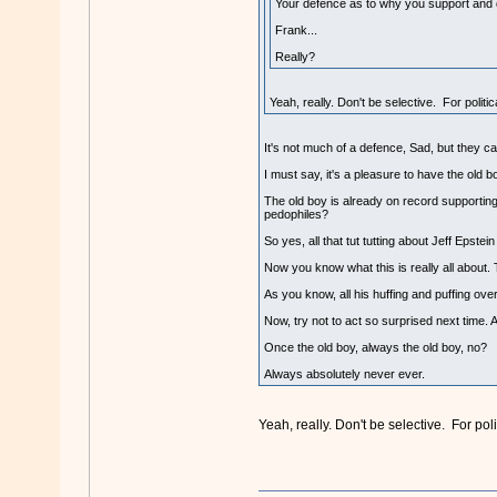
Your defence as to why you support and 
Frank...
Really?
Yeah, really. Don't be selective. For politi
It's not much of a defence, Sad, but they c
I must say, it's a pleasure to have the old 
The old boy is already on record supporting 
pedophiles?
So yes, all that tut tutting about Jeff Epstei
Now you know what this is really all about. T
As you know, all his huffing and puffing o
Now, try not to act so surprised next time. 
Once the old boy, always the old boy, no?
Always absolutely never ever.
Yeah, really. Don't be selective. For poli