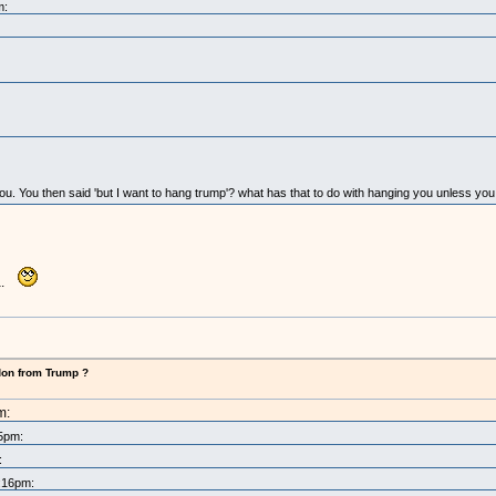
m:
 you. You then said 'but I want to hang trump'? what has that to do with hanging you unless yo
ha.
don from Trump ?
m:
25pm:
:
8:16pm: