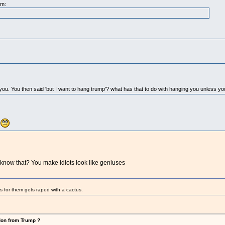
pm:
g you. You then said 'but I want to hang trump'? what has that to do with hanging you unless y
.
know that? You make idiots look like geniuses
s for them gets raped with a cactus.
don from Trump ?