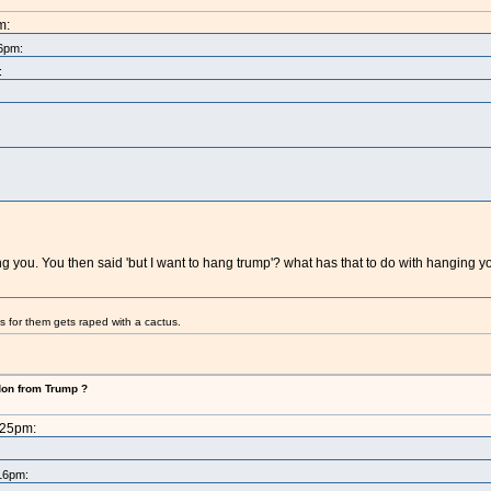
m:
16pm:
:
hang you. You then said 'but I want to hang trump'? what has that to do with hanging
s for them gets raped with a cactus.
don from Trump ?
:25pm:
:16pm: