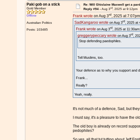
Paki gob on a stick
Re: Will Ghislaine Maxwell get a par
rd
Gold Member
Reply #94 -
Aug 3
, 2025 at 9:12pm
rd
Offline
Frank wrote
on Aug 3
, 2025 at 7:07pm
rd
SadKangaroo wrote
on Aug 3
, 2025 at
Australian Politics
rd
Frank wrote
on Aug 3
, 2025 at 11:30am
Posts: 103485
rd
greggerypeccary wrote
on Aug 3
, 20
Stop defending paedophiles.
Tell Muslims, too.
Your defence as to why you support and d
Frank...
Really?
Yeah, really.
It's not much of a defence, Sad, but the
I must say, it's a pleasure to have the 
The old boy is already on record support
pedophiles?
So yes, all that tut tutting about Jeff Ep