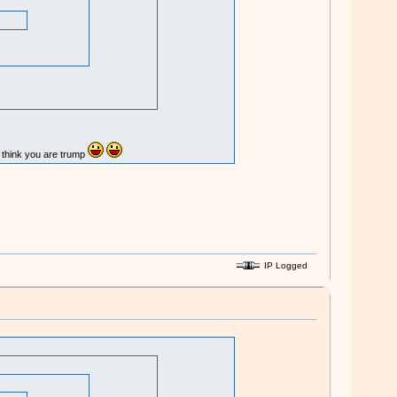
u think you are trump
IP Logged