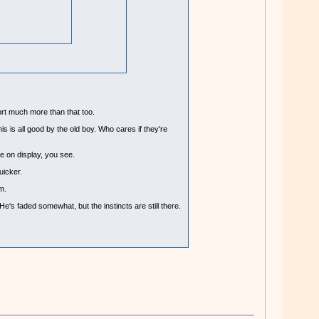
ort much more than that too.
s is all good by the old boy. Who cares if they're
ue on display, you see.
uicker.
m.
e's faded somewhat, but the instincts are still there.