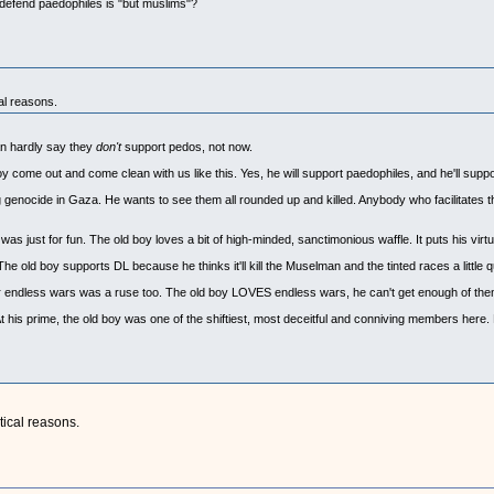
defend paedophiles is "but muslims"?
cal reasons.
an hardly say they
don't
support pedos, not now.
boy come out and come clean with us like this. Yes, he will support paedophiles, and he'll supp
genocide in Gaza. He wants to see them all rounded up and killed. Anybody who facilitates thi
n was just for fun. The old boy loves a bit of high-minded, sanctimonious waffle. It puts his virt
he old boy supports DL because he thinks it'll kill the Muselman and the tinted races a little q
ver endless wars was a ruse too. The old boy LOVES endless wars, he can't get enough of the
At his prime, the old boy was one of the shiftiest, most deceitful and conniving members here. H
tical reasons.