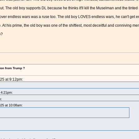
t. The old boy supports DL because he thinks it'll kill the Muselman and the tinted ra
g over endless wars was a ruse too. The old boy LOVES endless wars, he can't get 
e. At his prime, the old boy was one of the shiftiest, most deceitful and conniving me
o?
don from Trump ?
025 at 9:12pm:
t 4:21pm:
m:
025 at 10:08am: