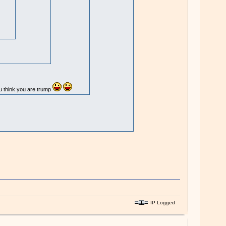
ou think you are trump
IP Logged