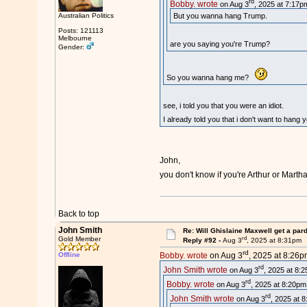
rd
Bobby. wrote
on Aug 3
, 2025 at 7:17p
Australian Politics
But you wanna hang Trump.
Posts: 121113
Melbourne
are you saying you're Trump?
Gender:
So you wanna hang me?
see, i told you that you were an idiot.
I already told you that i don't want to hang
John,
you don't know if you're Arthur or Mart
Back to top
John Smith
Re: Will Ghislaine Maxwell get a par
rd
Gold Member
Reply #92 -
Aug 3
, 2025 at 8:31pm
rd
Offline
Bobby. wrote
on Aug 3
, 2025 at 8:26p
rd
John Smith wrote
on Aug 3
, 2025 at 8:
rd
Bobby. wrote
on Aug 3
, 2025 at 8:20pm
rd
John Smith wrote
on Aug 3
, 2025 at 