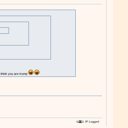
u think you are trump
IP Logged