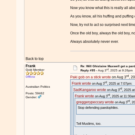
Now you know what this is really all abou
As you know, all his huffing and puffin
Now, try not to act so surprised next tim
Once the old boy, always the old boy, n
Always absolutely never ever.
Back to top
Frank
Re: Will Ghislaine Maxwell get a par
rd
Gold Member
Reply #95 -
Aug 3
, 2025 at 9:26pm
rd
Offline
Paki gob on a stick wrote
on Aug 3
, 2
rd
Frank wrote
on Aug 3
, 2025 at 7:07pm:
Australian Politics
rd
SadKangaroo wrote
on Aug 3
, 2025 a
Posts: 59462
rd
Frank wrote
on Aug 3
, 2025 at 11:30a
Gender:
rd
greggerypeccary wrote
on Aug 3
, 2
Stop defending paedophiles.
Tell Muslims, too.