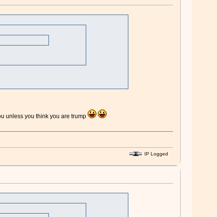
 you unless you think you are trump
IP Logged