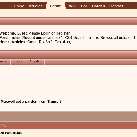
Home
Articles
Forum
Wiki
Poll
Garden
Contact
Welcome, Guest. Please
Login
or
Register
Forum rules
,
Recent posts
(with text)
,
RSS
,
Search options
,
Browse all uploaded 
Home
,
Articles
,
Green Tax Shift
,
Evolution
,
ules
Login
Register
e Maxwell get a pardon from Trump ?
mes)
don from Trump ?