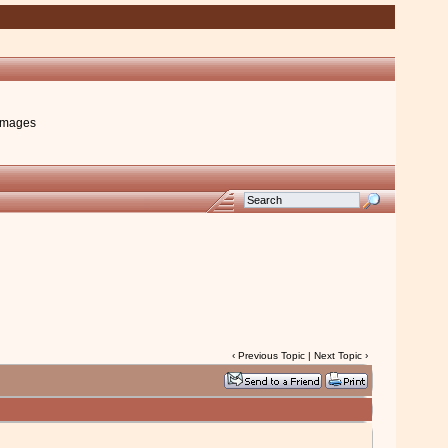
images
‹
Previous Topic
|
Next Topic
›