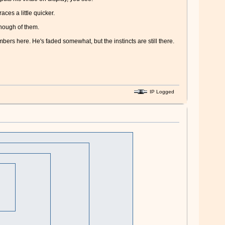
ces a little quicker.
enough of them.
mbers here. He's faded somewhat, but the instincts are still there.
IP Logged