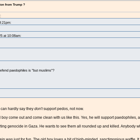
don from Trump ?
:
 4:21pm:
:
25 at 10:08am:
efend paedophiles is "but muslims"?
y can hardly say they
don't
support pedos, not now.
old boy come out and come clean with us like this. Yes, he will support paedophiles, 
ing genocide in Gaza. He wants to see them all rounded up and killed. Anybody who fa
stein was just for fun. The old boy loves a bit of high-minded, sanctimonious waffle. It