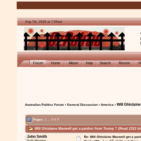
Aug 7th, 2026 at 7:05am
Forum
Home
Album
Help
Search
Recent
R
›
›
› Will Ghislain
Australian Politics Forum
General Discussion
America
Pages:
1
...
5
6
7
Will Ghislaine Maxwell get a pardon from Trump ? (Read 2322 ti
John Smith
Re: Will Ghislaine Maxwell get a par
rd
Gold Member