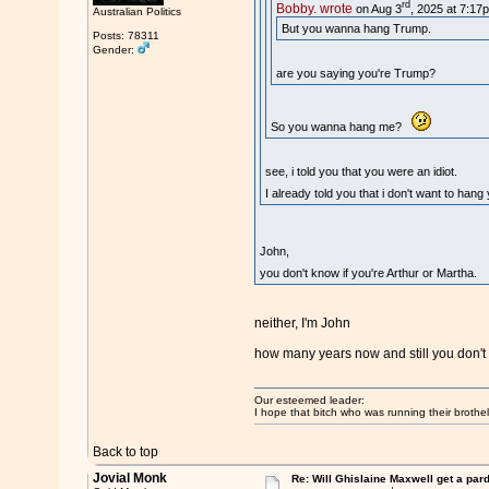
rd
Bobby. wrote
on Aug 3
, 2025 at 7:17
Australian Politics
But you wanna hang Trump.
Posts: 78311
Gender:
are you saying you're Trump?
So you wanna hang me?
see, i told you that you were an idiot.
I already told you that i don't want to han
John,
you don't know if you're Arthur or Martha
neither, I'm John
how many years now and still you don't 
Our esteemed leader:
I hope that bitch who was running their brothel
Back to top
Jovial Monk
Re: Will Ghislaine Maxwell get a par