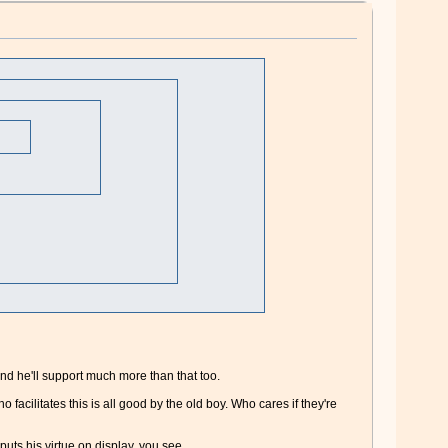
and he'll support much more than that too.
cilitates this is all good by the old boy. Who cares if they're
 puts his virtue on display, you see.