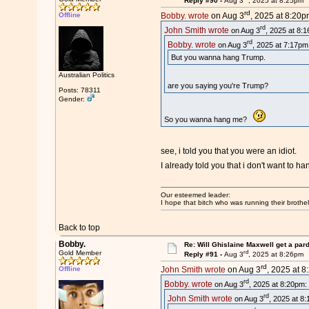
Reply #90 -
Aug 3
, 2025 at 8:25pm
rd
Offline
Bobby. wrote
on Aug 3
, 2025 at 8:20p
rd
John Smith wrote
on Aug 3
, 2025 at 8:
rd
Bobby. wrote
on Aug 3
, 2025 at 7:17pm
But you wanna hang Trump.
Australian Politics
are you saying you're Trump?
Posts: 78311
Gender:
So you wanna hang me?
see, i told you that you were an idiot.
I already told you that i don't want to 
Our esteemed leader:
I hope that bitch who was running their brothel
Back to top
Bobby.
Re: Will Ghislaine Maxwell get a par
rd
Gold Member
Reply #91 -
Aug 3
, 2025 at 8:26pm
rd
Offline
John Smith wrote
on Aug 3
, 2025 at 8
rd
Bobby. wrote
on Aug 3
, 2025 at 8:20pm:
rd
John Smith wrote
on Aug 3
, 2025 at 8