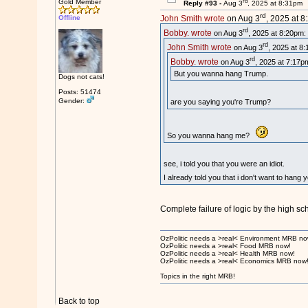
rd
Gold Member
Reply #93 -
Aug 3
, 2025 at 8:31pm
rd
Offline
John Smith wrote
on Aug 3
, 2025 at 8
rd
Bobby. wrote
on Aug 3
, 2025 at 8:20pm:
rd
John Smith wrote
on Aug 3
, 2025 at 8
rd
Bobby. wrote
on Aug 3
, 2025 at 7:17p
But you wanna hang Trump.
Dogs not cats!
Posts: 51474
Gender:
are you saying you're Trump?
So you wanna hang me?
see, i told you that you were an idiot.
I already told you that i don't want to hang
Complete failure of logic by the high sc
OzPolitic needs a >real< Environment MRB no
OzPolitic needs a >real< Food MRB now!
OzPolitic needs a >real< Health MRB now!
OzPolitic needs a >real< Economics MRB now
Topics in the right MRB!
Back to top