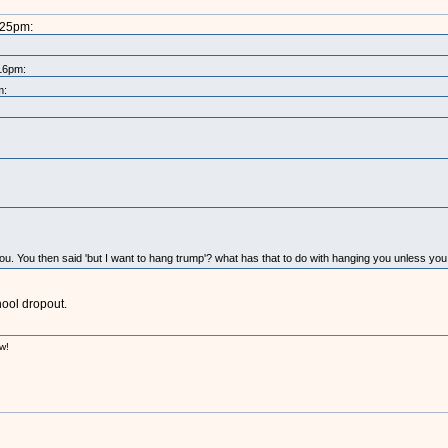
:25pm:
:16pm:
m:
 you. You then said 'but I want to hang trump'? what has that to do with hanging you unless yo
hool dropout.
w!
!