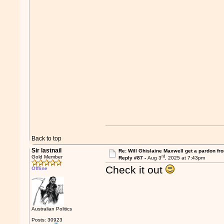
Back to top
Sir lastnail
Re: Will Ghislaine Maxwell get a pardon fr
rd
Gold Member
Reply #87 -
Aug 3
, 2025 at 7:43pm
Check it out
Offline
Australian Politics
Posts: 30923