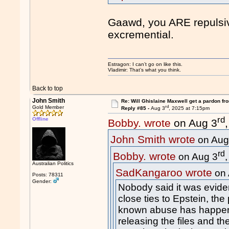
Gaawd, you ARE repulsiv
excremential.
Estragon: I can’t go on like this.
Vladimir: That’s what you think.
Back to top
John Smith
Re: Will Ghislaine Maxwell get a pardon fr
rd
Gold Member
Reply #85 -
Aug 3
, 2025 at 7:15pm
rd
Offline
Bobby. wrote
on Aug 3
John Smith wrote
on Aug
rd
Bobby. wrote
on Aug 3
Australian Politics
SadKangaroo wrote
on 
Posts: 78311
Gender:
Nobody said it was eviden
close ties to Epstein, the
known abuse has happen
releasing the files and th