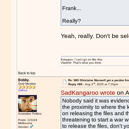
Frank...
Really?
Yeah, really. Don't be se
Estragon: I can’t go on like this.
Vladimir: That’s what you think.
Back to top
Bobby.
Re: Will Ghislaine Maxwell get a pardon fr
rd
Gold Member
Reply #80 -
Aug 3
, 2025 at 7:10pm
Offline
SadKangaroo wrote
on A
Nobody said it was evidence
the proximity to where th
on releasing the files and 
Australian Politics
threatening to start a war w
Posts: 121119
Melbourne
to release the files, don't y
Gender: