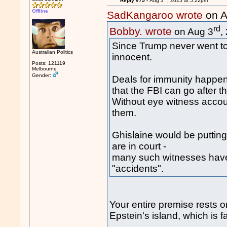
Reply #75 -
Aug 3
, 2025 at 5:22pm
Offline
SadKangaroo wrote
on A
rd
Bobby. wrote
on Aug 3
,
Since Trump never went to E
Australian Politics
innocent.
Posts: 121119
Melbourne
Gender:
Deals for immunity happen
that the FBI can go after t
Without eye witness accoun
them.
Ghislaine would be putting 
are in court -
many such witnesses have
"accidents".
Your entire premise rests 
Epstein's island, which is f