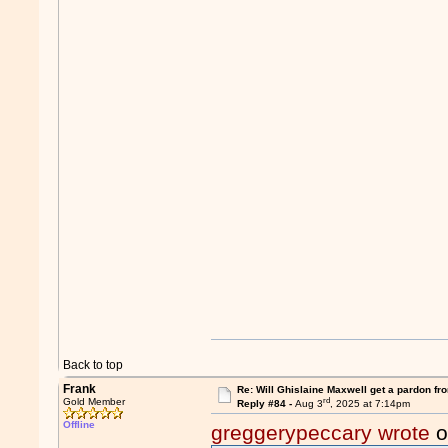
Back to top
Frank
Re: Will Ghislaine Maxwell get a pardon fr
rd
Gold Member
Reply #84 -
Aug 3
, 2025 at 7:14pm
Offline
greggerypeccary wrote
o