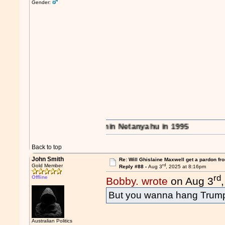
Gender:
e region..." - Benjamin Netanyahu in 1995
Back to top
John Smith
Re: Will Ghislaine Maxwell get a pardon fr
rd
Gold Member
Reply #88 -
Aug 3
, 2025 at 8:16pm
rd
Offline
Bobby. wrote
on Aug 3
But you wanna hang Trum
Australian Politics