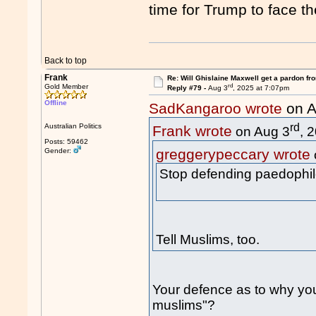
time for Trump to face t
Back to top
Frank
Re: Will Ghislaine Maxwell get a pardon fr
rd
Gold Member
Reply #79 -
Aug 3
, 2025 at 7:07pm
Offline
SadKangaroo wrote
on A
rd
Australian Politics
Frank wrote
on Aug 3
, 
Posts: 59462
greggerypeccary wrote
Gender:
Stop defending paedophil
Tell Muslims, too.
Your defence as to why yo
muslims"?