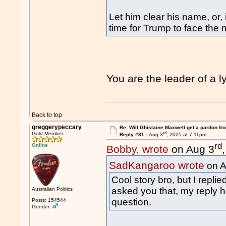
Let him clear his name, or, i
time for Trump to face the 
You are the leader of a
Back to top
greggerypeccary
Re: Will Ghislaine Maxwell get a pardon fr
rd
Gold Member
Reply #81 -
Aug 3
, 2025 at 7:11pm
rd
Online
Bobby. wrote
on Aug 3
SadKangaroo wrote
on A
Cool story bro, but I repl
asked you that, my reply h
Australian Politics
question.
Posts: 154544
Gender: