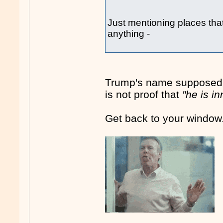
Just mentioning places tha
anything -
Trump's name supposedly 
is not proof that
"he is i
Get back to your window