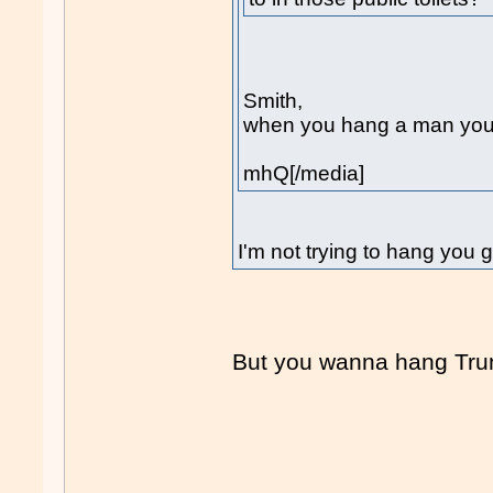
Smith,
when you hang a man you b
mhQ[/media]
I'm not trying to hang you 
But you wanna hang Tr