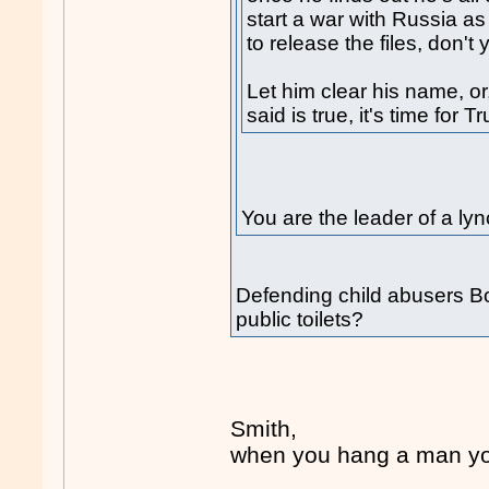
start a war with Russia as 
to release the files, don't
Let him clear his name, or
said is true, it's time for 
You are the leader of a 
Defending child abusers Bob
public toilets?
Smith,
when you hang a man you