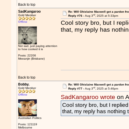
Back to top
SadKangaroo
Re: Will Ghislaine Maxwell get a pardon fr
rd
Gold Member
Reply #76 -
Aug 3
, 2025 at 5:33pm
Cool story bro, but I re
Offline
that, my reply has nothin
Not sad, just paying attention
to how cooked it is
Posts: 22206
Meeanjin (Brisbane)
Back to top
Bobby.
Re: Will Ghislaine Maxwell get a pardon fr
rd
Gold Member
Reply #77 -
Aug 3
, 2025 at 5:46pm
Offline
SadKangaroo wrote
on A
Cool story bro, but I repli
that, my reply has nothing 
Australian Politics
Posts: 121119
Melbourne