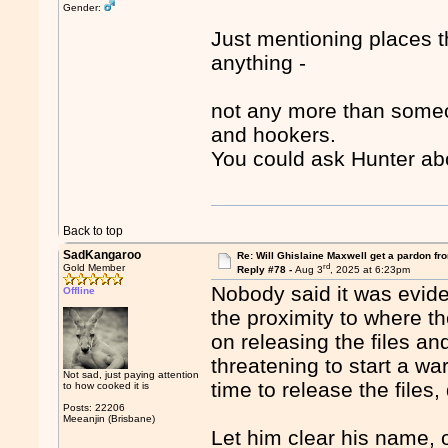
Gender:
Just mentioning places t
anything -
not any more than someo
and hookers.
You could ask Hunter ab
Back to top
SadKangaroo
Re: Will Ghislaine Maxwell get a pardon fr
rd
Gold Member
Reply #78 -
Aug 3
, 2025 at 6:23pm
Nobody said it was eviden
Offline
the proximity to where 
on releasing the files an
threatening to start a war
Not sad, just paying attention
time to release the files,
to how cooked it is
Posts: 22206
Meeanjin (Brisbane)
Let him clear his name, or