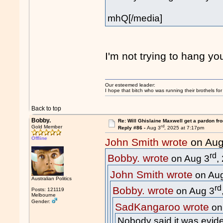
mhQ[/media]
I'm not trying to hang yo
Our esteemed leader:
I hope that bitch who was running their brothels fo
Back to top
Bobby.
Re: Will Ghislaine Maxwell get a pardon fr
rd
Gold Member
Reply #86 -
Aug 3
, 2025 at 7:17pm
Offline
John Smith wrote
on Aug
rd
Bobby. wrote
on Aug 3
,
John Smith wrote
on Au
Australian Politics
rd
Bobby. wrote
on Aug 3
Posts: 121119
Melbourne
Gender:
SadKangaroo wrote
on
Nobody said it was evide