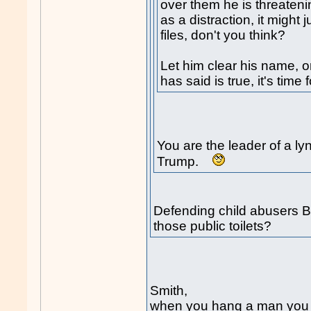
over them he is threateni
as a distraction, it might 
files, don't you think?
Let him clear his name, or
has said is true, it's time
You are the leader of a l
Trump.
Defending child abusers Bo
those public toilets?
Smith,
when you hang a man you b