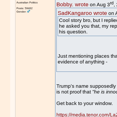
rd
Australian Politics
Bobby. wrote
on Aug 3
,
Posts: 59462
SadKangaroo wrote
Gender:
on 
Cool story bro, but I repl
he asked you that, my rep
his question.
Just mentioning places tha
evidence of anything -
Trump's name supposedly no
is not proof that
"he is inno
Get back to your window.
https://media.tenor.com/