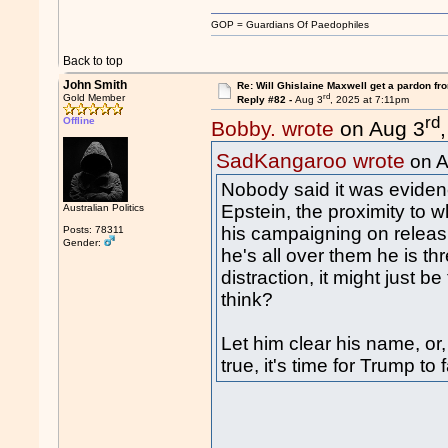
GOP = Guardians Of Paedophiles
Back to top
John Smith
Re: Will Ghislaine Maxwell get a pardon fr
rd
Gold Member
Reply #82 -
Aug 3
, 2025 at 7:11pm
rd
Offline
Bobby. wrote
on Aug 3
SadKangaroo wrote
on A
Nobody said it was evidenc
Epstein, the proximity to
Australian Politics
his campaigning on releasi
Posts: 78311
Gender:
he's all over them he is th
distraction, it might just be
think?
Let him clear his name, or,
true, it's time for Trump to