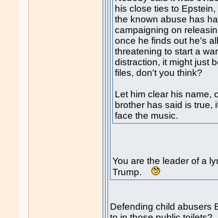
his close ties to Epstein
the known abuse has ha
campaigning on releasing
once he finds out he's al
threatening to start a wa
distraction, it might just
files, don't you think?
Let him clear his name, o
brother has said is true, 
face the music.
You are the leader of a 
Trump.
Defending child abusers B
to in those public toilets?