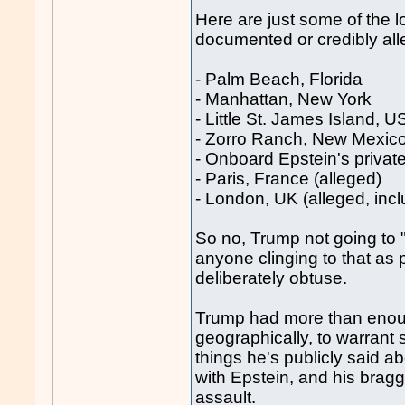
Here are just some of the 
documented or credibly all
- Palm Beach, Florida
- Manhattan, New York
- Little St. James Island, U
- Zorro Ranch, New Mexic
- Onboard Epstein's private 
- Paris, France (alleged)
- London, UK (alleged, incl
So no, Trump not going to 
anyone clinging to that as 
deliberately obtuse.
Trump had more than enoug
geographically, to warrant
things he's publicly said ab
with Epstein, and his brag
assault.