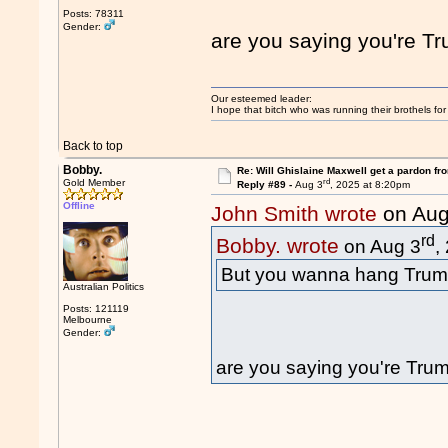
Posts: 78311
Gender:
are you saying you're T
Our esteemed leader:
I hope that bitch who was running their brothels fo
Back to top
Bobby.
Re: Will Ghislaine Maxwell get a pardon fr
rd
Gold Member
Reply #89 -
Aug 3
, 2025 at 8:20pm
Offline
John Smith wrote
on Aug
rd
Bobby. wrote
on Aug 3
,
But you wanna hang Trum
Australian Politics
Posts: 121119
Melbourne
Gender:
are you saying you're Tru