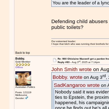
You are the leader of a l
Defending child abusers 
public toilets?
Our esteemed leader:
I hope that bitch who was running their brothels fo
Back to top
Bobby.
Re: Will Ghislaine Maxwell get a pardon fr
rd
Gold Member
Reply #83 -
Aug 3
, 2025 at 7:14pm
Offline
John Smith wrote
on Aug
rd
Bobby. wrote
on Aug 3
,
SadKangaroo wrote
on 
Australian Politics
Nobody said it was eviden
Posts: 121119
Melbourne
ties to Epstein, the prox
Gender:
happened, his campaigning
once he finds out he's all