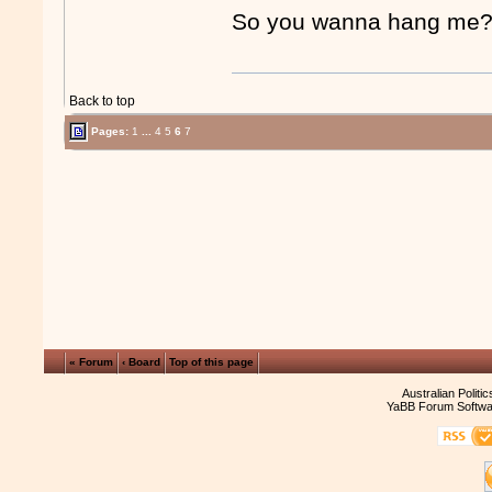
So you wanna hang m
Back to top
Pages:
1
...
4
5
6
7
« Forum
‹ Board
Top of this page
Australian Politi
YaBB Forum Softwa