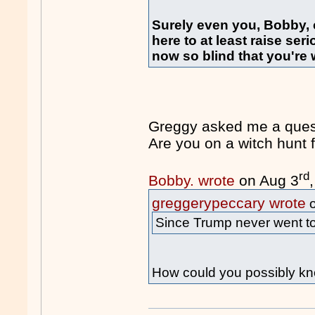
Surely even you, Bobby,
here to at least raise se
now so blind that you're wi
Greggy asked me a quest
Are you on a witch hun
rd
Bobby. wrote
on Aug 3
greggerypeccary wrote
o
Since Trump never went to 
How could you possibly kn