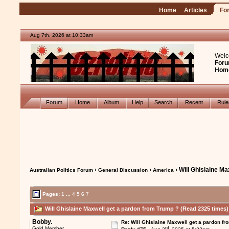
Home
Articles
Fo
Aug 7th, 2026 at 10:34am
Welc
Foru
Hom
Forum
Home
Album
Help
Search
Recent
Rul
›
›
› Will Ghislaine M
Australian Politics Forum
General Discussion
America
Pages:
1
...
4
5
6
7
Will Ghislaine Maxwell get a pardon from Trump ? (Read 2325 times)
Bobby.
Re: Will Ghislaine Maxwell get a pardon fr
rd
Gold Member