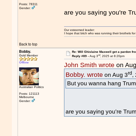
Posts: 78311
Gender:
are you saying you're T
Our esteemed leader:
I hope that bitch who was running their brothels fo
Back to top
Bobby.
Re: Will Ghislaine Maxwell get a pardon fr
rd
Gold Member
Reply #89 -
Aug 3
, 2025 at 8:20pm
Offline
John Smith wrote
on Aug
rd
Bobby. wrote
on Aug 3
,
But you wanna hang Trum
Australian Politics
Posts: 121113
Melbourne
Gender:
are you saying you're Tru