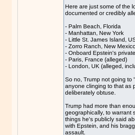
Here are just some of the 
documented or credibly all
- Palm Beach, Florida
- Manhattan, New York
- Little St. James Island, U
- Zorro Ranch, New Mexic
- Onboard Epstein's private 
- Paris, France (alleged)
- London, UK (alleged, incl
So no, Trump not going to 
anyone clinging to that as 
deliberately obtuse.
Trump had more than enoug
geographically, to warrant
things he's publicly said ab
with Epstein, and his brag
assault.