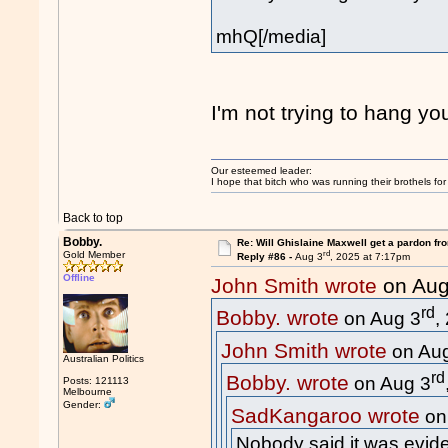
mhQ[/media]
I'm not trying to hang yo
Our esteemed leader:
I hope that bitch who was running their brothels fo
Back to top
Bobby.
Re: Will Ghislaine Maxwell get a pardon fr
rd
Gold Member
Reply #86 -
Aug 3
, 2025 at 7:17pm
Offline
John Smith wrote
on Aug
rd
Bobby. wrote
on Aug 3
,
John Smith wrote
on Au
Australian Politics
rd
Bobby. wrote
on Aug 3
Posts: 121113
Melbourne
Gender:
SadKangaroo wrote
on
Nobody said it was evide