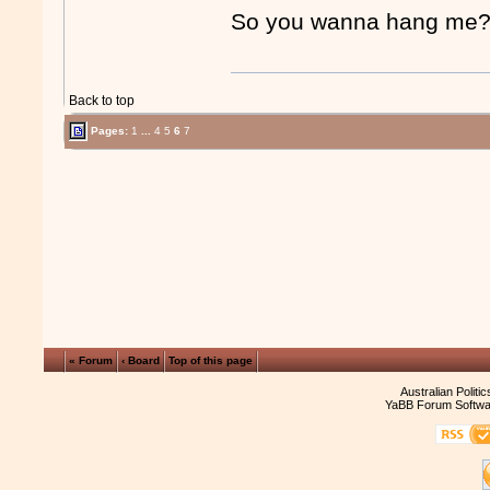
So you wanna hang m
Back to top
Pages:
1
...
4
5
6
7
« Forum
‹ Board
Top of this page
Australian Politi
YaBB Forum Softwa