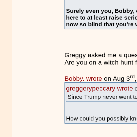
Surely even you, Bobby,
here to at least raise se
now so blind that you're wi
Greggy asked me a quest
Are you on a witch hun
rd
Bobby. wrote
on Aug 3
greggerypeccary wrote
o
Since Trump never went to 
How could you possibly kn