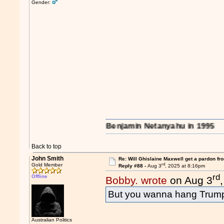
Gender:
s on the region..." - Benjamin Netanyahu in 1995
Back to top
John Smith
Re: Will Ghislaine Maxwell get a pardon fr
rd
Gold Member
Reply #88 -
Aug 3
, 2025 at 8:16pm
rd
Offline
Bobby. wrote
on Aug 3
But you wanna hang Trum
Australian Politics