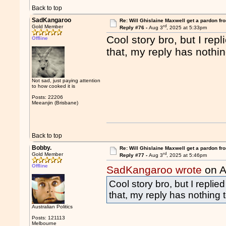
Back to top
SadKangaroo
Re: Will Ghislaine Maxwell get a pardon fr
rd
Gold Member
Reply #76 -
Aug 3
, 2025 at 5:33pm
Cool story bro, but I re
Offline
that, my reply has nothin
Not sad, just paying attention
to how cooked it is
Posts: 22206
Meeanjin (Brisbane)
Back to top
Bobby.
Re: Will Ghislaine Maxwell get a pardon fr
rd
Gold Member
Reply #77 -
Aug 3
, 2025 at 5:46pm
Offline
SadKangaroo wrote
on A
Cool story bro, but I repli
that, my reply has nothing 
Australian Politics
Posts: 121113
Melbourne