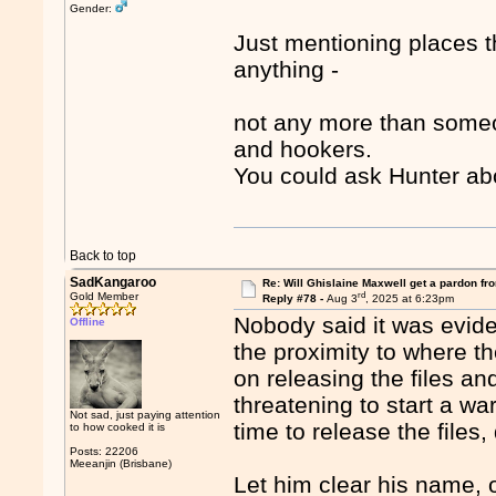
Gender:
Just mentioning places t
anything -
not any more than someo
and hookers.
You could ask Hunter ab
Back to top
SadKangaroo
Re: Will Ghislaine Maxwell get a pardon fr
rd
Gold Member
Reply #78 -
Aug 3
, 2025 at 6:23pm
Nobody said it was eviden
Offline
the proximity to where 
on releasing the files an
threatening to start a war
Not sad, just paying attention
time to release the files,
to how cooked it is
Posts: 22206
Meeanjin (Brisbane)
Let him clear his name, or