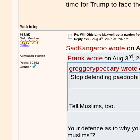
time for Trump to face t
Back to top
Frank
Re: Will Ghislaine Maxwell get a pardon fr
rd
Gold Member
Reply #79 -
Aug 3
, 2025 at 7:07pm
Offline
SadKangaroo wrote
on A
rd
Australian Politics
Frank wrote
on Aug 3
, 
Posts: 59462
greggerypeccary wrote
Gender:
Stop defending paedophil
Tell Muslims, too.
Your defence as to why yo
muslims"?