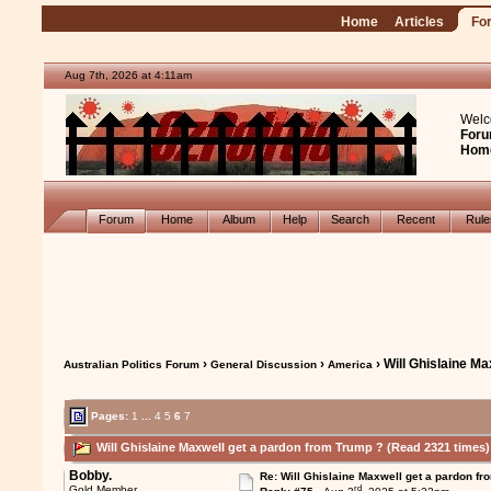
Home
Articles
Fo
Aug 7th, 2026 at 4:11am
Welc
Foru
Hom
Forum
Home
Album
Help
Search
Recent
Rul
›
›
› Will Ghislaine M
Australian Politics Forum
General Discussion
America
Pages:
1
...
4
5
6
7
Will Ghislaine Maxwell get a pardon from Trump ? (Read 2321 times)
Bobby.
Re: Will Ghislaine Maxwell get a pardon fr
rd
Gold Member