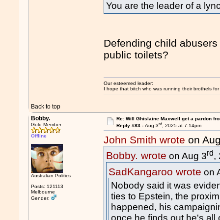
You are the leader of a l
Defending child abusers 
public toilets?
Our esteemed leader:
I hope that bitch who was running their brothels fo
Back to top
Bobby.
Re: Will Ghislaine Maxwell get a pardon fr
rd
Gold Member
Reply #83 -
Aug 3
, 2025 at 7:14pm
Offline
John Smith wrote
on Aug
rd
Bobby. wrote
on Aug 3
,
SadKangaroo wrote
on 
Australian Politics
Nobody said it was eviden
Posts: 121113
Melbourne
ties to Epstein, the prox
Gender:
happened, his campaigning
once he finds out he's all