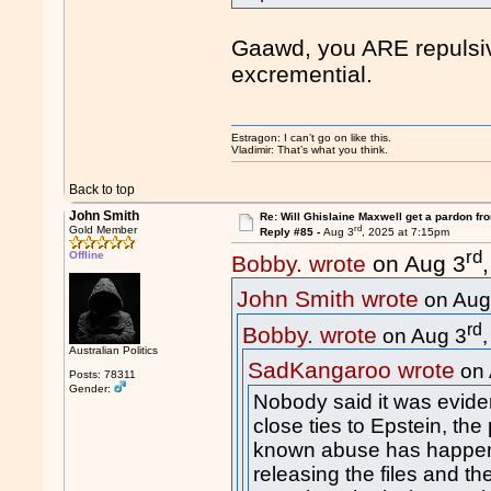
Gaawd, you ARE repulsiv
excremential.
Estragon: I can’t go on like this.
Vladimir: That’s what you think.
Back to top
John Smith
Re: Will Ghislaine Maxwell get a pardon fr
rd
Gold Member
Reply #85 -
Aug 3
, 2025 at 7:15pm
rd
Offline
Bobby. wrote
on Aug 3
John Smith wrote
on Aug
rd
Bobby. wrote
on Aug 3
Australian Politics
SadKangaroo wrote
on 
Posts: 78311
Gender:
Nobody said it was eviden
close ties to Epstein, the
known abuse has happen
releasing the files and th