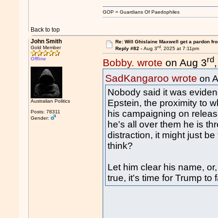
GOP = Guardians Of Paedophiles
Back to top
John Smith
Re: Will Ghislaine Maxwell get a pardon fr
rd
Gold Member
Reply #82 -
Aug 3
, 2025 at 7:11pm
rd
Offline
Bobby. wrote
on Aug 3
SadKangaroo wrote
on A
Nobody said it was evidenc
Epstein, the proximity to
Australian Politics
his campaigning on releasi
Posts: 78311
Gender:
he's all over them he is th
distraction, it might just be
think?
Let him clear his name, or,
true, it's time for Trump to