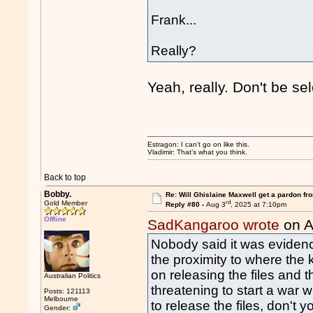
Frank...
Really?
Yeah, really. Don't be se
Estragon: I can’t go on like this.
Vladimir: That’s what you think.
Back to top
Bobby.
Re: Will Ghislaine Maxwell get a pardon fr
rd
Gold Member
Reply #80 -
Aug 3
, 2025 at 7:10pm
Offline
SadKangaroo wrote
on A
Nobody said it was evidence
the proximity to where th
on releasing the files and 
Australian Politics
threatening to start a war w
Posts: 121113
Melbourne
to release the files, don't y
Gender: