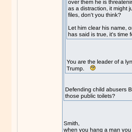
over them he is threateni
as a distraction, it might 
files, don't you think?
Let him clear his name, or
has said is true, it's time
You are the leader of a l
Trump.
Defending child abusers Bo
those public toilets?
Smith,
when you hang a man you b