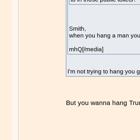
Smith,
when you hang a man you b
mhQ[/media]
I'm not trying to hang you 
But you wanna hang Tr