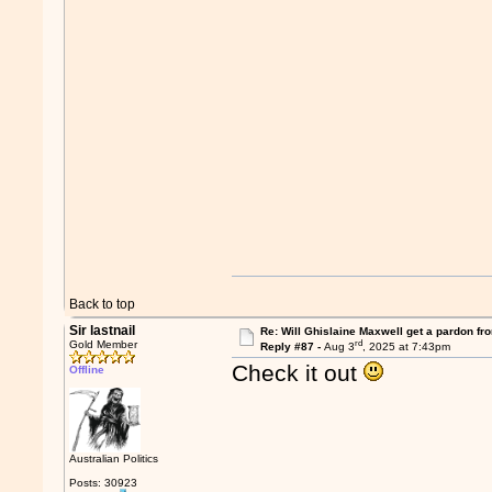
Back to top
Sir lastnail
Re: Will Ghislaine Maxwell get a pardon fr
rd
Gold Member
Reply #87 -
Aug 3
, 2025 at 7:43pm
Check it out
Offline
Australian Politics
Posts: 30923