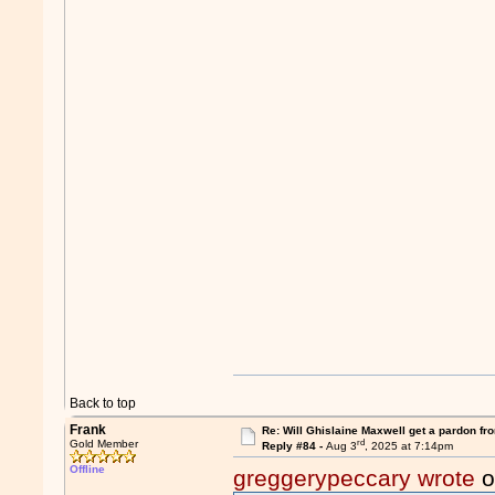
Back to top
Frank
Re: Will Ghislaine Maxwell get a pardon fr
rd
Gold Member
Reply #84 -
Aug 3
, 2025 at 7:14pm
Offline
greggerypeccary wrote
o