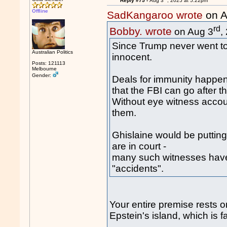
Reply #75 -
Aug 3
, 2025 at 5:22pm
Offline
SadKangaroo wrote
on A
rd
Bobby. wrote
on Aug 3
,
Since Trump never went to E
Australian Politics
innocent.
Posts: 121113
Melbourne
Gender:
Deals for immunity happen
that the FBI can go after t
Without eye witness accoun
them.
Ghislaine would be putting 
are in court -
many such witnesses have
"accidents".
Your entire premise rests 
Epstein's island, which is f