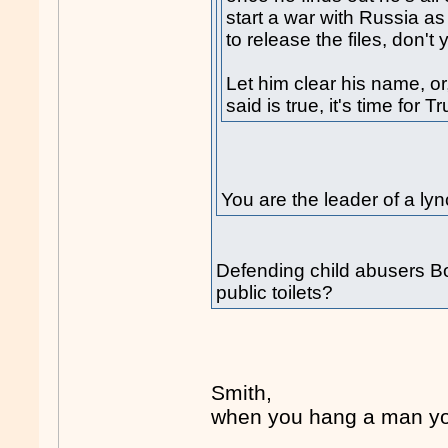
start a war with Russia as 
to release the files, don't
Let him clear his name, or
said is true, it's time for 
You are the leader of a 
Defending child abusers Bob
public toilets?
Smith,
when you hang a man you