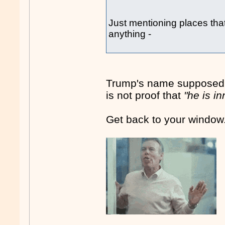
Just mentioning places tha
anything -
Trump's name supposedly 
is not proof that
"he is i
Get back to your window