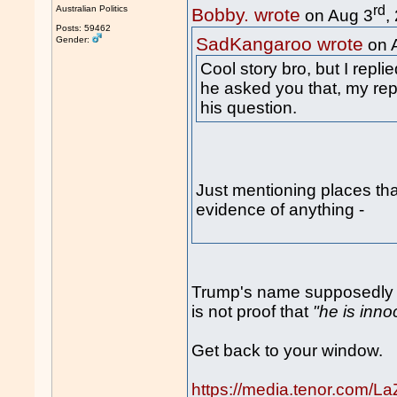
rd
Australian Politics
Bobby. wrote
on Aug 3
,
Posts: 59462
SadKangaroo wrote
Gender:
on 
Cool story bro, but I repl
he asked you that, my rep
his question.
Just mentioning places tha
evidence of anything -
Trump's name supposedly no
is not proof that
"he is inno
Get back to your window.
https://media.tenor.com/