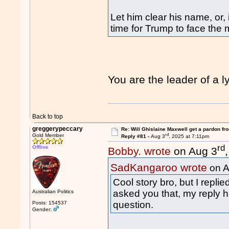
Let him clear his name, or, i
time for Trump to face the 
You are the leader of a
Back to top
greggerypeccary
Re: Will Ghislaine Maxwell get a pardon fr
rd
Gold Member
Reply #81 -
Aug 3
, 2025 at 7:11pm
rd
Offline
Bobby. wrote
on Aug 3
SadKangaroo wrote
on A
Cool story bro, but I repl
asked you that, my reply h
Australian Politics
question.
Posts: 154537
Gender: