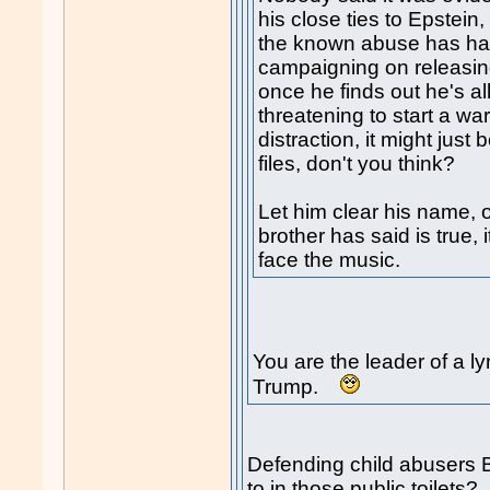
his close ties to Epstein
the known abuse has ha
campaigning on releasing
once he finds out he's al
threatening to start a wa
distraction, it might just
files, don't you think?
Let him clear his name, o
brother has said is true, 
face the music.
You are the leader of a 
Trump.
Defending child abusers B
to in those public toilets?