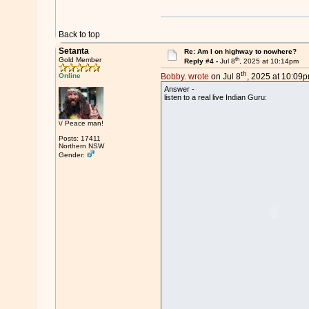
Back to top
Setanta
Re: Am I on highway to nowhere?
th
Gold Member
Reply #4 -
Jul 8
, 2025 at 10:14pm
th
Online
Bobby. wrote
on Jul 8
, 2025 at 10:09p
Answer -
listen to a real live Indian Guru:
\/ Peace man!
Posts: 17411
Northern NSW
Gender: