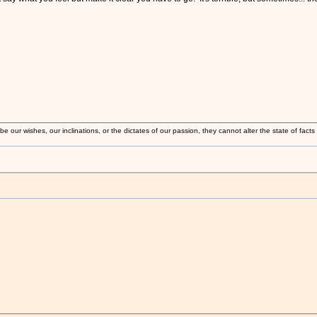
 our wishes, our inclinations, or the dictates of our passion, they cannot alter the state of fact