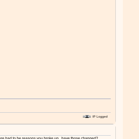
IP Logged
 there had to be reasons you broke up.. have those changed?