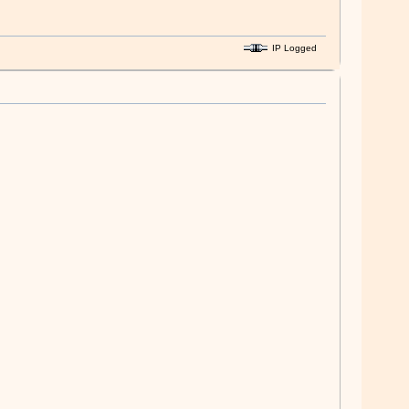
IP Logged