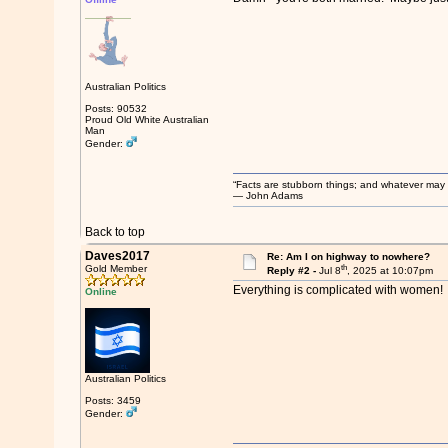
Australian Politics
Posts: 90532
Proud Old White Australian
Man
Gender:
“Facts are stubborn things; and whatever may be
― John Adams
Back to top
Daves2017
Re: Am I on highway to nowhere?
th
Gold Member
Reply #2 -
Jul 8
, 2025 at 10:07pm
Everything is complicated with women!
Online
Australian Politics
Posts: 3459
Gender: