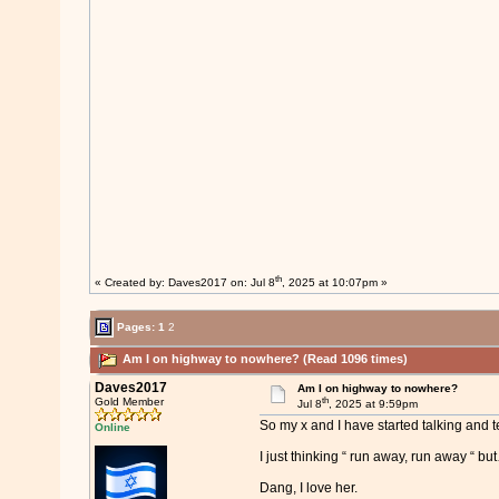
th
« Created by:
Daves2017
on: Jul 8
, 2025 at 10:07pm »
Pages:
1
2
Am I on highway to nowhere? (Read 1096 times)
Daves2017
Am I on highway to nowhere?
th
Gold Member
Jul 8
, 2025 at 9:59pm
So my x and I have started talking and te
Online
I just thinking “ run away, run away “ bu
Dang, I love her.