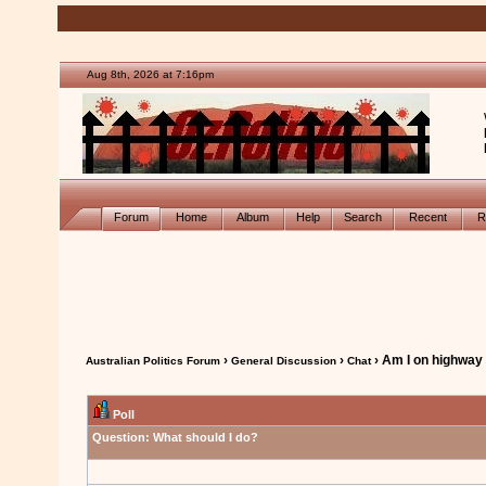
Aug 8th, 2026 at 7:16pm
Forum
Home
Album
Help
Search
Recent
R
›
›
› Am I on highway
Australian Politics Forum
General Discussion
Chat
Poll
Question:
What should I do?