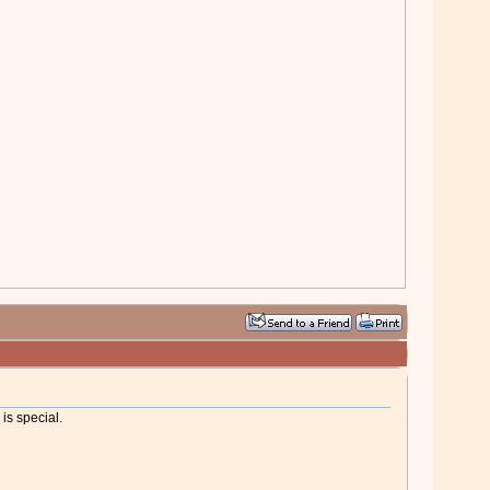
is special.