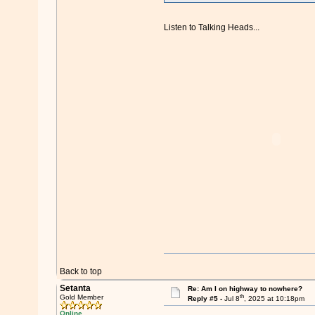
Listen to Talking Heads...
Back to top
Setanta
Re: Am I on highway to nowhere?
th
Gold Member
Reply #5 -
Jul 8
, 2025 at 10:18pm
Online