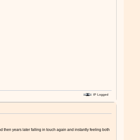
IP Logged
 then years later falling in touch again and instantly feeling both