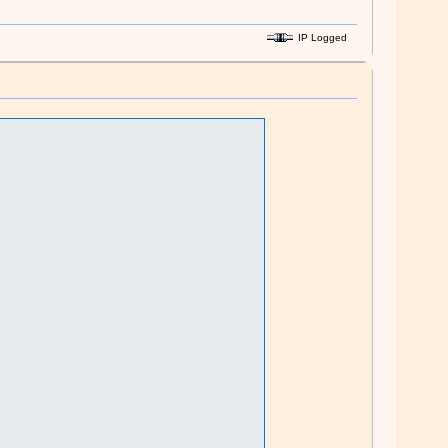
IP Logged