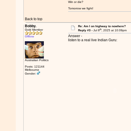
Win or die?
Tomorrow we fight!
Back to top
Bobby.
Re: Am I on highway to nowhere?
th
Gold Member
Reply #3 -
Jul 8
, 2025 at 10:09pm
Answer -
Offline
listen to a real live Indian Guru:
Australian Politics
Posts: 121144
Melbourne
Gender: