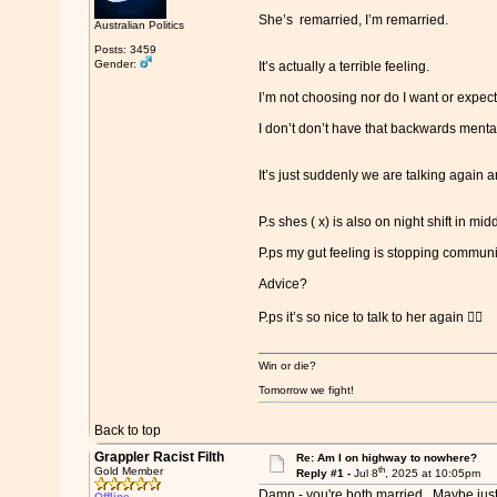
She’s remarried, I’m remarried.
Australian Politics
Posts: 3459
Gender:
It’s actually a terrible feeling.
I’m not choosing nor do I want or expect
I don’t don’t have that backwards mental
It’s just suddenly we are talking again an
P.s shes ( x) is also on night shift in m
P.ps my gut feeling is stopping commun
Advice?
P.ps it’s so nice to talk to her again 🙂‍↔️
Win or die?
Tomorrow we fight!
Back to top
Grappler Racist Filth
Re: Am I on highway to nowhere?
th
Gold Member
Reply #1 -
Jul 8
, 2025 at 10:05pm
Damn - you're both married. Maybe just 
Offline