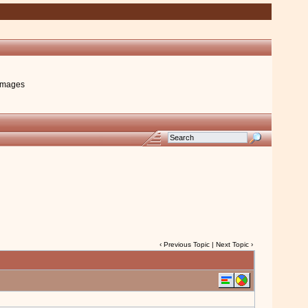
images
‹
Previous Topic
|
Next Topic
›