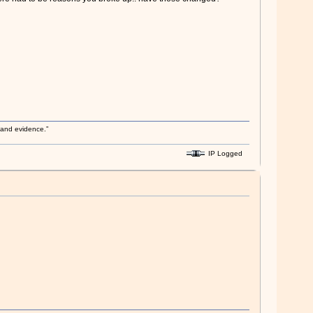
s and evidence.”
IP Logged