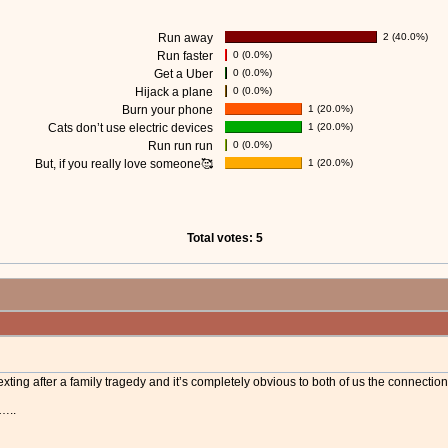
Run away
2 (40.0%)
Run faster
0 (0.0%)
Get a Uber
0 (0.0%)
Hijack a plane
0 (0.0%)
Burn your phone
1 (20.0%)
Cats don’t use electric devices
1 (20.0%)
Run run run
0 (0.0%)
But, if you really love someone🥰
1 (20.0%)
Total votes: 5
xting after a family tragedy and it’s completely obvious to both of us the connection 
t…..