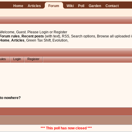
Home
Articles
Forum
Wiki
Poll
Garden
Contact
Welcome, Guest. Please
Login
or
Register
Forum rules
,
Recent posts
(with text)
,
RSS
,
Search options
,
Browse all uploaded 
Home
,
Articles
,
Green Tax Shift
,
Evolution
,
ules
Login
Register
 to nowhere?
*** This poll has now closed ***