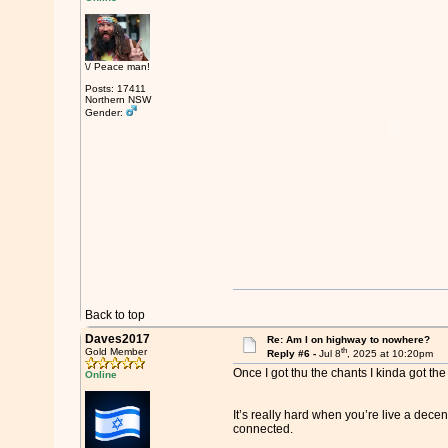
\/ Peace man!
Posts: 17411
Northern NSW
Gender:
Back to top
Daves2017
Re: Am I on highway to nowhere?
th
Gold Member
Reply #6 -
Jul 8
, 2025 at 10:20pm
Once I got thu the chants I kinda got th
Online
It’s really hard when you’re live a decen
connected.