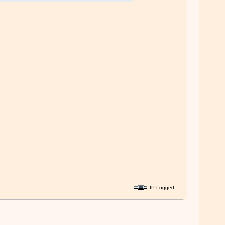
IP Logged