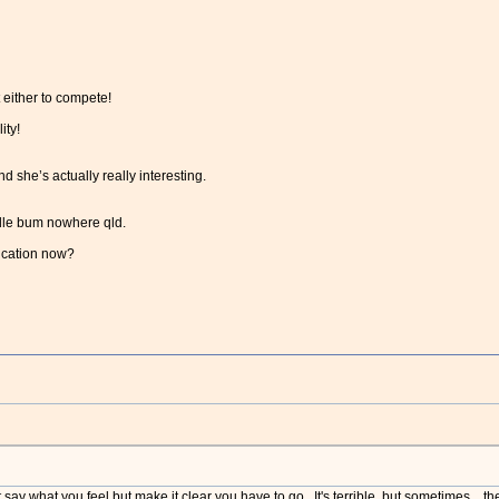
 either to compete!
ity!
d she’s actually really interesting.
iddle bum nowhere qld.
ication now?
say what you feel but make it clear you have to go. It's terrible, but sometimes...