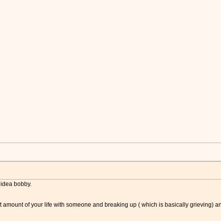
e idea bobby.
t amount of your life with someone and breaking up ( which is basically grieving) and