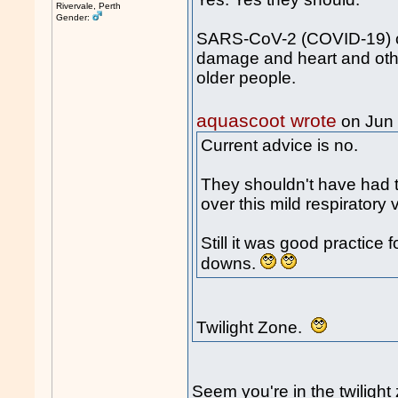
Rivervale, Perth
Gender:
SARS-CoV-2 (COVID-19) ca
damage and heart and othe
older people.
aquascoot wrote
on Jun
Current advice is no.
They shouldn't have had th
over this mild respiratory v
Still it was good practice 
downs.
Twilight Zone.
Seem you're in the twiligh