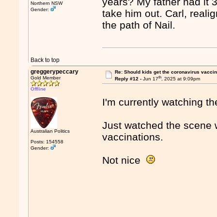
years? My father had it 
Northern NSW
Gender:
take him out. Carl, real
the path of Nail.
Back to top
greggerypeccary
Re: Should kids get the coronavirus vacci
th
Gold Member
Reply #12 -
Jun 17
, 2025 at 9:09pm
Offline
I'm currently watching t
Just watched the scene 
Australian Politics
vaccinations.
Posts: 154558
Gender:
Not nice