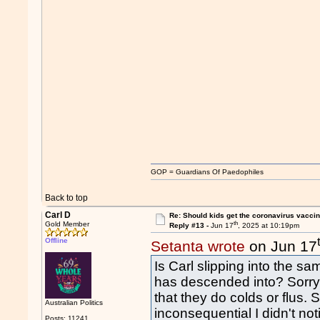
GOP = Guardians Of Paedophiles
Back to top
Carl D
Re: Should kids get the coronavirus vacci
th
Gold Member
Reply #13 -
Jun 17
, 2025 at 10:19pm
Offline
Setanta wrote
on Jun 17
Is Carl slipping into the sam
has descended into? Sorr
that they do colds or flus. S
Australian Politics
inconsequential I didn't not
Posts: 11241