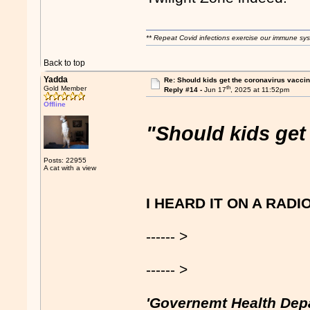
** Repeat Covid infections exercise our immune sys
Back to top
Yadda
Re: Should kids get the coronavirus vacci
th
Gold Member
Reply #14 -
Jun 17
, 2025 at 11:52pm
Offline
"Should kids get
Posts: 22955
A cat with a view
I HEARD IT ON A RADI
------ >
------ >
'Governemt Health Dep