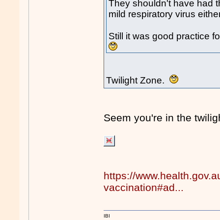
They shouldn't have had the
mild respiratory virus either
Still it was good practice
Twilight Zone.
Seem you're in the twil
https://www.health.gov.a
vaccination#ad...
IBI