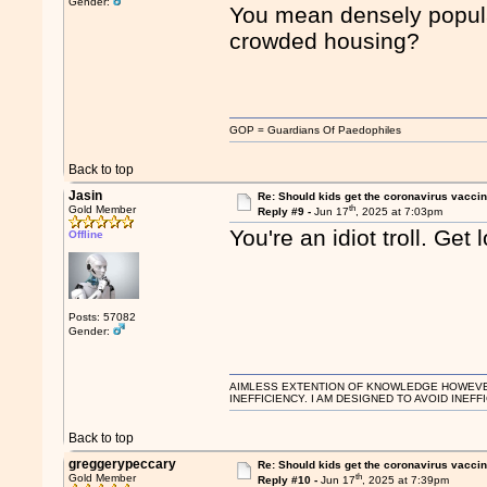
Gender:
You mean densely populat
crowded housing?
GOP = Guardians Of Paedophiles
Back to top
Jasin
Re: Should kids get the coronavirus vacci
th
Gold Member
Reply #9 -
Jun 17
, 2025 at 7:03pm
You're an idiot troll. Get l
Offline
Posts: 57082
Gender:
AIMLESS EXTENTION OF KNOWLEDGE HOWEVER, 
INEFFICIENCY. I AM DESIGNED TO AVOID INEFF
Back to top
greggerypeccary
Re: Should kids get the coronavirus vacci
th
Gold Member
Reply #10 -
Jun 17
, 2025 at 7:39pm