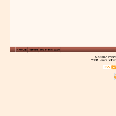
« Forum
‹ Board
Top of this page
Australian Politi
YaBB Forum Softwa