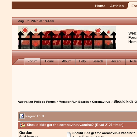
Home
Articles
Fo
Aug 8th, 2026 at 1:44am
Welc
Foru
Hom
Forum
Home
Album
Help
Search
Recent
Rul
›
›
› Should kids 
Australian Politics Forum
Member Run Boards
Coronavirus
Pages:
1
2
3
Should kids get the coronavirus vaccine? (Read 2121 times)
Gordon
Should kids get the coronavirus vaccine?
th
Gold Member