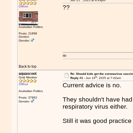
Jun 15
, 2025 at 8:43pm
??
Offline
Australian Politics
Posts: 21898
Gordon
Gender:
IBI
Back to top
aquascoot
Re: Should kids get the coronavirus vacci
th
Gold Member
Reply #1 -
Jun 16
, 2025 at 7:42am
Current advice is no.
Offline
Australian Politics
Posts: 37962
They shouldn't have had t
Gender:
respiratory virus either.
Still it was good practic