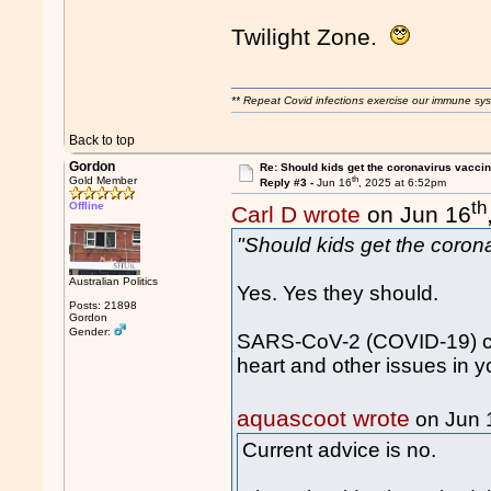
Twilight Zone.
** Repeat Covid infections exercise our immune sys
Back to top
Gordon
Re: Should kids get the coronavirus vacci
th
Gold Member
Reply #3 -
Jun 16
, 2025 at 6:52pm
th
Offline
Carl D wrote
on Jun 16
"Should kids get the coron
Australian Politics
Yes. Yes they should.
Posts: 21898
Gordon
Gender:
SARS-CoV-2 (COVID-19) ca
heart and other issues in y
aquascoot wrote
on Jun 
Current advice is no.