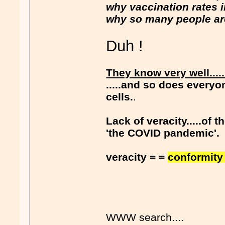
why vaccination rates in 
why so many people are 
Duh !
They know very well....
.....and so does everyo
cells.
.
Lack of veracity.....of
'the COVID pandemic'.
veracity = =
conformity 
WWW search....