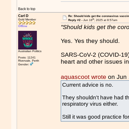
Back to top
Carl D
Re: Should kids get the coronavirus vacci
th
Gold Member
Reply #2 -
Jun 16
, 2025 at 8:57am
"Should kids get the cor
Offline
Yes. Yes they should.
Australian Politics
SARS-CoV-2 (COVID-19) 
Posts: 11241
heart and other issues in
Rivervale, Perth
Gender:
aquascoot wrote
on Jun
Current advice is no.
They shouldn't have had the
respiratory virus either.
Still it was good practice 