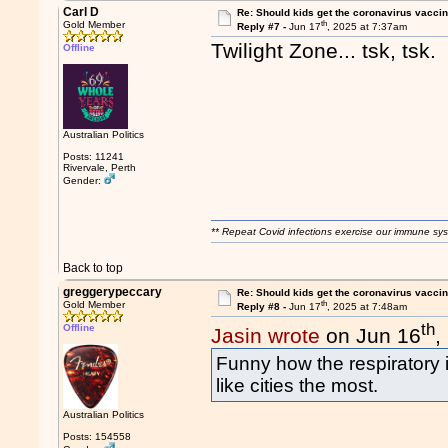
Carl D
Re: Should kids get the coronavirus vacci
th
Gold Member
Reply #7 -
Jun 17
, 2025 at 7:37am
Twilight Zone... tsk, tsk
Offline
Australian Politics
Posts: 11241
Rivervale, Perth
Gender:
** Repeat Covid infections exercise our immune sys
Back to top
greggerypeccary
Re: Should kids get the coronavirus vacci
th
Gold Member
Reply #8 -
Jun 17
, 2025 at 7:48am
th
Offline
Jasin wrote
on Jun 16
,
Funny how the respiratory i
like cities the most.
Australian Politics
Posts: 154558