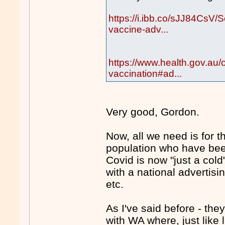
https://i.ibb.co/sJJ84CsV
vaccine-adv...
https://www.health.gov.au/
vaccination#ad...
Very good, Gordon.
Now, all we need is for 
population who have been
Covid is now "just a col
with a national advertis
etc.
As I've said before - they
with WA where, just like 