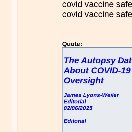
covid vaccine safe
covid vaccine safe
Quote:
The Autopsy Dat
About COVID-19 
Oversight
James Lyons-Weiler
Editorial
02/06/2025
Editorial