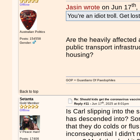
th
Offline
Jasin wrote
on Jun 17
,
You're an idiot troll. Get lost
Australian Politics
Are the heavily affected
Posts: 154558
Gender:
public transport infrastr
housing?
GOP = Guardians Of Paedophiles
Back to top
Setanta
Re: Should kids get the coronavirus vacci
th
Gold Member
Reply #11 -
Jun 17
, 2025 at 8:01pm
Is Carl slipping into the 
Offline
has descended into? Sor
that they do colds or flus.
\/ Peace man!
inconsequential I didn't n
Posts: 17406