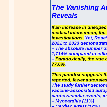
The Vanishing A
Reveals
If an increase in unexpec
medical intervention, the
investigations.
Yet, Rose
2021 to 2023 demonstrate
– The absolute number o
1,714% compared to infl
–
Paradoxically, the rate
77.6%
.
This paradox suggests th
reported, fewer autopsie
The study further demons
vaccine-associated autop
cardiovascular events, i
– Myocarditis (11%)
– Cardiac arrest (12%)