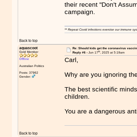
their recent "Don't Assu
campaign.
** Repeat Covid infections exercise our immune sys
Back to top
aquascoot
Re: Should kids get the coronavirus vacci
th
Gold Member
Reply #6 -
Jun 17
, 2025 at 5:19am
Carl,
Offline
Australian Politics
Posts: 37962
Why are you ignoring th
Gender:
The best scientific minds
children.
You are a dangerous anti
Back to top