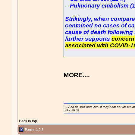
– Pulmonary embolism (
Strikingly, when compare
contained no cases of ca
cause of death following
further supports
concerns
associated with COVID-1
MORE....
"....And he said unto him, If they hear not Moses 
Luke 16:31
Back to top
Pages:
1
2
3