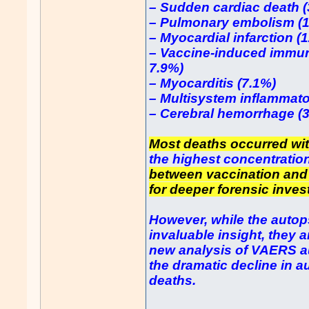
– Sudden cardiac death 
– Pulmonary embolism (
– Myocardial infarction (
– Vaccine-induced immun
7.9%)
– Myocarditis (7.1%)
– Multisystem inflammat
– Cerebral hemorrhage (
Most deaths occurred wit
the highest concentration
between vaccination and
for deeper forensic inves
However, while the autops
invaluable insight, they a
new analysis of VAERS a
the dramatic decline in a
deaths.