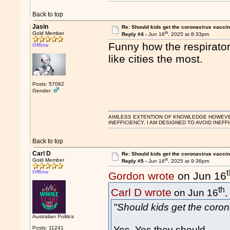
Back to top
Jasin
Re: Should kids get the coronavirus vacci
th
Gold Member
Reply #4 -
Jun 16
, 2025 at 8:33pm
Funny how the respirator
Offline
like cities the most.
Posts: 57082
Gender:
AIMLESS EXTENTION OF KNOWLEDGE HOWEVER, 
INEFFICIENCY. I AM DESIGNED TO AVOID INEFF
Back to top
Carl D
Re: Should kids get the coronavirus vacci
th
Gold Member
Reply #5 -
Jun 16
, 2025 at 9:36pm
Offline
Gordon wrote
on Jun 16
th
Carl D wrote
on Jun 16
,
"Should kids get the coro
Australian Politics
Yes. Yes they should.
Posts: 11241