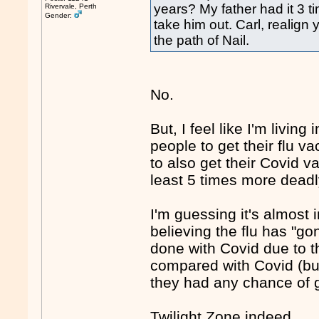
years? My father had it 3 t
Rivervale, Perth
Gender:
take him out. Carl, realign
the path of Nail.
No.
But, I feel like I'm livi
people to get their flu v
to also get their Covid va
least 5 times more deadly
I'm guessing it's almost
believing the flu has "gon
done with Covid due to t
compared with Covid (but 
they had any chance of ge
Twilight Zone indeed.