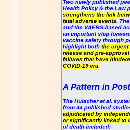
Two newly published peer
Health Policy & the Law p
strengthens the link bet
fatal adverse events
. The
and the VAERS-based aut
an important step forwar
vaccine safety through p
highlight both
the urgent
release and pre-approval
failures that have hindere
COVID-19 era
.
A Pattern in Pos
The Hulscher et al. syst
from 44 published studie
adjudicated by independe
or significantly linked to
of death included: