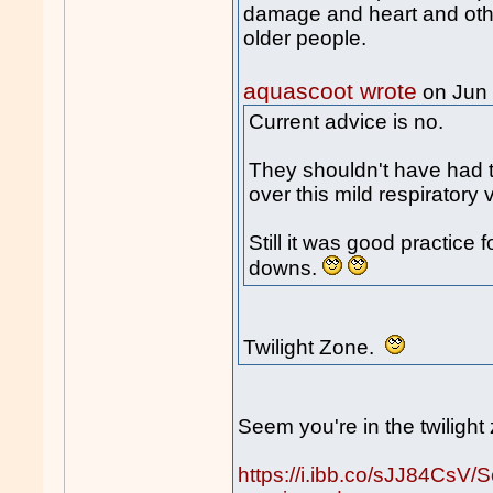
damage and heart and othe
older people.
aquascoot wrote
on Jun
Current advice is no.
They shouldn't have had th
over this mild respiratory v
Still it was good practice 
downs.
Twilight Zone.
Seem you're in the twiligh
https://i.ibb.co/sJJ84CsV