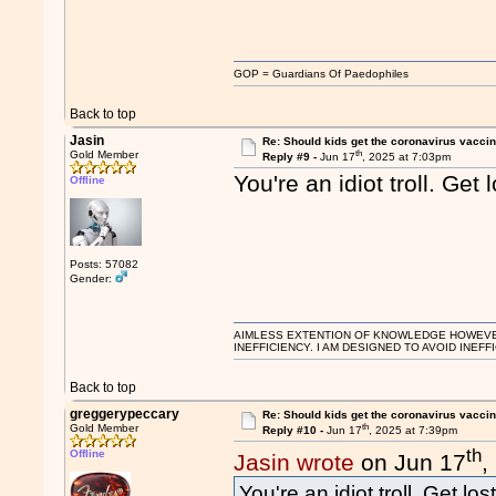
GOP = Guardians Of Paedophiles
Back to top
Jasin
Re: Should kids get the coronavirus vacci
th
Gold Member
Reply #9 -
Jun 17
, 2025 at 7:03pm
You're an idiot troll. Get l
Offline
Posts: 57082
Gender:
AIMLESS EXTENTION OF KNOWLEDGE HOWEVER, 
INEFFICIENCY. I AM DESIGNED TO AVOID INEFF
Back to top
greggerypeccary
Re: Should kids get the coronavirus vacci
th
Gold Member
Reply #10 -
Jun 17
, 2025 at 7:39pm
th
Offline
Jasin wrote
on Jun 17
,
You're an idiot troll. Get lost