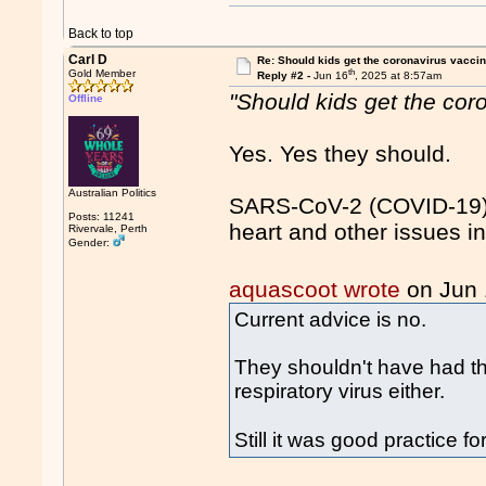
Back to top
Carl D
Re: Should kids get the coronavirus vacci
th
Gold Member
Reply #2 -
Jun 16
, 2025 at 8:57am
"Should kids get the cor
Offline
Yes. Yes they should.
Australian Politics
SARS-CoV-2 (COVID-19) 
Posts: 11241
heart and other issues in
Rivervale, Perth
Gender:
aquascoot wrote
on Jun
Current advice is no.
They shouldn't have had the
respiratory virus either.
Still it was good practice 