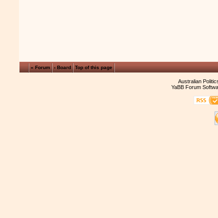
« Forum
‹ Board
Top of this page
Australian Politi
YaBB Forum Softwa