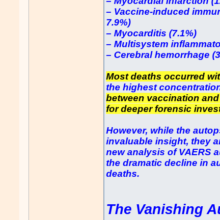
– Myocardial infarction (
– Vaccine-induced immun
7.9%)
– Myocarditis (7.1%)
– Multisystem inflammat
– Cerebral hemorrhage (
Most deaths occurred wit
the highest concentration
between vaccination and
for deeper forensic inves
However, while the autops
invaluable insight, they a
new analysis of VAERS a
the dramatic decline in a
deaths.
The Vanishing A