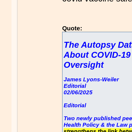
Quote:
The Autopsy Dat
About COVID-19 
Oversight
James Lyons-Weiler
Editorial
02/06/2025
Editorial
Two newly published peer
Health Policy & the Law p
strengthens the link bet