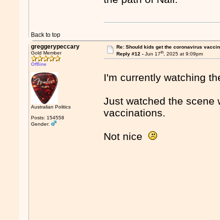
Back to top
greggerypeccary
Re: Should kids get the coronavirus vacci
th
Gold Member
Reply #12 -
Jun 17
, 2025 at 9:09pm
Offline
I'm currently watching t
Just watched the scene 
Australian Politics
vaccinations.
Posts: 154558
Gender:
Not nice