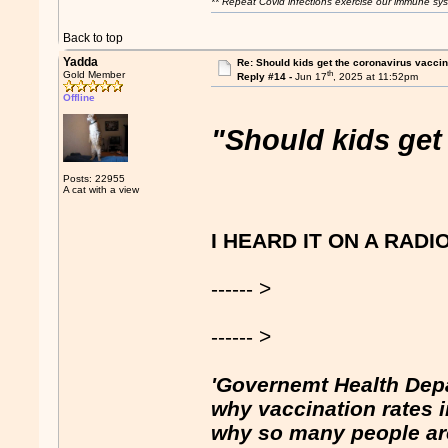
** Repeat Covid infections exercise our immune sys
Back to top
Yadda
Re: Should kids get the coronavirus vacci
th
Gold Member
Reply #14 -
Jun 17
, 2025 at 11:52pm
Offline
"Should kids get
Posts: 22955
A cat with a view
I HEARD IT ON A RADI
------ >
------ >
'Governemt Health Dep
why vaccination rates in 
why so many people are 