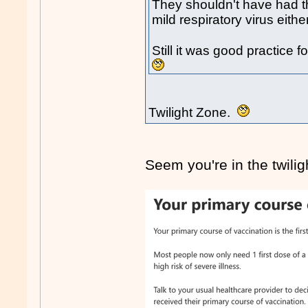
They shouldn't have had the
mild respiratory virus either
Still it was good practice
Twilight Zone.
Seem you're in the twil