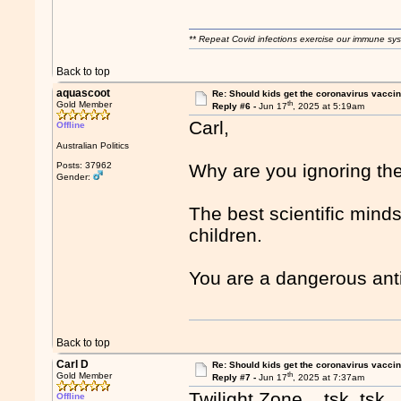
** Repeat Covid infections exercise our immune sys
Back to top
aquascoot
Re: Should kids get the coronavirus vacci
th
Gold Member
Reply #6 -
Jun 17
, 2025 at 5:19am
Carl,
Offline
Australian Politics
Posts: 37962
Why are you ignoring th
Gender:
The best scientific minds
children.
You are a dangerous anti
Back to top
Carl D
Re: Should kids get the coronavirus vacci
th
Gold Member
Reply #7 -
Jun 17
, 2025 at 7:37am
Twilight Zone... tsk, tsk
Offline