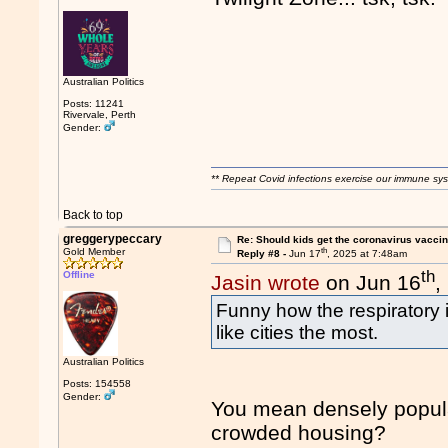
Australian Politics
Posts: 11241
Rivervale, Perth
Gender:
** Repeat Covid infections exercise our immune sys
Back to top
greggerypeccary
Re: Should kids get the coronavirus vacci
th
Gold Member
Reply #8 -
Jun 17
, 2025 at 7:48am
th
Offline
Jasin wrote
on Jun 16
,
Funny how the respiratory i
like cities the most.
Australian Politics
Posts: 154558
Gender:
You mean densely populat
crowded housing?