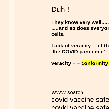
Duh !
They know very well....
.....and so does everyo
cells.
.
Lack of veracity.....of
'the COVID pandemic'.
veracity = =
conformity 
WWW search....
covid vaccine safe
covid vaccine safe