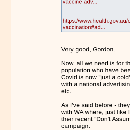
vaccine-adv...
https://www.health.gov.au/
vaccination#ad...
Very good, Gordon.
Now, all we need is for 
population who have been
Covid is now "just a col
with a national advertis
etc.
As I've said before - they
with WA where, just like 
their recent "Don't Assu
campaign.