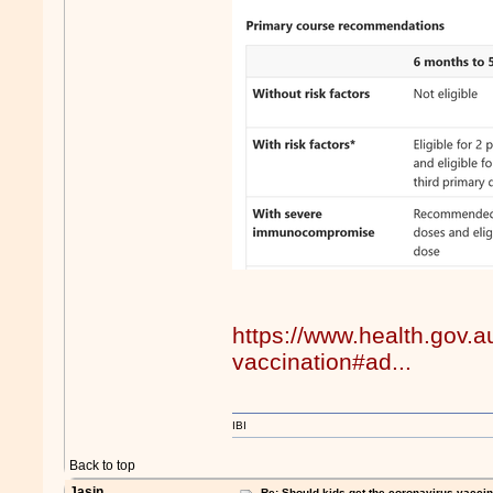
https://www.health.gov.a
vaccination#ad...
IBI
Back to top
Jasin
Re: Should kids get the coronavirus vacci