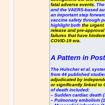
fatal adverse events
. The
and the VAERS-based aut
an important step forwar
vaccine safety through p
highlight both
the urgent
release and pre-approval
failures that have hindere
COVID-19 era
.
A Pattern in Pos
The Hulscher et al. syst
from 44 published studie
adjudicated by independe
or significantly linked to
of death included:
– Sudden cardiac death 
– Pulmonary embolism (