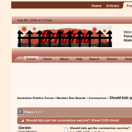
Home
Articles
Fo
Aug 8th, 2026 at 1:22am
Welc
Foru
Hom
Forum
Home
Album
Help
Search
Recent
Rul
›
›
› Should kids 
Australian Politics Forum
Member Run Boards
Coronavirus
Pages:
1
2
3
Should kids get the coronavirus vaccine? (Read 2120 times)
Gordon
Should kids get the coronavirus vaccine?
th
Gold Member