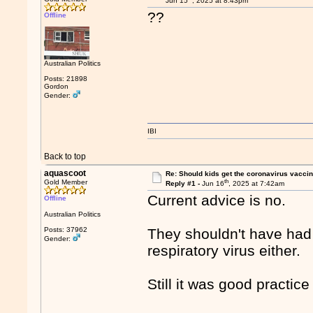
Jun 15
, 2025 at 8:43pm
??
Offline
Australian Politics
Posts: 21898
Gordon
Gender:
IBI
Back to top
aquascoot
Re: Should kids get the coronavirus vacci
th
Gold Member
Reply #1 -
Jun 16
, 2025 at 7:42am
Current advice is no.
Offline
Australian Politics
Posts: 37962
They shouldn't have had t
Gender:
respiratory virus either.
Still it was good practic