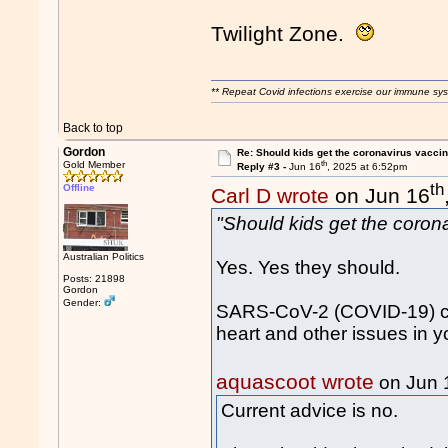
Twilight Zone.
** Repeat Covid infections exercise our immune sys
Back to top
Gordon
Re: Should kids get the coronavirus vacci
th
Gold Member
Reply #3 -
Jun 16
, 2025 at 6:52pm
th
Offline
Carl D wrote
on Jun 16
"Should kids get the coron
Australian Politics
Yes. Yes they should.
Posts: 21898
Gordon
Gender:
SARS-CoV-2 (COVID-19) ca
heart and other issues in y
aquascoot wrote
on Jun 
Current advice is no.