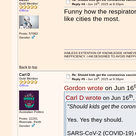
th
Gold Member
Reply #4 -
Jun 16
, 2025 at 8:33pm
Funny how the respirator
Offline
like cities the most.
Posts: 57082
Gender:
AIMLESS EXTENTION OF KNOWLEDGE HOWEVER, 
INEFFICIENCY. I AM DESIGNED TO AVOID INEFF
Back to top
Carl D
Re: Should kids get the coronavirus vacci
th
Gold Member
Reply #5 -
Jun 16
, 2025 at 9:36pm
Offline
Gordon wrote
on Jun 16
th
Carl D wrote
on Jun 16
,
"Should kids get the coro
Australian Politics
Yes. Yes they should.
Posts: 11241
Rivervale, Perth
Gender:
SARS-CoV-2 (COVID-19) ca