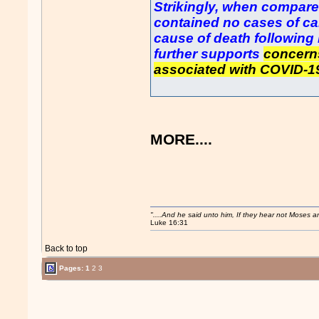
Strikingly, when compare
contained no cases of ca
cause of death following
further supports
concerns
associated with COVID-1
MORE....
"....And he said unto him, If they hear not Moses 
Luke 16:31
Back to top
Pages:
1
2
3