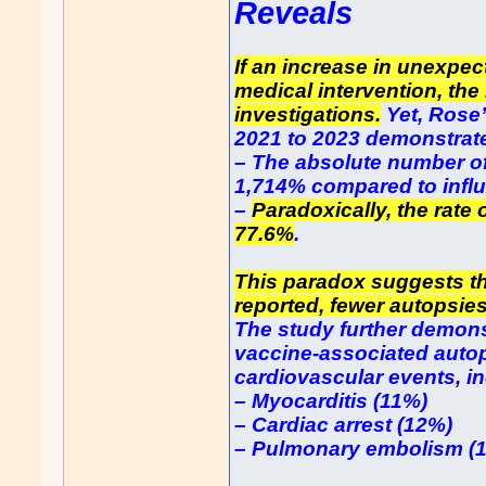
Reveals
If an increase in unexpec
medical intervention, the
investigations.
Yet, Rose
2021 to 2023 demonstrate
– The absolute number o
1,714% compared to infl
–
Paradoxically, the rate
77.6%
.
This paradox suggests th
reported, fewer autopsie
The study further demons
vaccine-associated autop
cardiovascular events, i
– Myocarditis (11%)
– Cardiac arrest (12%)
– Pulmonary embolism (