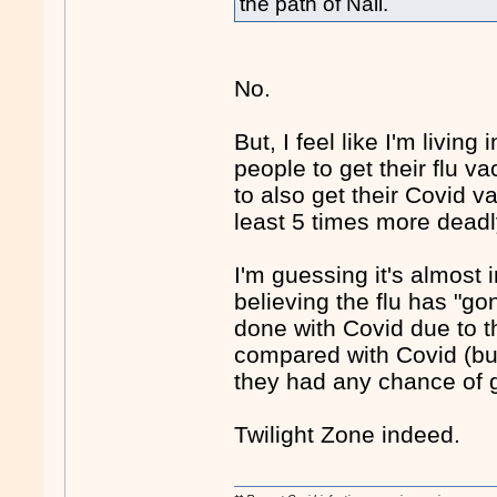
the path of Nail.
No.
But, I feel like I'm livi
people to get their flu v
to also get their Covid va
least 5 times more deadly
I'm guessing it's almost
believing the flu has "gon
done with Covid due to t
compared with Covid (but 
they had any chance of ge
Twilight Zone indeed.