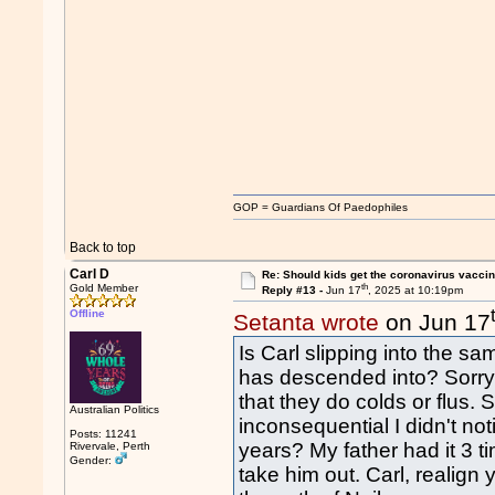
GOP = Guardians Of Paedophiles
Back to top
Carl D
Re: Should kids get the coronavirus vacci
th
Gold Member
Reply #13 -
Jun 17
, 2025 at 10:19pm
Offline
Setanta wrote
on Jun 17
Is Carl slipping into the sam
has descended into? Sorr
that they do colds or flus. S
Australian Politics
inconsequential I didn't not
Posts: 11241
years? My father had it 3 t
Rivervale, Perth
Gender:
take him out. Carl, realign