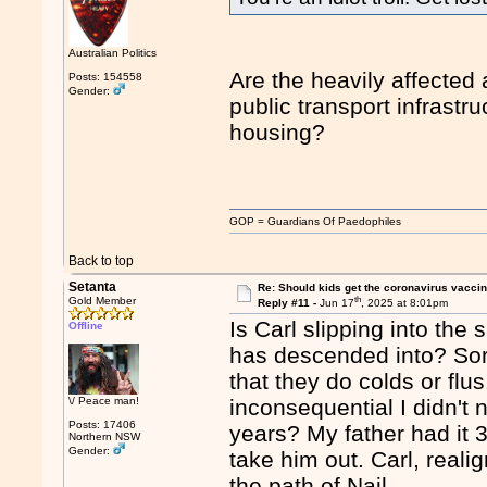
Australian Politics
Are the heavily affected
Posts: 154558
Gender:
public transport infrastr
housing?
GOP = Guardians Of Paedophiles
Back to top
Setanta
Re: Should kids get the coronavirus vacci
th
Gold Member
Reply #11 -
Jun 17
, 2025 at 8:01pm
Is Carl slipping into the 
Offline
has descended into? Sor
that they do colds or flus.
\/ Peace man!
inconsequential I didn't n
Posts: 17406
years? My father had it 
Northern NSW
Gender:
take him out. Carl, real
the path of Nail.