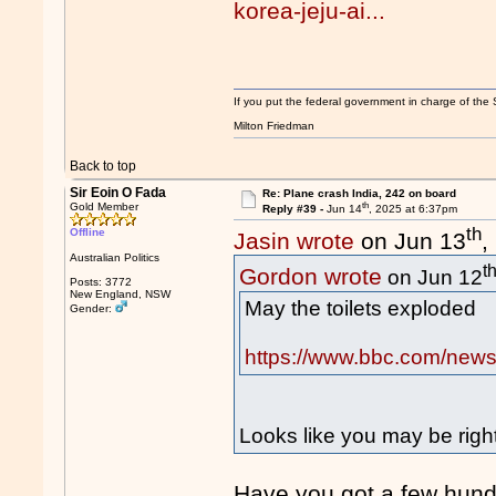
korea-jeju-ai...
If you put the federal government in charge of the 
Milton Friedman
Back to top
Sir Eoin O Fada
Re: Plane crash India, 242 on board
th
Gold Member
Reply #39 -
Jun 14
, 2025 at 6:37pm
th
Offline
Jasin wrote
on Jun 13
,
Australian Politics
t
Gordon wrote
on Jun 12
Posts: 3772
New England, NSW
May the toilets exploded
Gender:
https://www.bbc.com/news
Looks like you may be rig
Have you got a few hun