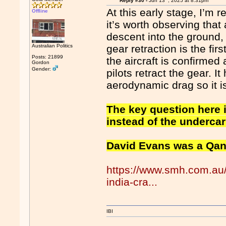
Reply #30 -
Jun 13
, 2025 at 8:31pm
At this early stage, I’m r
Offline
it’s worth observing that 
descent into the ground,
Australian Politics
gear retraction is the fir
Posts: 21899
the aircraft is confirmed 
Gordon
Gender:
pilots retract the gear. 
aerodynamic drag so it is
The key question here is
instead of the underca
David Evans was a Qanta
https://www.smh.com.au/n
india-cra...
IBI