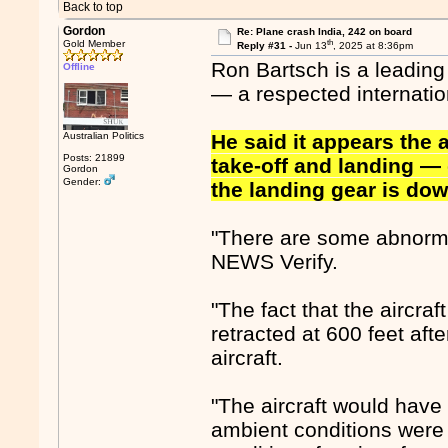
Back to top
Gordon
Re: Plane crash India, 242 on board
th
Gold Member
Reply #31 -
Jun 13
, 2025 at 8:36pm
Ron Bartsch is a leading
Offline
— a respected internatio
Australian Politics
He said it appears the a
Posts: 21899
take-off and landing — 
Gordon
Gender:
the landing gear is dow
"There are some abnormal
NEWS Verify.
"The fact that the aircraf
retracted at 600 feet afte
aircraft.
"The aircraft would have
ambient conditions were