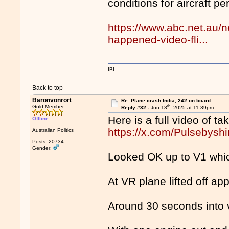
conditions for aircraft p
https://www.abc.net.au/
happened-video-fli...
IBI
Back to top
Baronvonrort
Re: Plane crash India, 242 on board
th
Gold Member
Reply #32 -
Jun 13
, 2025 at 11:39pm
Here is a full video of ta
Offline
https://x.com/Pulsebys
Australian Politics
Posts: 20734
Gender:
Looked OK up to V1 which
At VR plane lifted off ap
Around 30 seconds into 