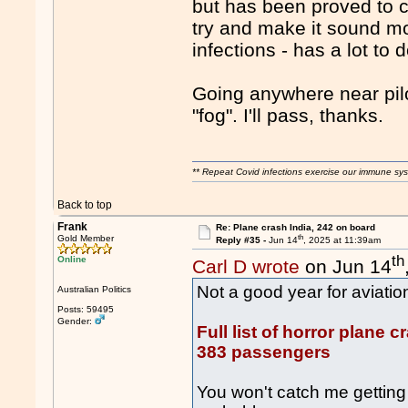
but has been proved to c
try and make it sound mo
infections - has a lot to 
Going anywhere near pilot
"fog". I'll pass, thanks.
** Repeat Covid infections exercise our immune sys
Back to top
Frank
Re: Plane crash India, 242 on board
th
Gold Member
Reply #35 -
Jun 14
, 2025 at 11:39am
th
Online
Carl D wrote
on Jun 14
Not a good year for aviation 
Australian Politics
Posts: 59495
Gender:
Full list of horror plane 
383 passengers
You won't catch me getting 