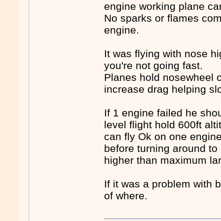
engine working plane can 
No sparks or flames comi
engine.
It was flying with nose h
you're not going fast.
Planes hold nosewheel of
increase drag helping s
If 1 engine failed he s
level flight hold 600ft al
can fly Ok on one engin
before turning around to
higher than maximum lan
If it was a problem with
of where.