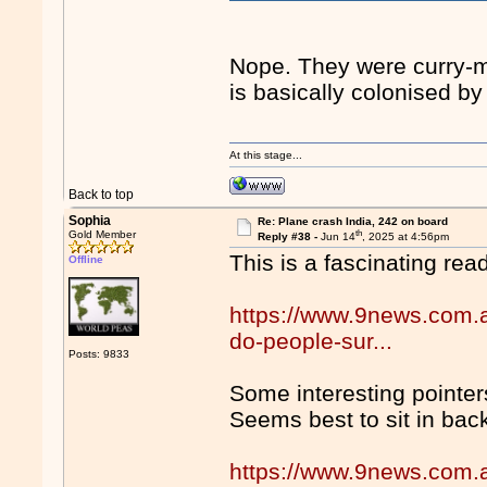
Nope. They were curry-m
is basically colonised by
At this stage...
Back to top
Sophia
Re: Plane crash India, 242 on board
th
Gold Member
Reply #38 -
Jun 14
, 2025 at 4:56pm
This is a fascinating re
Offline
https://www.9news.com.a
do-people-sur...
Posts: 9833
Some interesting pointer
Seems best to sit in back
https://www.9news.com.a