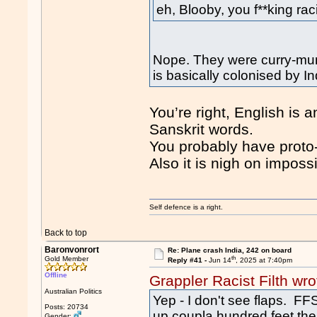
eh, Blooby, you f**king rac
Nope. They were curry-mun
is basically colonised by In
You’re right, English i
Sanskrit words.
You probably have proto-
Also it is nigh on imposs
Self defence is a right.
Back to top
Baronvonrort
Re: Plane crash India, 242 on board
th
Gold Member
Reply #41 -
Jun 14
, 2025 at 7:40pm
Offline
Grappler Racist Filth wro
Australian Politics
Yep - I don't see flaps. FFS
Posts: 20734
up coupla hundred feet then 
Gender: