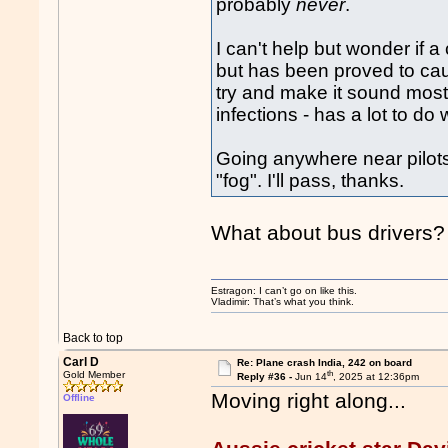
probably
never
.
I can't help but wonder if a
but has been proved to cau
try and make it sound mostl
infections - has a lot to do 
Going anywhere near pilots a
"fog". I'll pass, thanks.
What about bus drivers?
Estragon: I can’t go on like this.
Vladimir: That’s what you think.
Back to top
Carl D
Re: Plane crash India, 242 on board
th
Gold Member
Reply #36 -
Jun 14
, 2025 at 12:36pm
Moving right along...
Offline