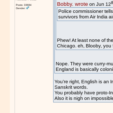
t
Bobby. wrote
on Jun 12
Posts: 33684
Gender:
Police commissioner tell
survivors from Air India ai
Phew! At least none of t
Chicago. eh, Blooby, you f
Nope. They were curry-mun
England is basically colon
You’re right, English is a
Sanskrit words.
You probably have proto-In
Also it is nigh on impossibl