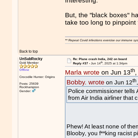
Interesting.
But, the "black boxes" h
take too long to pinpoint 
** Repeat Covid infections exercise our immune sys
Back to top
UnSubRocky
Re: Plane crash India, 242 on board
th
Gold Member
Reply #37 -
Jun 14
, 2025 at 1:34pm
th
Offline
Marla wrote
on Jun 13
Crocodile Hunter: Origins
th
Bobby. wrote
on Jun 12
Posts: 25639
Rockhampton
Police commissioner tells 
Gender:
from Air India airliner that
Phew! At least none of th
Blooby, you f**king racist p