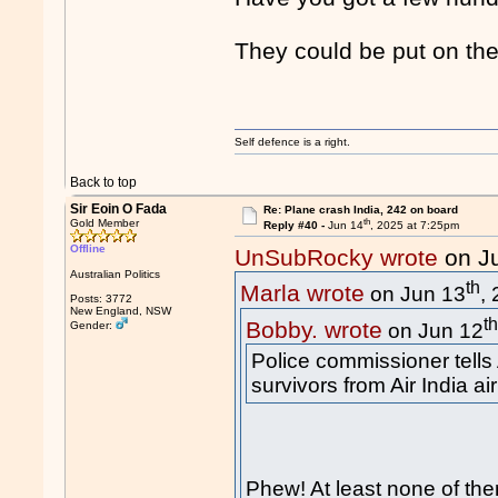
They could be put on th
Self defence is a right.
Back to top
Sir Eoin O Fada
Re: Plane crash India, 242 on board
th
Gold Member
Reply #40 -
Jun 14
, 2025 at 7:25pm
Offline
UnSubRocky wrote
on J
Australian Politics
th
Marla wrote
on Jun 13
,
Posts: 3772
New England, NSW
t
Bobby. wrote
Gender:
on Jun 12
Police commissioner tells
survivors from Air India ai
Phew! At least none of t