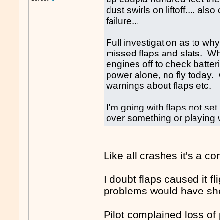
dust swirls on liftoff.... als
failure...
Full investigation as to why
missed flaps and slats. Whe
engines off to check batteri
power alone, no fly today. 
warnings about flaps etc.
I'm going with flaps not set
over something or playing w
Like all crashes it's a c
I doubt flaps caused it fl
problems would have sho
Pilot complained loss of 