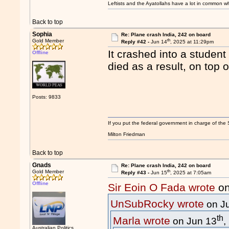
Leftists and the Ayatollahs have a lot in common when
Back to top
Sophia
Re: Plane crash India, 242 on board
th
Gold Member
Reply #42 -
Jun 14
, 2025 at 11:29pm
It crashed into a stude
Offline
died as a result, on top
Posts: 9833
If you put the federal government in charge of the 
Milton Friedman
Back to top
Gnads
Re: Plane crash India, 242 on board
th
Gold Member
Reply #43 -
Jun 15
, 2025 at 7:05am
Offline
Sir Eoin O Fada wrote
on
UnSubRocky wrote
on J
th
Marla wrote
on Jun 13
,
Australian Politics