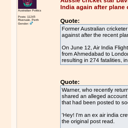
Aussie cricket star Da
India again after plane
Australian Politics
Posts: 11245
Quote:
Rivervale, Perth
Gender:
Former Australian cricketer
against after the recent pla
On June 12, Air India Flig
from Ahmedabad to London G
resulting in 274 fatalities
Quote:
Warner, who recently return
shared an alleged account
that had been posted to so
'Hey! I'm an ex air india cre
the original post read.