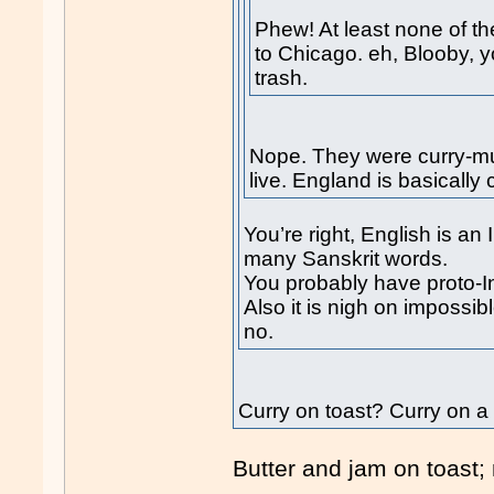
Phew! At least none of 
to Chicago. eh, Blooby, yo
trash.
Nope. They were curry-mu
live. England is basically
You’re right, English is a
many Sanskrit words.
You probably have proto-I
Also it is nigh on impossib
no.
Curry on toast? Curry on a
Butter and jam on toast