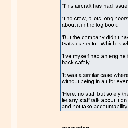
'This aircraft has had issu
'The crew, pilots, engineer
about it in the log book.
'But the company didn't ha
Gatwick sector. Which is wh
'I've myself had an engine f
back safely.
'It was a similar case whe
without being in air for eve
'Here, no staff but solely 
let any staff talk about it 
and not take accountability.