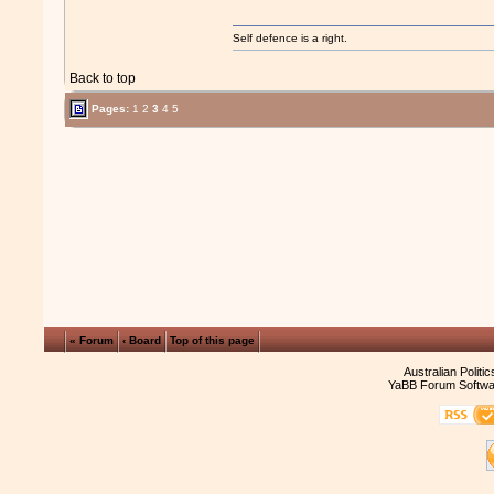
Self defence is a right.
Back to top
Pages:
1
2
3
4
5
« Forum
‹ Board
Top of this page
Australian Politi
YaBB Forum Softwa