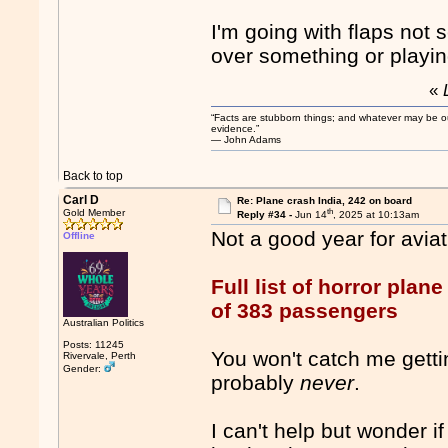
I'm going with flaps not s
over something or playin
«
“Facts are stubborn things; and whatever may be our 
evidence.”
― John Adams
Back to top
Carl D
Re: Plane crash India, 242 on board
th
Gold Member
Reply #34 -
Jun 14
, 2025 at 10:13am
Not a good year for aviati
Offline
Full list of horror plan
of 383 passengers
Australian Politics
Posts: 11245
You won't catch me gettin
Rivervale, Perth
Gender:
probably
never
.
I can't help but wonder i