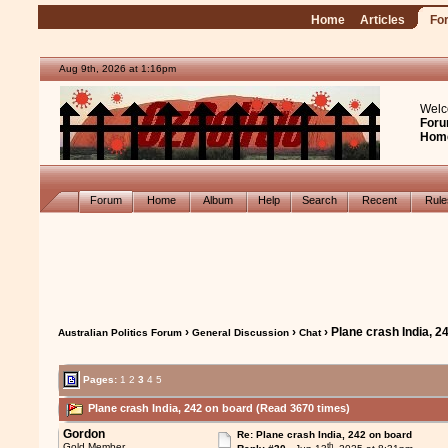
Home
Articles
Fo
Aug 9th, 2026 at 1:16pm
Welc
Foru
Hom
Forum
Home
Album
Help
Search
Recent
Rul
›
›
› Plane crash India, 2
Australian Politics Forum
General Discussion
Chat
Pages:
1
2
3
4
5
Plane crash India, 242 on board (Read 3670 times)
Gordon
Re: Plane crash India, 242 on board
th
Gold Member