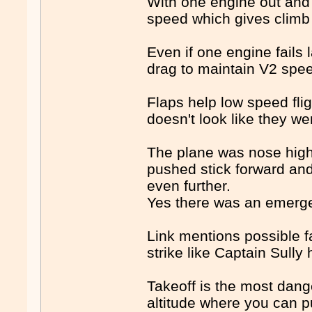
With one engine out and
speed which gives climb
Even if one engine fails
drag to maintain V2 spe
Flaps help low speed fli
doesn't look like they wer
The plane was nose high 
pushed stick forward and
even further.
Yes there was an emergenc
Link mentions possible f
strike like Captain Sull
Takeoff is the most dang
altitude where you can p