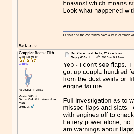
heaviest which means sta
Look what happened wit
Leftists and the Ayatollahs have a lot in common when
Back to top
Grappler Racist Filth
Re: Plane crash India, 242 on board
th
Gold Member
Reply #33 -
Jun 14
, 2025 at 8:24am
Yep - I don't see flaps. 
Offline
got up coupla hundred fee
from the dust swirls on lif
engine failure...
Australian Politics
Posts: 90532
Full investigation as to w
Proud Old White Australian
Man
missed flaps and slats. W
Gender:
with engines off to check
battery power alone, no f
are warnings about flaps