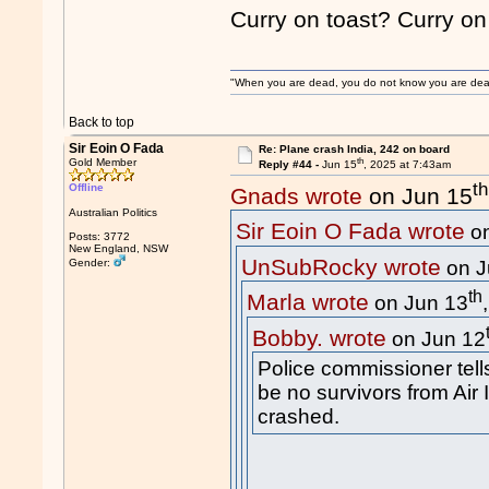
Curry on toast? Curry o
"When you are dead, you do not know you are dead. 
Back to top
Sir Eoin O Fada
Re: Plane crash India, 242 on board
th
Gold Member
Reply #44 -
Jun 15
, 2025 at 7:43am
th
Offline
Gnads wrote
on Jun 15
Australian Politics
Sir Eoin O Fada wrote
on
Posts: 3772
New England, NSW
UnSubRocky wrote
Gender:
on J
th
Marla wrote
on Jun 13
Bobby. wrote
on Jun 12
Police commissioner tell
be no survivors from Air I
crashed.