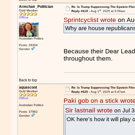
Armchair_Politician
Re: Is Trump Suppressing The Epstein File
st
Gold Member
Reply #619 -
Aug 1
, 2025 at 5:56am
Offline
Sprintcyclist wrote
on Au
Why are house republicans 
Australian Politics
Posts: 29304
Gender:
Because their Dear Leade
throughout them.
Back to top
aquascoot
Re: Is Trump Suppressing The Epstein File
st
Gold Member
Reply #620 -
Aug 1
, 2025 at 6:47am
Offline
Paki gob on a stick wrot
Australian Politics
Sir lastnail wrote
on Jul 
Posts: 37962
Gender:
OK here's how it will play 