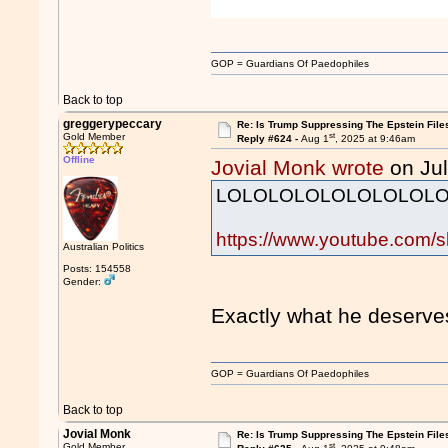
GOP = Guardians Of Paedophiles
Back to top
greggerypeccary
Re: Is Trump Suppressing The Epstein File
st
Gold Member
Reply #624 -
Aug 1
, 2025 at 9:46am
Offline
Jovial Monk wrote
on Jul
LOLOLOLOLOLOLOLOLO
https://www.youtube.com/
Australian Politics
Posts: 154558
Gender:
Exactly what he deser
GOP = Guardians Of Paedophiles
Back to top
Jovial Monk
Re: Is Trump Suppressing The Epstein File
st
Gold Member