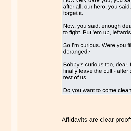
How very dare you, you sa
after all, our hero, you sa
forget it.
Now, you said, enough deal
to fight. Put 'em up, leftard
So I'm curious. Were you fi
deranged?
Bobby's curious too, dear.
finally leave the cult - aft
rest of us.
Do you want to come clea
Affidavits are clear proof