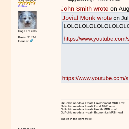
Reply #625 -
Aug 1
, 2025 at 9:48am
Offline
John Smith wrote
on Aug
Jovial Monk wrote
on Jul
LOLOLOLOLOLOLOLOLO
Dogs not cats!
https://www.youtube.com
Posts: 51474
Gender:
https://www.youtube.com
OzPolitic needs a >real< Environment MRB now!
OzPolitic needs a >real< Food MRB now!
OzPolitic needs a >real< Health MRB now!
OzPolitic needs a >real< Economics MRB now!
Topics in the right MRB!