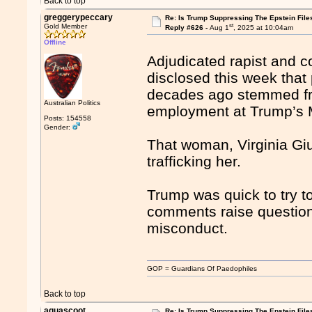
Back to top
greggerypeccary
Re: Is Trump Suppressing The Epstein File
st
Gold Member
Reply #626 -
Aug 1
, 2025 at 10:04am
Offline
Adjudicated rapist and c
disclosed this week that p
decades ago stemmed fr
Australian Politics
employment at Trump’s 
Posts: 154558
Gender:
That woman, Virginia Giu
trafficking her.
Trump was quick to try to
comments raise question
misconduct.
GOP = Guardians Of Paedophiles
Back to top
aquascoot
Re: Is Trump Suppressing The Epstein File