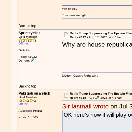
Win or die?
Tomorrow we fight!
Back to top
Sprintcyclist
Re: Is Trump Suppressing The Epstein File
st
Gold Member
Reply #617 -
Aug 1
, 2025 at 4:01am
Why are house republican
Offline
OzPolitic
Posts: 41922
Gender:
Modern Classic Right Wing
Back to top
Paki gob on a stick
Re: Is Trump Suppressing The Epstein File
st
Gold Member
Reply #618 -
Aug 1
, 2025 at 4:37am
Offline
Sir lastnail wrote
on Jul 
Australian Politics
OK here's how it will play 
Posts: 103522