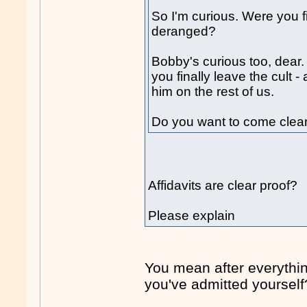
So I'm curious. Were you f
deranged?
Bobby's curious too, dear.
you finally leave the cult -
him on the rest of us.
Do you want to come clea
Affidavits are clear proof?
Please explain
You mean after everythi
you've admitted yourself