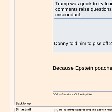
Trump was quick to try to i
comments raise questions
misconduct.
Donny told him to piss off
Because Epstein poache
GOP = Guardians Of Paedophiles
Back to top
Sir lastnail
Re: Is Trump Suppressing The Epstein File