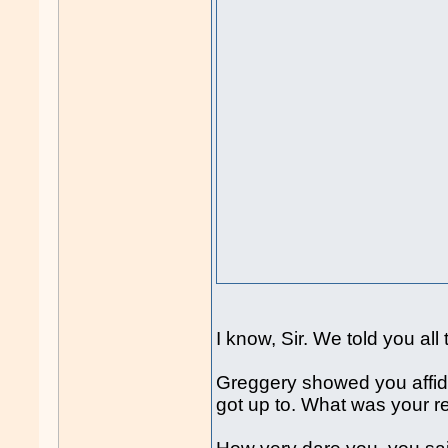
I know, Sir. We told you al
Greggery showed you affidav
got up to. What was your r