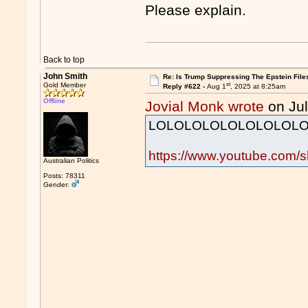
Please explain.
Back to top
John Smith
Re: Is Trump Suppressing The Epstein File
st
Gold Member
Reply #622 -
Aug 1
, 2025 at 8:25am
Offline
Jovial Monk wrote
on Jul
LOLOLOLOLOLOLOLOLO
https://www.youtube.com/
Australian Politics
Posts: 78311
Gender: