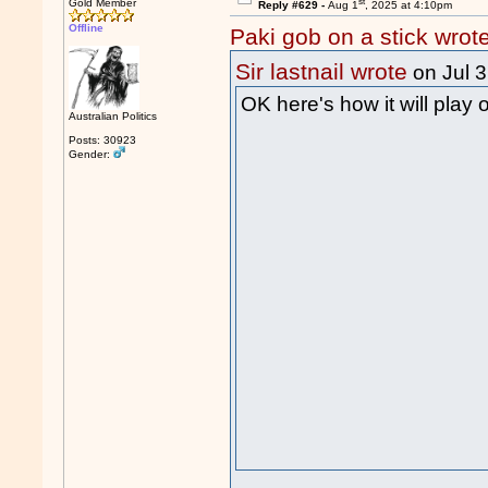
st
Gold Member
Reply #629 -
Aug 1
, 2025 at 4:10pm
Offline
Paki gob on a stick wrot
Sir lastnail wrote
on Jul 
OK here's how it will play 
Australian Politics
Posts: 30923
Gender: