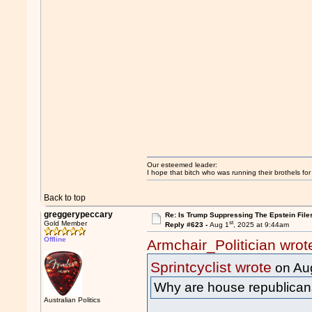
Our esteemed leader:
I hope that bitch who was running their brothels fo
Back to top
greggerypeccary
Re: Is Trump Suppressing The Epstein File
st
Gold Member
Reply #623 -
Aug 1
, 2025 at 9:44am
Offline
Armchair_Politician wrot
Sprintcyclist wrote
on Au
Why are house republicans 
Australian Politics