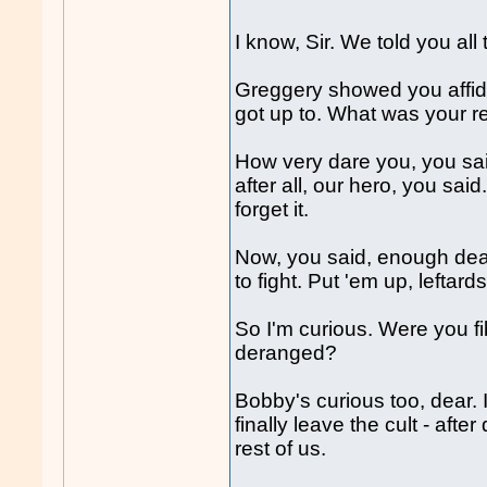
I know, Sir. We told you al
Greggery showed you affidav
got up to. What was your r
How very dare you, you sa
after all, our hero, you sa
forget it.
Now, you said, enough deal
to fight. Put 'em up, leftard
So I'm curious. Were you fi
deranged?
Bobby's curious too, dear.
finally leave the cult - aft
rest of us.