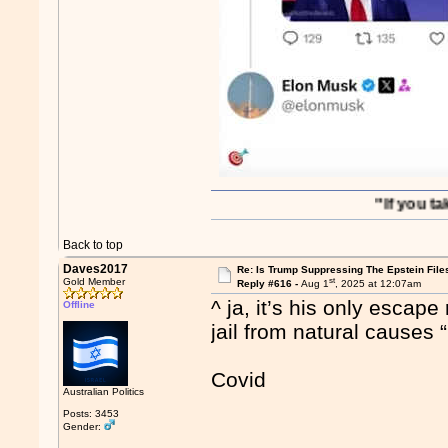
"If you take out S
Back to top
Daves2017
Re: Is Trump Suppressing The Epstein File
st
Gold Member
Reply #616 -
Aug 1
, 2025 at 12:07am
^ ja, it’s his only escap
Offline
jail from natural causes 
Covid
Australian Politics
Posts: 3453
Gender: