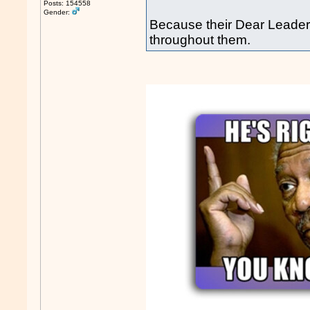
Posts: 154558
Gender:
Because their Dear Leader 
throughout them.