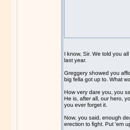
I know, Sir. We told you a
last year.
Greggery showed you affida
big fella got up to. What w
How very dare you, you s
He is, after all, our hero,
you ever forget it.
Now, you said, enough dea
erection to fight. Put 'em u