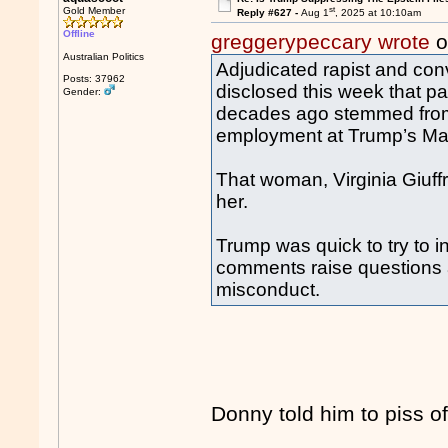
st
Gold Member
Reply #627 -
Aug 1
, 2025 at 10:10am
Offline
greggerypeccary wrote
o
Australian Politics
Adjudicated rapist and con
Posts: 37962
disclosed this week that par
Gender:
decades ago stemmed from
employment at Trump’s Ma
That woman, Virginia Giuffr
her.
Trump was quick to try to i
comments raise questions 
misconduct.
Donny told him to piss o