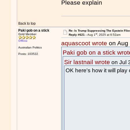
Please explain
Back to top
Paki gob on a stick
Re: Is Trump Suppressing The Epstein File
st
Gold Member
Reply #621 -
Aug 1
, 2025 at 6:52am
Offline
aquascoot wrote
on Aug
Australian Politics
Paki gob on a stick wrot
Posts: 103522
Sir lastnail wrote
on Jul 
OK here's how it will play