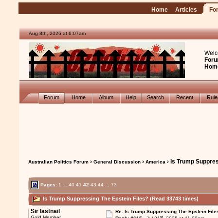
Home
Articles
Fo
Aug 8th, 2026 at 6:07am
Welc
Foru
Hom
Forum
Home
Album
Help
Search
Recent
Rul
›
›
› Is Trump Suppres
Australian Politics Forum
General Discussion
America
Pages:
1
...
40
41
42
43
44
...
73
Is Trump Suppressing The Epstein Files? (Read 33743 times)
Sir lastnail
Re: Is Trump Suppressing The Epstein File
st
Gold Member