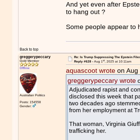
And yet even after Epste
to hang out ?
Some people appear to h
Back to top
greggerypeccary
Re: Is Trump Suppressing The Epstein File
st
Gold Member
Reply #628 -
Aug 1
, 2025 at 10:11am
Offline
aquascoot wrote
on Aug
greggerypeccary wrote
o
Adjudicated rapist and co
disclosed this week that par
Australian Politics
two decades ago stemmed
Posts: 154558
Gender:
from her employment at T
That woman, Virginia Giuff
trafficking her.