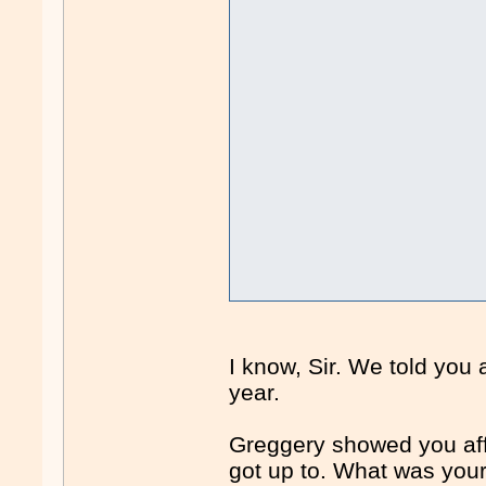
I know, Sir. We told you 
year.
Greggery showed you affid
got up to. What was your