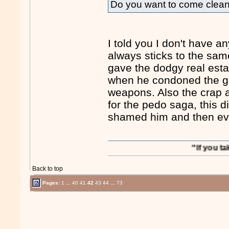
Do you want to come clea
I told you I don't have a
always sticks to the same
gave the dodgy real estat
when he condoned the ge
weapons. Also the crap a
for the pedo saga, this 
shamed him and then eve
"If you take out S
Back to top
Pages:
1
...
40
41
42
43
44
...
73