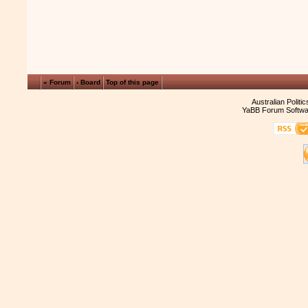
« Forum
‹ Board
Top of this page
Australian Politi
YaBB Forum Softwa