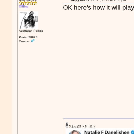
Reply #615 -
Jul 31
, 2025 at 11:00pm
OK here's how it will pla
Offline
Australian Politics
Posts: 30923
Gender:
X.jpg
(28 KB |
11
)