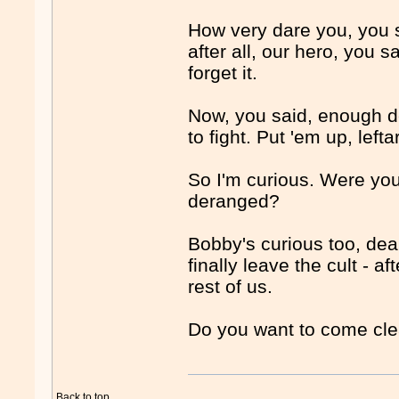
How very dare you, you 
after all, our hero, you 
forget it.
Now, you said, enough de
to fight. Put 'em up, left
So I'm curious. Were you
deranged?
Bobby's curious too, dea
finally leave the cult - 
rest of us.
Do you want to come cl
Back to top