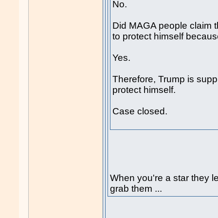
No.
Did MAGA people claim th
to protect himself because
Yes.
Therefore, Trump is suppr
protect himself.
Case closed.
When you're a star they le
grab them ...