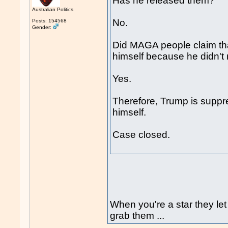
Has he released them?
Australian Politics
No.
Posts: 154568
Gender:
Did MAGA people claim tha
himself because he didn't 
Yes.
Therefore, Trump is suppres
himself.
Case closed.
When you're a star they let
grab them ...