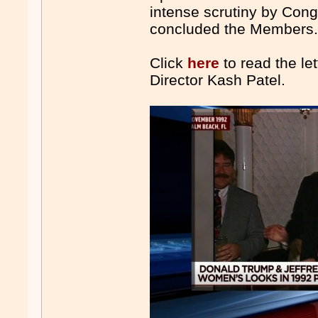
intense scrutiny by Cong
concluded the Members
Click
here
to read the le
Director Kash Patel.