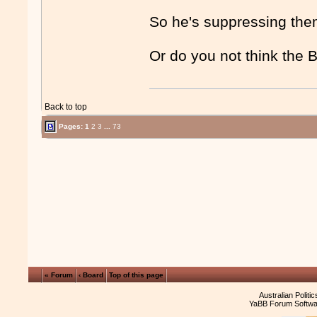
So he's suppressing the
Or do you not think the 
Back to top
Pages:
1
2
3
...
73
« Forum
‹ Board
Top of this page
Australian Politi
YaBB Forum Softwa