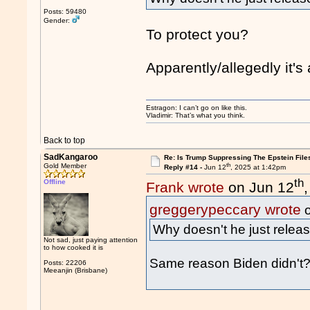
Posts: 59480
Gender:
To protect you?
Apparently/allegedly it's 
Estragon: I can’t go on like this.
Vladimir: That’s what you think.
Back to top
SadKangaroo
Re: Is Trump Suppressing The Epstein File
th
Gold Member
Reply #14 -
Jun 12
, 2025 at 1:42pm
th
Offline
Frank wrote
on Jun 12
greggerypeccary wrote
o
Why doesn't he just releas
Not sad, just paying attention
to how cooked it is
Same reason Biden didn't
Posts: 22206
Meeanjin (Brisbane)