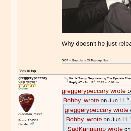
Why doesn't he just relea
GOP = Guardians Of Paedophiles
Back to top
greggerypeccary
Re: Is Trump Suppressing The Epstein File
th
Gold Member
Reply #7 -
Jun 11
, 2025 at 6:07pm
Online
greggerypeccary wrote
o
th
Bobby. wrote
on Jun 11
greggerypeccary wrote
Australian Politics
t
Bobby. wrote
on Jun 11
Posts: 154568
Gender:
SadKangaroo wrote
on