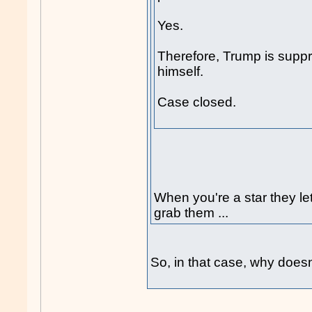
Yes.
Therefore, Trump is suppre
himself.
Case closed.
When you're a star they let
grab them ...
So, in that case, why doesn'