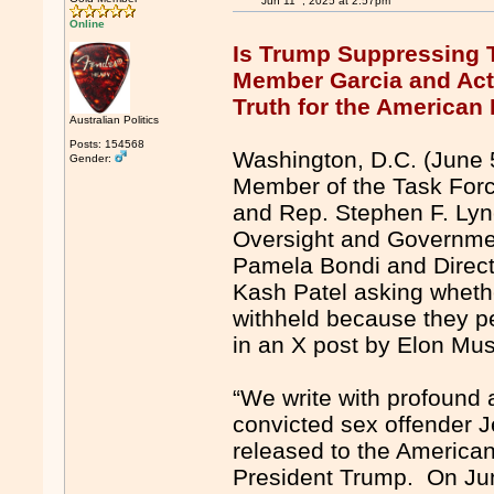
Jun 11
, 2025 at 2:57pm
Online
Is Trump Suppressing 
Member Garcia and Ac
Truth for the American
Australian Politics
Posts: 154568
Washington, D.C. (June 
Gender:
Member of the Task Force
and Rep. Stephen F. Ly
Oversight and Government
Pamela Bondi and Directo
Kash Patel asking whether
withheld because they pe
in an X post by Elon M
“We write with profound al
convicted sex offender J
released to the American
President Trump. On Jun