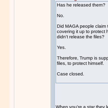
Has he released them?
No.
Did MAGA people claim 
covering it up to protec
didn't release the files?
Yes.
Therefore, Trump is sup
files, to protect himself.
Case closed.
When you're a star they l