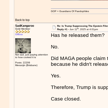
GOP = Guardians Of Paedophiles
Back to top
SadKangaroo
Re: Is Trump Suppressing The Epstein File
th
Gold Member
Reply #1 -
Jun 11
, 2025 at 4:01pm
Has he released them?
Offline
No.
Not sad, just paying attention
Did MAGA people claim th
to how cooked it is
Posts: 22206
because he didn't release
Meeanjin (Brisbane)
Yes.
Therefore, Trump is suppr
Case closed.