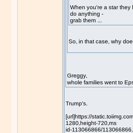
When you're a star they l
do anything -
grab them ...
So, in that case, why does
Greggy,
whole families went to Eps
Trump's.
[url]https://static.toiimg.
1280,height-720,ms
id-113066866/113066866.jp