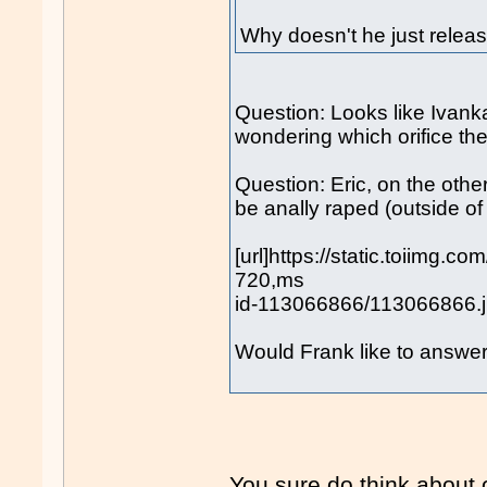
Why doesn't he just releas
Question: Looks like Ivank
wondering which orifice the 
Question: Eric, on the other 
be anally raped (outside o
[url]https://static.toiimg.
720,ms
id-113066866/113066866.jp
Would Frank like to answe
You sure do think about o