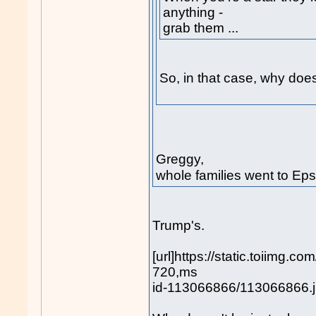
anything -
grab them ...
So, in that case, why doesn
Greggy,
whole families went to Eps
Trump's.
[url]https://static.toiimg.
720,ms
id-113066866/113066866.jp