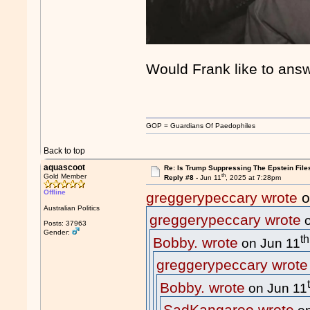
Would Frank like to ans
GOP = Guardians Of Paedophiles
Back to top
aquascoot
Re: Is Trump Suppressing The Epstein File
th
Gold Member
Reply #8 -
Jun 11
, 2025 at 7:28pm
Offline
greggerypeccary wrote
o
Australian Politics
greggerypeccary wrote
o
Posts: 37963
Gender:
th
Bobby. wrote
on Jun 11
greggerypeccary wrote
Bobby. wrote
on Jun 11
SadKangaroo wrote