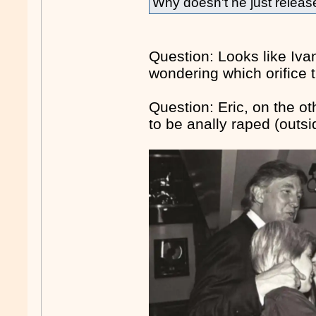
Why doesn't he just release
Question: Looks like Iva
wondering which orifice t
Question: Eric, on the oth
to be anally raped (outs