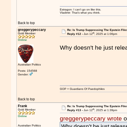
Estragon: I can’t go on like this.
Vladimir: That’s what you think.
Back to top
greggerypeccary
Re: Is Trump Suppressing The Epstein File
th
Gold Member
Reply #12 -
Jun 12
, 2025 at 1:06pm
Online
Why doesn't he just relea
Australian Politics
Posts: 154568
Gender:
GOP = Guardians Of Paedophiles
Back to top
Frank
Re: Is Trump Suppressing The Epstein File
th
Gold Member
Reply #13 -
Jun 12
, 2025 at 1:39pm
Online
greggerypeccary wrote
o
Why doesn't he just release
Australian Politics