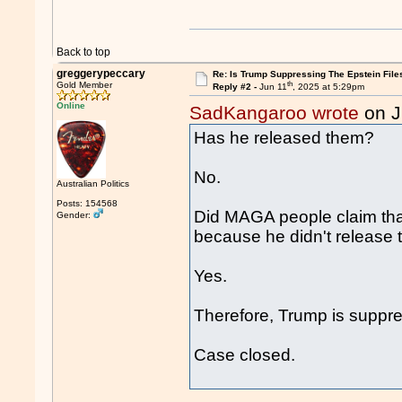
Back to top
greggerypeccary
Re: Is Trump Suppressing The Epstein File
th
Gold Member
Reply #2 -
Jun 11
, 2025 at 5:29pm
Online
SadKangaroo wrote
on J
Has he released them?
No.
Australian Politics
Posts: 154568
Did MAGA people claim that
Gender:
because he didn't release t
Yes.
Therefore, Trump is suppres
Case closed.