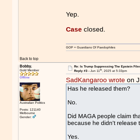
Yep.
Case
closed.
GOP = Guardians Of Paedophiles
Back to top
Bobby.
Re: Is Trump Suppressing The Epstein File
th
Gold Member
Reply #3 -
Jun 11
, 2025 at 5:33pm
Offline
SadKangaroo wrote
on J
Has he released them?
No.
Australian Politics
Posts: 121140
Melbourne
Did MAGA people claim that
Gender:
because he didn't release t
Yes.