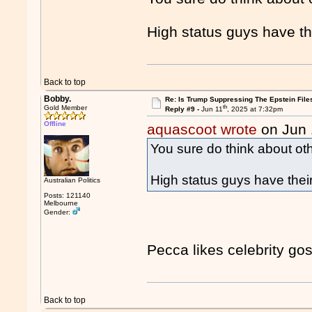
High status guys have th
Back to top
Bobby.
Re: Is Trump Suppressing The Epstein File
th
Gold Member
Reply #9 -
Jun 11
, 2025 at 7:32pm
Offline
aquascoot wrote
on Jun 
You sure do think about oth
High status guys have thei
Australian Politics
Posts: 121140
Melbourne
Gender:
Pecca likes celebrity goss
Back to top