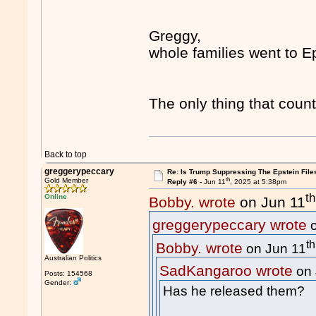
Greggy,
whole families went to E
The only thing that coun
Back to top
greggerypeccary
Re: Is Trump Suppressing The Epstein File
th
Gold Member
Reply #6 -
Jun 11
, 2025 at 5:38pm
th
Online
Bobby. wrote
on Jun 11
greggerypeccary wrote
o
th
Bobby. wrote
on Jun 11
Australian Politics
SadKangaroo wrote
on 
Posts: 154568
Gender:
Has he released them?