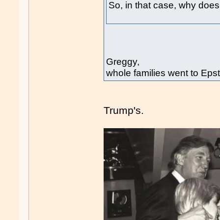
So, in that case, why doesn
Greggy,
whole families went to Epst
Trump's.