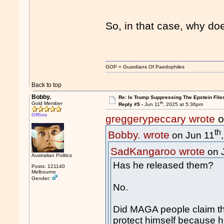
So, in that case, why doe
GOP = Guardians Of Paedophiles
Back to top
Bobby.
Re: Is Trump Suppressing The Epstein File
th
Gold Member
Reply #5 -
Jun 11
, 2025 at 5:36pm
Offline
greggerypeccary wrote
o
th
Bobby. wrote
on Jun 11
SadKangaroo wrote
on 
Australian Politics
Has he released them?
Posts: 121140
Melbourne
Gender:
No.
Did MAGA people claim tha
protect himself because he