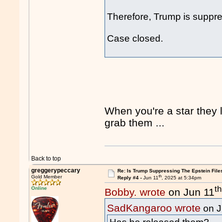
Therefore, Trump is suppres
Case closed.
When you're a star they l
grab them ...
Back to top
greggerypeccary
Re: Is Trump Suppressing The Epstein File
th
Gold Member
Reply #4 -
Jun 11
, 2025 at 5:34pm
th
Online
Bobby. wrote
on Jun 11
SadKangaroo wrote
on J