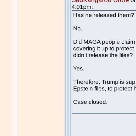
on
4:01pm:
Has he released them?
No.
Did MAGA people claim 
covering it up to protec
didn't release the files?
Yes.
Therefore, Trump is sup
Epstein files, to protect 
Case closed.