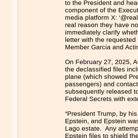
to the President and hea
component of the Executi
media platform X: ‘@real
real reason they have n
immediately clarify wheth
letter with the requeste
Member Garcia and Acti
On February 27, 2025, At
the declassified files inc
plane (which showed Pre
passengers) and contac
subsequently released to
Federal Secrets with ext
“President Trump, by his
Epstein, and Epstein was
Lago estate. Any attempt
Epstein files to shield t