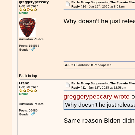
greggerypeccary
Re: Is Trump Suppressing The Epstein File
th
Gold Member
Reply #10 -
Jun 12
, 2025 at 8:58am
Online
Why doesn't he just relea
Australian Politics
Posts: 154568
Gender:
GOP = Guardians Of Paedophiles
Back to top
Frank
Re: Is Trump Suppressing The Epstein File
th
Gold Member
Reply #11 -
Jun 12
, 2025 at 12:58pm
Online
greggerypeccary wrote
o
Why doesn't he just release
Australian Politics
Posts: 59480
Gender:
Same reason Biden didn