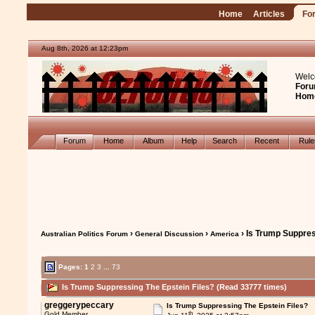
Home
Articles
Fo
Aug 8th, 2026 at 12:23pm
Welc
Foru
Hom
Forum
Home
Album
Help
Search
Recent
Rul
›
›
› Is Trump Suppres
Australian Politics Forum
General Discussion
America
Pages:
1
2
3
...
73
Is Trump Suppressing The Epstein Files? (Read 33777 times)
greggerypeccary
Is Trump Suppressing The Epstein Files?
th
Gold Member