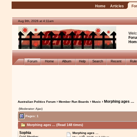
Home
Articles
Fo
Aug 9th, 2026 at 4:11am
Welc
Foru
Hom
Forum
Home
Album
Help
Search
Recent
Rul
›
›
› Morphing ages …
Australian Politics Forum
Member Run Boards
Music
(Moderator: Ajax)
Pages: 1
Morphing ages … (Read 148 times)
Sophia
Morphing ages …
th
Gold Member