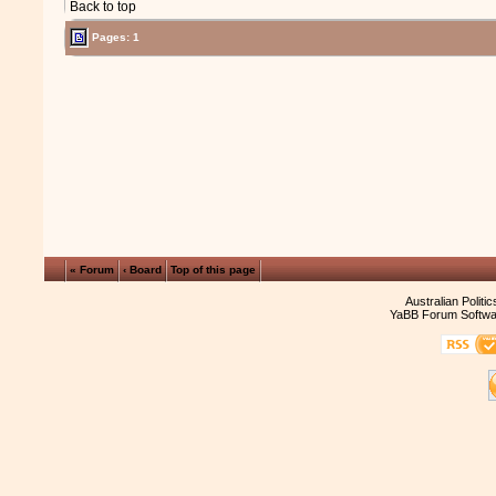
Back to top
Pages: 1
« Forum
‹ Board
Top of this page
Australian Politi
YaBB Forum Softwa