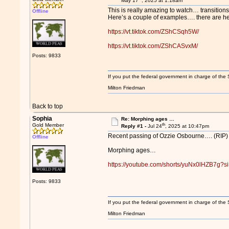
May 17
, 2025 at 1:18am
This is really amazing to watch… transitions
Offline
Here’s a couple of examples…. there are 
https://vt.tiktok.com/ZShCSqh5W/
https://vt.tiktok.com/ZShCASvxM/
Posts: 9833
If you put the federal government in charge of the 
Milton Friedman
Back to top
Sophia
Re: Morphing ages …
th
Gold Member
Reply #1 -
Jul 24
, 2025 at 10:47pm
Recent passing of Ozzie Osbourne…. (RIP)
Offline
Morphing ages…
https://youtube.com/shorts/yuNx0lHZB7g
Posts: 9833
If you put the federal government in charge of the 
Milton Friedman