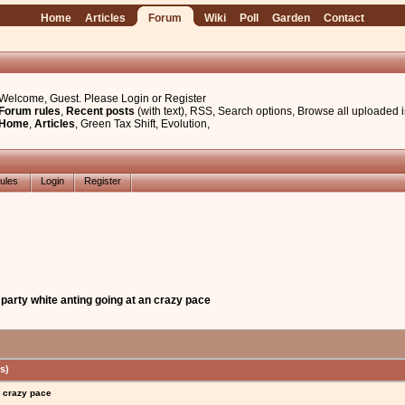
Home
Articles
Forum
Wiki
Poll
Garden
Contact
Welcome, Guest. Please
Login
or
Register
Forum rules
,
Recent posts
(with text)
,
RSS
,
Search options
,
Browse all uploaded 
Home
,
Articles
,
Green Tax Shift
,
Evolution
,
ules
Login
Register
 party white anting going at an crazy pace
s)
n crazy pace