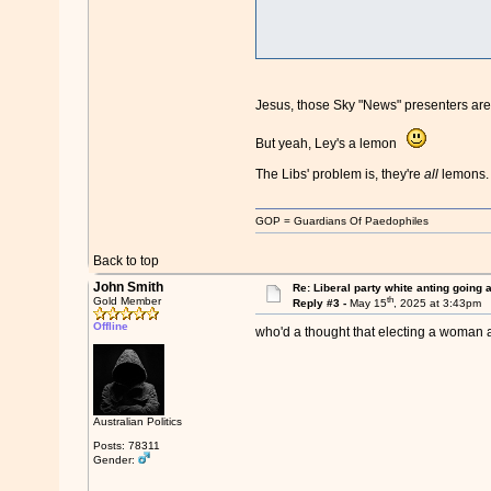
Jesus, those Sky "News" presenters ar
But yeah, Ley's a lemon
The Libs' problem is, they're
all
lemons.
GOP = Guardians Of Paedophiles
Back to top
John Smith
Re: Liberal party white anting going 
th
Gold Member
Reply #3 -
May 15
, 2025 at 3:43pm
Offline
who'd a thought that electing a woman 
Australian Politics
Posts: 78311
Gender: