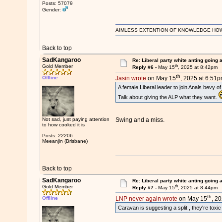
Posts: 57079
Gender:
AIMLESS EXTENTION OF KNOWLEDGE HOWEVE
Back to top
SadKangaroo
Re: Liberal party white anting going 
th
Gold Member
Reply #6 -
May 15
, 2025 at 8:42pm
th
Offline
Jasin wrote
on May 15
, 2025 at 6:51p
A female Liberal leader to join Anals bevy of
Talk about giving the ALP what they want.
Not sad, just paying attention
Swing and a miss.
to how cooked it is
Posts: 22206
Meeanjin (Brisbane)
Back to top
SadKangaroo
Re: Liberal party white anting going 
th
Gold Member
Reply #7 -
May 15
, 2025 at 8:44pm
th
Offline
LNP never again wrote
on May 15
, 2
Caravan is suggesting a split , they're toxic