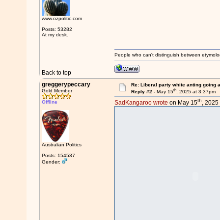
www.ozpolitic.com
Posts: 53282
At my desk.
People who can't distinguish between etymolo
Back to top
greggerypeccary
Re: Liberal party white anting going 
th
Gold Member
Reply #2 -
May 15
, 2025 at 3:37pm
th
Offline
SadKangaroo wrote
on May 15
, 2025
Australian Politics
Posts: 154537
Gender: