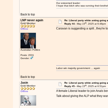
Our esteemed leader:
I hope that bitch who was running their brothel
Back to top
LNP never again
Re: Liberal party white anting going 
th
Gold Member
Reply #4 -
May 15
, 2025 at 6:48pm
Caravan is suggesting a split , they're t
Offline
Australian Politics
Posts: 2031
Gender:
Labor win majority government ... again
Back to top
Jasin
Re: Liberal party white anting going 
th
Gold Member
Reply #5 -
May 15
, 2025 at 6:51pm
A female Liberal leader to join Anals be
Offline
Talk about giving the ALP what they wa