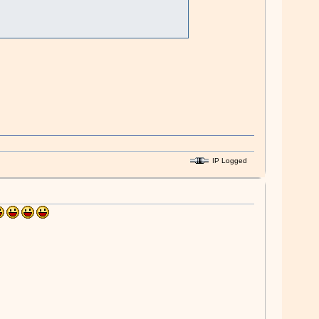
IP Logged