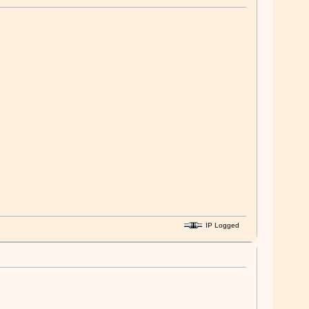
IP Logged