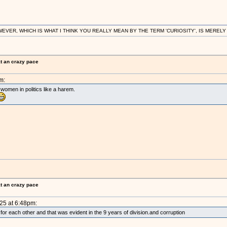
R, WHICH IS WHAT I THINK YOU REALLY MEAN BY THE TERM 'CURIOSITY', IS MERELY IN
at an crazy pace
m:
 women in politics like a harem.
at an crazy pace
025 at 6:48pm:
 for each other and that was evident in the 9 years of division.and corruption