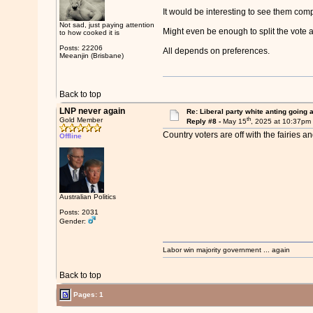
It would be interesting to see them comp
Not sad, just paying attention
Might even be enough to split the vote
to how cooked it is
Posts: 22206
All depends on preferences.
Meeanjin (Brisbane)
Back to top
LNP never again
Re: Liberal party white anting going 
th
Gold Member
Reply #8 -
May 15
, 2025 at 10:37pm
Country voters are off with the fairies 
Offline
Australian Politics
Posts: 2031
Gender:
Labor win majority government ... again
Back to top
Pages: 1