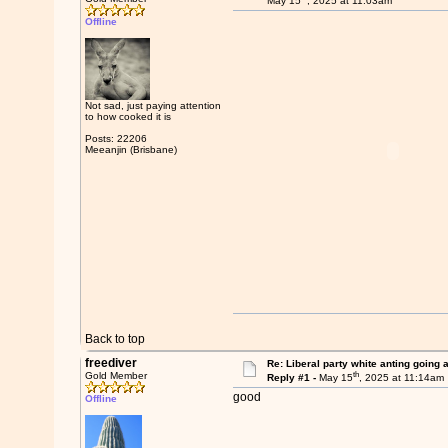
May 15
, 2025 at 11:03am
Offline
Not sad, just paying attention
to how cooked it is
Posts: 22206
Meeanjin (Brisbane)
Back to top
freediver
Re: Liberal party white anting going 
th
Gold Member
Reply #1 -
May 15
, 2025 at 11:14am
good
Offline