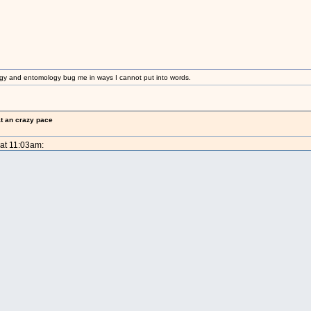
gy and entomology bug me in ways I cannot put into words.
at an crazy pace
 at 11:03am: