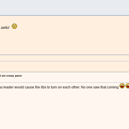
e
awful
at an crazy pace
as leader would cause the libs to turn on each other. No one saw that coming