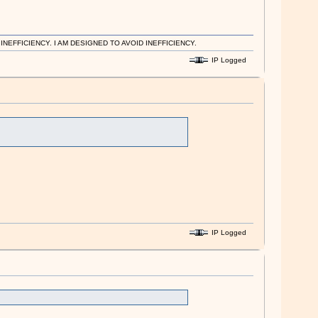
EFFICIENCY. I AM DESIGNED TO AVOID INEFFICIENCY.
IP Logged
IP Logged