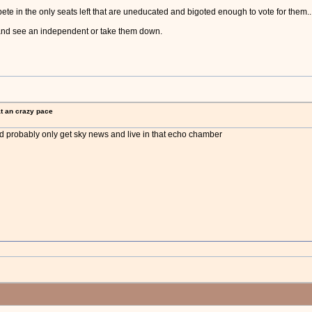
ete in the only seats left that are uneducated and bigoted enough to vote for them..
 and see an independent or take them down.
at an crazy pace
and probably only get sky news and live in that echo chamber