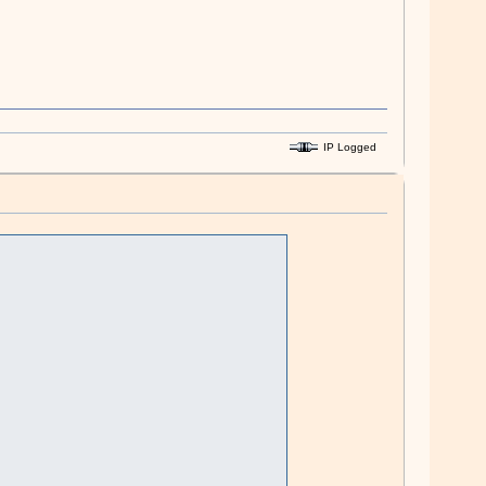
IP Logged