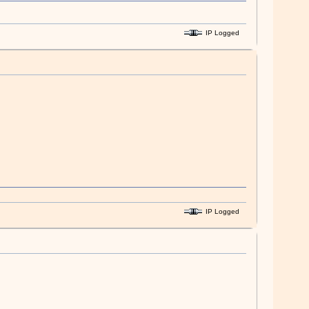
IP Logged
IP Logged