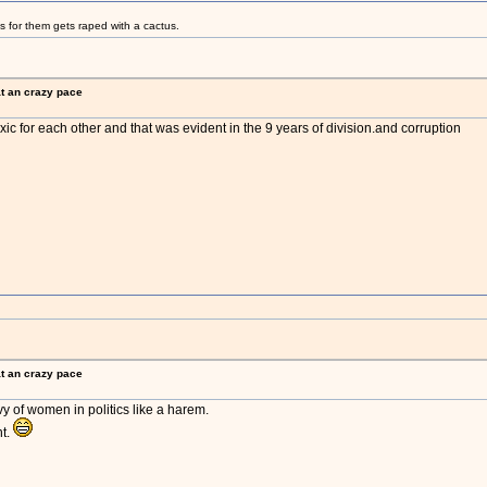
s for them gets raped with a cactus.
at an crazy pace
oxic for each other and that was evident in the 9 years of division.and corruption
at an crazy pace
vy of women in politics like a harem.
nt.