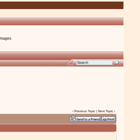
images
‹
Previous Topic
|
Next Topic
›