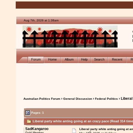
Aug 7th, 2026 at 1:38am
Forum
Home
Album
Help
Search
Recent
R
›
›
› Liberal
Australian Politics Forum
General Discussion
Federal Politics
Pages: 1
Liberal party white anting going at an crazy pace (Read 314 time
SadKangaroo
Liberal party white anting going at a
th
Gold Member