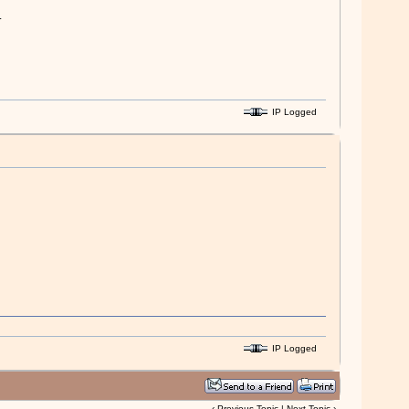
.
IP Logged
IP Logged
‹
Previous Topic
|
Next Topic
›