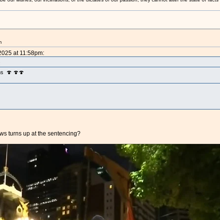
m
 2025 at 11:58pm:
:
ms 🍄 🍄🍄
ows turns up at the sentencing?