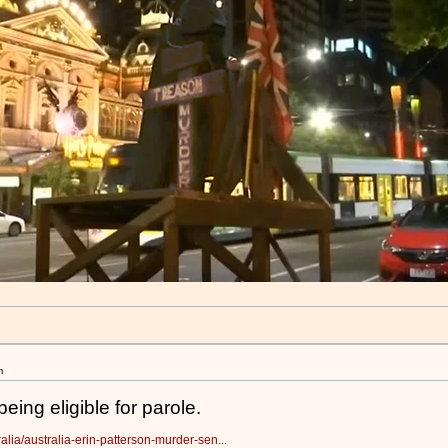
m
eing eligible for parole.
alia/australia-erin-patterson-murder-sen...