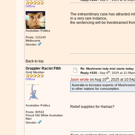
Offline
The extraordinary case has attracted int
in a very rare instance,
the sentencing will be livestreamed fro
Australian Politics
Posts: 121140
Melbourne
Gender:
Back to top
Grappler Racist Filth
Re: Mushroom lady trial starts today
th
Gold Member
Reply #335 -
Sep 6
, 2025 at 11:58p
th
Offline
Jasin wrote
on Aug 10
, 2025 at 10:54
Australia to increase exports of Mushroom
to other nations for consumption.
Australian Politics
Relief supplies for Hamas?
Posts: 90532
Proud Old White Australian
Man
Gender:
“Facts are stubborn things; and whatever may be