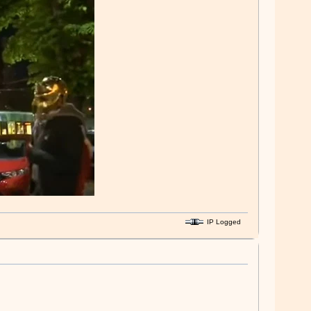
IP Logged