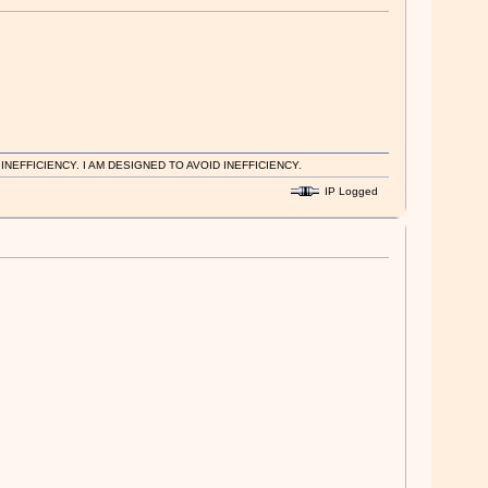
EFFICIENCY. I AM DESIGNED TO AVOID INEFFICIENCY.
IP Logged