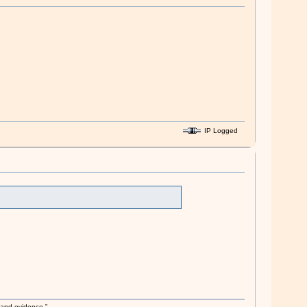
IP Logged
s and evidence.”