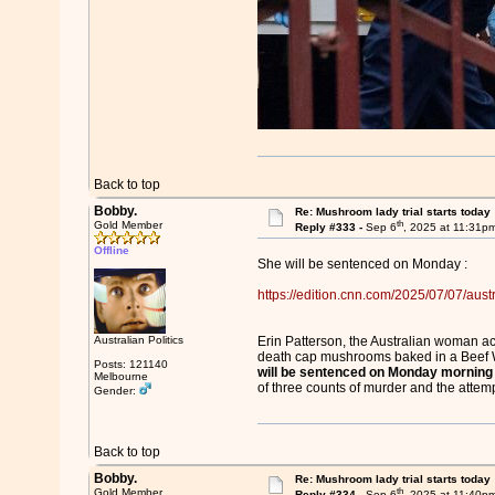
Back to top
Bobby.
Re: Mushroom lady trial starts today
th
Gold Member
Reply #333 -
Sep 6
, 2025 at 11:31p
Offline
She will be sentenced on Monday :
https://edition.cnn.com/2025/07/07/austr
Australian Politics
Erin Patterson, the Australian woman acc
death cap mushrooms baked in a Beef W
Posts: 121140
will be sentenced on Monday morning
Melbourne
of three counts of murder and the attemp
Gender:
Back to top
Bobby.
Re: Mushroom lady trial starts today
th
Gold Member
Reply #334 -
Sep 6
, 2025 at 11:40p