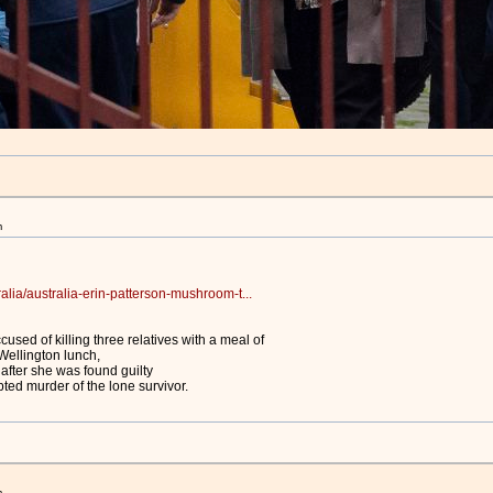
m
alia/australia-erin-patterson-mushroom-t...
used of killing three relatives with a meal of
ellington lunch,
after she was found guilty
ted murder of the lone survivor.
m