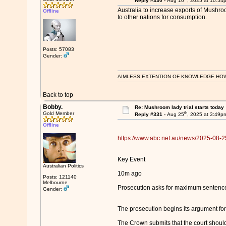
Reply #330 -
Aug 10
, 2025 at 10:54
Australia to increase exports of Mushr
Offline
to other nations for consumption.
Posts: 57083
Gender:
AIMLESS EXTENTION OF KNOWLEDGE HOWEVE
Back to top
Bobby.
Re: Mushroom lady trial starts today
th
Gold Member
Reply #331 -
Aug 25
, 2025 at 3:49p
Offline
https://www.abc.net.au/news/2025-08-25
Key Event
Australian Politics
10m ago
Posts: 121140
Melbourne
Prosecution asks for maximum sentenc
Gender:
The prosecution begins its argument for
The Crown submits that the court shoul