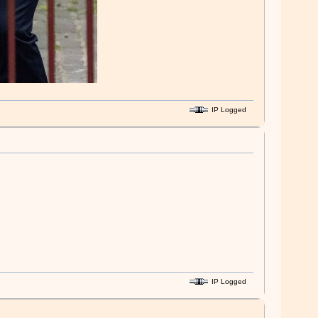
IP Logged
IP Logged