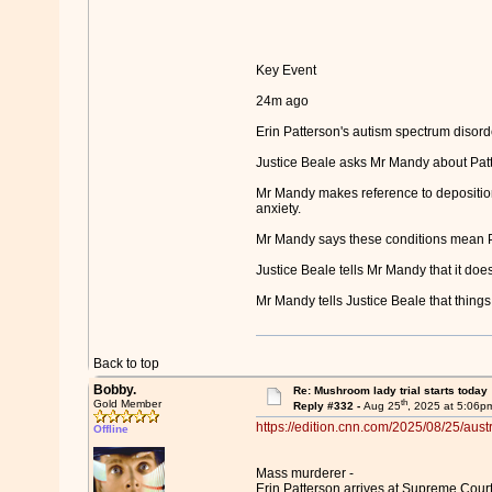
Key Event
24m ago
Erin Patterson's autism spectrum disord
Justice Beale asks Mr Mandy about Patt
Mr Mandy makes reference to deposition
anxiety.
Mr Mandy says these conditions mean Patt
Justice Beale tells Mr Mandy that it does
Mr Mandy tells Justice Beale that things 
Back to top
Bobby.
Re: Mushroom lady trial starts today
th
Gold Member
Reply #332 -
Aug 25
, 2025 at 5:06p
https://edition.cnn.com/2025/08/25/austr
Offline
Mass murderer -
Erin Patterson arrives at Supreme Court