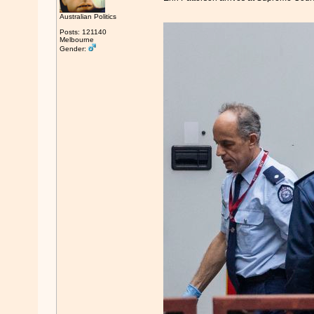
Australian Politics
Posts: 121140
Melbourne
Gender: