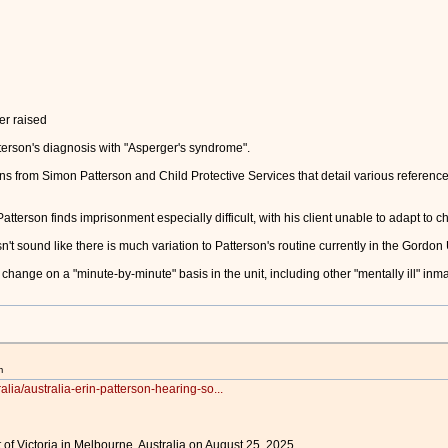
er raised
erson's diagnosis with "Asperger's syndrome".
s from Simon Patterson and Child Protective Services that detail various referenc
erson finds imprisonment especially difficult, with his client unable to adapt to c
n't sound like there is much variation to Patterson's routine currently in the Gordon 
change on a "minute-by-minute" basis in the unit, including other "mentally ill" inma
m
alia/australia-erin-patterson-hearing-so...
 of Victoria in Melbourne, Australia on August 25, 2025.