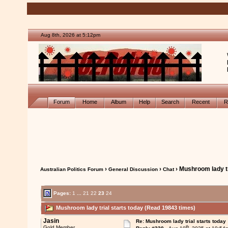
Aug 8th, 2026 at 5:12pm
Forum
Home
Album
Help
Search
Recent
R
›
›
› Mushroom lady tr
Australian Politics Forum
General Discussion
Chat
Pages:
1
...
21
22
23
24
Mushroom lady trial starts today (Read 19843 times)
Jasin
Re: Mushroom lady trial starts today
th
Gold Member