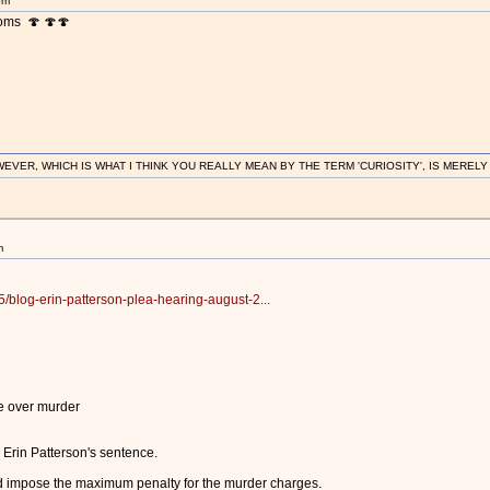
pm
ooms 🍄 🍄🍄
R, WHICH IS WHAT I THINK YOU REALLY MEAN BY THE TERM 'CURIOSITY', IS MERELY IN
m
/blog-erin-patterson-plea-hearing-august-2...
e over murder
 Erin Patterson's sentence.
d impose the maximum penalty for the murder charges.