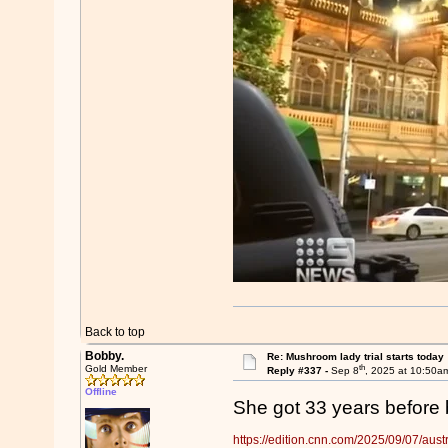
Back to top
Bobby.
Re: Mushroom lady trial starts today
th
Gold Member
Reply #337 -
Sep 8
, 2025 at 10:50a
Offline
She got 33 years before b
https://edition.cnn.com/2025/09/07/austr