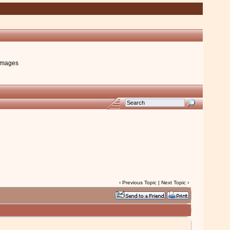
images
‹
Previous Topic
|
Next Topic
›