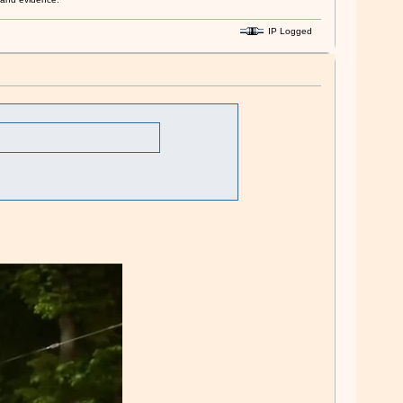
IP Logged