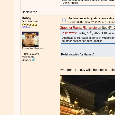
― John Adams
Back to top
Bobby.
Re: Mushroom lady trial starts today
th
Gold Member
Reply #336 -
Sep 7
, 2025 at 12:09a
th
Offline
Grappler Racist Filth wrote
on Sep 6
,
th
Jasin wrote
on Aug 10
, 2025 at 10:54pm
Australia to increase exports of Mushroo
to other nations for consumption.
Australian Politics
Posts: 121140
Relief supplies for Hamas?
Melbourne
Gender:
I wonder if the guy with the mobile gall