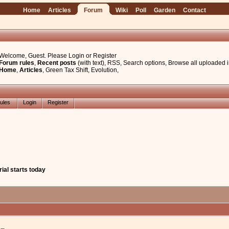
Home
Articles
Forum
Wiki
Poll
Garden
Contact
Welcome, Guest. Please
Login
or
Register
Forum rules
,
Recent posts
(with text)
,
RSS
,
Search options
,
Browse all uploaded 
Home
,
Articles
,
Green Tax Shift
,
Evolution
,
ules
Login
Register
ial starts today