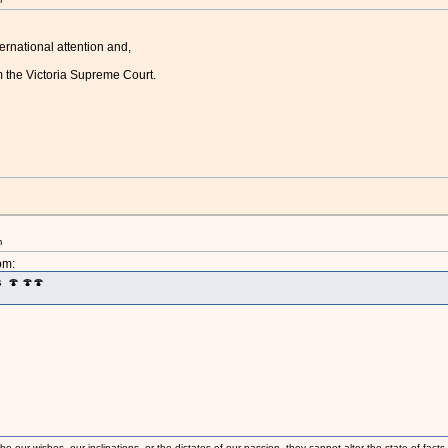
ernational attention and,
m the Victoria Supreme Court.
m
pm:
s 🍄 🍄🍄
 our wishes, our inclinations, or the dictates of our passion, they cannot alter the state of fact