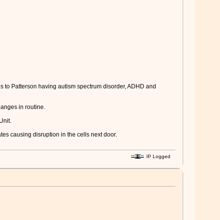
es to Patterson having autism spectrum disorder, ADHD and
hanges in routine.
Unit.
tes causing disruption in the cells next door.
IP Logged