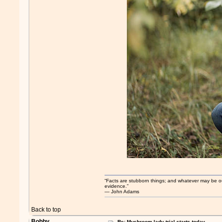
“Facts are stubborn things; and whatever may be our 
evidence.”
― John Adams
Back to top
Bobby.
Re: Mushroom lady trial starts today