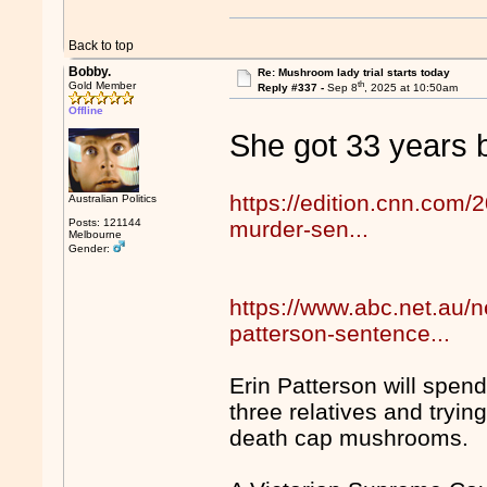
Back to top
Bobby.
Re: Mushroom lady trial starts today
th
Gold Member
Reply #337 -
Sep 8
, 2025 at 10:50am
Offline
She got 33 years be
https://edition.cnn.com/2
Australian Politics
Posts: 121144
murder-sen...
Melbourne
Gender:
https://www.abc.net.au
patterson-sentence...
Erin Patterson will spen
three relatives and trying
death cap mushrooms.