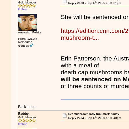
th
Gold Member
Reply #333 -
Sep 6
, 2025 at 11:31pm
Offline
She will be sentenced o
https://edition.cnn.com/2
Australian Politics
mushroom-t...
Posts: 121144
Melbourne
Gender:
Erin Patterson, the Austr
with a meal of
death cap mushrooms bak
will be sentenced on 
of three counts of murde
Back to top
Bobby.
Re: Mushroom lady trial starts today
th
Gold Member
Reply #334 -
Sep 6
, 2025 at 11:40pm
Offline