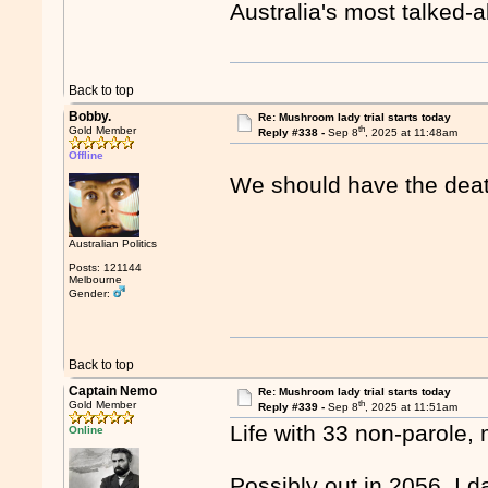
Australia's most talked-
Back to top
Bobby.
Re: Mushroom lady trial starts today
th
Gold Member
Reply #338 -
Sep 8
, 2025 at 11:48am
Offline
We should have the deat
Australian Politics
Posts: 121144
Melbourne
Gender:
Back to top
Captain Nemo
Re: Mushroom lady trial starts today
th
Gold Member
Reply #339 -
Sep 8
, 2025 at 11:51am
Life with 33 non-parole,
Online
Possibly out in 2056. I d