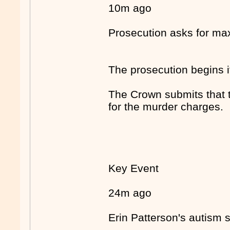
10m ago
Prosecution asks for m
The prosecution begins i
The Crown submits that 
for the murder charges.
Key Event
24m ago
Erin Patterson's autism 