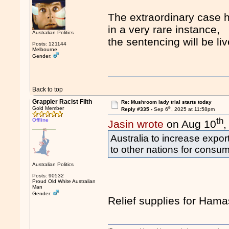
The extraordinary case ha
in a very rare instance,
Australian Politics
the sentencing will be l
Posts: 121144
Melbourne
Gender:
Back to top
Grappler Racist Filth
Re: Mushroom lady trial starts today
th
Gold Member
Reply #335 -
Sep 6
, 2025 at 11:58pm
th
Offline
Jasin wrote
on Aug 10
,
Australia to increase expo
to other nations for consum
Australian Politics
Posts: 90532
Proud Old White Australian
Man
Gender:
Relief supplies for Ham