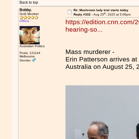
Back to top
Bobby.
Re: Mushroom lady trial starts today
th
Gold Member
Reply #332 -
Aug 25
, 2025 at 5:06pm
https://edition.cnn.com/2
Offline
hearing-so...
Australian Politics
Mass murderer -
Posts: 121144
Melbourne
Erin Patterson arrives a
Gender:
Australia on August 25, 