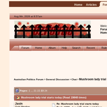
Home
Articles
Fo
Aug 9th, 2026 at 8:57am
Welc
Foru
Hom
Forum
Home
Album
Help
Search
Recent
Rul
›
›
› Mushroom lady trial 
Australian Politics Forum
General Discussion
Chat
Pages:
1
...
21
22
23
24
Mushroom lady trial starts today (Read 19848 times)
Jasin
Re: Mushroom lady trial starts today
th
Gold Member