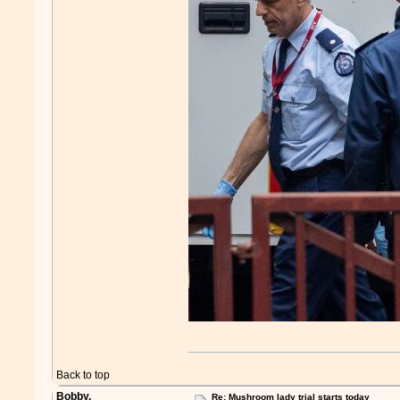
Back to top
Bobby.
Re: Mushroom lady trial starts today