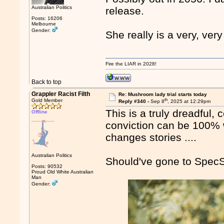
Australian Politics
release.
Posts: 16206
Melbourne
Gender:
She really is a very, ver
Fire the LIAR in 2028!
Back to top
Grappler Racist Filth
Re: Mushroom lady trial starts today
th
Gold Member
Reply #340 -
Sep 8
, 2025 at 12:29pm
This is a truly dreadful,
Offline
conviction can be 100% 
changes stories ....
Australian Politics
Should've gone to SpecS
Posts: 90532
Proud Old White Australian
Man
Gender: