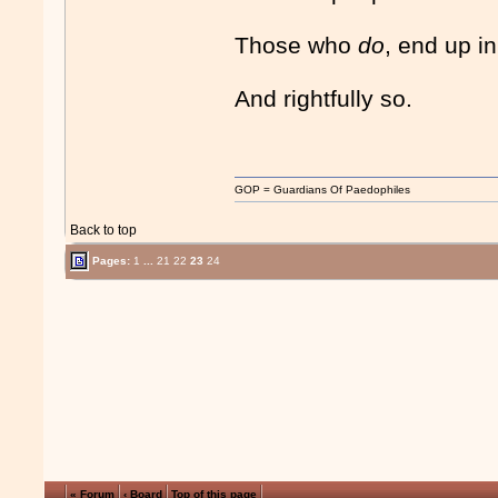
Those who
do
, end up in
And rightfully so.
GOP = Guardians Of Paedophiles
Back to top
Pages:
1
...
21
22
23
24
« Forum
‹ Board
Top of this page