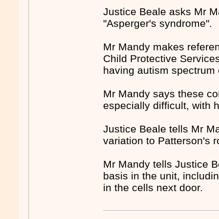
Justice Beale asks Mr M
"Asperger's syndrome".
Mr Mandy makes referen
Child Protective Services
having autism spectrum 
Mr Mandy says these con
especially difficult, with
Justice Beale tells Mr Ma
variation to Patterson's 
Mr Mandy tells Justice B
basis in the unit, includi
in the cells next door.