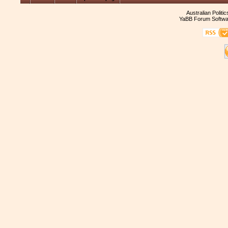
Australian Politi
YaBB Forum Softwa