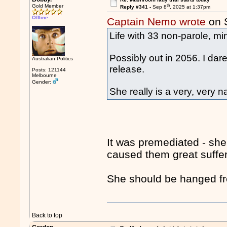
th
Gold Member
Reply #341 -
Sep 8
, 2025 at 1:37pm
Offline
Captain Nemo wrote
on 
Life with 33 non-parole, m
Possibly out in 2056. I dare
Australian Politics
release.
Posts: 121144
Melbourne
Gender:
She really is a very, very 
It was premediated - she
caused them great suffe
She should be hanged fro
Back to top