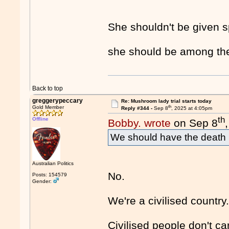
She shouldn't be given sp
she should be among the
Back to top
greggerypeccary
Re: Mushroom lady trial starts today
th
Gold Member
Reply #344 -
Sep 8
, 2025 at 4:05pm
th
Offline
Bobby. wrote
on Sep 8
We should have the death p
Australian Politics
No.
Posts: 154579
Gender:
We're a civilised country
Civilised people don't ca