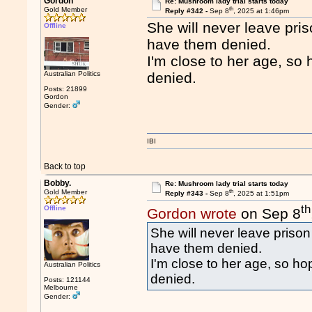
Gordon
Re: Mushroom lady trial starts today
th
Gold Member
Reply #342 -
Sep 8
, 2025 at 1:46pm
She will never leave priso
Offline
have them denied.
I'm close to her age, so 
Australian Politics
denied.
Posts: 21899
Gordon
Gender:
IBI
Back to top
Bobby.
Re: Mushroom lady trial starts today
th
Gold Member
Reply #343 -
Sep 8
, 2025 at 1:51pm
th
Offline
Gordon wrote
on Sep 8
She will never leave prison 
have them denied.
I'm close to her age, so hop
Australian Politics
denied.
Posts: 121144
Melbourne
Gender: