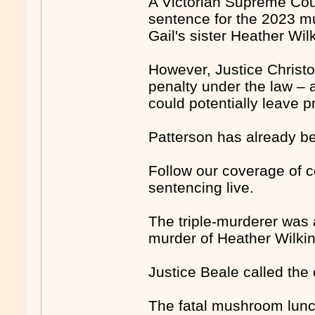
A Victorian Supreme Cour
sentence for the 2023 mu
Gail's sister Heather Wil
However, Justice Christ
penalty under the law – 
could potentially leave pr
Patterson has already be
Follow our coverage of c
sentencing live.
The triple-murderer was 
murder of Heather Wilki
Justice Beale called the
The fatal mushroom lunc