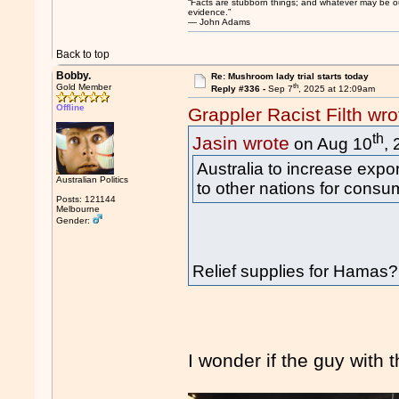
“Facts are stubborn things; and whatever may be our 
evidence.”
― John Adams
Back to top
Bobby.
Re: Mushroom lady trial starts today
th
Gold Member
Reply #336 -
Sep 7
, 2025 at 12:09am
Offline
Grappler Racist Filth wro
th
Jasin wrote
on Aug 10
,
Australia to increase exp
Australian Politics
to other nations for consu
Posts: 121144
Melbourne
Gender:
Relief supplies for Hamas?
I wonder if the guy with 