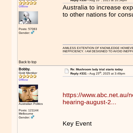
Reply #330 -
Aug 10
, 2025 at 10:54pm
Australia to increase e
Offline
to other nations for con
Posts: 57083
Gender:
AIMLESS EXTENTION OF KNOWLEDGE HOWEVER, 
INEFFICIENCY. I AM DESIGNED TO AVOID INEFF
Back to top
Bobby.
Re: Mushroom lady trial starts today
th
Gold Member
Reply #331 -
Aug 25
, 2025 at 3:49pm
Offline
https://www.abc.net.au/n
hearing-august-2...
Australian Politics
Posts: 121144
Melbourne
Gender:
Key Event