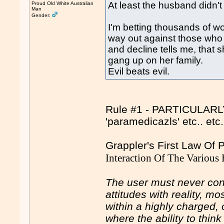
At least the husband didn't
Proud Old White Australian
Man
Gender:
I'm betting thousands of 
way out against those who
and decline tells me, tha
gang up on her family.
Evil beats evil.
Rule #1 - PARTICULARLY 
'paramedicazls' etc.. et
Grappler's First Law Of
Interaction Of The Various
The user must never conf
attitudes with reality, m
within a highly charged, 
where the ability to thin