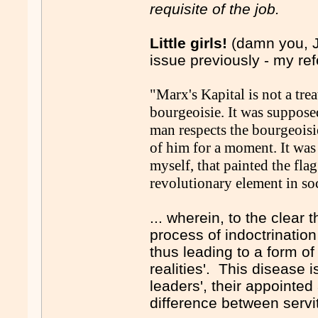
requisite of the job.
Little girls!
(damn you, J
issue previously - my re
"Marx's Kapital is not a trea
bourgeoisie. It was suppose
man respects the bourgeoisi
of him for a moment. It was 
myself, that painted the fla
revolutionary element in soc
... wherein, to the clear t
process of indoctrination
thus leading to a form of 
realities'. This disease
leaders', their appointe
difference between servi