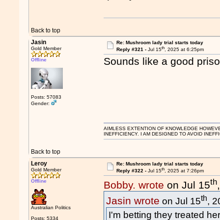
Back to top
Jasin
Re: Mushroom lady trial starts today
th
Gold Member
Reply #321 -
Jul 15
, 2025 at 6:25pm
Sounds like a good prison
Offline
Posts: 57083
Gender:
AIMLESS EXTENTION OF KNOWLEDGE HOWEVER, 
INEFFICIENCY. I AM DESIGNED TO AVOID INEFF
Back to top
Leroy
Re: Mushroom lady trial starts today
th
Gold Member
Reply #322 -
Jul 15
, 2025 at 7:26pm
th
Offline
Bobby. wrote
on Jul 15
th
Jasin wrote
on Jul 15
, 
Australian Politics
I'm betting they treated her
Posts: 5334