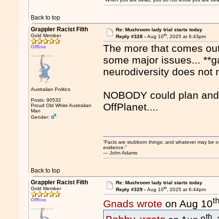
Back to top
Grappler Racist Filth
Re: Mushroom lady trial starts today
th
Gold Member
Reply #328 -
Aug 10
, 2025 at 6:43pm
The more that comes out o
Offline
some major issues... **ga
neurodiversity does not m
Australian Politics
NOBODY could plan and c
Posts: 90532
OffPlanet....
Proud Old White Australian
Man
Gender:
“Facts are stubborn things; and whatever may be our 
evidence.”
― John Adams
Back to top
Grappler Racist Filth
Re: Mushroom lady trial starts today
th
Gold Member
Reply #329 -
Aug 10
, 2025 at 6:44pm
t
Offline
Gnads wrote
on Aug 10
th