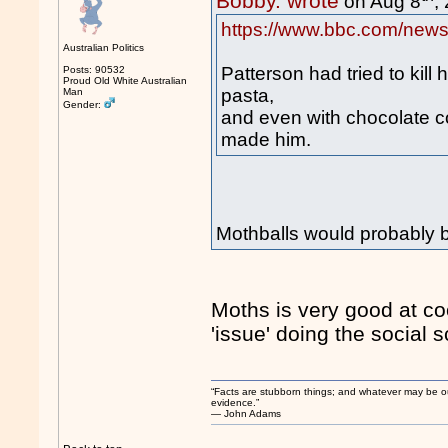
Bobby. wrote
on Aug 8
,
https://www.bbc.com/news
Australian Politics
Patterson had tried to kill
Posts: 90532
Proud Old White Australian
pasta,
Man
Gender:
and even with chocolate c
made him.
Mothballs would probably be
Moths is very good at coo
'issue' doing the social 
“Facts are stubborn things; and whatever may be our 
evidence.”
― John Adams