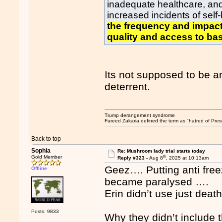
inadequate healthcare, and 
increased incidents of sel
the frequency and impact
quality and access to bas
Its not supposed to be an
deterrent.
Trump derangement syndrome
Fareed Zakaria defined the term as "hatred of Pres
Back to top
Sophia
Re: Mushroom lady trial starts today
th
Gold Member
Reply #323 -
Aug 8
, 2025 at 10:13am
Geez…. Putting anti fre
Offline
became paralysed ….
Erin didn’t use just dea
Posts: 9833
Why they didn’t include 