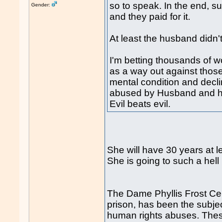
so to speak. In the end, su
Gender:
and they paid for it.
At least the husband didn'
I'm betting thousands of
as a way out against thos
mental condition and decli
abused by Husband and hi
Evil beats evil.
She will have 30 years at le
She is going to such a hell 
The Dame Phyllis Frost Ce
prison, has been the subjec
human rights abuses. These