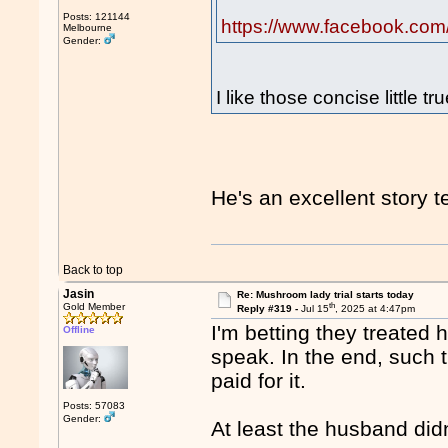
Posts: 121144
https://www.facebook.com
Melbourne
Gender:
I like those concise little tr
He's an excellent story te
Back to top
Jasin
Re: Mushroom lady trial starts today
th
Gold Member
Reply #319 -
Jul 15
, 2025 at 4:47pm
I'm betting they treated h
Offline
speak. In the end, such t
paid for it.
Posts: 57083
Gender:
At least the husband did