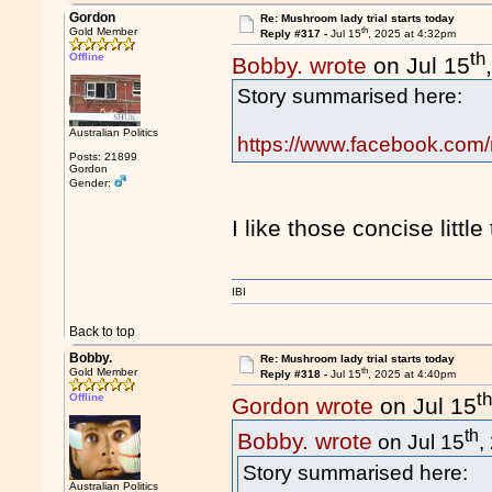
Gordon
Re: Mushroom lady trial starts today
th
Gold Member
Reply #317 -
Jul 15
, 2025 at 4:32pm
th
Offline
Bobby. wrote
on Jul 15
Story summarised here:
Australian Politics
https://www.facebook.com
Posts: 21899
Gordon
Gender:
I like those concise little
IBI
Back to top
Bobby.
Re: Mushroom lady trial starts today
th
Gold Member
Reply #318 -
Jul 15
, 2025 at 4:40pm
t
Offline
Gordon wrote
on Jul 15
th
Bobby. wrote
on Jul 15
,
Story summarised here:
Australian Politics