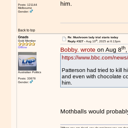
him.
Posts: 121144
Melbourne
Gender:
Back to top
Gnads
Re: Mushroom lady trial starts today
th
Gold Member
Reply #327 -
Aug 10
, 2025 at 6:13pm
th
Offline
Bobby. wrote
on Aug 8
https://www.bbc.com/news
Patterson had tried to kill 
Australian Politics
and even with chocolate c
Posts: 33676
him.
Gender:
Mothballs would probably
"When you are dead, you do not know you are dead. 