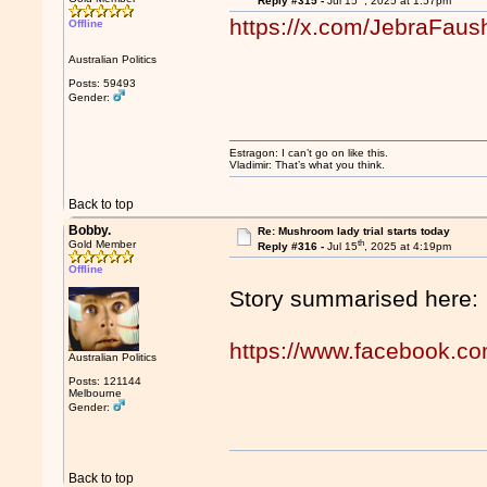
Reply #315 -
Jul 15
, 2025 at 1:57pm
https://x.com/JebraFau
Offline
Australian Politics
Posts: 59493
Gender:
Estragon: I can’t go on like this.
Vladimir: That’s what you think.
Back to top
Bobby.
Re: Mushroom lady trial starts today
th
Gold Member
Reply #316 -
Jul 15
, 2025 at 4:19pm
Offline
Story summarised here:
https://www.facebook.c
Australian Politics
Posts: 121144
Melbourne
Gender:
Back to top