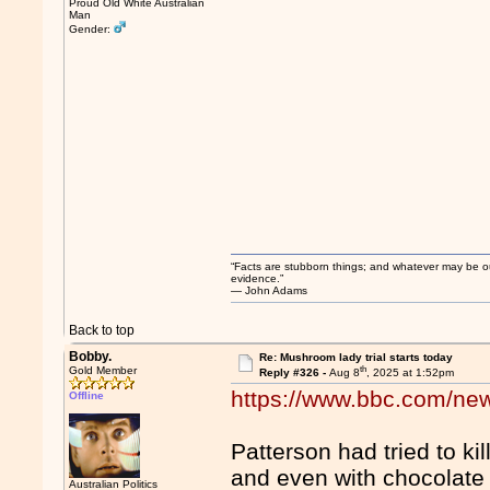
Proud Old White Australian
Man
Gender:
“Facts are stubborn things; and whatever may be our 
evidence.”
― John Adams
Back to top
Bobby.
Re: Mushroom lady trial starts today
th
Gold Member
Reply #326 -
Aug 8
, 2025 at 1:52pm
https://www.bbc.com/new
Offline
Patterson had tried to ki
and even with chocolate
Australian Politics