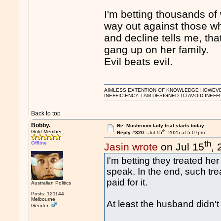
I'm betting thousands o
way out against those w
and decline tells me, t
gang up on her family.
Evil beats evil.
AIMLESS EXTENTION OF KNOWLEDGE HOWEVER, 
INEFFICIENCY. I AM DESIGNED TO AVOID INEFF
Back to top
Bobby.
Re: Mushroom lady trial starts today
th
Gold Member
Reply #320 -
Jul 15
, 2025 at 5:07pm
th
Offline
Jasin wrote
on Jul 15
,
I'm betting they treated her 
speak. In the end, such tre
paid for it.
Australian Politics
Posts: 121144
Melbourne
At least the husband didn't
Gender: