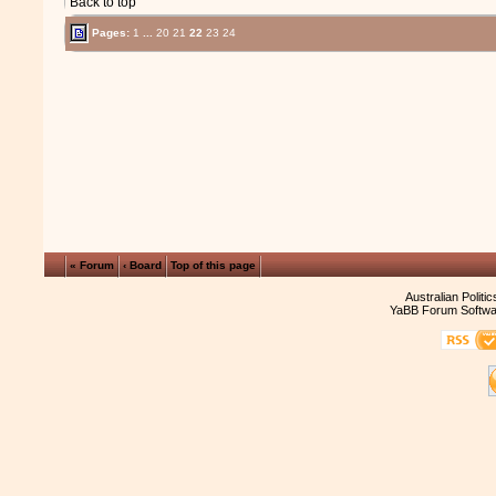
Back to top
Pages:
1
...
20
21
22
23
24
« Forum
‹ Board
Top of this page
Australian Politi
YaBB Forum Softwa