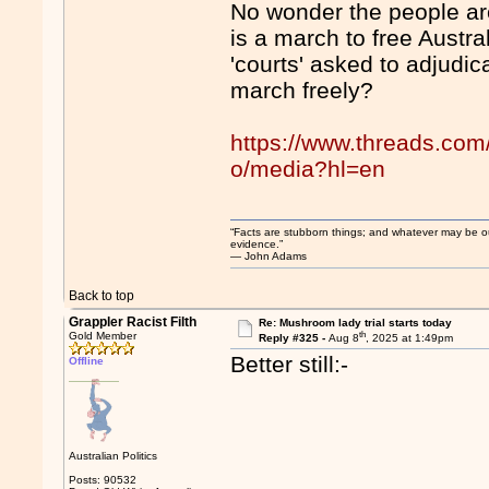
No wonder the people are
is a march to free Austra
'courts' asked to adjudi
march freely?
https://www.threads.co
o/media?hl=en
“Facts are stubborn things; and whatever may be our 
evidence.”
― John Adams
Back to top
Grappler Racist Filth
Re: Mushroom lady trial starts today
th
Gold Member
Reply #325 -
Aug 8
, 2025 at 1:49pm
Better still:-
Offline
Australian Politics
Posts: 90532