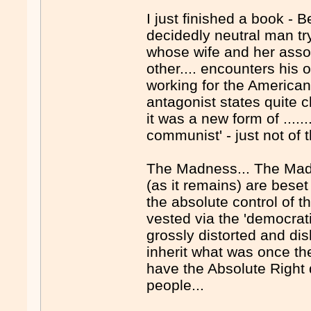
I just finished a book - B
decidedly neutral man try
whose wife and her assoc
other.... encounters his 
working for the Americans
antagonist states quite 
it was a new form of ......
communist' - just not of th
The Madness... The Madn
(as it remains) are beset 
the absolute control of t
vested via the 'democrati
grossly distorted and d
inherit what was once th
have the Absolute Right d
people...