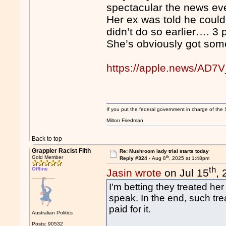
spectacular the news ev
Her ex was told he could 
didn’t do so earlier…. 3
She’s obviously got som
https://apple.news/A
If you put the federal government in charge of the 
Milton Friedman
Back to top
Grappler Racist Filth
Re: Mushroom lady trial starts today
th
Gold Member
Reply #324 -
Aug 8
, 2025 at 1:48pm
th
Offline
Jasin wrote
on Jul 15
,
I'm betting they treated her 
speak. In the end, such tre
paid for it.
Australian Politics
Posts: 90532