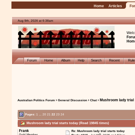
Home
Articles
Fo
Aug 9th, 2026 at 6:38am
Welc
Foru
Hom
Forum
Home
Album
Help
Search
Recent
Rul
›
›
› Mushroom lady trial 
Australian Politics Forum
General Discussion
Chat
Pages:
1
...
20
21
22
23
24
Mushroom lady trial starts today (Read 19845 times)
Frank
Re: Mushroom lady trial starts today
th
Gold Member