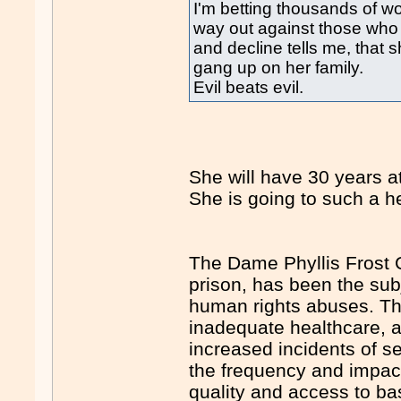
I'm betting thousands of 
way out against those who
and decline tells me, tha
gang up on her family.
Evil beats evil.
She will have 30 years at
She is going to such a he
The Dame Phyllis Frost 
prison, has been the subj
human rights abuses. The
inadequate healthcare, an
increased incidents of 
the frequency and impact
quality and access to bas