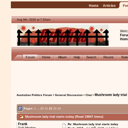
Home
Articles
Fo
Aug 9th, 2026 at 7:20am
Welc
Foru
Hom
Forum
Home
Album
Help
Search
Recent
Rul
›
›
› Mushroom lady trial 
Australian Politics Forum
General Discussion
Chat
Pages:
1
...
20
21
22
23
24
Mushroom lady trial starts today (Read 19847 times)
Frank
Re: Mushroom lady trial starts today
th
Gold Member