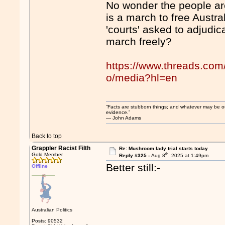
No wonder the people are
is a march to free Austra
'courts' asked to adjudi
march freely?
https://www.threads.co
o/media?hl=en
“Facts are stubborn things; and whatever may be our 
evidence.”
― John Adams
Back to top
Grappler Racist Filth
Re: Mushroom lady trial starts today
th
Gold Member
Reply #325 -
Aug 8
, 2025 at 1:49pm
Better still:-
Offline
Australian Politics
Posts: 90532