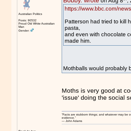
Bobby. wrote
on Aug 8
,
https://www.bbc.com/news
Australian Politics
Patterson had tried to kill
Posts: 90532
Proud Old White Australian
pasta,
Man
Gender:
and even with chocolate c
made him.
Mothballs would probably be
Moths is very good at coo
'issue' doing the social 
“Facts are stubborn things; and whatever may be our 
evidence.”
― John Adams