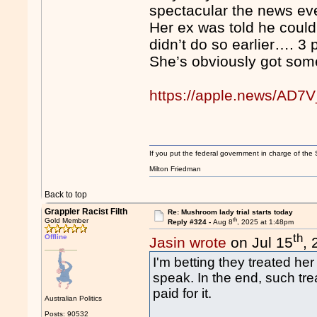
spectacular the news ev
Her ex was told he could 
didn’t do so earlier…. 3
She’s obviously got som
https://apple.news/A
If you put the federal government in charge of the 
Milton Friedman
Back to top
Grappler Racist Filth
Re: Mushroom lady trial starts today
th
Gold Member
Reply #324 -
Aug 8
, 2025 at 1:48pm
th
Offline
Jasin wrote
on Jul 15
,
I'm betting they treated her 
speak. In the end, such tre
paid for it.
Australian Politics
Posts: 90532