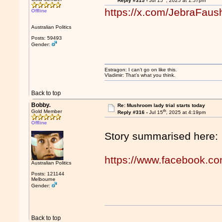
Reply #315 -
Jul 15
, 2025 at 1:57pm
https://x.com/JebraFau
Offline
Australian Politics
Posts: 59493
Gender:
Estragon: I can’t go on like this.
Vladimir: That’s what you think.
Back to top
Bobby.
Re: Mushroom lady trial starts today
th
Gold Member
Reply #316 -
Jul 15
, 2025 at 4:19pm
Offline
Story summarised here:
https://www.facebook.c
Australian Politics
Posts: 121144
Melbourne
Gender:
Back to top