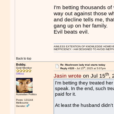
I'm betting thousands o
way out against those w
and decline tells me, t
gang up on her family.
Evil beats evil.
AIMLESS EXTENTION OF KNOWLEDGE HOWEVER, 
INEFFICIENCY. I AM DESIGNED TO AVOID INEFF
Back to top
Bobby.
Re: Mushroom lady trial starts today
th
Gold Member
Reply #320 -
Jul 15
, 2025 at 5:07pm
th
Offline
Jasin wrote
on Jul 15
,
I'm betting they treated her 
speak. In the end, such tre
paid for it.
Australian Politics
Posts: 121144
Melbourne
At least the husband didn't
Gender: