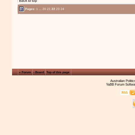
Back to top
Pages:
1
...
20
21
22
23
24
« Forum
‹ Board
Top of this page
Australian Politi
YaBB Forum Softwa