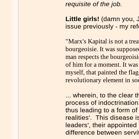
requisite of the job.
Little girls!
(damn you, J
issue previously - my re
"Marx's Kapital is not a trea
bourgeoisie. It was suppose
man respects the bourgeoisi
of him for a moment. It was 
myself, that painted the fla
revolutionary element in soc
... wherein, to the clear t
process of indoctrination
thus leading to a form of 
realities'. This disease
leaders', their appointe
difference between servi