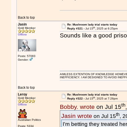
Back to top
Jasin
Re: Mushroom lady trial starts today
th
Gold Member
Reply #321 -
Jul 15
, 2025 at 6:25pm
Sounds like a good prison
Offline
Posts: 57083
Gender:
AIMLESS EXTENTION OF KNOWLEDGE HOWEVER, 
INEFFICIENCY. I AM DESIGNED TO AVOID INEFF
Back to top
Leroy
Re: Mushroom lady trial starts today
th
Gold Member
Reply #322 -
Jul 15
, 2025 at 7:26pm
th
Offline
Bobby. wrote
on Jul 15
th
Jasin wrote
on Jul 15
, 
Australian Politics
I'm betting they treated her
Posts: 5334