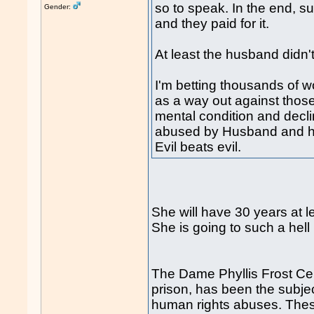
so to speak. In the end, su
Gender:
and they paid for it.
At least the husband didn'
I'm betting thousands of
as a way out against thos
mental condition and decli
abused by Husband and hi
Evil beats evil.
She will have 30 years at le
She is going to such a hell 
The Dame Phyllis Frost Ce
prison, has been the subjec
human rights abuses. These