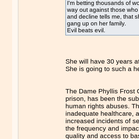
I'm betting thousands of 
way out against those who
and decline tells me, tha
gang up on her family.
Evil beats evil.
She will have 30 years at
She is going to such a he
The Dame Phyllis Frost 
prison, has been the subj
human rights abuses. The
inadequate healthcare, an
increased incidents of 
the frequency and impact
quality and access to bas