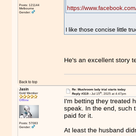
Posts: 121144
https://www.facebook.com
Melbourne
Gender:
I like those concise little tr
He's an excellent story te
Back to top
Jasin
Re: Mushroom lady trial starts today
th
Gold Member
Reply #319 -
Jul 15
, 2025 at 4:47pm
I'm betting they treated h
Offline
speak. In the end, such t
paid for it.
Posts: 57083
Gender:
At least the husband did