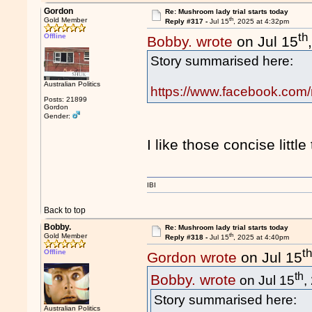
Gordon
Re: Mushroom lady trial starts today
th
Gold Member
Reply #317 -
Jul 15
, 2025 at 4:32pm
th
Offline
Bobby. wrote
on Jul 15
Story summarised here:
Australian Politics
https://www.facebook.com
Posts: 21899
Gordon
Gender:
I like those concise little
IBI
Back to top
Bobby.
Re: Mushroom lady trial starts today
th
Gold Member
Reply #318 -
Jul 15
, 2025 at 4:40pm
t
Offline
Gordon wrote
on Jul 15
th
Bobby. wrote
on Jul 15
,
Story summarised here:
Australian Politics