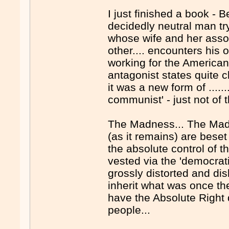
I just finished a book - B
decidedly neutral man try
whose wife and her assoc
other.... encounters his 
working for the Americans
antagonist states quite 
it was a new form of ......
communist' - just not of th
The Madness... The Madn
(as it remains) are beset 
the absolute control of t
vested via the 'democrati
grossly distorted and d
inherit what was once th
have the Absolute Right d
people...