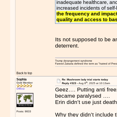
inadequate healthcare, and 
increased incidents of sel
the frequency and impact
quality and access to bas
Its not supposed to be an
deterrent.
Trump derangement syndrome
Fareed Zakaria defined the term as "hatred of Pres
Back to top
Sophia
Re: Mushroom lady trial starts today
th
Gold Member
Reply #323 -
Aug 8
, 2025 at 10:13am
Geez…. Putting anti fre
Offline
became paralysed ….
Erin didn’t use just dea
Posts: 9833
Why they didn’t include 