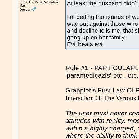
At least the husband didn't
Proud Old White Australian
Man
Gender:
I'm betting thousands of 
way out against those who
and decline tells me, tha
gang up on her family.
Evil beats evil.
Rule #1 - PARTICULARLY 
'paramedicazls' etc.. et
Grappler's First Law Of
Interaction Of The Various
The user must never conf
attitudes with reality, m
within a highly charged, 
where the ability to thin