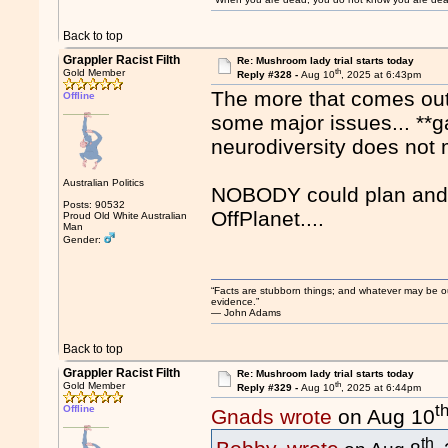
Back to top
Grappler Racist Filth
Re: Mushroom lady trial starts today
th
Gold Member
Reply #328 -
Aug 10
, 2025 at 6:43pm
The more that comes out o
Offline
some major issues... **ga
neurodiversity does not m
Australian Politics
NOBODY could plan and c
Posts: 90532
OffPlanet....
Proud Old White Australian
Man
Gender:
“Facts are stubborn things; and whatever may be our 
evidence.”
― John Adams
Back to top
Grappler Racist Filth
Re: Mushroom lady trial starts today
th
Gold Member
Reply #329 -
Aug 10
, 2025 at 6:44pm
t
Offline
Gnads wrote
on Aug 10
th