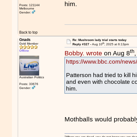
him.
Posts: 121144
Melbourne
Gender:
Back to top
Gnads
Re: Mushroom lady trial starts today
th
Gold Member
Reply #327 -
Aug 10
, 2025 at 6:13pm
th
Offline
Bobby. wrote
on Aug 8
https://www.bbc.com/news
Patterson had tried to kill 
Australian Politics
and even with chocolate c
Posts: 33676
him.
Gender:
Mothballs would probably
"When you are dead, you do not know you are dead. 