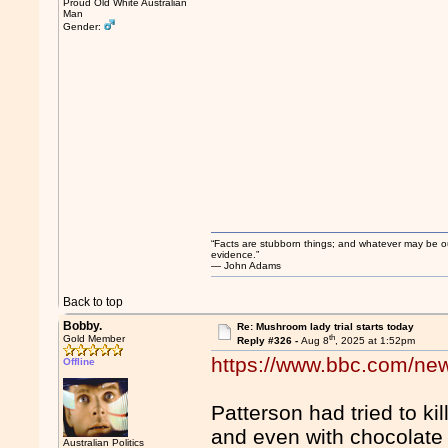
Proud Old White Australian
Man
Gender:
“Facts are stubborn things; and whatever may be our 
evidence.”
― John Adams
Back to top
Bobby.
Re: Mushroom lady trial starts today
th
Gold Member
Reply #326 -
Aug 8
, 2025 at 1:52pm
https://www.bbc.com/new
Offline
Patterson had tried to ki
and even with chocolate
Australian Politics