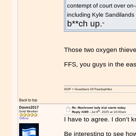
contempt of court over on
including Kyle Sandilands 
b**ch up.
”
Those two oxygen thieves 
FFS, you guys in the eas
GOP = Guardians Of Paedophiles
Back to top
Daves2017
Re: Mushroom lady trial starts today
th
Gold Member
Reply #289 -
Jul 9
, 2025 at 10:00am
I have to agree. I don’t
Offline
Be interesting to see how