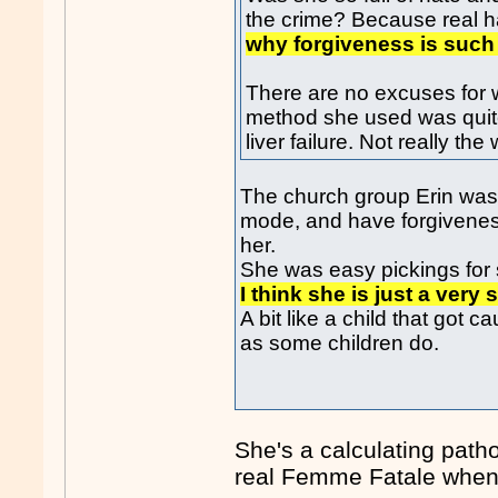
the crime? Because real h
why forgiveness is such 
There are no excuses for w
method she used was quite c
liver failure. Not really th
The church group Erin was 
mode, and have forgiveness
her.
She was easy pickings for 
I think she is just a ver
A bit like a child that got
as some children do.
She's a calculating pathol
real Femme Fatale when