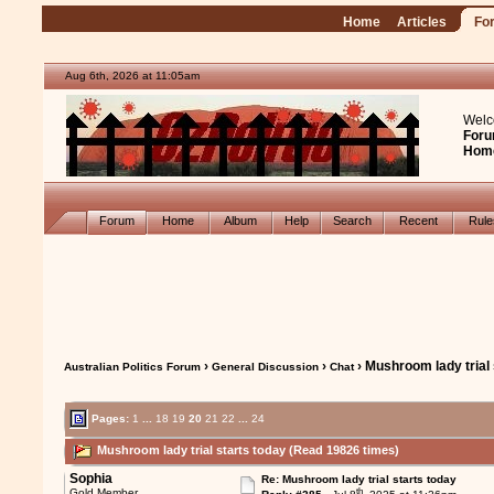
Home
Articles
Fo
Aug 6th, 2026 at 11:05am
Welc
Foru
Hom
Forum
Home
Album
Help
Search
Recent
Rul
›
›
› Mushroom lady trial 
Australian Politics Forum
General Discussion
Chat
Pages:
1
...
18
19
20
21
22
...
24
Mushroom lady trial starts today (Read 19826 times)
Sophia
Re: Mushroom lady trial starts today
th
Gold Member