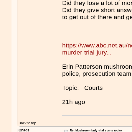
Did they lose a lot of m
Did they give short answ
to get out of there and g
https://www.abc.net.au/
murder-trial-jury...
Erin Patterson mushroom 
police, prosecution team
Topic: Courts
21h ago
Back to top
Gnads
Re: Mushroom lady trial starts today