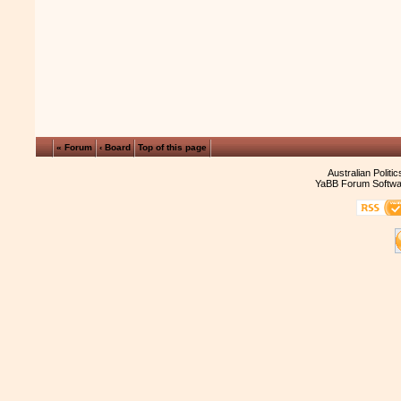
« Forum
‹ Board
Top of this page
Australian Politi
YaBB Forum Softwa