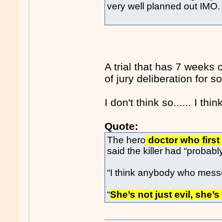
very well planned out IMO.
A trial that has 7 weeks
of jury deliberation for
I don't think so...... I th
Quote:
The hero
doctor who first 
said the killer had “probabl
“I think anybody who messes 
“
She’s not just evil, she’s 