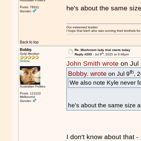
Australian Politics
he's about the same siz
Posts: 78311
Gender:
Our esteemed leader:
I hope that bitch who was running their brothels fo
Back to top
Bobby.
Re: Mushroom lady trial starts today
th
Gold Member
Reply #293 -
Jul 9
, 2025 at 9:48pm
Online
John Smith wrote
on Jul
th
Bobby. wrote
on Jul 9
, 
We also note Kyle never fai
Australian Politics
Posts: 121102
Melbourne
Gender:
he's about the same size a
I don't know about that -