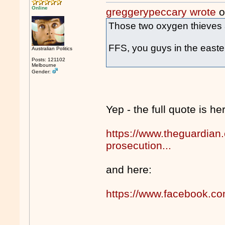
Online
greggerypeccary wrote
o
Those two oxygen thieves ar
FFS, you guys in the easte
Australian Politics
Posts: 121102
Melbourne
Gender:
Yep - the full quote is he
https://www.theguardian.
prosecution...
and here:
https://www.facebook.