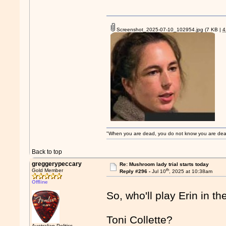
Screenshot_2025-07-10_102954.jpg
(7 KB |
"When you are dead, you do not know you are dead. 
Back to top
greggerypeccary
Re: Mushroom lady trial starts today
th
Gold Member
Reply #296 -
Jul 10
, 2025 at 10:38am
Offline
So, who'll play Erin in th
Toni Collette?
Australian Politics