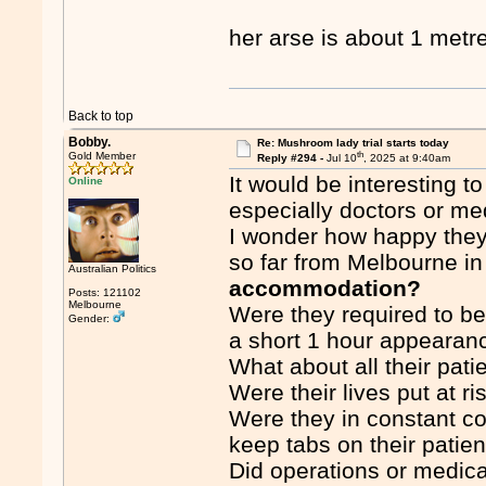
her arse is about 1 metre
Back to top
Bobby.
Re: Mushroom lady trial starts today
th
Gold Member
Reply #294 -
Jul 10
, 2025 at 9:40am
It would be interesting 
Online
especially doctors or me
I wonder how happy they 
so far from Melbourne in
Australian Politics
accommodation?
Posts: 121102
Melbourne
Were they required to be 
Gender:
a short 1 hour appearanc
What about all their pat
Were their lives put at ri
Were they in constant co
keep tabs on their patie
Did operations or medic