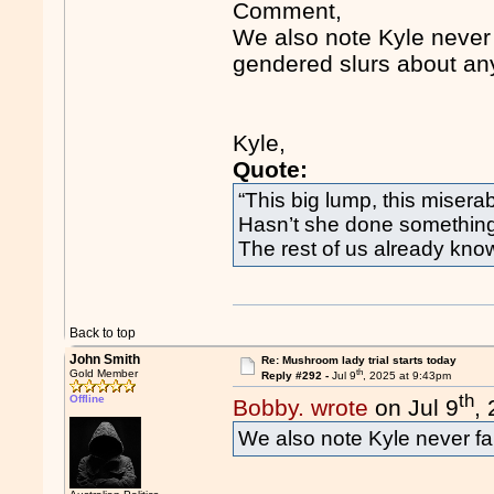
Comment,
We also note Kyle never f
gendered slurs about a
Kyle,
Quote:
“This big lump, this miser
Hasn’t she done something 
The rest of us already kno
Back to top
John Smith
Re: Mushroom lady trial starts today
th
Gold Member
Reply #292 -
Jul 9
, 2025 at 9:43pm
th
Offline
Bobby. wrote
on Jul 9
,
We also note Kyle never fai