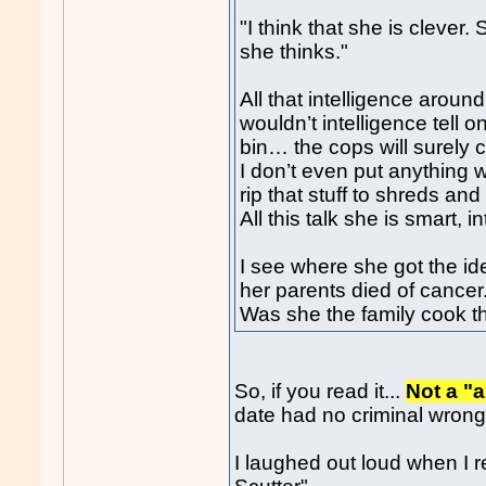
"I think that she is clever.
she thinks."
All that intelligence around
wouldn’t intelligence tell o
bin… the cops will surely c
I don’t even put anything w
rip that stuff to shreds and 
All this talk she is smart, in
I see where she got the i
her parents died of cancer
Was she the family cook t
So, if you read it...
Not a "a
date had no criminal wrong
I laughed out loud when I r