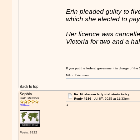
Erin pleaded guilty to f
which she elected to pay
Her licence was cancelle
Victoria for two and a hal
If you put the federal government in charge of the 
Milton Friedman
Back to top
Sophia
Re: Mushroom lady trial starts today
th
Gold Member
Reply #286 -
Jul 8
, 2025 at 11:33pm
*
Offline
Posts: 9822