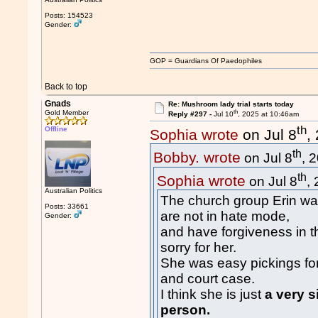
Posts: 154523
Gender:
GOP = Guardians Of Paedophiles
Back to top
Gnads
Re: Mushroom lady trial starts today
th
Gold Member
Reply #297 -
Jul 10
, 2025 at 10:46am
th
Offline
Sophia wrote
on Jul 8
,
th
Bobby. wrote
on Jul 8
, 
th
Sophia wrote
on Jul 8
,
Australian Politics
The church group Erin wa
Posts: 33661
are not in hate mode,
Gender:
and have forgiveness in 
sorry for her.
She was easy pickings for
and court case.
I think she is just
a very s
person.