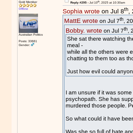
th
Gold Member
Reply #295 -
Jul 10
, 2025 at 10:30am
th
Offline
Sophia wrote
on Jul 8
,
th
MattE wrote
on Jul 7
, 2
th
Bobby. wrote
on Jul 7
,
Australian Politics
She sat there watching the
Posts: 33661
meal -
Gender:
while all the others were 
chatting to them too as th
Just how evil could anyo
I am unsure if it was some 
psychopath. She has suppos
murdered those people. Pe
So what could it have bee
Was she so full of hate an