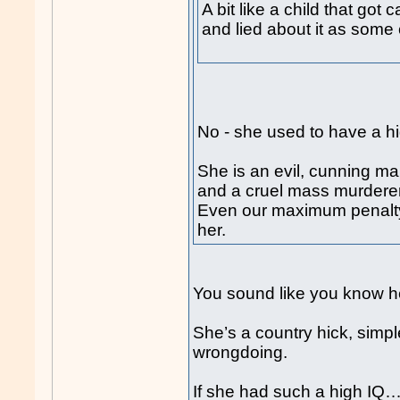
A bit like a child that go
and lied about it as some 
No - she used to have a h
She is an evil, cunning ma
and a cruel mass murderer
Even our maximum penalty 
her.
You sound like you know he
She’s a country hick, simpl
wrongdoing.
If she had such a high IQ