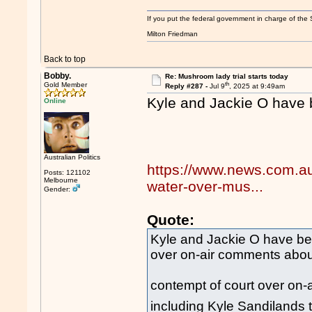
If you put the federal government in charge of the 
Milton Friedman
Back to top
Bobby.
Re: Mushroom lady trial starts today
th
Gold Member
Reply #287 -
Jul 9
, 2025 at 9:49am
Kyle and Jackie O have 
Online
Australian Politics
https://www.news.com.au/
Posts: 121102
Melbourne
water-over-mus...
Gender:
Quote:
Kyle and Jackie O have bee
over on-air comments about 
contempt of court over on-
including Kyle Sandilands t