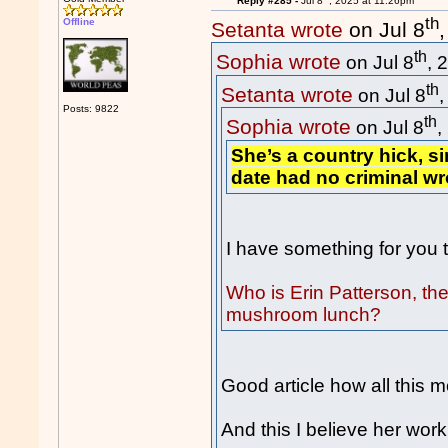
Reply #285 -
Jul 8
, 2025 at 11:26pm
th
Offline
Setanta wrote
on Jul 8
th
Sophia wrote
on Jul 8
, 
th
Setanta wrote
on Jul 8
Posts: 9822
th
Sophia wrote
on Jul 8
,
She’s a country hick, s
date had no criminal w
I have something for you to
Who is Erin Patterson, the
mushroom lunch?
Good article how all this 
And this I believe her wo