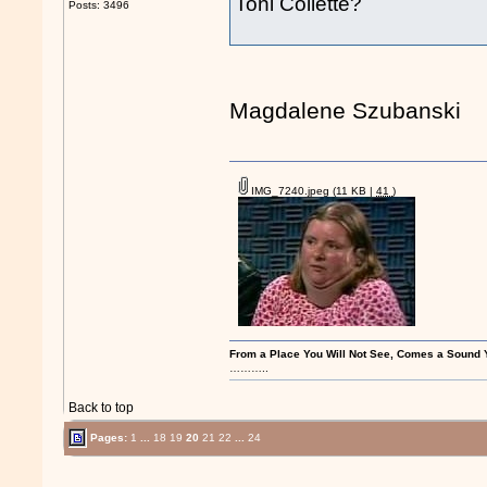
Toni Collette?
Posts: 3496
Magdalene Szubanski
IMG_7240.jpeg
(11 KB |
41
)
From a Place You Will Not See, Comes a Soun
………..
Back to top
Pages:
1
...
18
19
20
21
22
...
24