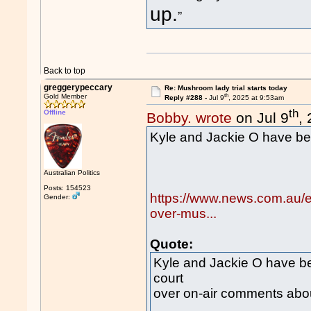
up.
”
Back to top
greggerypeccary
Re: Mushroom lady trial starts today
th
Gold Member
Reply #288 -
Jul 9
, 2025 at 9:53am
th
Offline
Bobby. wrote
on Jul 9
,
Kyle and Jackie O have bee
Australian Politics
Posts: 154523
https://www.news.com.au/en
Gender:
over-mus...
Quote:
Kyle and Jackie O have be
court
over on-air comments about