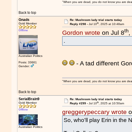
"When you are dead, you do not know you are dead. 
Back to top
Gnads
Re: Mushroom lady trial starts today
th
Gold Member
Reply #298 -
Jul 10
, 2025 at 10:48am
th
Offline
Gordon wrote
on Jul 8
,
.
Australian Politics
- A tad different Gor
Posts: 33661
Gender:
"When you are dead, you do not know you are dead. 
Back to top
SerialBrain9
Re: Mushroom lady trial starts today
th
Gold Member
Reply #299 -
Jul 10
, 2025 at 10:50am
Offline
greggerypeccary wrote
o
So, who'll play Erin in the N
Australian Politics