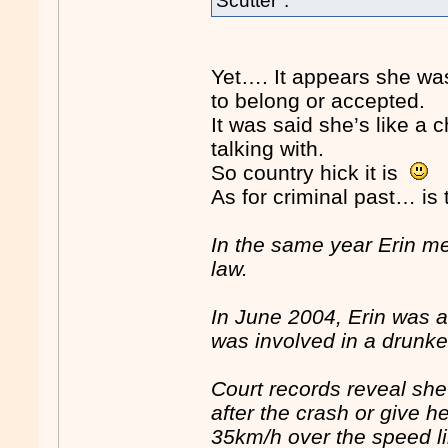
Scutter".
Yet…. It appears she wa
to belong or accepted.
It was said she’s like 
talking with.
So country hick it is
As for criminal past… is t
In the same year Erin me
law.
In June 2004, Erin was a
was involved in a drunk
Court records reveal she
after the crash or give 
35km/h over the speed li