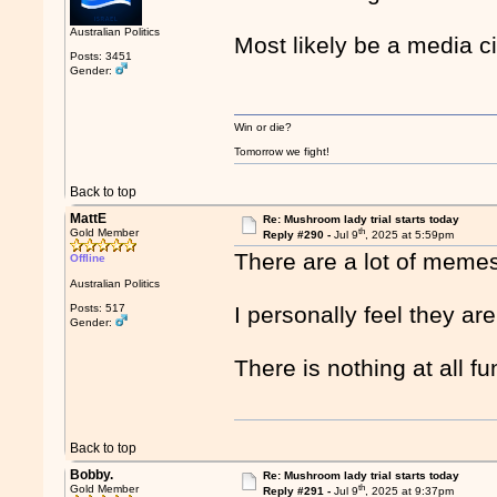
Australian Politics
Most likely be a media c
Posts: 3451
Gender:
Win or die?
Tomorrow we fight!
Back to top
MattE
Re: Mushroom lady trial starts today
th
Gold Member
Reply #290 -
Jul 9
, 2025 at 5:59pm
There are a lot of memes 
Offline
Australian Politics
Posts: 517
I personally feel they are
Gender:
There is nothing at all f
Back to top
Bobby.
Re: Mushroom lady trial starts today
th
Gold Member
Reply #291 -
Jul 9
, 2025 at 9:37pm