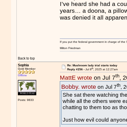
I’ve heard she had a cou
years… a doona, a pillow
was denied it all apparen
If you put the federal government in charge of the 
Milton Friedman
Back to top
Sophia
Re: Mushroom lady trial starts today
th
Gold Member
Reply #256 -
Jul 8
, 2025 at 12:27am
th
Offline
MattE wrote
on Jul 7
, 
th
Bobby. wrote
on Jul 7
, 
She sat there watching the
while all the others were e
Posts: 9833
chatting to them too as th
Just how evil could anyon