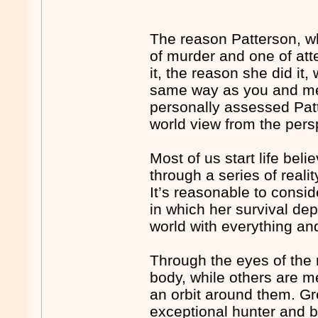
The reason Patterson, w
of murder and one of at
it, the reason she did i
same way as you and me. 
personally assessed Pat
world view from the persp
Most of us start life bel
through a series of reali
It’s reasonable to consid
in which her survival de
world with everything an
Through the eyes of the n
body, while others are 
an orbit around them. Gr
exceptional hunter and b