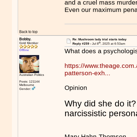
and a cruel mass murder
Even our maximum penalt
Back to top
Bobby.
Re: Mushroom lady trial starts today
th
Gold Member
Reply #259 -
Jul 8
, 2025 at 6:53am
What does a psychologi
Offline
https://www.theage.com.a
patterson-exh...
Australian Politics
Posts: 121144
Melbourne
Opinion
Gender:
Why did she do it? 
narcissistic persona
Mary Hahn-Thomsen