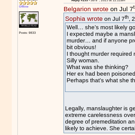
Reply #255 -
Jul 8
, 2025 at 12:22am
Offline
Belgarion wrote
on Jul 7
th
Sophia wrote
on Jul 7
, 
Well… she’s most likely goi
I expected maybe a mansla
Posts: 9833
murder… and if anyone pr
bit obvious!
I thought murder required 
Silly woman.
What was she thinking?
Her ex had been poisoned 
Perhaps that’s what she t
Legally, manslaughter is g
extreme carelessness over 
degree of premeditation an
likely to achieve. She certa