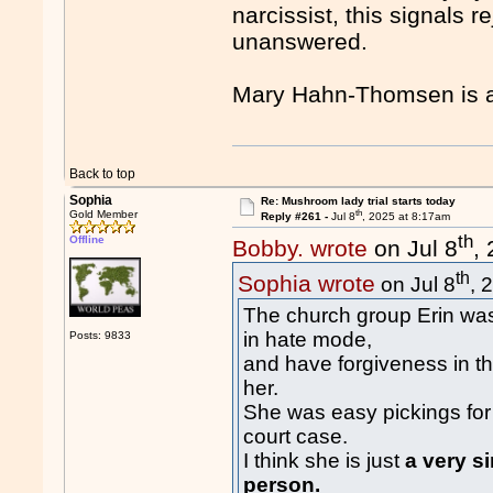
narcissist, this signals r
unanswered.
Mary Hahn-Thomsen is a
Back to top
Sophia
Re: Mushroom lady trial starts today
th
Gold Member
Reply #261 -
Jul 8
, 2025 at 8:17am
th
Offline
Bobby. wrote
on Jul 8
,
th
Sophia wrote
on Jul 8
, 
The church group Erin was
in hate mode,
Posts: 9833
and have forgiveness in th
her.
She was easy pickings for
court case.
I think she is just
a very s
person.