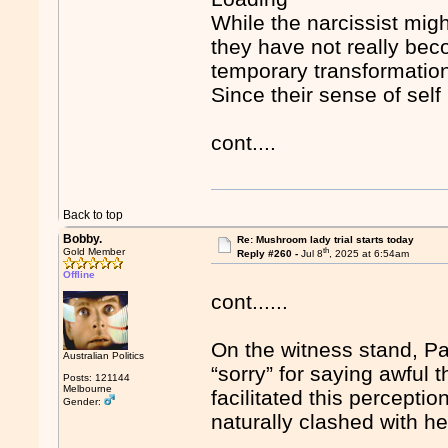
While the narcissist mig
they have not really be
temporary transformation
Since their sense of self 
cont....
Back to top
Bobby.
Re: Mushroom lady trial starts today
th
Gold Member
Reply #260 -
Jul 8
, 2025 at 6:54am
Offline
cont......
On the witness stand, Pa
Australian Politics
“sorry” for saying awful
Posts: 121144
Melbourne
facilitated this percept
Gender:
naturally clashed with he