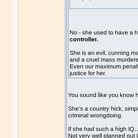
No - she used to have a h
controller.
She is an evil, cunning ma
and a cruel mass murdere
Even our maximum penalt
justice for her.
You sound like you know h
She’s a country hick, simp
criminal wrongdoing.
If she had such a high IQ
Not very well planned out