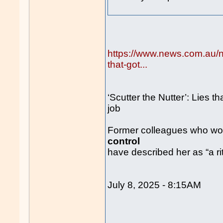
https://www.news.com.au/nat
that-got...
‘Scutter the Nutter’: Lies th
job
Former colleagues who work
control
have described her as “a rit
July 8, 2025 - 8:15AM