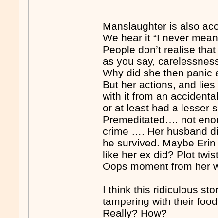
Manslaughter is also acc
We hear it “I never meant
People don’t realise tha
as you say, carelessnes
Why did she then panic an
But her actions, and lie
with it from an acciden
or at least had a lesser
Premeditated…. not eno
crime …. Her husband di
he survived. Maybe Erin 
like her ex did? Plot twi
Oops moment from her way
I think this ridiculous 
tampering with their foo
Really? How?