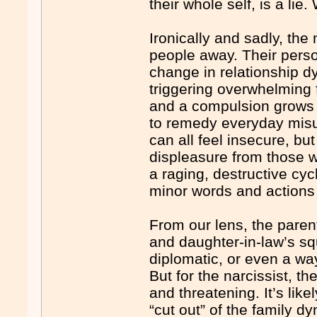
their whole self, is a lie
Ironically and sadly, the 
people away. Their persona
change in relationship dy
triggering overwhelming 
and a compulsion grows t
to remedy everyday misu
can all feel insecure, but
displeasure from those 
a raging, destructive cy
minor words and actions 
From our lens, the parent
and daughter-in-law’s s
diplomatic, or even a way
But for the narcissist, t
and threatening. It’s lik
“cut out” of the family d