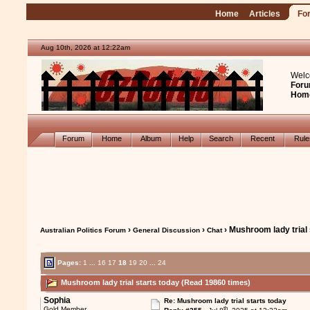
Home
Articles
Fo
Aug 10th, 2026 at 12:22am
Welc
Foru
Hom
Forum
Home
Album
Help
Search
Recent
Rul
›
›
› Mushroom lady trial 
Australian Politics Forum
General Discussion
Chat
Pages:
1
...
16
17
18
19
20
...
24
Mushroom lady trial starts today (Read 19860 times)
Sophia
Re: Mushroom lady trial starts today
th
Gold Member