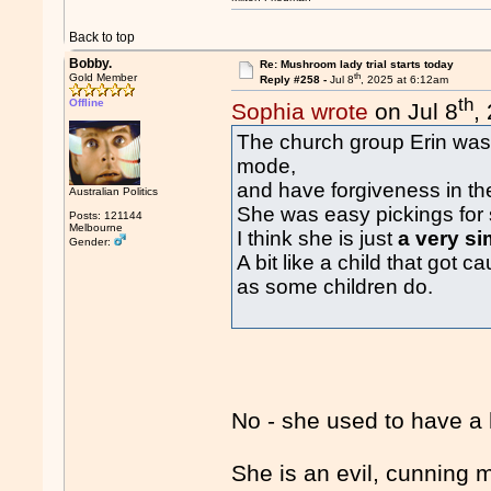
Back to top
Bobby.
Re: Mushroom lady trial starts today
th
Gold Member
Reply #258 -
Jul 8
, 2025 at 6:12am
th
Offline
Sophia wrote
on Jul 8
,
The church group Erin was 
mode,
and have forgiveness in th
Australian Politics
She was easy pickings for 
Posts: 121144
Melbourne
I think she is just
a very si
Gender:
A bit like a child that got
as some children do.
No - she used to have a 
She is an evil, cunning 