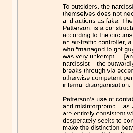
To outsiders, the narcissi
themselves does not nece
and actions as fake. Their
Patterson, is a construc
according to the circum
an air-traffic controller
who “managed to get guys
was very unkempt … [and]
narcissist – the outward
breaks through via eccen
otherwise competent pe
internal disorganisation.
Patterson’s use of confab
and misinterpreted – as 
are entirely consistent w
desperately seeks to cont
make the distinction betw