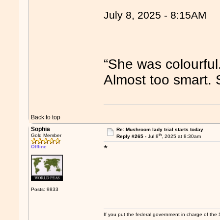
July 8, 2025 - 8:15AM
“She was colourful
Almost too smart.
Back to top
Sophia
Re: Mushroom lady trial starts today
th
Gold Member
Reply #265 -
Jul 8
, 2025 at 8:30am
*
Offline
Posts: 9833
If you put the federal government in charge of the 