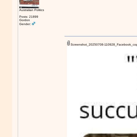
Australian Politics
Posts: 21899
Gordon
Gender:
Screenshot_20250708-110928_Facebook_cop