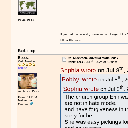
Posts: 9833
If you put the federal government in charge of the 
Milton Friedman
Back to top
Bobby.
Re: Mushroom lady trial starts today
th
Gold Member
Reply #264 -
Jul 8
, 2025 at 8:28am
th
Offline
Sophia wrote
on Jul 8
,
th
Bobby. wrote
on Jul 8
, 
th
Sophia wrote
on Jul 8
,
Australian Politics
The church group Erin wa
Posts: 121144
Melbourne
are not in hate mode,
Gender:
and have forgiveness in 
sorry for her.
She was easy pickings for