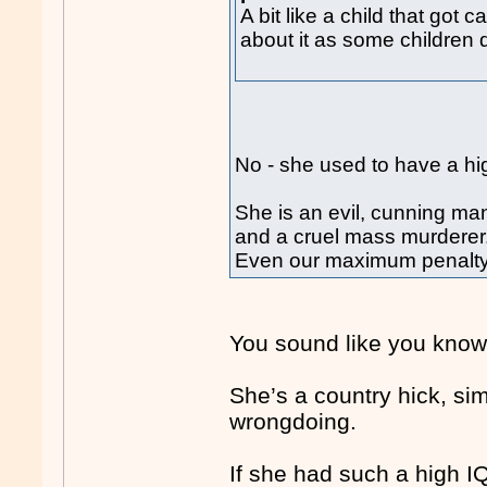
A bit like a child that got
about it as some children 
No - she used to have a hi
She is an evil, cunning man
and a cruel mass murderer
Even our maximum penalty a
You sound like you know 
She’s a country hick, si
wrongdoing.
If she had such a high 