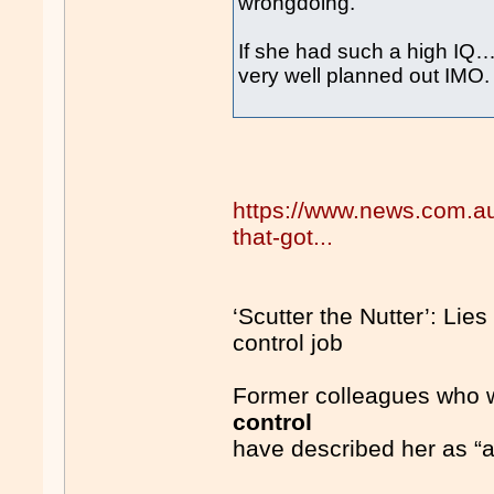
wrongdoing.
If she had such a high IQ
very well planned out IMO.
https://www.news.com.au/n
that-got...
‘Scutter the Nutter’: Lies 
control job
Former colleagues who wo
control
have described her as “a r