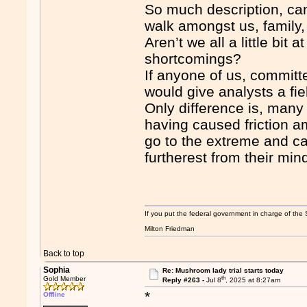
So much description, can
walk amongst us, family,
Aren’t we all a little bit
shortcomings?
If anyone of us, committ
would give analysts a fie
Only difference is, many
having caused friction a
go to the extreme and c
furtherest from their min
If you put the federal government in charge of the 
Milton Friedman
Back to top
Sophia
Re: Mushroom lady trial starts today
th
Gold Member
Reply #263 -
Jul 8
, 2025 at 8:27am
*
Offline