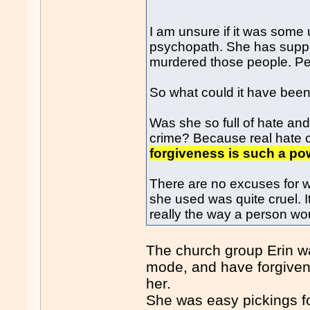
I am unsure if it was some 
psychopath. She has suppose
murdered those people. Pe
So what could it have bee
Was she so full of hate an
crime? Because real hate 
forgiveness is such a pow
There are no excuses for w
she used was quite cruel. It 
really the way a person woul
The church group Erin wa
mode, and have forgivene
her.
She was easy pickings fo