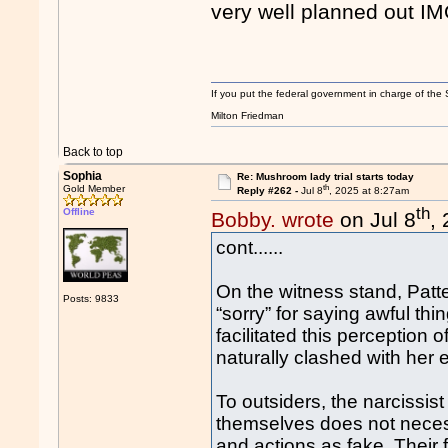
very well planned out IM
If you put the federal government in charge of the 
Milton Friedman
Back to top
Sophia
Re: Mushroom lady trial starts today
th
Gold Member
Reply #262 -
Jul 8
, 2025 at 8:27am
th
Offline
Bobby. wrote
on Jul 8
,
cont......
On the witness stand, Patt
Posts: 9833
“sorry” for saying awful th
facilitated this perceptio
naturally clashed with her e
To outsiders, the narcissist
themselves does not necess
and actions as fake. Their f