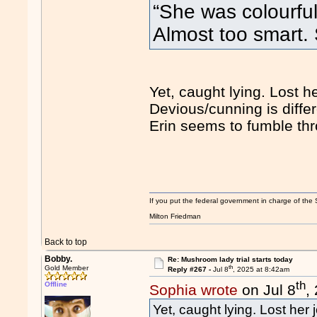
“She was colourful
Almost too smart
Yet, caught lying. Lost he
Devious/cunning is differ
Erin seems to fumble thro
If you put the federal government in charge of the 
Milton Friedman
Back to top
Bobby.
Re: Mushroom lady trial starts today
th
Gold Member
Reply #267 -
Jul 8
, 2025 at 8:42am
th
Offline
Sophia wrote
on Jul 8
,
Yet, caught lying. Lost her 