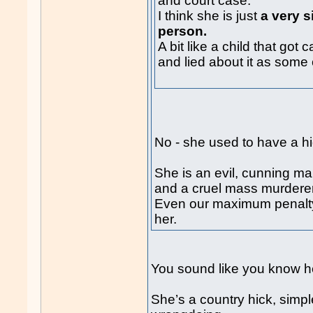
and court case.
I think she is just
a very s
person.
A bit like a child that go
and lied about it as some 
No - she used to have a h
She is an evil, cunning ma
and a cruel mass murderer
Even our maximum penalty 
her.
You sound like you know he
She’s a country hick, simpl