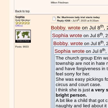
Milton Friedman
Back to top
Sophia
Re: Mushroom lady trial starts today
th
Gold Member
Reply #266 -
Jul 8
, 2025 at 8:33am
th
Offline
Bobby. wrote
on Jul 8
,
th
Sophia wrote
on Jul 8
, 
th
Bobby. wrote
on Jul 8
,
Posts: 9833
th
Sophia wrote
on Jul 8
,
The church group Erin wa
township are not in hate
and have forgiveness in
feel sorry for her.
She was easy pickings fo
circus and court case.
I think she is just
a very 
bright person.
A bit like a child that go
naughty and lied about it