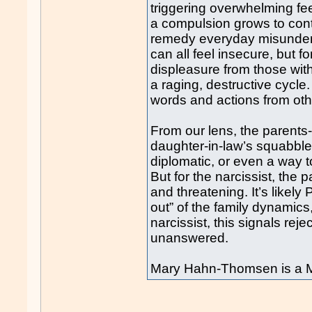
triggering overwhelming fee
a compulsion grows to contr
remedy everyday misunders
can all feel insecure, but fo
displeasure from those wi
a raging, destructive cycl
words and actions from oth
From our lens, the parents-i
daughter-in-law’s squabble
diplomatic, or even a way to
But for the narcissist, the
and threatening. It’s likely
out” of the family dynamics
narcissist, this signals reje
unanswered.
Mary Hahn-Thomsen is a M