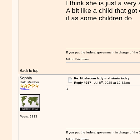
I think she is just a ver
A bit like a child that g
it as some children do.
If you put the federal government in charge of the 
Milton Friedman
Back to top
Sophia
Re: Mushroom lady trial starts today
th
Gold Member
Reply #257 -
Jul 8
, 2025 at 12:32am
*
Offline
Posts: 9833
If you put the federal government in charge of the 
Milton Friedman