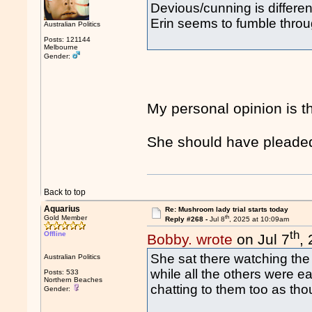
Devious/cunning is differen
Erin seems to fumble through
Australian Politics
Posts: 121144
Melbourne
Gender:
My personal opinion is t
She should have pleaded 
Back to top
Aquarius
Re: Mushroom lady trial starts today
th
Gold Member
Reply #268 -
Jul 8
, 2025 at 10:09am
th
Offline
Bobby. wrote
on Jul 7
,
She sat there watching the 
Australian Politics
while all the others were ea
Posts: 533
Northern Beaches
chatting to them too as tho
Gender: