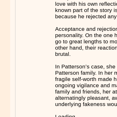
love with his own reflect
known part of the story 
because he rejected any
Acceptance and rejection
personality. On the one 
go to great lengths to mo
other hand, their reacti
brutal.
In Patterson’s case, she
Patterson family. In her
fragile self-worth made h
ongoing vigilance and ma
family and friends, her 
alternatingly pleasant, a
underlying fakeness wou
Loading