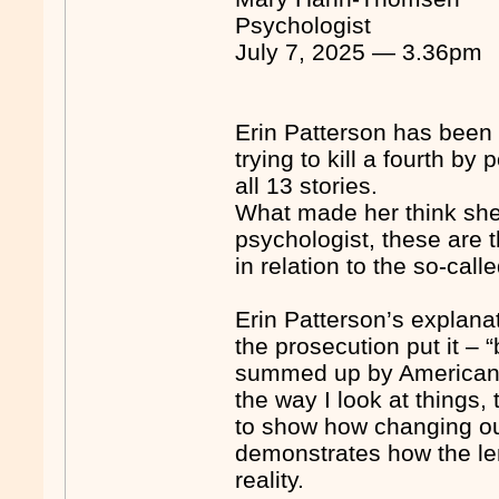
Psychologist
July 7, 2025 — 3.36pm
Erin Patterson has been 
trying to kill a fourth 
all 13 stories.
What made her think she 
psychologist, these are 
in relation to the so-cal
Erin Patterson’s explanat
the prosecution put it –
summed up by American 
the way I look at things,
to show how changing our
demonstrates how the len
reality.