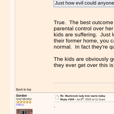
Just how evil could anyon
True. The best outcome f
parental control over her
kids are suffering. Just 
their former home, you c
normal. In fact they're 
The kids are obviously g
they ever get over this i
Back to top
Gordon
Re: Mushroom lady trial starts today
th
Gold Member
Reply #269 -
Jul 8
, 2025 at 11:11am
.
Offline