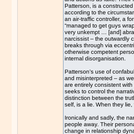
Patterson, is a constructe
according to the circumst
an air-traffic controller, 
“managed to get guys wrapp
very unkempt … [and] abrasi
narcissist – the outwardly 
breaks through via eccentri
otherwise competent pers
internal disorganisation.
Patterson’s use of confabul
and misinterpreted – as we
are entirely consistent with
seeks to control the narrat
distinction between the trut
self, is a lie. When they lie
Ironically and sadly, the na
people away. Their personali
change in relationship dynam