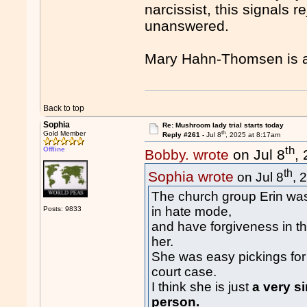
narcissist, this signals r
unanswered.
Mary Hahn-Thomsen is a
Back to top
Sophia
Re: Mushroom lady trial starts today
th
Gold Member
Reply #261 -
Jul 8
, 2025 at 8:17am
th
Offline
Bobby. wrote
on Jul 8
,
th
Sophia wrote
on Jul 8
, 
The church group Erin was
in hate mode,
Posts: 9833
and have forgiveness in th
her.
She was easy pickings for
court case.
I think she is just
a very s
person.