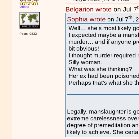
Reply #255 -
Jul 8
, 2025 at 12:22am
Offline
Belgarion wrote
on Jul 7
th
Sophia wrote
on Jul 7
, 
Well… she’s most likely goi
I expected maybe a mansla
Posts: 9833
murder… and if anyone pr
bit obvious!
I thought murder required 
Silly woman.
What was she thinking?
Her ex had been poisoned 
Perhaps that’s what she t
Legally, manslaughter is g
extreme carelessness over 
degree of premeditation an
likely to achieve. She certa