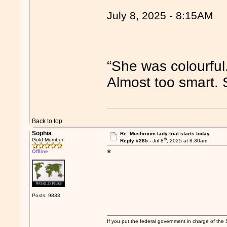
July 8, 2025 - 8:15AM
“She was colourful
Almost too smart.
Back to top
Sophia
Re: Mushroom lady trial starts today
th
Gold Member
Reply #265 -
Jul 8
, 2025 at 8:30am
*
Offline
Posts: 9833
If you put the federal government in charge of the 