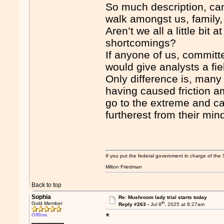
So much description, can
walk amongst us, family,
Aren’t we all a little bit
shortcomings?
If anyone of us, committ
would give analysts a fie
Only difference is, many
having caused friction a
go to the extreme and c
furtherest from their min
If you put the federal government in charge of the 
Milton Friedman
Back to top
Sophia
Re: Mushroom lady trial starts today
th
Gold Member
Reply #263 -
Jul 8
, 2025 at 8:27am
*
Offline