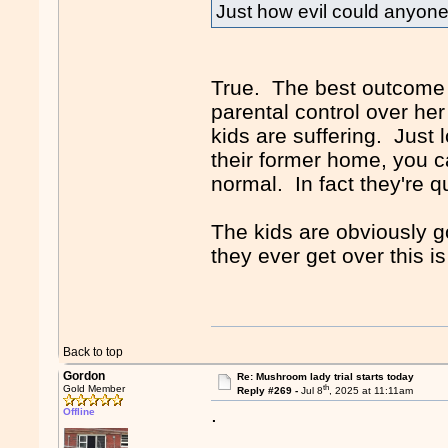
Just how evil could anyon
True. The best outcome f
parental control over her
kids are suffering. Just 
their former home, you c
normal. In fact they're 
The kids are obviously g
they ever get over this i
Back to top
Gordon
Re: Mushroom lady trial starts today
th
Gold Member
Reply #269 -
Jul 8
, 2025 at 11:11am
.
Offline