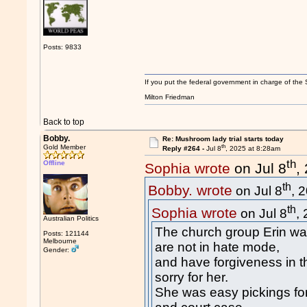
Posts: 9833
If you put the federal government in charge of the 
Milton Friedman
Back to top
Bobby.
Re: Mushroom lady trial starts today
th
Gold Member
Reply #264 -
Jul 8
, 2025 at 8:28am
th
Offline
Sophia wrote
on Jul 8
,
th
Bobby. wrote
on Jul 8
, 
th
Sophia wrote
on Jul 8
,
Australian Politics
The church group Erin wa
Posts: 121144
Melbourne
are not in hate mode,
Gender:
and have forgiveness in 
sorry for her.
She was easy pickings for