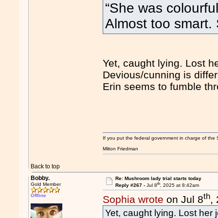
“She was colourful
Almost too smart
Yet, caught lying. Lost he
Devious/cunning is differ
Erin seems to fumble thro
If you put the federal government in charge of the 
Milton Friedman
Back to top
Bobby.
Re: Mushroom lady trial starts today
th
Gold Member
Reply #267 -
Jul 8
, 2025 at 8:42am
th
Offline
Sophia wrote
on Jul 8
,
Yet, caught lying. Lost her 