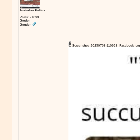
Australian Politics
Posts: 21899
Gordon
Gender:
Screenshot_20250708-110928_Facebook_cop