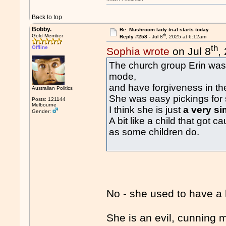
Back to top
Bobby.
Re: Mushroom lady trial starts today
th
Gold Member
Reply #258 -
Jul 8
, 2025 at 6:12am
th
Offline
Sophia wrote
on Jul 8
,
The church group Erin was 
mode,
and have forgiveness in th
Australian Politics
She was easy pickings for 
Posts: 121144
Melbourne
I think she is just
a very si
Gender:
A bit like a child that got
as some children do.
No - she used to have a 
She is an evil, cunning 