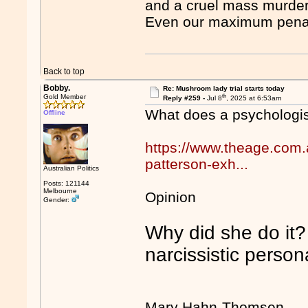
and a cruel mass murder
Even our maximum penalt
Back to top
Bobby.
Re: Mushroom lady trial starts today
th
Gold Member
Reply #259 -
Jul 8
, 2025 at 6:53am
What does a psychologi
Offline
https://www.theage.com.a
patterson-exh...
Australian Politics
Posts: 121144
Melbourne
Opinion
Gender:
Why did she do it? 
narcissistic persona
Mary Hahn-Thomsen