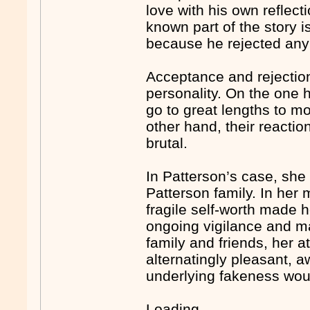
love with his own reflect
known part of the story 
because he rejected any
Acceptance and rejection
personality. On the one 
go to great lengths to mo
other hand, their reacti
brutal.
In Patterson’s case, she
Patterson family. In her
fragile self-worth made h
ongoing vigilance and ma
family and friends, her 
alternatingly pleasant, a
underlying fakeness wou
Loading