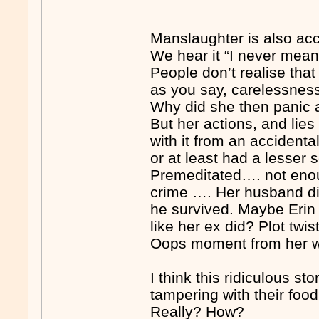
Manslaughter is also acc
We hear it “I never meant
People don’t realise tha
as you say, carelessnes
Why did she then panic an
But her actions, and lie
with it from an acciden
or at least had a lesser
Premeditated…. not eno
crime …. Her husband di
he survived. Maybe Erin 
like her ex did? Plot twi
Oops moment from her way
I think this ridiculous 
tampering with their foo
Really? How?