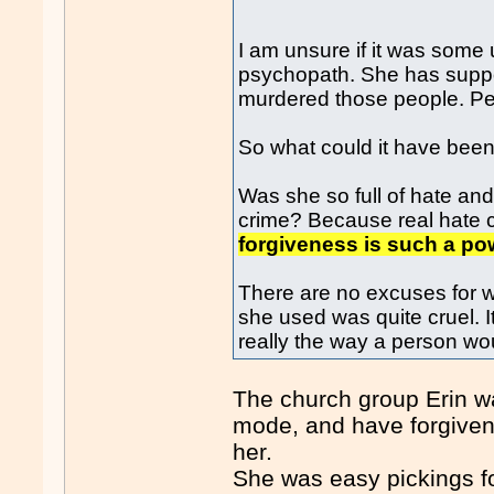
I am unsure if it was some 
psychopath. She has suppose
murdered those people. Pe
So what could it have bee
Was she so full of hate an
crime? Because real hate 
forgiveness is such a pow
There are no excuses for w
she used was quite cruel. It 
really the way a person woul
The church group Erin wa
mode, and have forgivene
her.
She was easy pickings fo