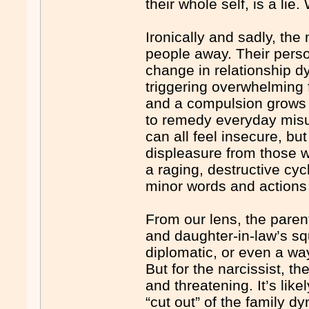
their whole self, is a lie
Ironically and sadly, the 
people away. Their persona
change in relationship dy
triggering overwhelming 
and a compulsion grows t
to remedy everyday misu
can all feel insecure, but
displeasure from those 
a raging, destructive cy
minor words and actions 
From our lens, the parent
and daughter-in-law’s s
diplomatic, or even a way
But for the narcissist, t
and threatening. It’s lik
“cut out” of the family d