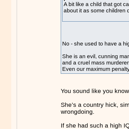
A bit like a child that got
about it as some children 
No - she used to have a hi
She is an evil, cunning man
and a cruel mass murderer
Even our maximum penalty a
You sound like you know 
She’s a country hick, si
wrongdoing.
If she had such a high 