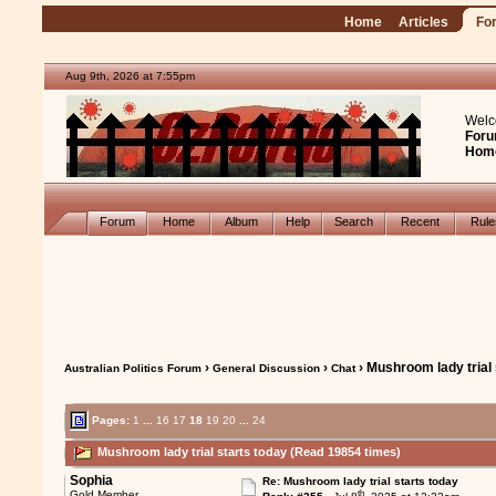
Home
Articles
Fo
Aug 9th, 2026 at 7:55pm
Welc
Foru
Hom
Forum
Home
Album
Help
Search
Recent
Rul
›
›
› Mushroom lady trial 
Australian Politics Forum
General Discussion
Chat
Pages:
1
...
16
17
18
19
20
...
24
Mushroom lady trial starts today (Read 19854 times)
Sophia
Re: Mushroom lady trial starts today
th
Gold Member