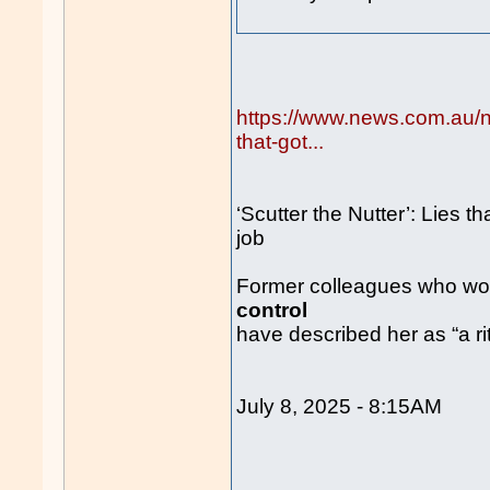
https://www.news.com.au/nat
that-got...
‘Scutter the Nutter’: Lies th
job
Former colleagues who work
control
have described her as “a rit
July 8, 2025 - 8:15AM