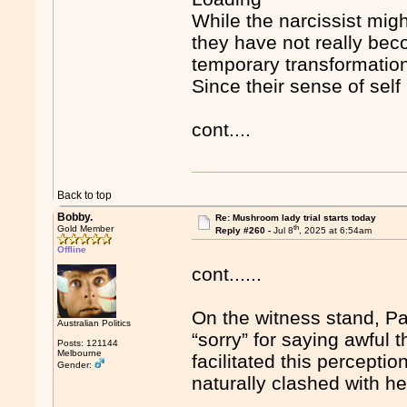
While the narcissist mig
they have not really be
temporary transformation
Since their sense of self 
cont....
Back to top
Bobby.
Re: Mushroom lady trial starts today
th
Gold Member
Reply #260 -
Jul 8
, 2025 at 6:54am
Offline
cont......
On the witness stand, Pa
Australian Politics
“sorry” for saying awful
Posts: 121144
Melbourne
facilitated this percept
Gender:
naturally clashed with he