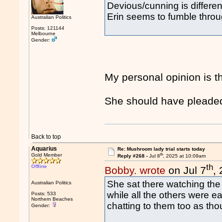
Devious/cunning is differen
Erin seems to fumble through
Australian Politics
Posts: 121144
Melbourne
Gender:
My personal opinion is t
She should have pleaded 
Back to top
Aquarius
Re: Mushroom lady trial starts today
th
Gold Member
Reply #268 -
Jul 8
, 2025 at 10:09am
th
Offline
Bobby. wrote
on Jul 7
,
She sat there watching the 
Australian Politics
while all the others were ea
Posts: 533
Northern Beaches
chatting to them too as tho
Gender: