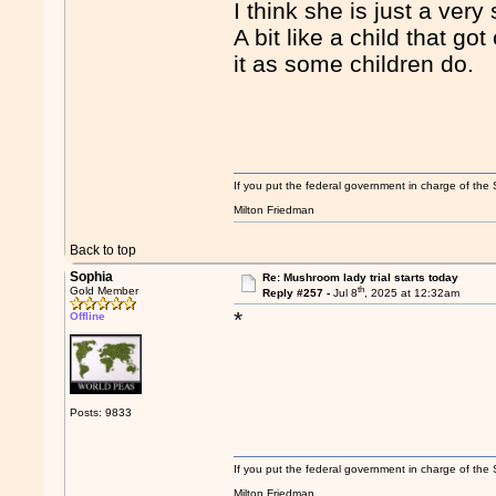
I think she is just a ver
A bit like a child that g
it as some children do.
If you put the federal government in charge of the 
Milton Friedman
Back to top
Sophia
Re: Mushroom lady trial starts today
th
Gold Member
Reply #257 -
Jul 8
, 2025 at 12:32am
*
Offline
Posts: 9833
If you put the federal government in charge of the 
Milton Friedman