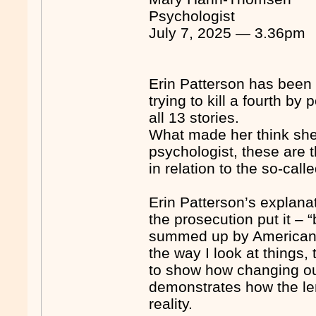
Psychologist
July 7, 2025 — 3.36pm
Erin Patterson has been 
trying to kill a fourth 
all 13 stories.
What made her think she 
psychologist, these are 
in relation to the so-cal
Erin Patterson’s explanat
the prosecution put it –
summed up by American 
the way I look at things,
to show how changing our
demonstrates how the len
reality.