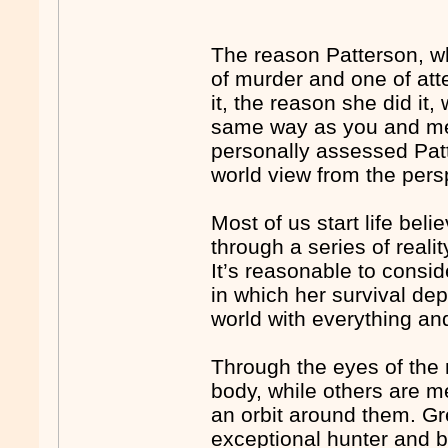
The reason Patterson, w
of murder and one of at
it, the reason she did i
same way as you and me. 
personally assessed Pat
world view from the persp
Most of us start life bel
through a series of reali
It’s reasonable to consid
in which her survival de
world with everything an
Through the eyes of the n
body, while others are 
an orbit around them. Gr
exceptional hunter and b