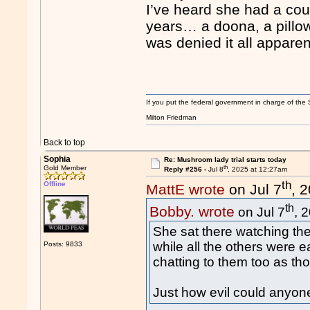
I’ve heard she had a cou
years… a doona, a pillow
was denied it all apparen
If you put the federal government in charge of the 
Milton Friedman
Back to top
Sophia
Re: Mushroom lady trial starts today
th
Gold Member
Reply #256 -
Jul 8
, 2025 at 12:27am
th
Offline
MattE wrote
on Jul 7
, 
th
Bobby. wrote
on Jul 7
, 
She sat there watching the
while all the others were e
Posts: 9833
chatting to them too as th
Just how evil could anyon