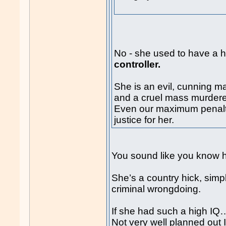
No - she used to have a h
controller.
She is an evil, cunning ma
and a cruel mass murdere
Even our maximum penalt
justice for her.
You sound like you know h
She’s a country hick, simp
criminal wrongdoing.
If she had such a high IQ
Not very well planned out