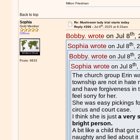
Milton Friedman
Back to top
Sophia
Re: Mushroom lady trial starts today
th
Gold Member
Reply #266 -
Jul 8
, 2025 at 8:33am
th
Offline
Bobby. wrote
on Jul 8
,
th
Sophia wrote
on Jul 8
, 
th
Bobby. wrote
on Jul 8
,
Posts: 9833
th
Sophia wrote
on Jul 8
,
The church group Erin wa
township are not in hate
and have forgiveness in
feel sorry for her.
She was easy pickings fo
circus and court case.
I think she is just
a very 
bright person.
A bit like a child that go
naughty and lied about it