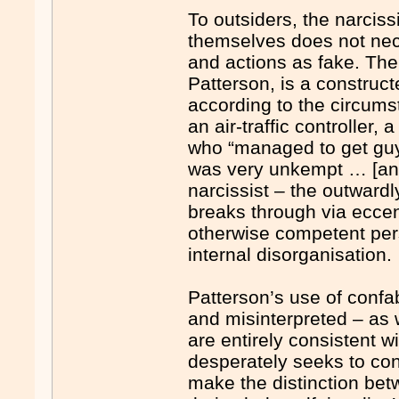
To outsiders, the narcissi
themselves does not nece
and actions as fake. Their
Patterson, is a construc
according to the circum
an air-traffic controller
who “managed to get guys
was very unkempt … [and]
narcissist – the outward
breaks through via eccen
otherwise competent pe
internal disorganisation.
Patterson’s use of confab
and misinterpreted – as 
are entirely consistent w
desperately seeks to cont
make the distinction betw