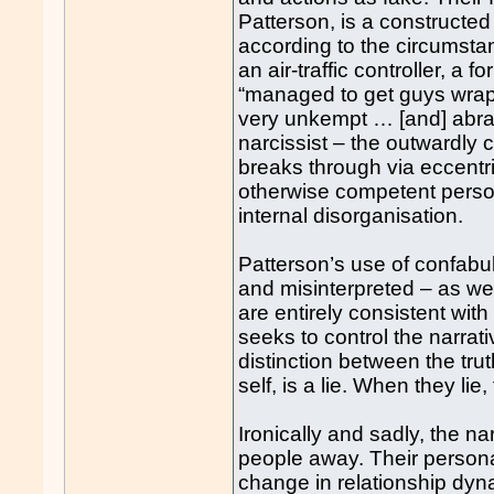
Patterson, is a constructe
according to the circumst
an air-traffic controller, 
“managed to get guys wrapp
very unkempt … [and] abrasi
narcissist – the outwardly 
breaks through via eccentri
otherwise competent pers
internal disorganisation.
Patterson’s use of confabul
and misinterpreted – as we
are entirely consistent with
seeks to control the narrat
distinction between the trut
self, is a lie. When they lie
Ironically and sadly, the na
people away. Their personali
change in relationship dynam