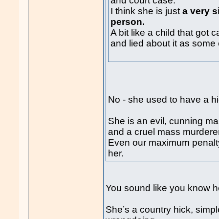
and court case.
I think she is just
a very s
person.
A bit like a child that go
and lied about it as some 
No - she used to have a h
She is an evil, cunning ma
and a cruel mass murderer
Even our maximum penalty 
her.
You sound like you know he
She’s a country hick, simpl