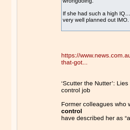
wrongdoing.
If she had such a high IQ
very well planned out IMO.
https://www.news.com.au/n
that-got...
‘Scutter the Nutter’: Lies 
control job
Former colleagues who wo
control
have described her as “a r