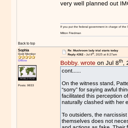
very well planned out IM
If you put the federal government in charge of the 
Milton Friedman
Back to top
Sophia
Re: Mushroom lady trial starts today
th
Gold Member
Reply #262 -
Jul 8
, 2025 at 8:27am
th
Offline
Bobby. wrote
on Jul 8
,
cont......
On the witness stand, Patt
Posts: 9833
“sorry” for saying awful th
facilitated this perceptio
naturally clashed with her e
To outsiders, the narcissist
themselves does not necess
and actions as fake. Their f