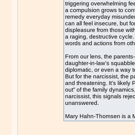
triggering overwhelming fee
a compulsion grows to contr
remedy everyday misunders
can all feel insecure, but fo
displeasure from those wi
a raging, destructive cycl
words and actions from oth
From our lens, the parents-i
daughter-in-law’s squabble
diplomatic, or even a way to
But for the narcissist, the
and threatening. It’s likely
out” of the family dynamics
narcissist, this signals reje
unanswered.
Mary Hahn-Thomsen is a M