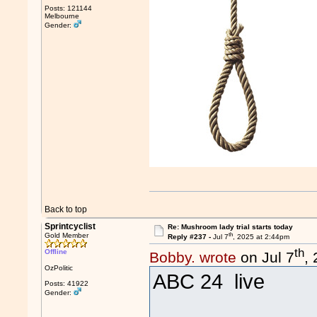
Posts: 121144
Melbourne
Gender:
Back to top
Sprintcyclist
Re: Mushroom lady trial starts today
th
Gold Member
Reply #237 -
Jul 7
, 2025 at 2:44pm
th
Offline
Bobby. wrote
on Jul 7
,
OzPolitic
ABC 24 live
Posts: 41922
Gender: