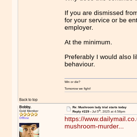
If you are dismissed fro
for your service or be en
employer.
At the minimum.
Preferably I would also l
behaviour.
Win or die?
Tomorrow we fight!
Back to top
Bobby.
Re: Mushroom lady trial starts today
th
Gold Member
Reply #229 -
Jul 5
, 2025 at 4:58pm
https://www.dailymail.co
Offline
mushroom-murder...