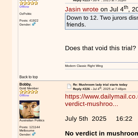
Reply #225 -
Jul 4
, 2025 at 7:31pm
th
Offline
Jasin wrote
on Jul 4
, 2
OzPolitic
Down to 12. Two jurors dism
Posts: 41922
friends.
Gender:
Does that void this trial?
Modern Classic Right Wing
Back to top
Bobby.
Re: Mushroom lady trial starts today
th
Gold Member
Reply #226 -
Jul 4
, 2025 at 7:48pm
https://www.dailymail.co
Offline
verdict-mushroo...
July 5th 2025 16:22
Australian Politics
Posts: 121144
Melbourne
No verdict in mushroom
Gender: