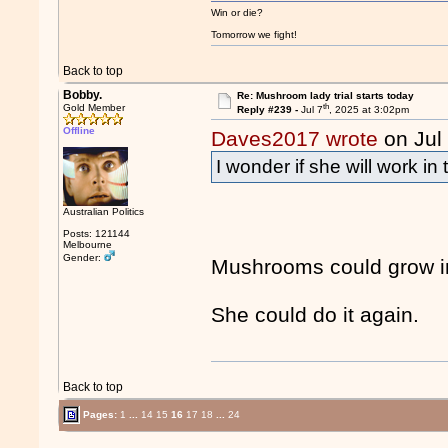
Win or die?
Tomorrow we fight!
Back to top
Bobby.
Re: Mushroom lady trial starts today
th
Gold Member
Reply #239 -
Jul 7
, 2025 at 3:02pm
Offline
Daves2017 wrote
on Jul
I wonder if she will work in
Australian Politics
Posts: 121144
Melbourne
Gender:
Mushrooms could grow in
She could do it again.
Back to top
Pages:
1
...
14
15
16
17
18
...
24