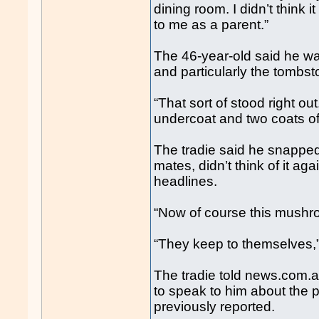
dining room. I didn’t think it
to me as a parent.”
The 46-year-old said he was
and particularly the tombst
“That sort of stood right out
undercoat and two coats of w
The tradie said he snapped
mates, didn’t think of it ag
headlines.
“Now of course this mushro
“They keep to themselves,”
The tradie told news.com.
to speak to him about the 
previously reported.