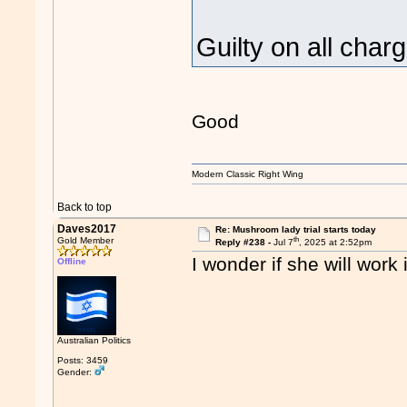
Guilty on all cha
Good
Modern Classic Right Wing
Back to top
Daves2017
Re: Mushroom lady trial starts today
th
Gold Member
Reply #238 -
Jul 7
, 2025 at 2:52pm
I wonder if she will work
Offline
Australian Politics
Posts: 3459
Gender: