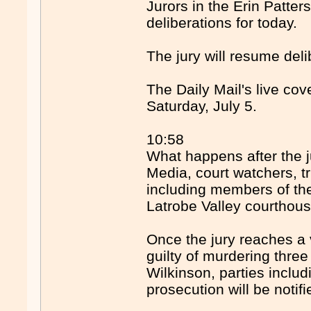
Jurors in the Erin Patter
deliberations for today.
The jury will resume del
The Daily Mail's live co
Saturday, July 5.
10:58
What happens after the j
Media, court watchers, t
including members of the
Latrobe Valley courthous
Once the jury reaches a v
guilty of murdering thre
Wilkinson, parties inclu
prosecution will be notifi