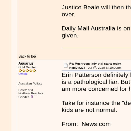
Justice Beale will then th
over.
Daily Mail Australia is on
given.
Back to top
Aquarius
Re: Mushroom lady trial starts today
th
Gold Member
Reply #227 -
Jul 4
, 2025 at 10:00pm
Erin Patterson definitely
Offline
is a pathological liar. Bu
Australian Politics
am more concerned for he
Posts: 533
Northern Beaches
Gender:
Take for instance the "d
kids are not normal.
From: News.com