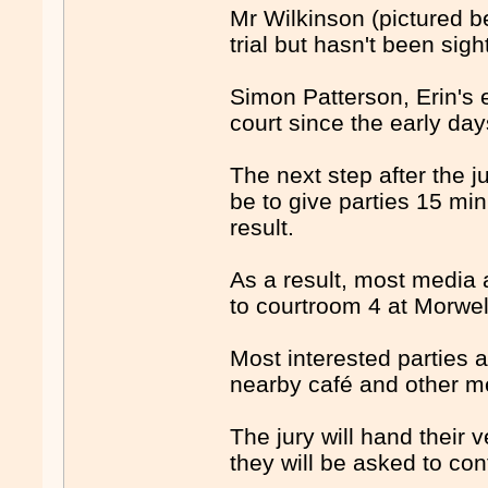
Mr Wilkinson (pictured b
trial but hasn't been sigh
Simon Patterson, Erin's
court since the early days
The next step after the ju
be to give parties 15 min
result.
As a result, most media 
to courtroom 4 at Morwell
Most interested parties a
nearby café and other me
The jury will hand their v
they will be asked to con