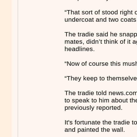
“That sort of stood right o
undercoat and two coats o
The tradie said he snapp
mates, didn’t think of it
headlines.
“Now of course this mush
“They keep to themselves
The tradie told news.co
to speak to him about th
previously reported.
It's fortunate the tradie
and painted the wall.