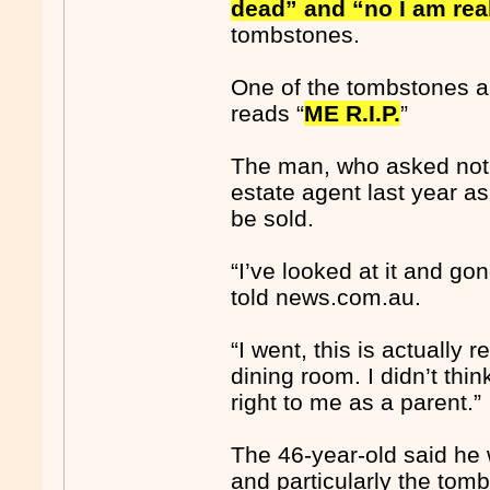
dead” and “no I am rea
tombstones.
One of the tombstones a
reads “
ME R.I.P.
”
The man, who asked not t
estate agent last year as
be sold.
“I’ve looked at it and go
told news.com.au.
“I went, this is actually r
dining room. I didn’t think
right to me as a parent.”
The 46-year-old said he 
and particularly the tom