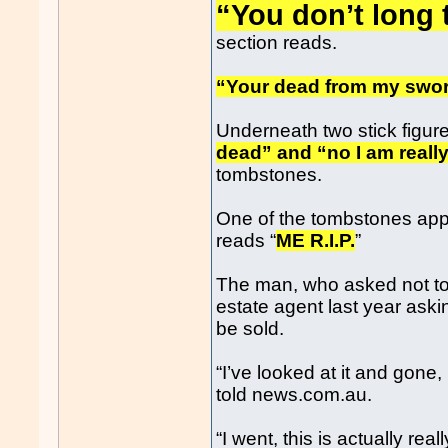
“You don’t long t
section reads.
“Your dead from my swor
Underneath two stick figur
dead” and “no I am reall
tombstones.
One of the tombstones app
reads “
ME R.I.P.
”
The man, who asked not to 
estate agent last year aski
be sold.
“I’ve looked at it and gone,
told news.com.au.
“I went, this is actually real