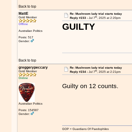
Back to top
MattE
Re: Mushroom lady trial starts today
th
Gold Member
Reply #233 -
Jul 7
, 2025 at 2:20pm
GUILTY
Offline
Australian Politics
Posts: 517
Gender:
Back to top
greggerypeccary
Re: Mushroom lady trial starts today
th
Gold Member
Reply #234 -
Jul 7
, 2025 at 2:21pm
Online
Guilty on 12 counts.
Australian Politics
Posts: 154587
Gender:
GOP = Guardians Of Paedophiles