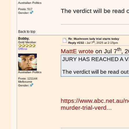
Australian Politics
Posts: 517
The verdict will be read 
Gender:
Back to top
Bobby.
Re: Mushroom lady trial starts today
th
Gold Member
Reply #232 -
Jul 7
, 2025 at 2:15pm
th
Offline
MattE wrote
on Jul 7
, 
JURY HAS REACHED A V
The verdict will be read ou
Australian Politics
Posts: 121144
Melbourne
Gender:
https://www.abc.net.au/
murder-trial-verd...