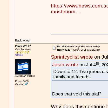
https://www.news.com.au/l
mushroom...
Back to top
Daves2017
Re: Mushroom lady trial starts today
th
Gold Member
Reply #228 -
Jul 5
, 2025 at 12:23pm
Offline
Sprintcyclist wrote
on Jul
th
Jasin wrote
on Jul 4
, 20
Down to 12. Two jurors dis
family and friends.
Australian Politics
Posts: 3459
Gender:
Does that void this trial?
Why does this continue 