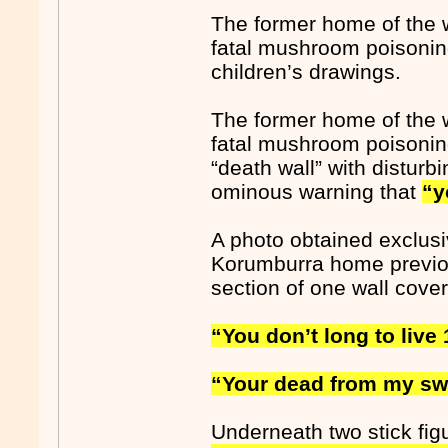
The former home of the 
fatal mushroom poisoning
children’s drawings.
The former home of the 
fatal mushroom poisoning
“death wall” with distur
ominous warning that
“y
A photo obtained exclus
Korumburra home previou
section of one wall covere
“You don’t long to live 
“Your dead from my sw
Underneath two stick fig