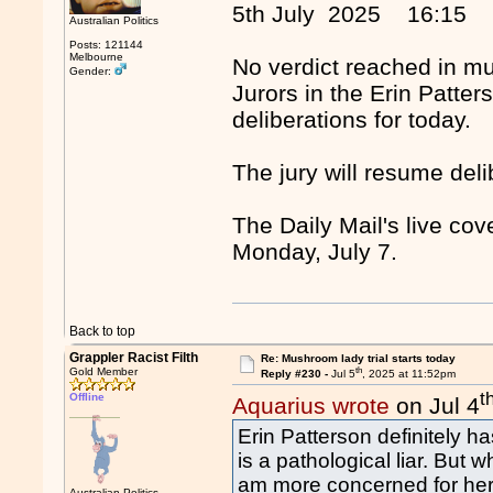
5th July 2025 16:15
Australian Politics
Posts: 121144
Melbourne
No verdict reached in m
Gender:
Jurors in the Erin Patter
deliberations for today.
The jury will resume de
The Daily Mail's live co
Monday, July 7.
Back to top
Grappler Racist Filth
Re: Mushroom lady trial starts today
th
Gold Member
Reply #230 -
Jul 5
, 2025 at 11:52pm
t
Offline
Aquarius wrote
on Jul 4
Erin Patterson definitely h
is a pathological liar. But 
am more concerned for her 
Australian Politics