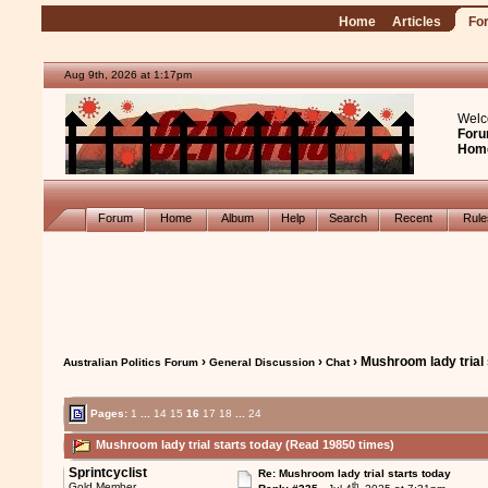
Home
Articles
Fo
Aug 9th, 2026 at 1:17pm
Welc
Foru
Hom
Forum
Home
Album
Help
Search
Recent
Rul
›
›
› Mushroom lady trial 
Australian Politics Forum
General Discussion
Chat
Pages:
1
...
14
15
16
17
18
...
24
Mushroom lady trial starts today (Read 19850 times)
Sprintcyclist
Re: Mushroom lady trial starts today
th
Gold Member