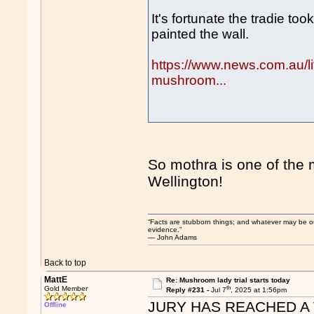
It's fortunate the tradie t
painted the wall.
https://www.news.com.au/life
mushroom...
So mothra is one of the 
Wellington!
“Facts are stubborn things; and whatever may be our 
evidence.”
― John Adams
Back to top
MattE
Re: Mushroom lady trial starts today
th
Gold Member
Reply #231 -
Jul 7
, 2025 at 1:56pm
JURY HAS REACHED A 
Offline