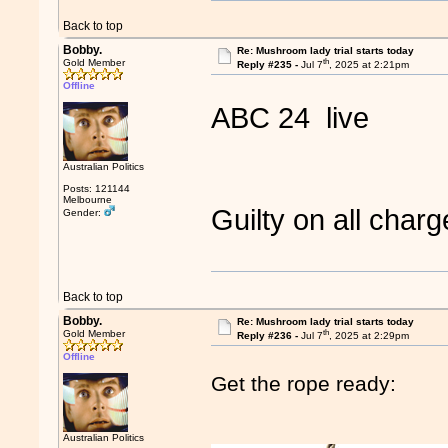
Back to top
Bobby.
Re: Mushroom lady trial starts today
th
Gold Member
Reply #235 -
Jul 7
, 2025 at 2:21pm
Offline
ABC 24 live
Australian Politics
Posts: 121144
Melbourne
Guilty on all cha
Gender:
Back to top
Bobby.
Re: Mushroom lady trial starts today
th
Gold Member
Reply #236 -
Jul 7
, 2025 at 2:29pm
Offline
Get the rope ready:
Australian Politics