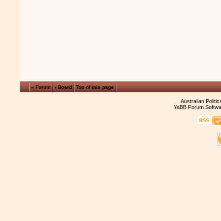
« Forum
‹ Board
Top of this page
Australian Politi
YaBB Forum Softwa