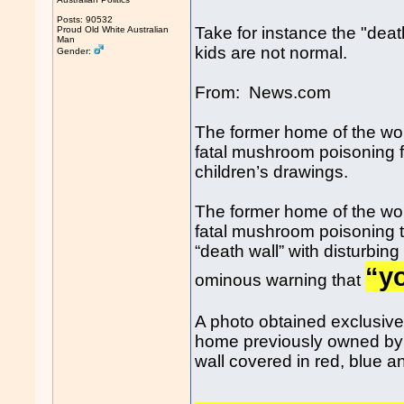
Posts: 90532
Take for instance the "dea
Proud Old White Australian
Man
kids are not normal.
Gender:
From: News.com
The former home of the wo
fatal mushroom poisoning fe
children’s drawings.
The former home of the wo
fatal mushroom poisoning t
“death wall” with disturbin
“yo
ominous warning that
A photo obtained exclusiv
home previously owned by 
wall covered in red, blue and