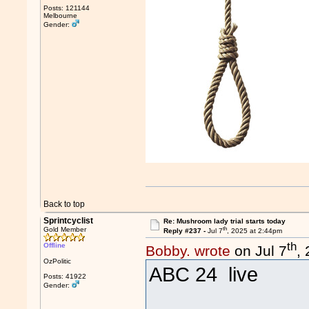
Posts: 121144
Melbourne
Gender:
Back to top
Sprintcyclist
Re: Mushroom lady trial starts today
th
Gold Member
Reply #237 -
Jul 7
, 2025 at 2:44pm
th
Offline
Bobby. wrote
on Jul 7
,
OzPolitic
ABC 24 live
Posts: 41922
Gender: