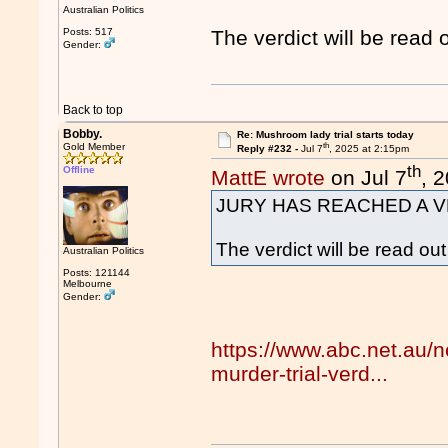
Australian Politics
Posts: 517
The verdict will be read 
Gender:
Back to top
Bobby.
Re: Mushroom lady trial starts today
th
Gold Member
Reply #232 -
Jul 7
, 2025 at 2:15pm
th
Offline
MattE wrote
on Jul 7
, 
JURY HAS REACHED A V
The verdict will be read ou
Australian Politics
Posts: 121144
Melbourne
Gender:
https://www.abc.net.au/
murder-trial-verd...