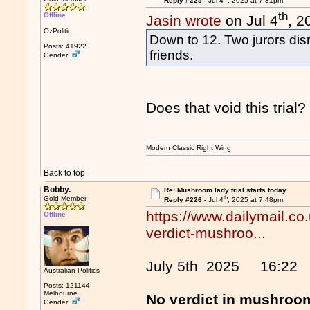
Reply #225 -
Jul 4
, 2025 at 7:31pm
th
Offline
Jasin wrote
on Jul 4
, 2
OzPolitic
Down to 12. Two jurors dism
Posts: 41922
friends.
Gender:
Does that void this trial?
Modern Classic Right Wing
Back to top
Bobby.
Re: Mushroom lady trial starts today
th
Gold Member
Reply #226 -
Jul 4
, 2025 at 7:48pm
https://www.dailymail.co
Offline
verdict-mushroo...
July 5th 2025 16:22
Australian Politics
Posts: 121144
Melbourne
No verdict in mushroom
Gender: