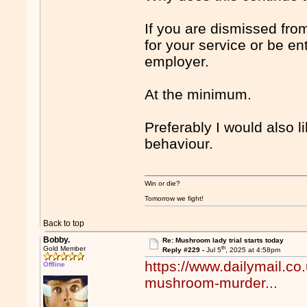
If you are dismissed fro
for your service or be en
employer.
At the minimum.
Preferably I would also l
behaviour.
Win or die?
Tomorrow we fight!
Back to top
Bobby.
Re: Mushroom lady trial starts today
th
Gold Member
Reply #229 -
Jul 5
, 2025 at 4:58pm
https://www.dailymail.co
Offline
mushroom-murder...