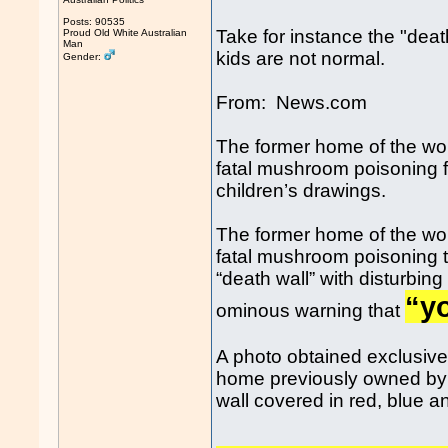
Posts: 90535
Take for instance the "dea
Proud Old White Australian
Man
kids are not normal.
Gender:
From: News.com
The former home of the wo
fatal mushroom poisoning fe
children’s drawings.
The former home of the wo
fatal mushroom poisoning t
“death wall” with disturbin
“yo
ominous warning that
A photo obtained exclusiv
home previously owned by 
wall covered in red, blue and