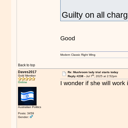
Guilty on all cha
Good
Modern Classic Right Wing
Back to top
Daves2017
Re: Mushroom lady trial starts today
th
Gold Member
Reply #238 -
Jul 7
, 2025 at 2:52pm
I wonder if she will work
Online
Australian Politics
Posts: 3459
Gender: