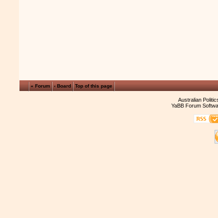
« Forum
‹ Board
Top of this page
Australian Politi
YaBB Forum Softwa