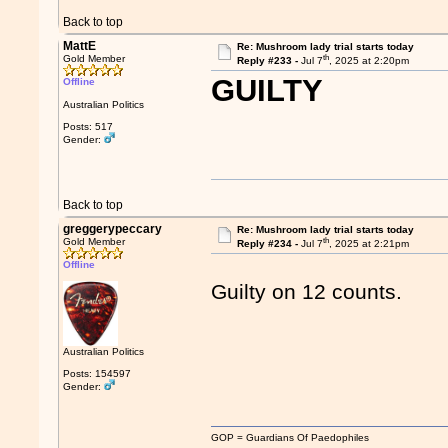
Back to top
MattE
Re: Mushroom lady trial starts today
th
Gold Member
Reply #233 -
Jul 7
, 2025 at 2:20pm
GUILTY
Offline
Australian Politics
Posts: 517
Gender:
Back to top
greggerypeccary
Re: Mushroom lady trial starts today
th
Gold Member
Reply #234 -
Jul 7
, 2025 at 2:21pm
Offline
Guilty on 12 counts.
Australian Politics
Posts: 154597
Gender:
GOP = Guardians Of Paedophiles