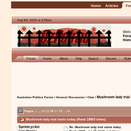
Home
Articles
Fo
Aug 9th, 2026 at 3:55pm
Welc
Foru
Hom
Forum
Home
Album
Help
Search
Recent
Rul
›
›
› Mushroom lady trial 
Australian Politics Forum
General Discussion
Chat
Pages:
1
...
14
15
16
17
18
...
24
Mushroom lady trial starts today (Read 19853 times)
Sprintcyclist
Re: Mushroom lady trial starts today
th
Gold Member