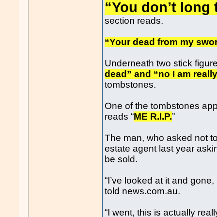
“You don’t long t
section reads.
“Your dead from my swor
Underneath two stick figur
dead” and “no I am reall
tombstones.
One of the tombstones app
reads “
ME R.I.P.
”
The man, who asked not to 
estate agent last year aski
be sold.
“I’ve looked at it and gone,
told news.com.au.
“I went, this is actually real