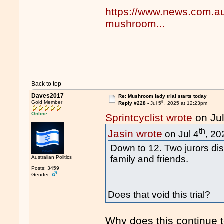
https://www.news.com.au/l
mushroom...
Back to top
Daves2017
Re: Mushroom lady trial starts today
th
Gold Member
Reply #228 -
Jul 5
, 2025 at 12:23pm
Online
Sprintcyclist wrote
on Jul
th
Jasin wrote
on Jul 4
, 20
Down to 12. Two jurors dis
family and friends.
Australian Politics
Posts: 3459
Gender:
Does that void this trial?
Why does this continue 