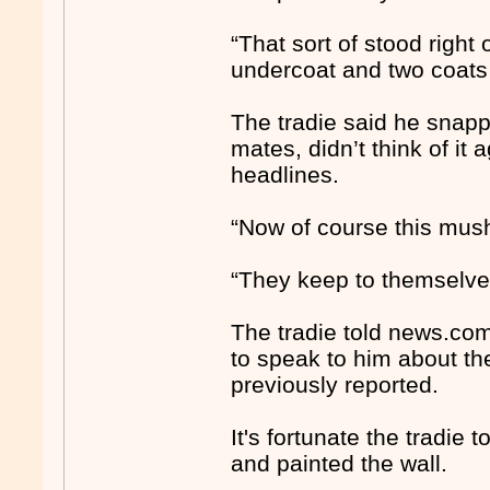
“That sort of stood right o
undercoat and two coats o
The tradie said he snapp
mates, didn’t think of it
headlines.
“Now of course this mush
“They keep to themselves
The tradie told news.co
to speak to him about th
previously reported.
It's fortunate the tradie
and painted the wall.