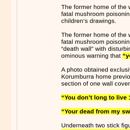
The former home of the 
fatal mushroom poisoning
children’s drawings.
The former home of the 
fatal mushroom poisoning
“death wall” with distur
ominous warning that
“y
A photo obtained exclus
Korumburra home previou
section of one wall covere
“You don’t long to live 
“Your dead from my sw
Underneath two stick fig