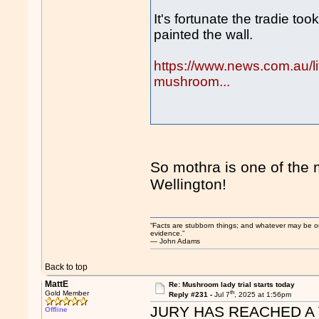
It's fortunate the tradie t
painted the wall.
https://www.news.com.au/life
mushroom...
So mothra is one of the 
Wellington!
“Facts are stubborn things; and whatever may be our 
evidence.”
― John Adams
Back to top
MattE
Re: Mushroom lady trial starts today
th
Gold Member
Reply #231 -
Jul 7
, 2025 at 1:56pm
JURY HAS REACHED A 
Offline