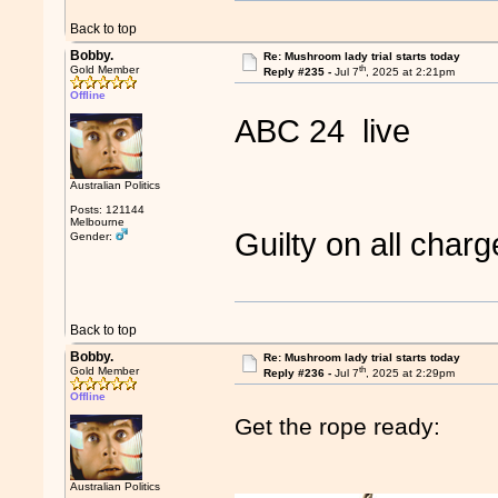
Back to top
Bobby.
Re: Mushroom lady trial starts today
th
Gold Member
Reply #235 -
Jul 7
, 2025 at 2:21pm
Offline
ABC 24 live
Australian Politics
Posts: 121144
Melbourne
Guilty on all cha
Gender:
Back to top
Bobby.
Re: Mushroom lady trial starts today
th
Gold Member
Reply #236 -
Jul 7
, 2025 at 2:29pm
Offline
Get the rope ready:
Australian Politics