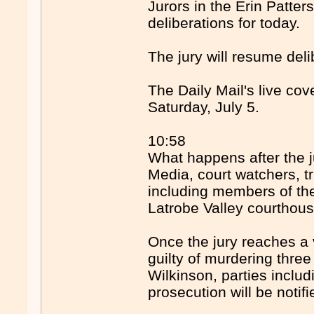
Jurors in the Erin Patter
deliberations for today.
The jury will resume del
The Daily Mail's live co
Saturday, July 5.
10:58
What happens after the j
Media, court watchers, t
including members of the
Latrobe Valley courthous
Once the jury reaches a v
guilty of murdering thre
Wilkinson, parties inclu
prosecution will be notifi