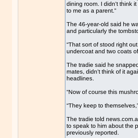
dining room. I didn’t think it
to me as a parent.”
The 46-year-old said he was
and particularly the tombst
“That sort of stood right out
undercoat and two coats of w
The tradie said he snapped
mates, didn’t think of it ag
headlines.
“Now of course this mushro
“They keep to themselves,”
The tradie told news.com.
to speak to him about the 
previously reported.