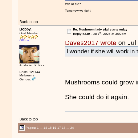
Win or die?
Tomorrow we fight!
Back to top
Bobby.
Re: Mushroom lady trial starts today
th
Gold Member
Reply #239 -
Jul 7
, 2025 at 3:02pm
Offline
Daves2017 wrote
on Jul
I wonder if she will work in
Australian Politics
Posts: 121144
Melbourne
Gender:
Mushrooms could grow in
She could do it again.
Back to top
Pages:
1
...
14
15
16
17
18
...
24