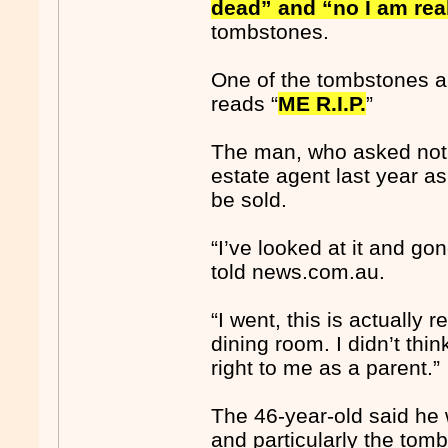
dead” and “no I am rea
tombstones.
One of the tombstones a
reads “
ME R.I.P.
”
The man, who asked not t
estate agent last year as
be sold.
“I’ve looked at it and go
told news.com.au.
“I went, this is actually r
dining room. I didn’t think
right to me as a parent.”
The 46-year-old said he 
and particularly the tom