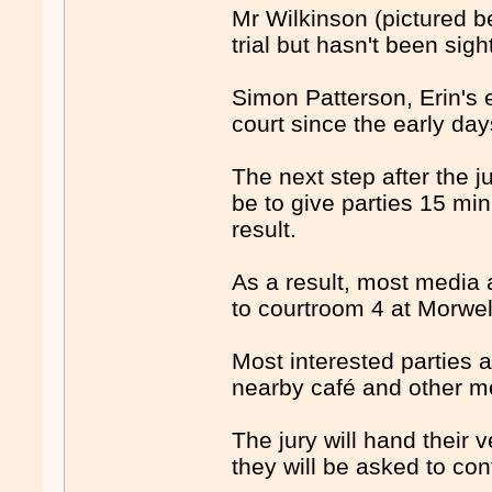
Mr Wilkinson (pictured b
trial but hasn't been sigh
Simon Patterson, Erin's
court since the early days
The next step after the ju
be to give parties 15 min
result.
As a result, most media 
to courtroom 4 at Morwell
Most interested parties a
nearby café and other me
The jury will hand their v
they will be asked to con