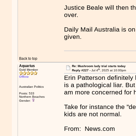
Justice Beale will then th
over.
Daily Mail Australia is on
given.
Back to top
Aquarius
Re: Mushroom lady trial starts today
th
Gold Member
Reply #227 -
Jul 4
, 2025 at 10:00pm
Erin Patterson definitely
Offline
is a pathological liar. Bu
Australian Politics
am more concerned for he
Posts: 533
Northern Beaches
Gender:
Take for instance the "d
kids are not normal.
From: News.com