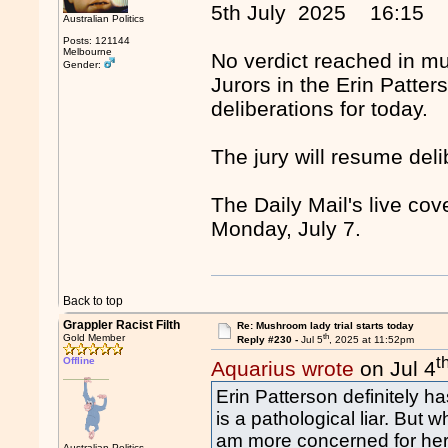
5th July 2025 16:15
Australian Politics
Posts: 121144
Melbourne
No verdict reached in m
Gender:
Jurors in the Erin Patter
deliberations for today.
The jury will resume de
The Daily Mail's live co
Monday, July 7.
Back to top
Grappler Racist Filth
Re: Mushroom lady trial starts today
th
Gold Member
Reply #230 -
Jul 5
, 2025 at 11:52pm
t
Offline
Aquarius wrote
on Jul 4
Erin Patterson definitely h
is a pathological liar. But 
am more concerned for her 
Australian Politics