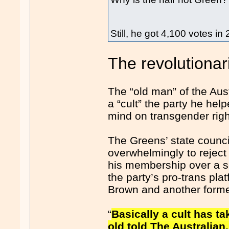
Still, he got 4,100 votes in
The revolutionar
The “old man” of the Au
a “cult” the party he hel
mind on transgender righ
The Greens’ state counc
overwhelmingly to reject
his membership over a 
the party’s pro-trans pl
Brown and another former
“
Basically a cult has t
old told The Australian.