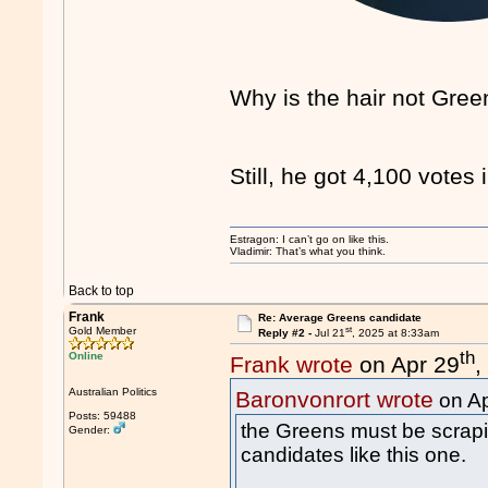
Why is the hair not Gre
Still, he got 4,100 votes 
Estragon: I can’t go on like this.
Vladimir: That’s what you think.
Back to top
Frank
Re: Average Greens candidate
st
Gold Member
Reply #2 -
Jul 21
, 2025 at 8:33am
th
Online
Frank wrote
on Apr 29
,
Australian Politics
Baronvonrort wrote
on Ap
Posts: 59488
the Greens must be scrapin
Gender:
candidates like this one.