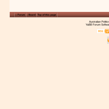
« Forum
‹ Board
Top of this page
Australian Politi
YaBB Forum Softwa