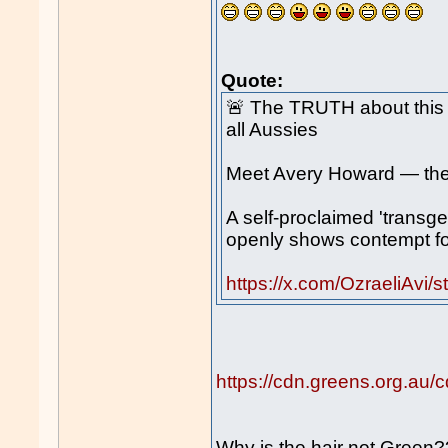
Quote:
🚨 The TRUTH about thi
all Aussies
Meet Avery Howard — the 
A self-proclaimed 'transge
openly shows contempt for
https://x.com/OzraeliAv
https://cdn.greens.org.
Why is the hair not Green?