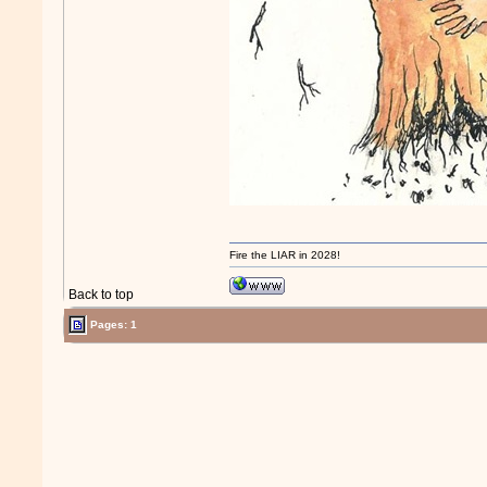
Fire the LIAR in 2028!
Back to top
Pages: 1