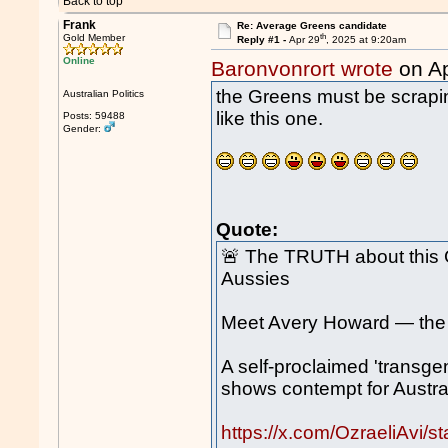
Back to top
Frank
Re: Average Greens candidate
th
Gold Member
Reply #1 -
Apr 29
, 2025 at 9:20am
Online
Baronvonrort wrote
on Ap
the Greens must be scrapin
Australian Politics
like this one.
Posts: 59488
Gender:
Quote:
🚨 The TRUTH about this 
Aussies
Meet Avery Howard — the G
A self-proclaimed 'transgen
shows contempt for Austral
https://x.com/OzraeliAvi