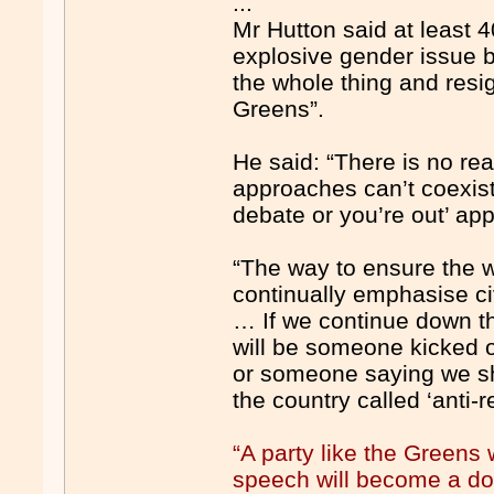
...
Mr Hutton said at least 
explosive gender issue bu
the whole thing and res
Greens”.
He said: “There is no re
approaches can’t coexist 
debate or you’re out’ ap
“The way to ensure the we
continually emphasise civ
… If we continue down thi
will be someone kicked ou
or someone saying we sho
the country called ‘anti-
“A party like the Green
speech will become a dog