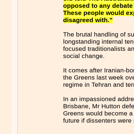
opposed to any debate 
These people would exp
disagreed with.”
The brutal handling of su
longstanding internal t
focused traditionalists a
social change.
It comes after Iranian-bo
the Greens last week ove
regime in Tehran and te
In an impassioned addres
Brisbane, Mr Hutton defe
Greens would become a “
future if dissenters were