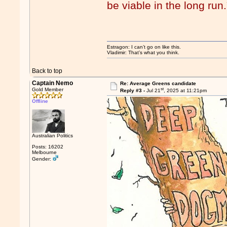
be viable in the long run.
Estragon: I can’t go on like this.
Vladimir: That’s what you think.
Back to top
Captain Nemo
Re: Average Greens candidate
st
Gold Member
Reply #3 -
Jul 21
, 2025 at 11:21pm
Offline
Australian Politics
Posts: 16202
Melbourne
Gender: