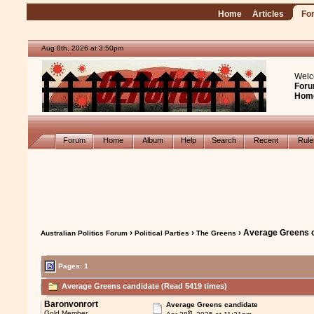
Home
Articles
Fo
Aug 8th, 2026 at 3:50pm
Welc
Foru
Hom
Forum
Home
Album
Help
Search
Recent
Rul
›
›
› Average Greens 
Australian Politics Forum
Political Parties
The Greens
Pages: 1
Average Greens candidate (Read 5419 times)
Baronvonrort
Average Greens candidate
th
Gold Member