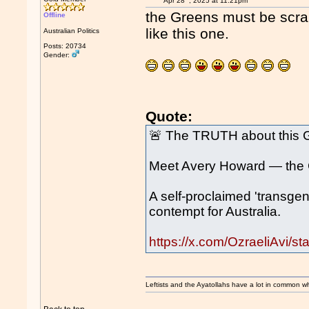
Apr 28
, 2025 at 11:21pm
the Greens must be scrap
Offline
like this one.
Australian Politics
Posts: 20734
Gender:
Quote:
🚨 The TRUTH about this 
Meet Avery Howard — the G
A self-proclaimed 'transgen
contempt for Australia.
https://x.com/OzraeliAvi
Leftists and the Ayatollahs have a lot in common when