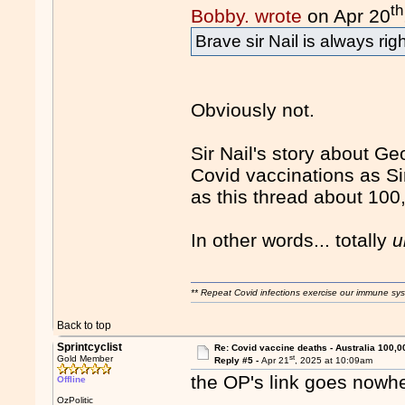
th
Bobby. wrote
on Apr 20
Brave sir Nail is always righ
Obviously not.
Sir Nail's story about Ge
Covid vaccinations as Sir
as this thread about 100
In other words... totally
u
** Repeat Covid infections exercise our immune sys
Back to top
Sprintcyclist
Re: Covid vaccine deaths - Australia 100,0
st
Gold Member
Reply #5 -
Apr 21
, 2025 at 10:09am
the OP's link goes nowh
Offline
OzPolitic