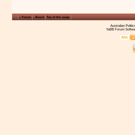
« Forum
‹ Board
Top of this page
Australian Politi
YaBB Forum Softwa