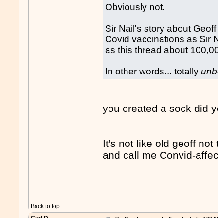
Obviously not.
Sir Nail's story about Geof
Covid vaccinations as Sir N
as this thread about 100,0
In other words... totally
unb
you created a sock did 
It's not like old geoff no
and call me Convid-affe
"
Back to top