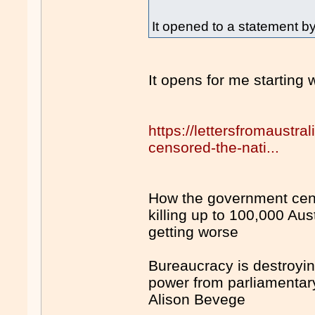
It opened to a statement by
It opens for me starting w
https://lettersfromaustr
censored-the-nati...
How the government cens
killing up to 100,000 Aus
getting worse
Bureaucracy is destroyi
power from parliamenta
Alison Bevege