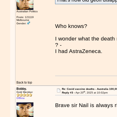
Australian Politics
Posts: 121119
Melbourne
Gender:
Who knows?
I wonder what the death 
? -
I had AstraZeneca.
Back to top
Bobby.
Re: Covid vaccine deaths - Australia 100,0
th
Gold Member
Reply #3 -
Apr 20
, 2025 at 10:02pm
Offline
Brave sir Nail is always r