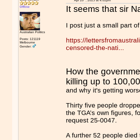
Apr 20
, 2025 at 4:02pm
It seems that sir Na
Offline
I post just a small part of 
Australian Politics
https://lettersfromaustr
Posts: 121119
Melbourne
censored-the-nati...
Gender:
How the governmen
killing up to 100,0
and why it's getting wor
Thirty five people dropp
the TGA’s own figures, f
request 25-0047.
A further 52 people died 