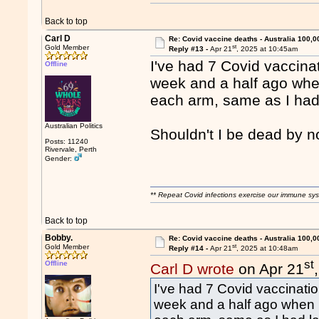
Back to top
Carl D
Re: Covid vaccine deaths - Australia 100,0
st
Gold Member
Reply #13 -
Apr 21
, 2025 at 10:45am
I've had 7 Covid vaccinat
Offline
week and a half ago when
each arm, same as I had 
Australian Politics
Shouldn't I be dead by 
Posts: 11240
Rivervale, Perth
Gender:
** Repeat Covid infections exercise our immune sys
Back to top
Bobby.
Re: Covid vaccine deaths - Australia 100,0
st
Gold Member
Reply #14 -
Apr 21
, 2025 at 10:48am
st
Offline
Carl D wrote
on Apr 21
I've had 7 Covid vaccinatio
week and a half ago when I