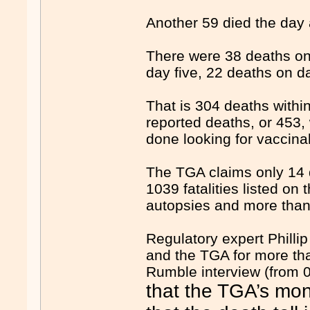
Another 59 died the day a
There were 38 deaths on
day five, 22 deaths on d
That is 304 deaths within 
reported deaths, or 453,
done looking for vaccina
The TGA claims only 14 d
1039 fatalities listed on
autopsies and more than 
Regulatory expert Phill
and the TGA for more th
Rumble interview (from 0
that the TGA’s mon