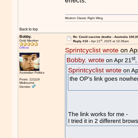
effects.
Modern Classic Right Wing
Back to top
Bobby.
Re: Covid vaccine deaths - Australia 100,0
st
Gold Member
Reply #10 -
Apr 21
, 2025 at 10:36am
Offline
Sprintcyclist wrote
on Ap
st
Bobby. wrote
on Apr 21
Sprintcyclist wrote
on Ap
Australian Politics
the OP's link goes nowhe
Posts: 121119
Melbourne
Gender:
The link works for me -
I tried it in 2 different brow