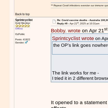
** Repeat Covid infections exercise our immune sys
Back to top
Sprintcyclist
Re: Covid vaccine deaths - Australia 100,0
st
Gold Member
Reply #9 -
Apr 21
, 2025 at 10:31am
st
Offline
Bobby. wrote
on Apr 21
OzPolitic
Sprintcyclist wrote
on Ap
Posts: 41922
Gender:
the OP's link goes nowhe
The link works for me -
I tried it in 2 different brows
It opened to a statement