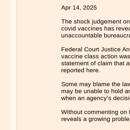
Apr 14, 2025
The shock judgement on 
covid vaccines has reve
unaccountable bureaucrac
Federal Court Justice An
vaccine class action was
statement of claim that 
reported here.
Some may blame the lawye
may be unable to hold an
when an agency’s decisio
Without commenting on th
reveals a growing proble