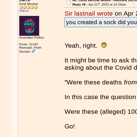
Carl D
Re: Covid vaccine deaths - Australia 100,0
st
Gold Member
Reply #8 -
Apr 21
, 2025 at 10:29am
Offline
Sir lastnail wrote
on Apr 
you created a sock did yo
Australian Politics
Yeah, right.
Posts: 11240
Rivervale, Perth
Gender:
It might be time to ask 
asking about the Covid d
"Were these deaths
fro
In this case the question 
Were these (alleged) 1
Go!