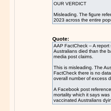
OUR VERDICT
Misleading. The figure refe
2023 across the entire popu
Quote:
AAP FactCheck – A report
Australians died than the
media post claims.
This is misleading. The Aus
FactCheck there is no data
overall number of excess d
A Facebook post references
mortality which it says was
vaccinated Australians dyi