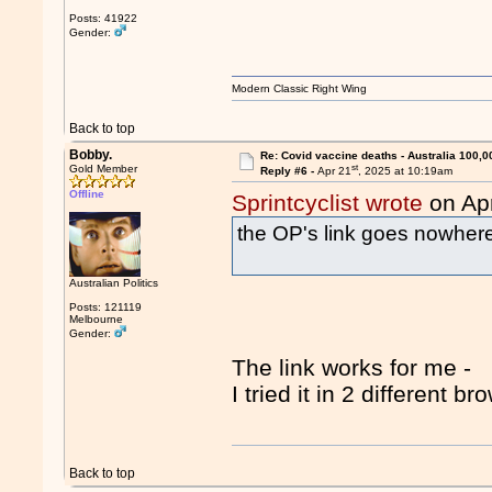
Posts: 41922
Gender:
Modern Classic Right Wing
Back to top
Bobby.
Re: Covid vaccine deaths - Australia 100,0
st
Gold Member
Reply #6 -
Apr 21
, 2025 at 10:19am
Offline
Sprintcyclist wrote
on Ap
the OP's link goes nowher
Australian Politics
Posts: 121119
Melbourne
Gender:
The link works for me -
I tried it in 2 different br
Back to top