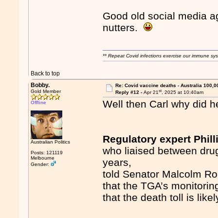
Good old social media ag
nutters.
** Repeat Covid infections exercise our immune sys
Back to top
Bobby.
Re: Covid vaccine deaths - Australia 100,0
st
Gold Member
Reply #12 -
Apr 21
, 2025 at 10:40am
Well then Carl why did h
Offline
Regulatory expert Phill
Australian Politics
who liaised between dru
Posts: 121119
Melbourne
years,
Gender:
told Senator Malcolm Rob
that the TGA’s monitorin
that the death toll is lik