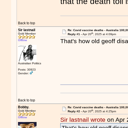
that the death toll 
Back to top
Sir lastnail
Re: Covid vaccine deaths - Australia 100,0
th
Gold Member
Reply #1 -
Apr 20
, 2025 at 4:09pm
That's how old geoff di
Offline
Australian Politics
Posts: 30923
Gender:
"
Back to top
Bobby.
Re: Covid vaccine deaths - Australia 100,0
th
Gold Member
Reply #2 -
Apr 20
, 2025 at 4:25pm
Offline
Sir lastnail wrote
on Apr 
That's how old geoff disap