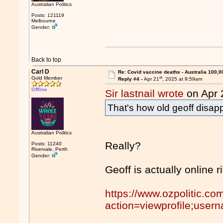
Australian Politics
Posts: 121119
Melbourne
Gender:
Back to top
Carl D
Re: Covid vaccine deaths - Australia 100,0
st
Gold Member
Reply #4 -
Apr 21
, 2025 at 9:59am
Offline
Sir lastnail wrote
on Apr 
That's how old geoff disap
Australian Politics
Really?
Posts: 11240
Rivervale, Perth
Gender:
Geoff is actually online r
https://www.ozpolitic.c
action=viewprofile;use