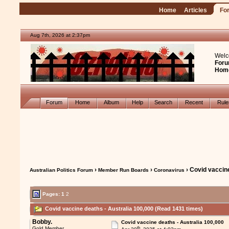
Home
Articles
Fo
Aug 7th, 2026 at 2:37pm
Welc
Foru
Hom
Forum
Home
Album
Help
Search
Recent
Rul
›
›
› Covid vaccine
Australian Politics Forum
Member Run Boards
Coronavirus
Pages:
1
2
Covid vaccine deaths - Australia 100,000 (Read 1431 times)
Bobby.
Covid vaccine deaths - Australia 100,000
th
Gold Member