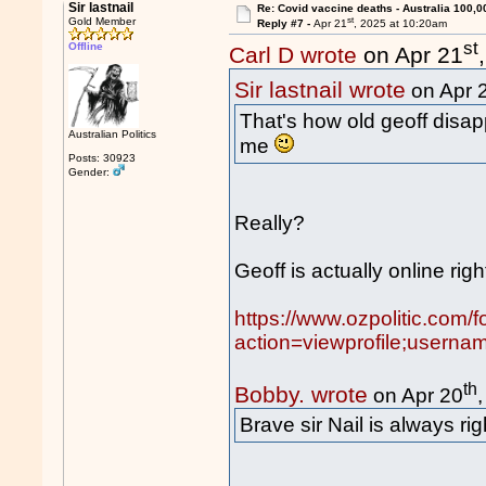
Sir lastnail
Re: Covid vaccine deaths - Australia 100,0
st
Gold Member
Reply #7 -
Apr 21
, 2025 at 10:20am
st
Offline
Carl D wrote
on Apr 21
Sir lastnail wrote
on Apr 
That's how old geoff disap
Australian Politics
me
Posts: 30923
Gender:
Really?
Geoff is actually online rig
https://www.ozpolitic.com/
action=viewprofile;usern
th
Bobby. wrote
on Apr 20
Brave sir Nail is always rig