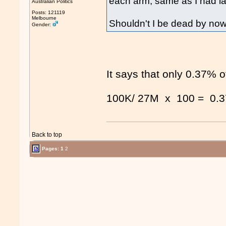
each arm, same as I had la
Australian Politics
Posts: 121119
Melbourne
Shouldn't I be dead by no
Gender:
It says that only 0.37% 
100K/ 27M x 100 = 0.
Back to top
Pages:
1
2