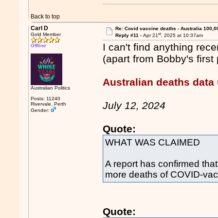
Back to top
Carl D
Re: Covid vaccine deaths - Australia 100,0
st
Gold Member
Reply #11 -
Apr 21
, 2025 at 10:37am
I can't find anything re
Offline
(apart from Bobby's first 
Australian deaths data
Australian Politics
Posts: 11240
July 12, 2024
Rivervale, Perth
Gender:
Quote:
WHAT WAS CLAIMED
A report has confirmed th
more deaths of COVID-vacc
Quote: