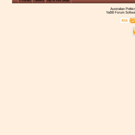
« Forum
‹ Board
Top of this page
Australian Politi
YaBB Forum Softwa