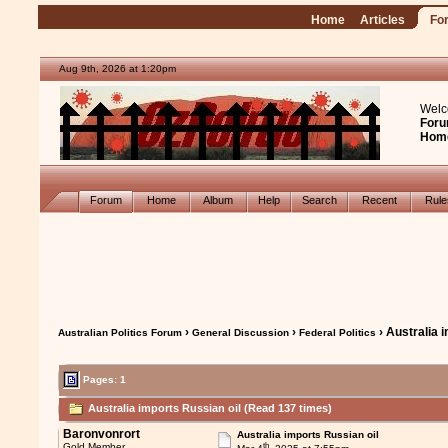
Home
Articles
Fo
Aug 9th, 2026 at 1:20pm
Welc
Foru
Hom
Forum
Home
Album
Help
Search
Recent
Rul
›
›
› Australia 
Australian Politics Forum
General Discussion
Federal Politics
Pages: 1
Australia imports Russian oil (Read 137 times)
Baronvonrort
Australia imports Russian oil
th
Gold Member