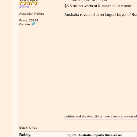
Mar 4
, 2025 at 7:55pm
$5.5 billion worth of Russian oil last year
Offline
Australian Politics
Australia revealed to be largest buyer of Rus
Posts: 20734
Gender:
Leftists and the Ayatollahs have a lot in common when
Back to top
Bobby.
Re: Australia imports Russian oil