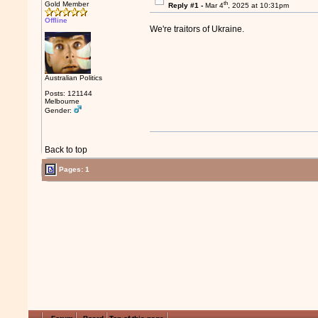
th
Gold Member
Reply #1 -
Mar 4
, 2025 at 10:31pm
Offline
We're traitors of Ukraine.
Australian Politics
Posts: 121144
Melbourne
Gender:
Back to top
Pages: 1