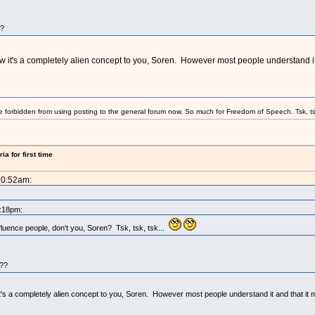
??
now it's a completely alien concept to you, Soren. However most people understand it 
e forbidden from using posting to the general forum now. So much for Freedom of Speech. Tsk, ts
a for first time
10:52am:
8:18pm:
fluence people, don't you, Soren? Tsk, tsk, tsk...
w??
it's a completely alien concept to you, Soren. However most people understand it and that it m