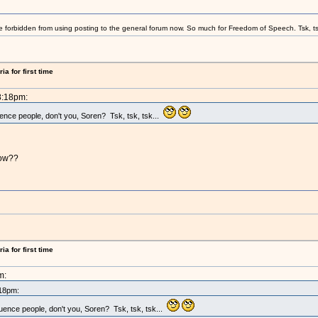
e forbidden from using posting to the general forum now. So much for Freedom of Speech. Tsk, ts
a for first time
8:18pm:
uence people, don't you, Soren? Tsk, tsk, tsk...
now??
a for first time
m:
:18pm:
luence people, don't you, Soren? Tsk, tsk, tsk...