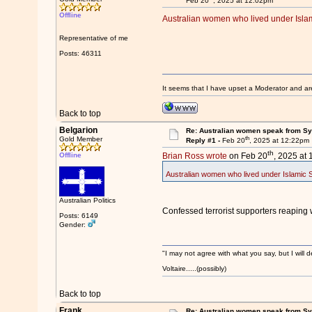
Feb 20
, 2025 at 12:02pm
Offline
Australian women who lived under Islamic
Representative of me
Posts: 46311
It seems that I have upset a Moderator and ar
Back to top
Belgarion
Re: Australian women speak from Syri
th
Gold Member
Reply #1 -
Feb 20
, 2025 at 12:22pm
th
Offline
Brian Ross wrote
on Feb 20
, 2025 at
Australian women who lived under Islamic Sta
Australian Politics
Confessed terrorist supporters reaping
Posts: 6149
Gender:
"I may not agree with what you say, but I will d
Voltaire.....(possibly)
Back to top
Frank
Re: Australian women speak from Syri