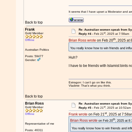
It seems that I have upset a Moderator and ar
Back to top
Frank
Re: Australian women speak from Syri
st
Gold Member
Reply #4 -
Feb 21
, 2025 at 7:58am
th
Offline
Brian Ross wrote
on Feb 20
, 2025 at 
You really know how to win friends and infl
Australian Politics
Posts: 59477
Huh?
Gender:
I have to be friends with Islamist bints 
Estragon: I can’t go on like this.
Vladimir: That’s what you think.
Back to top
Brian Ross
Re: Australian women speak from Syri
st
Gold Member
Reply #5 -
Feb 21
, 2025 at 10:52am
st
Offline
Frank wrote
on Feb 21
, 2025 at 7:58a
th
Brian Ross wrote
on Feb 20
, 2025 at 8
Representative of me
You really know how to win friends and inf
Posts: 46311