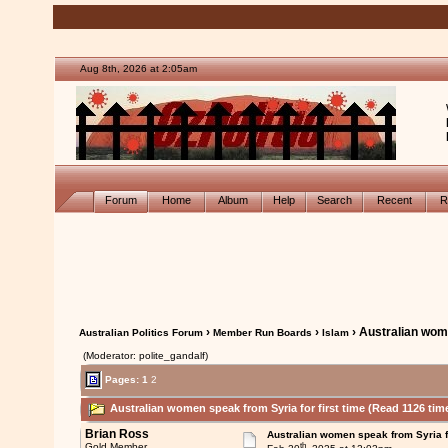
Aug 8th, 2026 at 2:05am
Forum
Home
Album
Help
Search
Recent
R
›
›
› Australian wome
Australian Politics Forum
Member Run Boards
Islam
(Moderator: polite_gandalf)
Pages:
1
2
Australian women speak from Syria for first time (Read 1126 tim
Brian Ross
Australian women speak from Syria fo
th
Gold Member