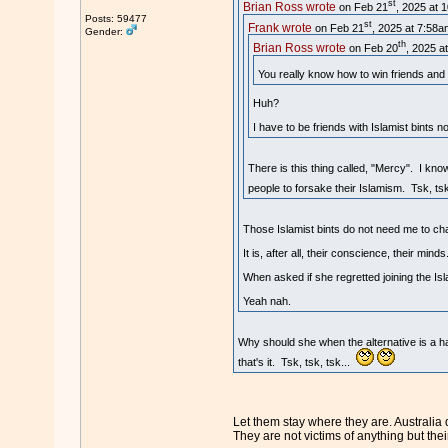
st
Brian Ross wrote
on Feb 21
, 2025 at 
Posts: 59477
st
Frank wrote
on Feb 21
, 2025 at 7:58a
Gender:
th
Brian Ross wrote
on Feb 20
, 2025 a
You really know how to win friends and 
Huh?
I have to be friends with Islamist bints 
There is this thing called, "Mercy". I kno
people to forsake their Islamism. Tsk, tsk
Those Islamist bints do not need me to cha
It is, after all, their conscience, their minds
When asked if she regretted joining the Isla
Yeah nah.
Why should she when the alternative is a hat
that's it. Tsk, tsk, tsk...
Let them stay where they are. Australia
They are not victims of anything but thei