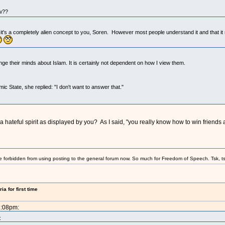
ow??
 it's a completely alien concept to you, Soren. However most people understand it and that it 
ge their minds about Islam. It is certainly not dependent on how I view them.
ic State, she replied: "I don't want to answer that."
 hateful spirit as displayed by you? As I said, "you really know how to win friends 
e forbidden from using posting to the general forum now. So much for Freedom of Speech. Tsk, ts
a for first time
2:08pm:
: