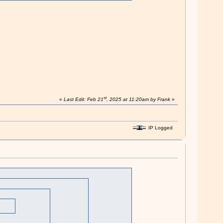
st
«
Last Edit: Feb 21
, 2025 at 11:20am by Frank
»
IP Logged