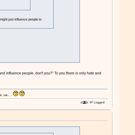
might just influence people to
and influence people, don't you?" To you there is only hate and
k, tsk...
IP Logged