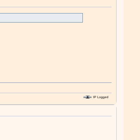
IP Logged