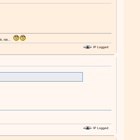
k, tsk...
IP Logged
IP Logged