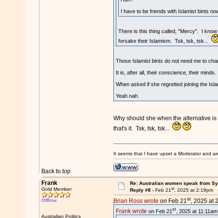
I have to be friends with Islamist bints n
There is this thing called, "Mercy". I know
forsake their Islamism. Tsk, tsk, tsk...
Those Islamist bints do not need me to chan
It is, after all, their conscience, their minds.
When asked if she regretted joining the Islam
Yeah nah.
Why should she when the alternative is a
that's it. Tsk, tsk, tsk...
It seems that I have upset a Moderator and ar
Back to top
Frank
Re: Australian women speak from Syri
st
Gold Member
Reply #8 -
Feb 21
, 2025 at 2:19pm
st
Offline
Brian Ross wrote
on Feb 21
, 2025 at 
st
Frank wrote
on Feb 21
, 2025 at 11:11am
Australian Politics