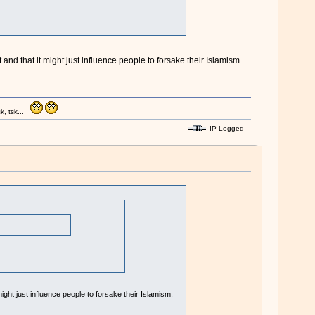
and that it might just influence people to forsake their Islamism.
k, tsk...
IP Logged
ight just influence people to forsake their Islamism.