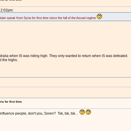
 12:02pm:
te speak from Syria for first time since the fall of the Assad regime
tralia when IS was riding high. They only wanted to return when IS was defeated.
d the highs.
a for first time
nfluence people, don't you, Soren? Tsk, tsk, tsk...