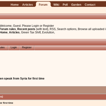
Home
Articles
Forum
Wiki
Poll
Garden
Contact
Welcome, Guest. Please
Login
or
Register
Forum rules
,
Recent posts
(with text)
,
RSS
,
Search options
,
Browse all uploaded 
Home
,
Articles
,
Green Tax Shift
,
Evolution
,
ules
Login
Register
n speak from Syria for first time
es)
r first time