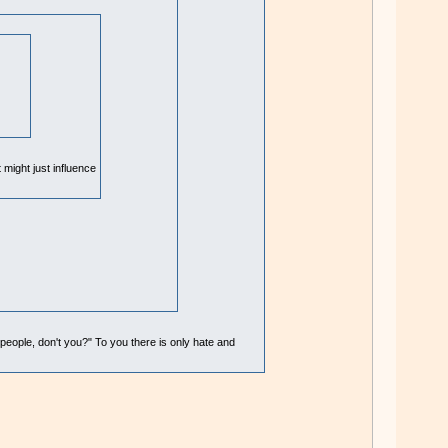
 might just influence
 people, don't you?" To you there is only hate and