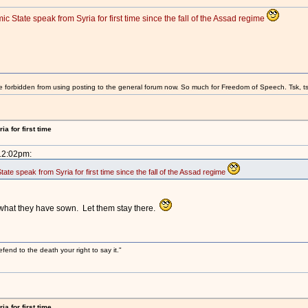
 State speak from Syria for first time since the fall of the Assad regime
e forbidden from using posting to the general forum now. So much for Freedom of Speech. Tsk, ts
a for first time
 12:02pm:
te speak from Syria for first time since the fall of the Assad regime
 what they have sown. Let them stay there.
efend to the death your right to say it."
a for first time