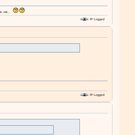
k, tsk...
IP Logged
IP Logged