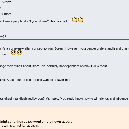
10:52am:
m:
t 8:18pm:
influence people, don't you, Soren? Tsk, tsk, tsk...
now??
w it's a completely alien concept to you, Soren. However most people understand it and that it
, tsk...
nge their minds about Islam. It is certainly not dependent on how I view them.
.
mic State, she replied: "I don't want to answer that."
eful spirit as displayed by you? As I said, "you really know how to win friends and influence
 didnt send them, they went on their own accord.
r own Islamist fanaticism.