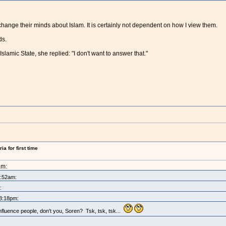
hange their minds about Islam. It is certainly not dependent on how I view them.
ds.
slamic State, she replied: "I don't want to answer that."
a for first time
am:
0:52am:
:
 8:18pm:
nfluence people, don't you, Soren? Tsk, tsk, tsk...