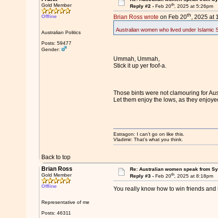
th
Gold Member
Reply #2 -
Feb 20
, 2025 at 5:26pm
th
Offline
Brian Ross wrote
on Feb 20
, 2025 at
Australian women who lived under Islamic Sta
Australian Politics
Posts: 59477
Gender:
Ummah, Ummah,
Stick it up yer foof-a.
Those bints were not clamouring for Aus
Let them enjoy the lows, as they enjoye
Estragon: I can’t go on like this.
Vladimir: That’s what you think.
Back to top
Brian Ross
Re: Australian women speak from Syri
th
Gold Member
Reply #3 -
Feb 20
, 2025 at 8:18pm
Offline
You really know how to win friends and i
Representative of me
Posts: 46311