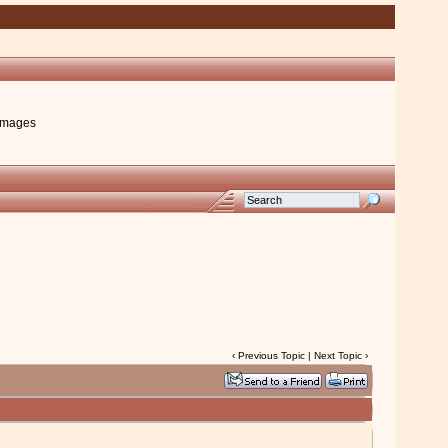
images
‹
Previous Topic
|
Next Topic
›