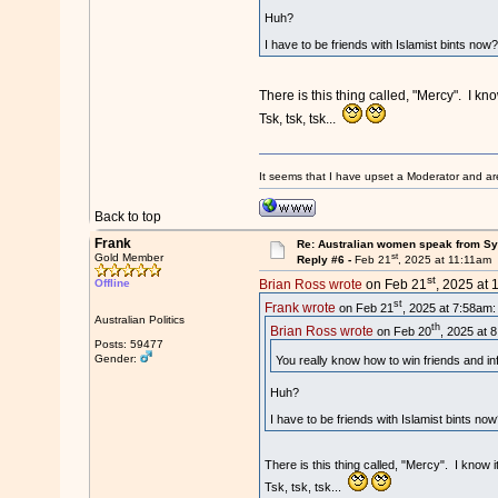
Huh?
I have to be friends with Islamist bints now
There is this thing called, "Mercy". I k
Tsk, tsk, tsk...
It seems that I have upset a Moderator and ar
Back to top
Frank
Re: Australian women speak from Syri
st
Gold Member
Reply #6 -
Feb 21
, 2025 at 11:11am
st
Offline
Brian Ross wrote
on Feb 21
, 2025 at 
st
Frank wrote
on Feb 21
, 2025 at 7:58am:
Australian Politics
th
Brian Ross wrote
on Feb 20
, 2025 at 
Posts: 59477
Gender:
You really know how to win friends and in
Huh?
I have to be friends with Islamist bints no
There is this thing called, "Mercy". I know 
Tsk, tsk, tsk...