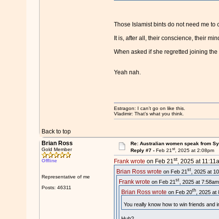
Those Islamist bints do not need me to c
It is, after all, their conscience, their min
When asked if she regretted joining the I
Yeah nah.
Estragon: I can’t go on like this.
Vladimir: That’s what you think.
Back to top
Brian Ross
Re: Australian women speak from Syri
st
Gold Member
Reply #7 -
Feb 21
, 2025 at 2:08pm
st
Offline
Frank wrote
on Feb 21
, 2025 at 11:11
st
Brian Ross wrote
on Feb 21
, 2025 at 1
Representative of me
st
Frank wrote
on Feb 21
, 2025 at 7:58am
Posts: 46311
th
Brian Ross wrote
on Feb 20
, 2025 at
You really know how to win friends and i
Huh?