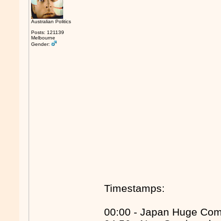
Australian Politics
Posts: 121139
Melbourne
Gender:
Timestamps:
00:00 - Japan Huge Co