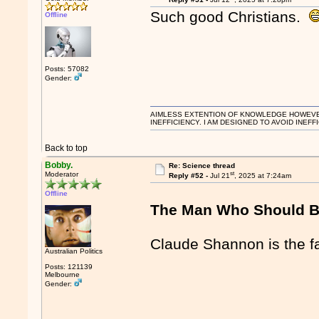
Such good Christians.
Offline
Posts: 57082
Gender:
AIMLESS EXTENTION OF KNOWLEDGE HOWEVER, 
INEFFICIENCY. I AM DESIGNED TO AVOID INEFF
Back to top
Bobby.
Re: Science thread
st
Moderator
Reply #52 -
Jul 21
, 2025 at 7:24am
Offline
The Man Who Should B
Claude Shannon is the fa
Australian Politics
Posts: 121139
Melbourne
Gender: