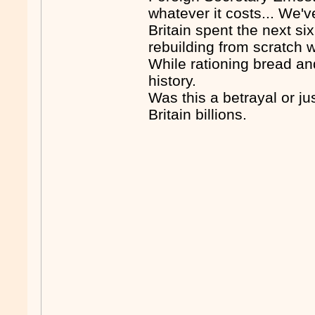
whatever it costs... We'v
Britain spent the next s
rebuilding from scratch 
While rationing bread an
history.
Was this a betrayal or ju
Britain billions.