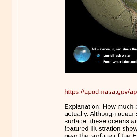
https://apod.nasa.gov/a
Explanation: How much of
actually. Although ocean
surface, these oceans ar
featured illustration sho
near the surface of the E