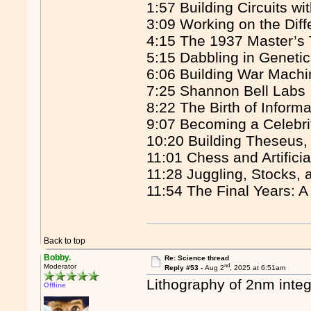
1:57 Building Circuits wi
3:09 Working on the Diff
4:15 The 1937 Master’s
5:15 Dabbling in Geneti
6:06 Building War Mach
7:25 Shannon Bell Labs
8:22 The Birth of Inform
9:07 Becoming a Celebrit
10:20 Building Theseus,
11:01 Chess and Artificia
11:28 Juggling, Stocks, 
11:54 The Final Years: A
Back to top
Bobby.
Re: Science thread
nd
Moderator
Reply #53 -
Aug 2
, 2025 at 6:51am
Lithography of 2nm integ
Offline