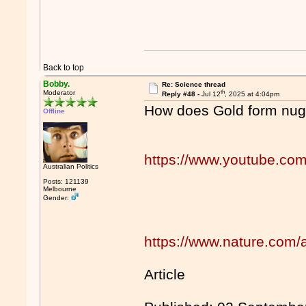
Back to top
Bobby.
Re: Science thread
th
Moderator
Reply #48 -
Jul 12
, 2025 at 4:04pm
How does Gold form nugg
Offline
https://www.youtube.co
Australian Politics
Posts: 121139
Melbourne
Gender:
https://www.nature.com/
Article