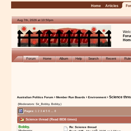
Home
Articles
Fo
Aug 7th, 2026 at 10:50pm
Welc
Foru
Hom
Forum
Home
Album
Help
Search
Recent
Rul
›
›
› Science thre
Australian Politics Forum
Member Run Boards
Environment
(Moderators: Sir_Bobby, Bobby.)
Pages:
1
2
3
4
5
6
...
8
Science thread (Read 8836 times)
Bobby.
Re: Science thread
th
Moderator