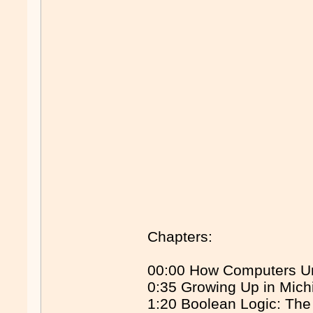
Chapters:
00:00 How Computers Un
0:35 Growing Up in Mich
1:20 Boolean Logic: Th