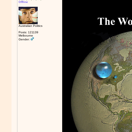
Offline
Australian Politics
Posts: 121139
Melbourne
Gender: