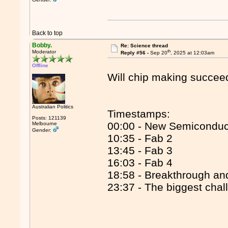
Back to top
Bobby.
Re: Science thread
th
Moderator
Reply #56 -
Sep 20
, 2025 at 12:03am
Offline
Will chip making succee
Australian Politics
Timestamps:
Posts: 121139
00:00 - New Semiconduc
Melbourne
Gender:
10:35 - Fab 2
13:45 - Fab 3
16:03 - Fab 4
18:58 - Breakthrough an
23:37 - The biggest chal