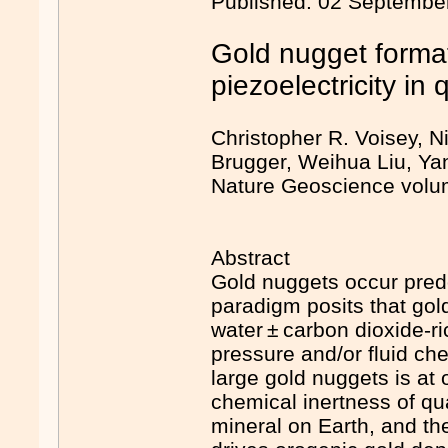
Published: 02 Septembe
Gold nugget forma
piezoelectricity in 
Christopher R. Voisey, N
Brugger, Weihua Liu, Yan
Nature Geoscience volum
Abstract
Gold nuggets occur predo
paradigm posits that gold
water ± carbon dioxide-r
pressure and/or fluid ch
large gold nuggets is at 
chemical inertness of qu
mineral on Earth, and the