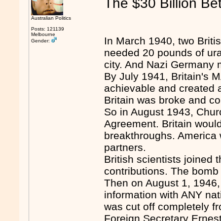
The $30 Billion Be
Australian Politics
Posts: 121139
Melbourne
In March 1940, two Briti
Gender:
needed 20 pounds of urani
city. And Nazi Germany 
By July 1941, Britain'
achievable and created 
Britain was broke and coul
So in August 1943, Chur
Agreement. Britain would 
breakthroughs. America wo
partners.
British scientists joined
contributions. The bomb
Then on August 1, 1946
information with ANY natio
was cut off completely fr
Foreign Secretary Ernest