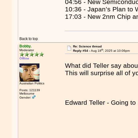
04:56 - New Semiconduc
10:36 - Japan’s Plan to
17:03 - New 2nm Chip a
Back to top
Bobby.
Re: Science thread
th
Moderator
Reply #54 -
Aug 18
, 2025 at 10:06pm
Offline
What did Teller say abou
This will surprise all of y
Australian Politics
Posts: 121139
Melbourne
Gender:
Edward Teller - Going to 