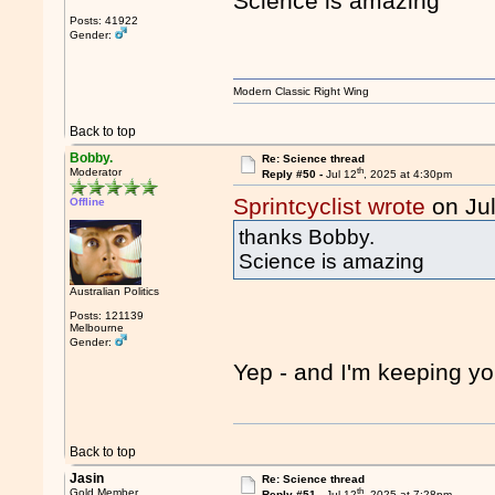
Science is amazing
Posts: 41922
Gender:
Modern Classic Right Wing
Back to top
Bobby.
Re: Science thread
th
Moderator
Reply #50 -
Jul 12
, 2025 at 4:30pm
Sprintcyclist wrote
on Ju
Offline
thanks Bobby.
Science is amazing
Australian Politics
Posts: 121139
Melbourne
Gender:
Yep - and I'm keeping yo
Back to top
Jasin
Re: Science thread
th
Gold Member
Reply #51 -
Jul 12
, 2025 at 7:28pm