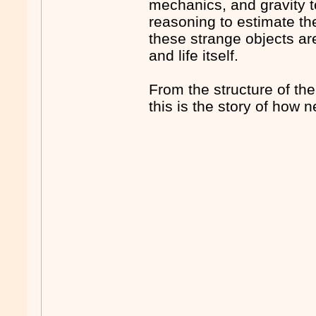
mechanics, and gravity t
reasoning to estimate th
these strange objects are
and life itself.
From the structure of th
this is the story of how 