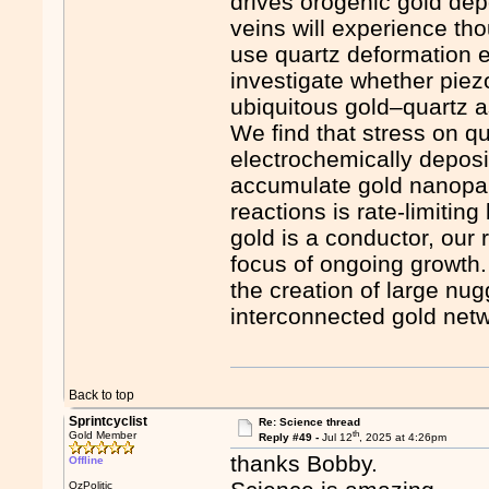
drives orogenic gold dep
veins will experience th
use quartz deformation e
investigate whether piez
ubiquitous gold–quartz a
We find that stress on q
electrochemically deposi
accumulate gold nanopart
reactions is rate-limitin
gold is a conductor, our 
focus of ongoing growth
the creation of large n
interconnected gold netw
Back to top
Sprintcyclist
Re: Science thread
th
Gold Member
Reply #49 -
Jul 12
, 2025 at 4:26pm
thanks Bobby.
Offline
OzPolitic