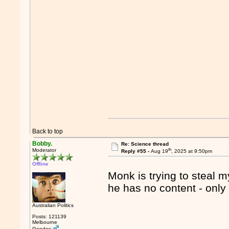
Back to top
Bobby.
Re: Science thread
th
Moderator
Reply #55 -
Aug 19
, 2025 at 9:50pm
Offline
Monk is trying to steal m
he has no content - onl
Australian Politics
Posts: 121139
Melbourne
Gender: