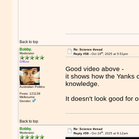
Back to top
Bobby.
Re: Science thread
th
Moderator
Reply #58 -
Oct 19
, 2025 at 5:51pm
Offline
Good video above -
it shows how the Yanks c
knowledge.
Australian Politics
Posts: 121139
It doesn't look good for 
Melbourne
Gender:
Back to top
Bobby.
Re: Science thread
th
Moderator
Reply #59 -
Oct 24
, 2025 at 9:12am