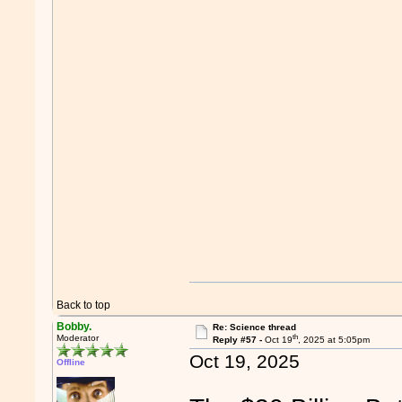
Back to top
Bobby.
Re: Science thread
th
Moderator
Reply #57 -
Oct 19
, 2025 at 5:05pm
Oct 19, 2025
Offline