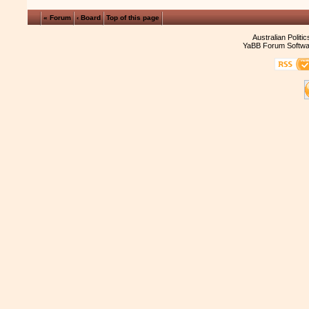
« Forum
‹ Board
Top of this page
Australian Politi
YaBB Forum Softwa