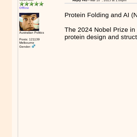
Reply #45 -
Mar 10
, 2025 at 1:06pm
Offline
Protein Folding and AI (
The 2024 Nobel Prize in
Australian Politics
protein design and struct
Posts: 121139
Melbourne
Gender: