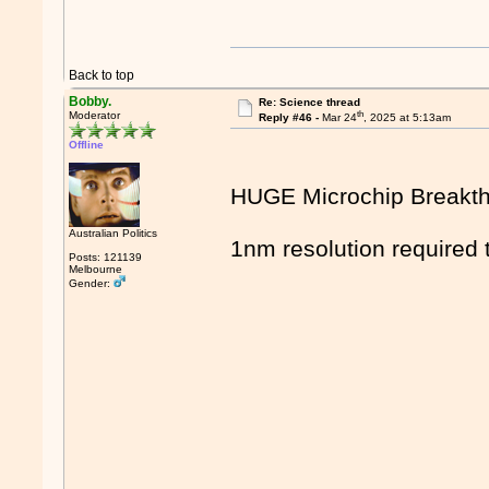
Back to top
Bobby.
Re: Science thread
th
Moderator
Reply #46 -
Mar 24
, 2025 at 5:13am
Offline
HUGE Microchip Breakt
Australian Politics
1nm resolution required 
Posts: 121139
Melbourne
Gender: