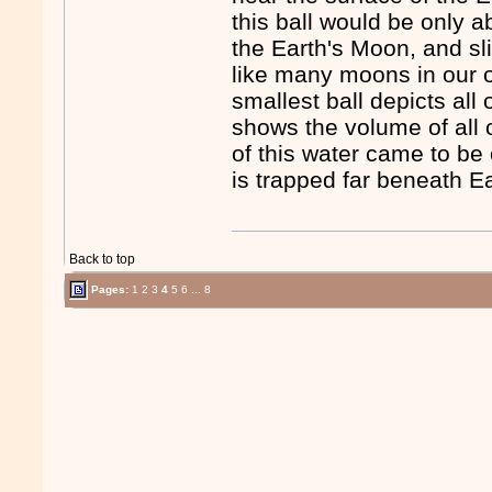
this ball would be only a
the Earth's Moon, and sl
like many moons in our o
smallest ball depicts all o
shows the volume of all 
of this water came to be
is trapped far beneath Ea
Back to top
Pages:
1
2
3
4
5
6
...
8