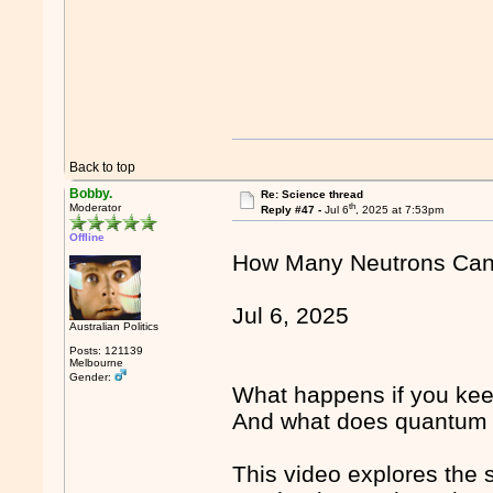
Back to top
Bobby.
Re: Science thread
th
Moderator
Reply #47 -
Jul 6
, 2025 at 7:53pm
Offline
How Many Neutrons Can 
Jul 6, 2025
Australian Politics
Posts: 121139
Melbourne
Gender:
What happens if you kee
And what does quantum me
This video explores the 