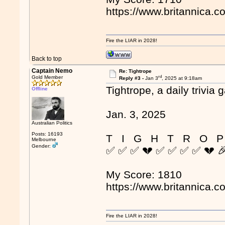
https://www.britannica.c
Fire the LIAR in 2028!
Back to top
Captain Nemo
Re: Tightrope
rd
Gold Member
Reply #3 -
Jan 3
, 2025 at 9:18am
Tightrope, a daily trivia 
Offline
Jan. 3, 2025
Australian Politics
Posts: 16193
T I G H T R O P
Melbourne
Gender:
✅ ✅ ✅ 💔 ✅ ✅ ✅ ✅ 💔 
My Score: 1810
https://www.britannica.c
Fire the LIAR in 2028!