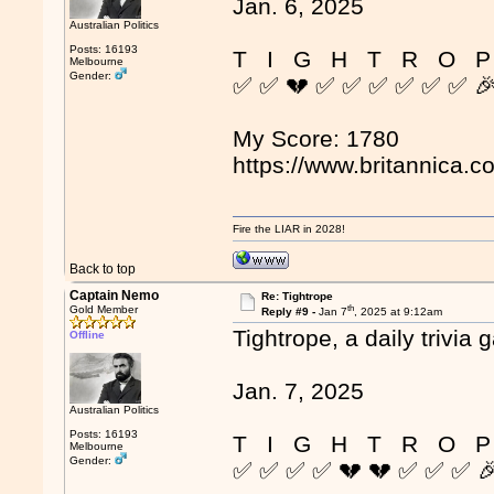
Jan. 6, 2025
Australian Politics
Posts: 16193
T I G H T R O P
Melbourne
Gender:
✅ ✅ 💔 ✅ ✅ ✅ ✅ ✅ ✅ 
My Score: 1780
https://www.britannica.c
Fire the LIAR in 2028!
Back to top
Captain Nemo
Re: Tightrope
th
Gold Member
Reply #9 -
Jan 7
, 2025 at 9:12am
Tightrope, a daily trivia 
Offline
Jan. 7, 2025
Australian Politics
Posts: 16193
T I G H T R O P
Melbourne
Gender:
✅ ✅ ✅ ✅ 💔 💔 ✅ ✅ ✅ 