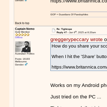
https://www.britannica.c
Gender:
GOP = Guardians Of Paedophiles
Back to top
Captain Nemo
Re: Tightrope
th
Gold Member
Reply #7 -
Jan 6
, 2025 at 8:20am
Offline
greggerypeccary wrote
o
How do you share your sc
Australian Politics
When I hit the 'Share' button
Posts: 16193
Melbourne
Gender:
https://www.britannica.com/
Works on my Android pho
Just tried on the PC ...