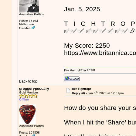
Jan. 5, 2025
Australian Politics
Posts: 16193
T I G H T R O P
Melbourne
Gender:
✅ ✅ ✅ ✅ ✅ ✅ ✅ ✅ ✅ 
My Score: 2250
https://www.britannica.c
Fire the LIAR in 2028!
Back to top
greggerypeccary
Re: Tightrope
th
Gold Member
Reply #6 -
Jan 5
, 2025 at 12:51pm
Offline
How do you share your 
When I hit the 'Share' but
Australian Politics
Posts: 154558