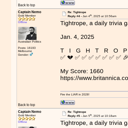
Back to top
Captain Nemo
Re: Tightrope
th
Gold Member
Reply #4 -
Jan 4
, 2025 at 10:56am
Tightrope, a daily trivia 
Offline
Jan. 4, 2025
Australian Politics
Posts: 16193
T I G H T R O P
Melbourne
Gender:
✅ 💔 ✅ ✅ ✅ ✅ ✅ ✅ ✅ 
My Score: 1660
https://www.britannica.c
Fire the LIAR in 2028!
Back to top
Captain Nemo
Re: Tightrope
th
Gold Member
Reply #5 -
Jan 5
, 2025 at 10:18am
Tightrope, a daily trivia 
Offline