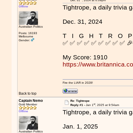
Dec 31
, 2024 at 6:09pm
Tightrope, a daily trivia 
Offline
Dec. 31, 2024
Australian Politics
Posts: 16193
T I G H T R O P
Melbourne
Gender:
✅ ✅ ✅ ✅ ✅ ✅ ✅ ✅ ✅ 
My Score: 1910
https://www.britannica.c
Fire the LIAR in 2028!
Back to top
Captain Nemo
Re: Tightrope
st
Gold Member
Reply #1 -
Jan 1
, 2025 at 9:54am
Tightrope, a daily trivia 
Offline
Jan. 1, 2025
Australian Politics