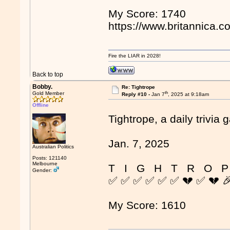
My Score: 1740
https://www.britannica.c
Fire the LIAR in 2028!
Back to top
Bobby.
Re: Tightrope
th
Gold Member
Reply #10 -
Jan 7
, 2025 at 9:18am
Offline
Tightrope, a daily trivia 
Jan. 7, 2025
Australian Politics
Posts: 121140
Melbourne
T I G H T R O P
Gender:
✅ ✅ ✅ ✅ ✅ ✅ 💔 ✅ 💔 
My Score: 1610