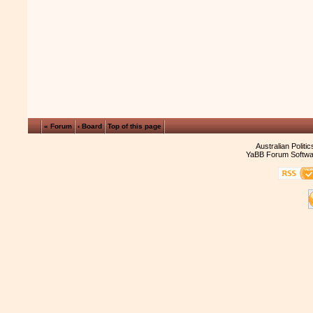
« Forum
‹ Board
Top of this page
Australian Politi
YaBB Forum Softwa