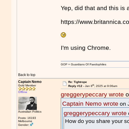
Yep, did that and this is a
https://www.britannica.c
I'm using Chrome.
GOP = Guardians Of Paedophiles
Back to top
Captain Nemo
Re: Tightrope
th
Gold Member
Reply #12 -
Jan 8
, 2025 at 9:06am
Offline
greggerypeccary wrote
o
Captain Nemo wrote
on 
greggerypeccary wrote
Australian Politics
Posts: 16193
How do you share your s
Melbourne
Gender: