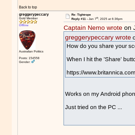
Back to top
greggerypeccary
Re: Tightrope
th
Gold Member
Reply #11 -
Jan 7
, 2025 at 6:36pm
Offline
Captain Nemo wrote
on 
greggerypeccary wrote
o
How do you share your sc
Australian Politics
When I hit the 'Share' butto
Posts: 154558
Gender:
https://www.britannica.com
Works on my Android phone
Just tried on the PC ...