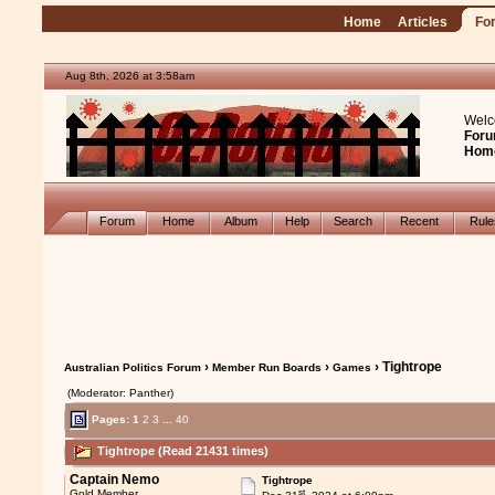
Home
Articles
Fo
Aug 8th, 2026 at 3:58am
Welc
Foru
Hom
Forum
Home
Album
Help
Search
Recent
Rul
›
›
› Tightrope
Australian Politics Forum
Member Run Boards
Games
(Moderator: Panther)
Pages:
1
2
3
...
40
Tightrope (Read 21431 times)
Captain Nemo
Tightrope
st
Gold Member