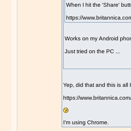
When I hit the 'Share' butt
https://www.britannica.co
Works on my Android phone
Just tried on the PC ...
Yep, did that and this is all 
https://www.britannica.com/
I'm using Chrome.