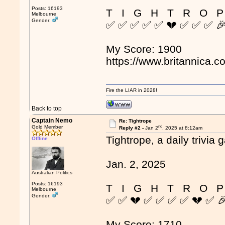
Posts: 16193
T I G H T R O P
Melbourne
Gender:
✅ ✅ ✅ ✅ ✅ 💔 ✅ ✅ ✅ 
My Score: 1900
https://www.britannica.c
Fire the LIAR in 2028!
Back to top
Captain Nemo
Re: Tightrope
nd
Gold Member
Reply #2 -
Jan 2
, 2025 at 8:12am
Tightrope, a daily trivia 
Offline
Jan. 2, 2025
Australian Politics
Posts: 16193
T I G H T R O P
Melbourne
Gender:
✅ ✅ 💔 ✅ ✅ ✅ ✅ 💔 ✅ 
My Score: 1710