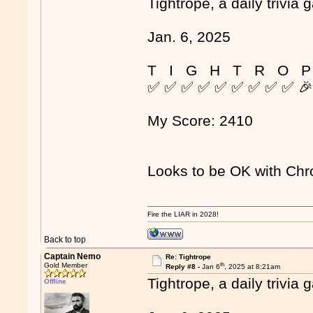
Tightrope, a daily trivia 
Jan. 6, 2025
T I G H T R O P
✅ ✅ ✅ ✅ ✅ ✅ ✅ ✅ ✅ 
My Score: 2410
Looks to be OK with Ch
Fire the LIAR in 2028!
Back to top
Captain Nemo
Re: Tightrope
th
Gold Member
Reply #8 -
Jan 6
, 2025 at 8:21am
Tightrope, a daily trivia 
Offline