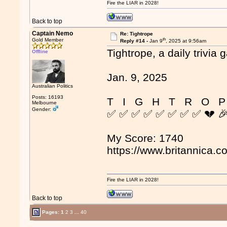
Fire the LIAR in 2028!
Back to top
Captain Nemo
Re: Tightrope
th
Gold Member
Reply #14 -
Jan 9
, 2025 at 9:56am
Tightrope, a daily trivia 
Offline
Jan. 9, 2025
Australian Politics
Posts: 16193
T I G H T R O P
Melbourne
Gender:
✅ ✅ ✅ ✅ ✅ ✅ ✅ ✅ 💔 
My Score: 1740
https://www.britannica.c
Fire the LIAR in 2028!
Back to top
Pages:
1
2
3
...
40