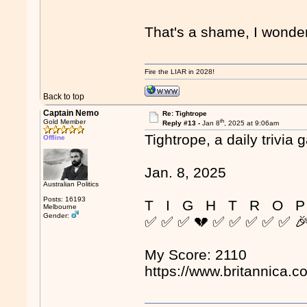
That's a shame, I wonder
Fire the LIAR in 2028!
Back to top
Captain Nemo
Re: Tightrope
th
Gold Member
Reply #13 -
Jan 8
, 2025 at 9:06am
Tightrope, a daily trivia 
Offline
Jan. 8, 2025
Australian Politics
Posts: 16193
T I G H T R O P
Melbourne
Gender:
✅ ✅ ✅ 💔 ✅ ✅ ✅ ✅ ✅ 
My Score: 2110
https://www.britannica.c