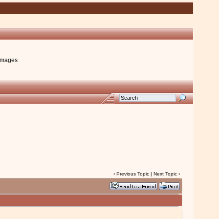
images
‹
Previous Topic
|
Next Topic
›