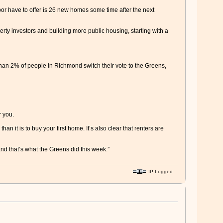
or have to offer is 26 new homes some time after the next
erty investors and building more public housing, starting with a
 than 2% of people in Richmond switch their vote to the Greens,
r you.
han it is to buy your first home. It’s also clear that renters are
nd that’s what the Greens did this week.”
IP Logged