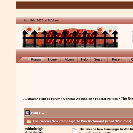
Aug 8th, 2026 at 8:51am
Forum
Home
Album
Help
Search
Recent
R
›
›
› The G
Australian Politics Forum
General Discussion
Federal Politics
Pages: 1
The Greens New Campaign To Win Richmond (Read 329 times)
whiteknight
The Greens New Campaign To Win R
th
Gold Member