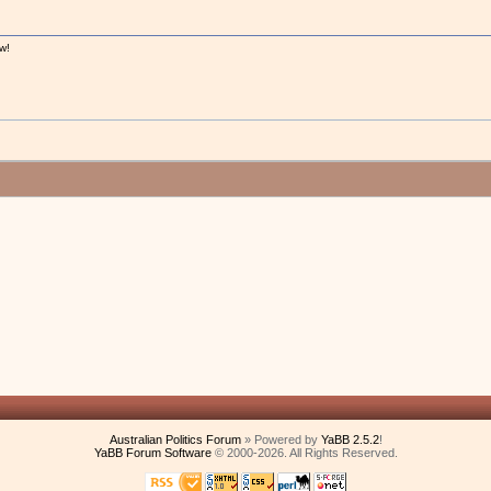
w!
!
Australian Politics Forum
» Powered by
YaBB 2.5.2
!
YaBB Forum Software
© 2000-2026. All Rights Reserved.