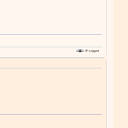
IP Logged