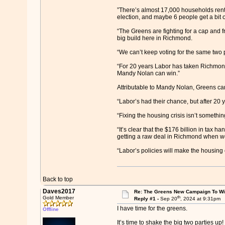
”There’s almost 17,000 households renti
election, and maybe 6 people get a bit o
“The Greens are fighting for a cap and f
big build here in Richmond.
“We can’t keep voting for the same two p
“For 20 years Labor has taken Richmond f
Mandy Nolan can win.”
Attributable to Mandy Nolan, Greens ca
“Labor’s had their chance, but after 20
“Fixing the housing crisis isn’t somethin
“It’s clear that the $176 billion in tax ha
getting a raw deal in Richmond when we’
“Labor’s policies will make the housin
Back to top
Daves2017
Re: The Greens New Campaign To W
th
Gold Member
Reply #1 -
Sep 20
, 2024 at 9:31pm
I have time for the greens.
Offline
It’s time to shake the big two parties up!