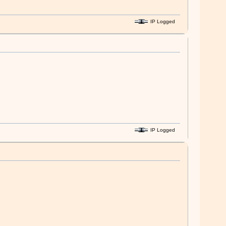
IP Logged
IP Logged