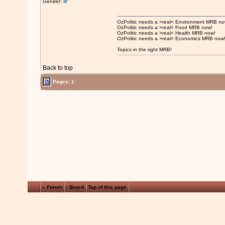
Gender:
OzPolitic needs a >real< Environment MRB no
OzPolitic needs a >real< Food MRB now!
OzPolitic needs a >real< Health MRB now!
OzPolitic needs a >real< Economics MRB now
Topics in the right MRB!
Back to top
Pages: 1
« Forum
‹ Board
Top of this page