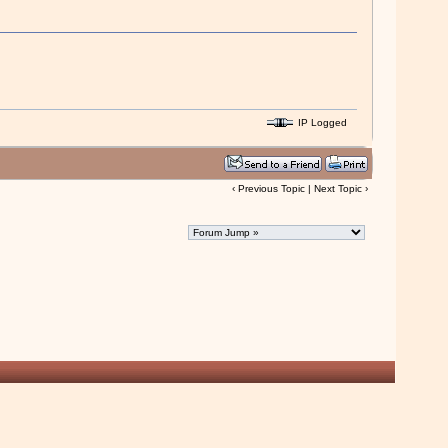
IP Logged
‹
Previous Topic
|
Next Topic
›