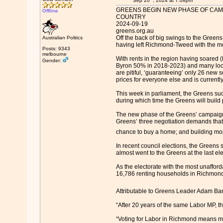
Sep 20
, 2024 at 7:08pm
GREENS BEGIN NEW PHASE OF CAMP
Offline
COUNTRY
2024-09-19
greens.org.au
Off the back of big swings to the Green
Australian Politics
having left Richmond-Tweed with the mo
Posts: 9343
melbourne
With rents in the region having soared
Gender:
Byron 50% in 2018-2023) and many locals
are pitiful, ‘guaranteeing’ only 26 new 
prices for everyone else and is currently
This week in parliament, the Greens suc
during which time the Greens will build 
The new phase of the Greens’ campaign i
Greens’ three negotiation demands that 
chance to buy a home; and building mor
In recent council elections, the Greens 
almost went to the Greens at the last el
As the electorate with the most unaffor
16,786 renting households in Richmond
Attributable to Greens Leader Adam B
“After 20 years of the same Labor MP, t
“Voting for Labor in Richmond means mo