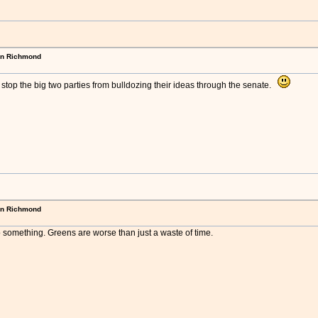
in Richmond
stop the big two parties from bulldozing their ideas through the senate.
in Richmond
o something. Greens are worse than just a waste of time.