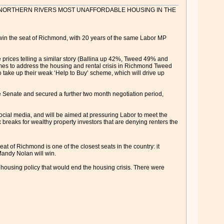
T NORTHERN RIVERS MOST UNAFFORDABLE HOUSING IN THE
o win the seat of Richmond, with 20 years of the same Labor MP
prices telling a similar story (Ballina up 42%, Tweed 49% and
emes to address the housing and rental crisis in Richmond Tweed
o take up their weak ‘Help to Buy’ scheme, which will drive up
he Senate and secured a further two month negotiation period,
ocial media, and will be aimed at pressuring Labor to meet the
breaks for wealthy property investors that are denying renters the
t of Richmond is one of the closest seats in the country: it
 Mandy Nolan will win.
 housing policy that would end the housing crisis. There were