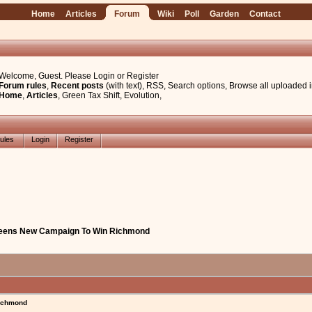
Home
Articles
Forum
Wiki
Poll
Garden
Contact
Welcome, Guest. Please
Login
or
Register
Forum rules
,
Recent posts
(with text)
,
RSS
,
Search options
,
Browse all uploaded 
Home
,
Articles
,
Green Tax Shift
,
Evolution
,
ules
Login
Register
reens New Campaign To Win Richmond
ichmond