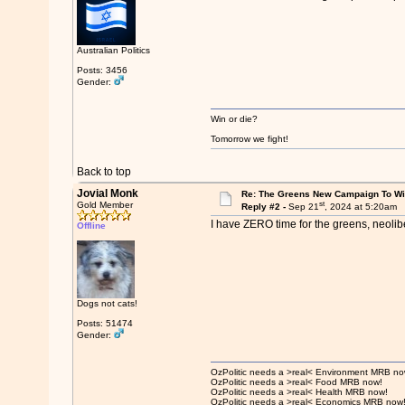
Australian Politics
Posts: 3456
Gender:
Win or die?
Tomorrow we fight!
Back to top
Jovial Monk
Re: The Greens New Campaign To W
st
Gold Member
Reply #2 -
Sep 21
, 2024 at 5:20am
I have ZERO time for the greens, neolib
Offline
Dogs not cats!
Posts: 51474
Gender:
OzPolitic needs a >real< Environment MRB no
OzPolitic needs a >real< Food MRB now!
OzPolitic needs a >real< Health MRB now!
OzPolitic needs a >real< Economics MRB now