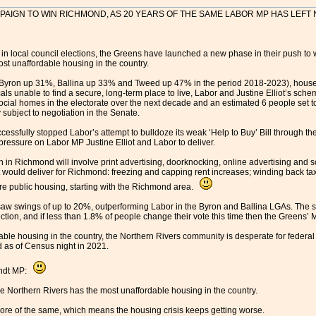
AIGN TO WIN RICHMOND, AS 20 YEARS OF THE SAME LABOR MP HAS LEF
s in local council elections, the Greens have launched a new phase in their push t
st unaffordable housing in the country.
 (Byron up 31%, Ballina up 33% and Tweed up 47% in the period 2018-2023), house 
 unable to find a secure, long-term place to live, Labor and Justine Elliot’s sch
social homes in the electorate over the next decade and an estimated 6 people set t
 subject to negotiation in the Senate.
cessfully stopped Labor’s attempt to bulldoze its weak ‘Help to Buy’ Bill through t
pressure on Labor MP Justine Elliot and Labor to deliver.
n Richmond will involve print advertising, doorknocking, online advertising and s
would deliver for Richmond: freezing and capping rent increases; winding back tax 
e public housing, starting with the Richmond area.
saw swings of up to 20%, outperforming Labor in the Byron and Ballina LGAs. The sea
ection, and if less than 1.8% of people change their vote this time then the Greens’
dable housing in the country, the Northern Rivers community is desperate for federal
 as of Census night in 2021.
andt MP:
he Northern Rivers has the most unaffordable housing in the country.
re of the same, which means the housing crisis keeps getting worse.