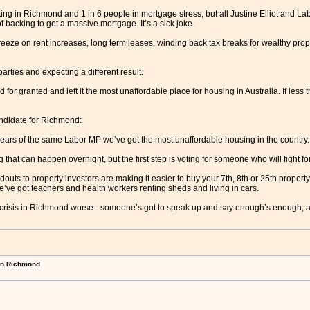
ng in Richmond and 1 in 6 people in mortgage stress, but all Justine Elliot and Lab
f backing to get a massive mortgage. It’s a sick joke.
reeze on rent increases, long term leases, winding back tax breaks for wealthy prop
arties and expecting a different result.
or granted and left it the most unaffordable place for housing in Australia. If less
ndidate for Richmond:
 years of the same Labor MP we’ve got the most unaffordable housing in the country.
g that can happen overnight, but the first step is voting for someone who will fight fo
ndouts to property investors are making it easier to buy your 7th, 8th or 25th property t
ve got teachers and health workers renting sheds and living in cars.
g crisis in Richmond worse - someone’s got to speak up and say enough’s enough, a
in Richmond