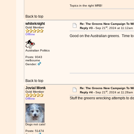
Topics in the right MRB!
Back to top
whiteknight
Re: The Greens New Campaign To W
st
Gold Member
Reply #3 -
Sep 21
, 2024 at 11:12am
Offline
Good on the Australian greens. Time to 
Australian Politics
Posts: 9343
melbourne
Gender:
Back to top
Jovial Monk
Re: The Greens New Campaign To W
st
Gold Member
Reply #4 -
Sep 21
, 2024 at 11:28am
Stuff the greens wrecking attempts to d
Offline
Dogs not cats!
Posts: 51474