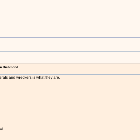
in Richmond
erals and wreckers is what they are.
w!
!