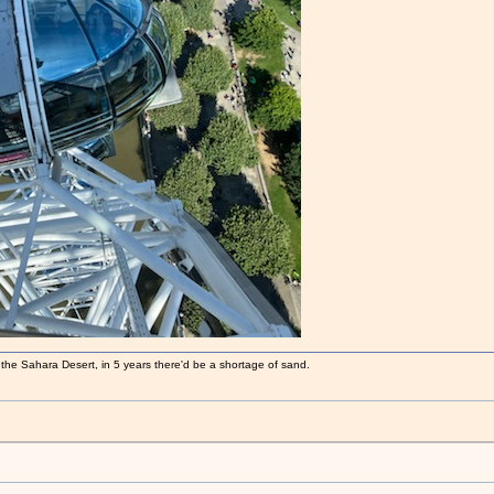
 the Sahara Desert, in 5 years there'd be a shortage of sand.