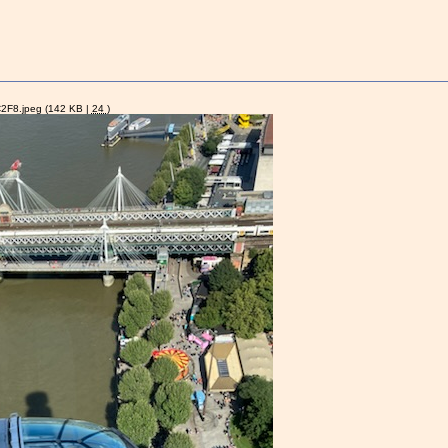
2F8.jpeg
(142 KB |
24
)