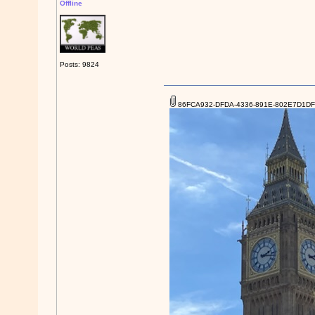
Offline
Posts: 9824
86FCA932-DFDA-4336-891E-802E7D1DF