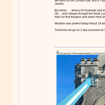
We went on the London Eye, and a Thame
Jewels.
But whoa …. what a lot of people and wh
Oh… and I always thought the black L
Had our first bangers and mash meal at a
Weather was perfect today! About 19 d
Tomorrow we go on 2 day excursion to
E5194CE3-7F03-48A6-BEEA-127D12A574