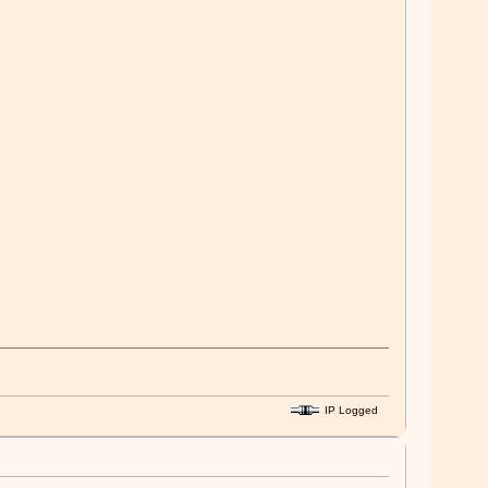
IP Logged