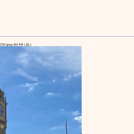
C50.jpeg
(84 KB |
30
)