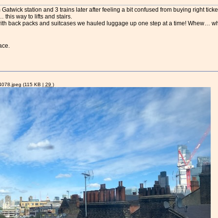
atwick station and 3 trains later after feeling a bit confused from buying right ticket
this way to lifts and stairs.
Now with back packs and suitcases we hauled luggage up one step at a time! Whew… wh
ace.
078.jpeg
(115 KB |
29
)