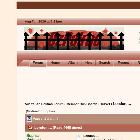
Aug 7th, 2026 at 9:23pm
Forum
Home
Album
Help
Search
Recent
R
›
›
› London….
Australian Politics Forum
Member Run Boards
Travel
(Moderator: Sophia)
Pages:
1
2
3
...
5
London…. (Read 4668 times)
Sophia
London….
th
Moderator