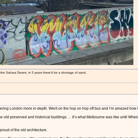
 the Sahara Desert, in 5 years there'd be a shortage of sand.
covering London more in-depth. Went on the hop on hop off bus and I’m amazed how 
 the old preserved and historical buildings … it’s what Melbourne was like until Whe
proud of the old architecture.