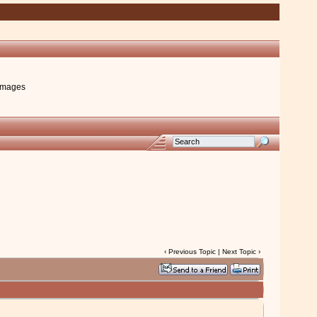
images
‹
Previous Topic
|
Next Topic
›