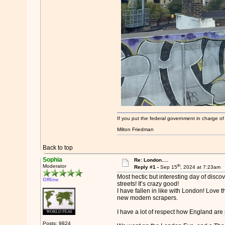
If you put the federal government in charge of
Milton Friedman
Back to top
Sophia
Re: London….
th
Moderator
Reply #1 -
Sep 15
, 2024 at 7:23am
Most hectic but interesting day of dis
Offline
streets! It’s crazy good!
I have fallen in like with London! Love
new modern scrapers.
I have a lot of respect how England are 
Posts: 9824