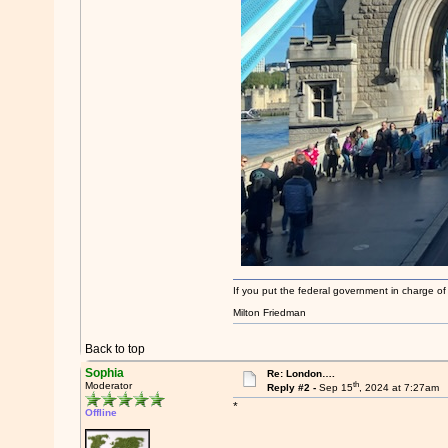
If you put the federal government in charge of
Milton Friedman
Back to top
Sophia
Re: London….
th
Moderator
Reply #2 -
Sep 15
, 2024 at 7:27am
*
Offline