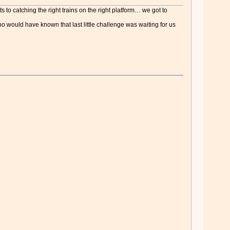
s to catching the right trains on the right platform… we got to
o would have known that last little challenge was waiting for us