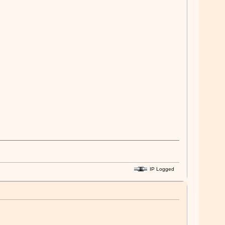
IP Logged