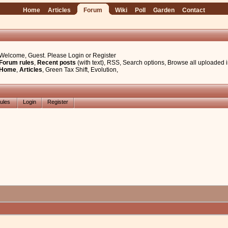
Home
Articles
Forum
Wiki
Poll
Garden
Contact
Welcome, Guest. Please
Login
or
Register
Forum rules
,
Recent posts
(with text)
,
RSS
,
Search options
,
Browse all uploaded 
Home
,
Articles
,
Green Tax Shift
,
Evolution
,
ules
Login
Register