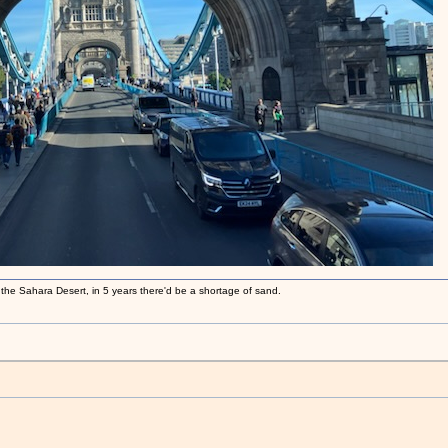
 the Sahara Desert, in 5 years there'd be a shortage of sand.