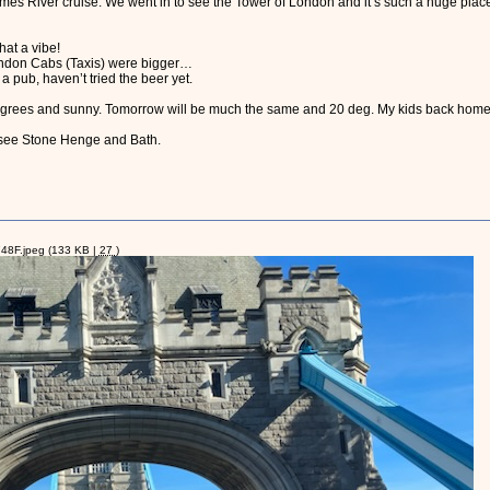
s River cruise. We went in to see the Tower of London and it’s such a huge plac
at a vibe!
ondon Cabs (Taxis) were bigger…
 pub, haven’t tried the beer yet.
egrees and sunny. Tomorrow will be much the same and 20 deg. My kids back home 
 see Stone Henge and Bath.
8F.jpeg
(133 KB |
27
)