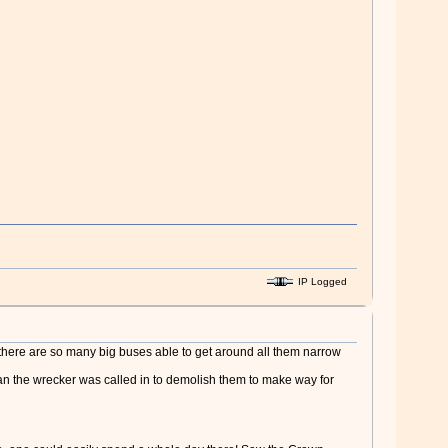
IP Logged
there are so many big buses able to get around all them narrow
lan the wrecker was called in to demolish them to make way for