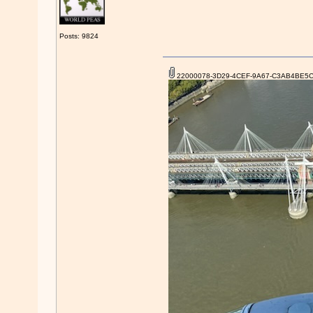
Posts: 9824
22000078-3D29-4CEF-9A67-C3AB4BE5C