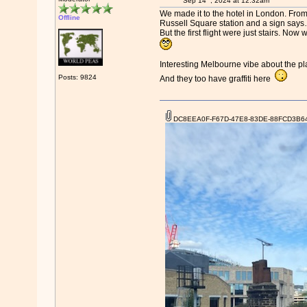
Sep 14
, 2024 at 12:32am
We made it to the hotel in London. From G
Offline
Russell Square station and a sign says… 
But the first flight were just stairs. 
Interesting Melbourne vibe about the pl
Posts: 9824
And they too have graffiti here
DC8EEA0F-F67D-47E8-83DE-88FCD3B64