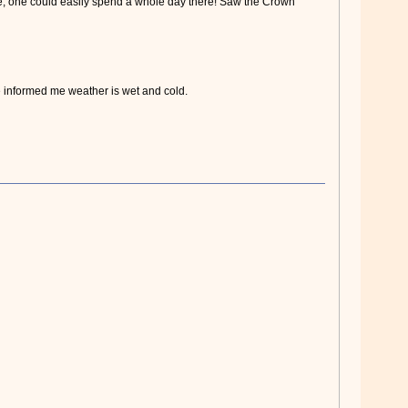
e, one could easily spend a whole day there! Saw the Crown
informed me weather is wet and cold.