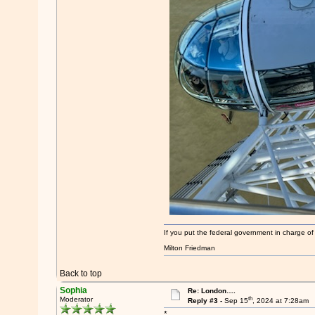
If you put the federal government in charge of
Milton Friedman
Back to top
Sophia
Re: London….
th
Moderator
Reply #3 -
Sep 15
, 2024 at 7:28am
*