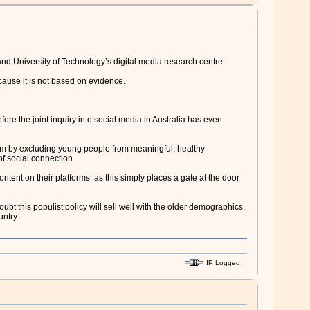
and University of Technology’s digital media research centre.
ause it is not based on evidence.
re the joint inquiry into social media in Australia has even
arm by excluding young people from meaningful, healthy
of social connection.
ontent on their platforms, as this simply places a gate at the door
ubt this populist policy will sell well with the older demographics,
untry.
IP Logged