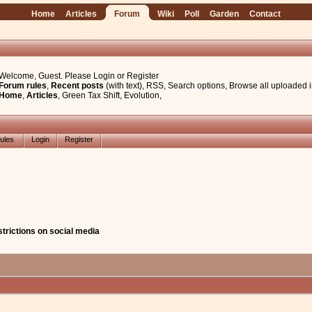
Home
Articles
Forum
Wiki
Poll
Garden
Contact
Welcome, Guest. Please
Login
or
Register
Forum rules
,
Recent posts
(with text)
,
RSS
,
Search options
,
Browse all uploaded 
Home
,
Articles
,
Green Tax Shift
,
Evolution
,
ules
Login
Register
strictions on social media