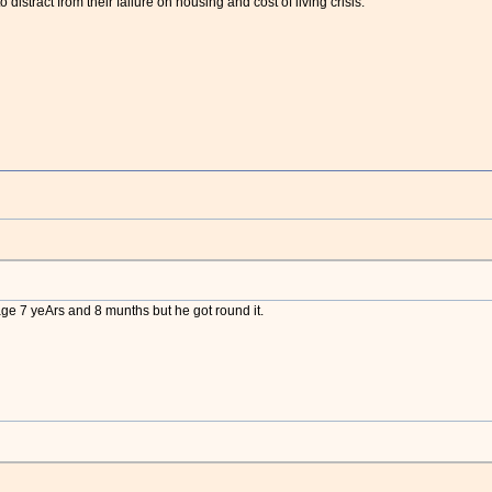
 to distract from their failure on housing and cost of living crisis.”
ge 7 yeArs and 8 munths but he got round it.