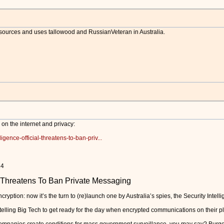
 sources and uses tallowood and RussianVeteran in Australia.
n on the internet and privacy:
ligence-official-threatens-to-ban-priv...
2024
al Threatens To Ban Private Messaging
ryption: now it’s the turn to (re)launch one by Australia’s spies, the Security Intel
lling Big Tech to get ready for the day when encrypted communications on their plat