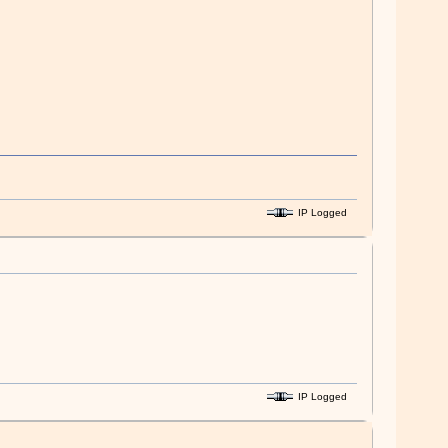
IP Logged
IP Logged