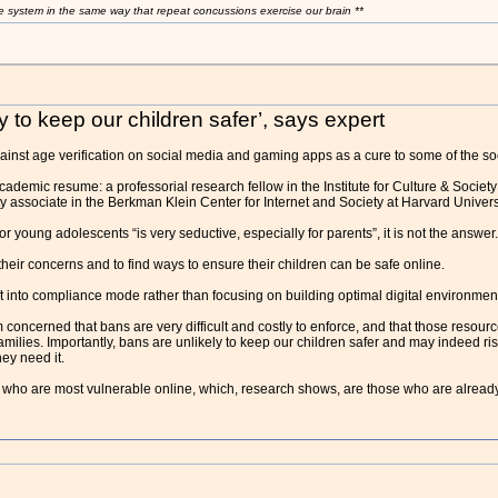
e system in the same way that repeat concussions exercise our brain **
y to keep our children safer’, says expert
inst age verification on social media and gaming apps as a cure to some of the so
ademic resume: a professorial research fellow in the Institute for Culture & Society
y associate in the Berkman Klein Center for Internet and Society at Harvard Univer
r young adolescents “is very seductive, especially for parents”, it is not the answer.
heir concerns and to find ways to ensure their children can be safe online.
t into compliance mode rather than focusing on building optimal digital environmen
m concerned that bans are very difficult and costly to enforce, and that those resourc
amilies. Importantly, bans are unlikely to keep our children safer and may indeed r
ey need it.
n who are most vulnerable online, which, research shows, are those who are already