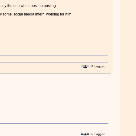
ually the one who does the posting.
 some 'social media intern' working for him.
IP Logged
IP Logged