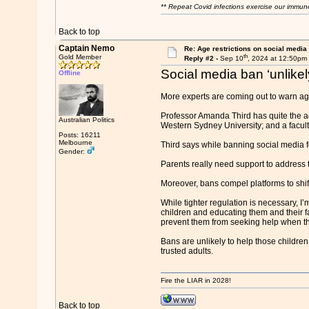
** Repeat Covid infections exercise our immun
Back to top
Captain Nemo
Re: Age restrictions on social media
th
Gold Member
Reply #2 -
Sep 10
, 2024 at 12:50pm
Social media ban ‘unlikel
Offline
More experts are coming out to warn aga
Professor Amanda Third has quite the ac
Australian Politics
Western Sydney University; and a facult
Posts: 16211
Melbourne
Third says while banning social media fo
Gender:
Parents really need support to address t
Moreover, bans compel platforms to shif
While tighter regulation is necessary, I’
children and educating them and their f
prevent them from seeking help when th
Bans are unlikely to help those childre
trusted adults.
Fire the LIAR in 2028!
Back to top