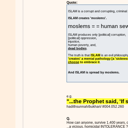
Quote:
ISLAM is a corrupt and corrupting, criminal 
ISLAM creates 'moslems'.
moslems = = human se
ISLAM produces only [political] corruption,
[political] oppression,
injustice,
human poverty, and,
dead bodies
.
The truth is that
ISLAM
is an evil philosoph
'creates' a mental pathology [a 'sickne
choose
to embrace it
.
And ISLAM is spread by moslems.
e.g.
"...the Prophet said, 'I
hadithsunnah/bukhari/ #004.052.260
Q.
How can anyone, survive 1,400 years, of 
...a vicious,
homicidal INTOLERANCE
?