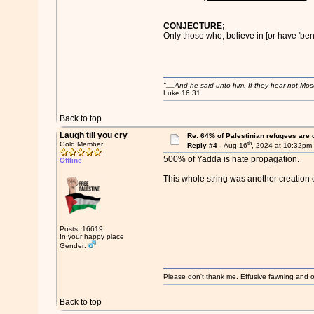
CONJECTURE;
Only those who, believe in [or have 'bent
"....And he said unto him, If they hear not Mo
Luke 16:31
Back to top
Laugh till you cry
Re: 64% of Palestinian refugees are 
th
Gold Member
Reply #4 -
Aug 16
, 2024 at 10:32pm
500% of Yadda is hate propagation.
Offline
This whole string was another creation 
Posts: 16619
In your happy place
Gender:
Please don't thank me. Effusive fawning and o
Back to top