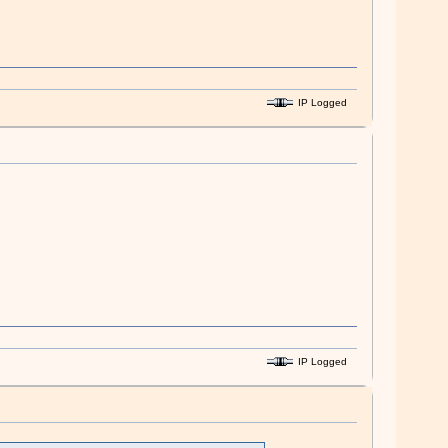
IP Logged
IP Logged