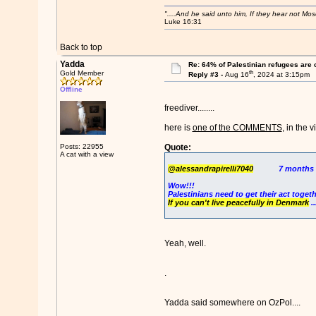
"....And he said unto him, If they hear not Mo
Luke 16:31
Back to top
Yadda
Re: 64% of Palestinian refugees are 
th
Gold Member
Reply #3 -
Aug 16
, 2024 at 3:15pm
Offline
freediver........
here is
one of the COMMENTS
, in the v
Posts: 22955
Quote:
A cat with a view
@alessandrapirelli7040
7 months 
Wow!!!
Palestinians need to get their act togeth
If you can't live peacefully in Denmark
.
Yeah, well.
.
Yadda said somewhere on OzPol....