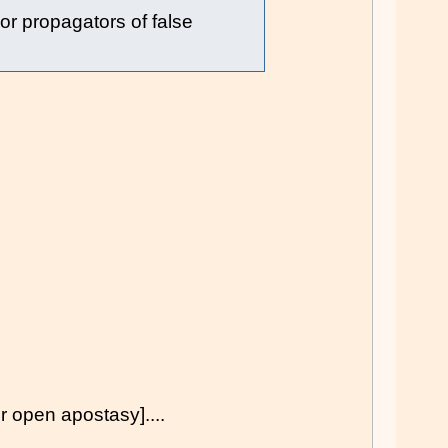
 or propagators of false
pen apostasy]....