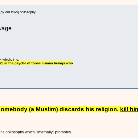
[by our laws] philosophy.
wage
y, which, imo,
ss'] in the psyche of those human beings who
f somebody (a Muslim) discards his religion,
kill hi
a philosophy which ['internally'] promotes...