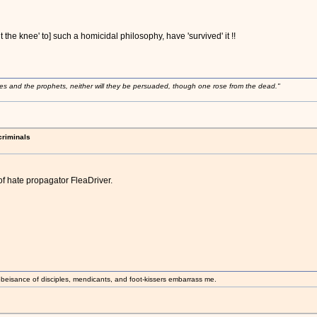
 the knee' to] such a homicidal philosophy, have 'survived' it !!
ses and the prophets, neither will they be persuaded, though one rose from the dead."
criminals
of hate propagator FleaDriver.
beisance of disciples, mendicants, and foot-kissers embarrass me.