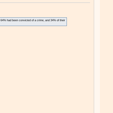
, 64% had been convicted of a crime, and 34% of their