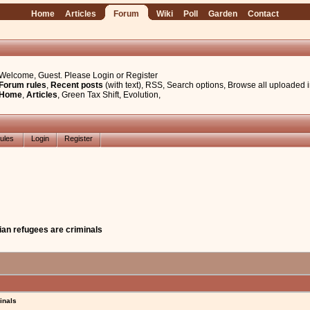
Home
Articles
Forum
Wiki
Poll
Garden
Contact
Welcome, Guest. Please
Login
or
Register
Forum rules
,
Recent posts
(with text)
,
RSS
,
Search options
,
Browse all uploaded 
Home
,
Articles
,
Green Tax Shift
,
Evolution
,
ules
Login
Register
ian refugees are criminals
inals