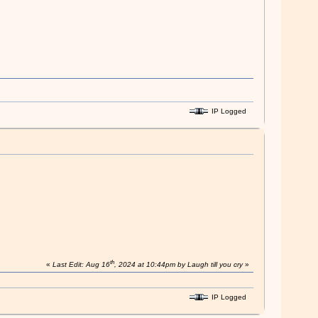
IP Logged
th
«
Last Edit: Aug 16
, 2024 at 10:44pm by Laugh till you cry
»
IP Logged