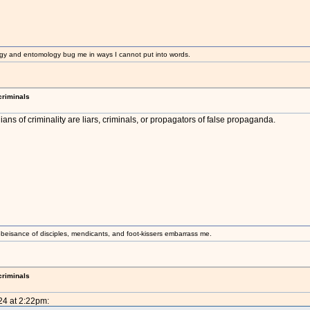
gy and entomology bug me in ways I cannot put into words.
criminals
ans of criminality are liars, criminals, or propagators of false propaganda.
beisance of disciples, mendicants, and foot-kissers embarrass me.
criminals
24 at 2:22pm: