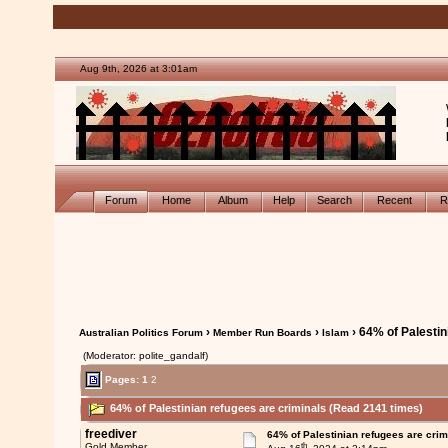
Aug 9th, 2026 at 3:01am
Forum
Home
Album
Help
Search
Recent
R
›
›
› 64% of Palestin
Australian Politics Forum
Member Run Boards
Islam
(Moderator: polite_gandalf)
Pages:
1
2
64% of Palestinian refugees are criminals (Read 2141 times)
freediver
64% of Palestinian refugees are crim
th
Gold Member