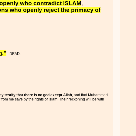
openly who contradict ISLAM
,
ns who openly reject the primacy of
m
."
- DEAD.
hey testify that there is no god except Allah
, and that Muhammad
 from me save by the rights of Islam. Their reckoning will be with