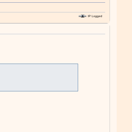
IP Logged