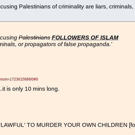
using Palestinians of criminality are liars, criminals,
ccusing
Palestinians
FOLLOWERS OF ISLAM
criminals, or propagators of false propaganda.'
pl?num=1723615888/0#0
...it is only 10 mins long.
'LAWFUL' TO MURDER YOUR OWN CHILDREN [for o