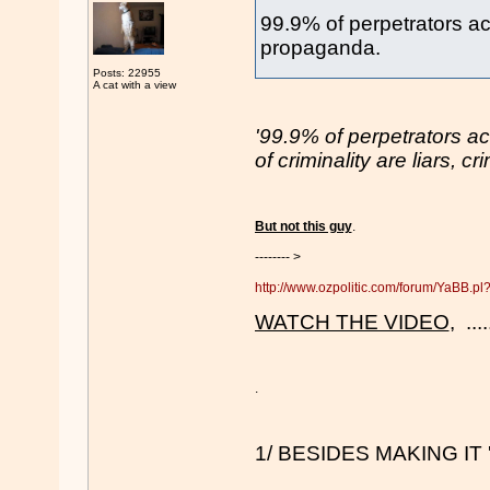
99.9% of perpetrators acc
propaganda.
Posts: 22955
A cat with a view
'99.9% of perpetrators a
of criminality are liars, 
But not this guy
.
-------- >
http://www.ozpolitic.com/forum/YaBB.
WATCH THE VIDEO
, ...
.
1/ BESIDES MAKING IT 