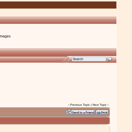
images
‹
Previous Topic
|
Next Topic
›