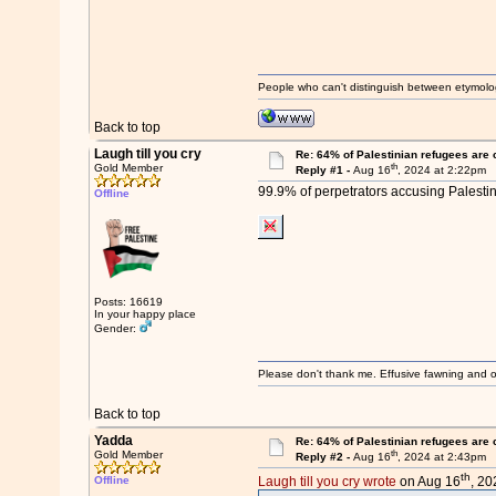
People who can't distinguish between etymolo
Back to top
Laugh till you cry
Re: 64% of Palestinian refugees are 
th
Gold Member
Reply #1 -
Aug 16
, 2024 at 2:22pm
99.9% of perpetrators accusing Palestini
Offline
Posts: 16619
In your happy place
Gender:
Please don't thank me. Effusive fawning and o
Back to top
Yadda
Re: 64% of Palestinian refugees are 
th
Gold Member
Reply #2 -
Aug 16
, 2024 at 2:43pm
th
Offline
Laugh till you cry wrote
on Aug 16
, 20