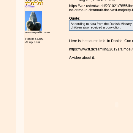
Aug 16
, 2024 at 2:14pm
https://voz.us/en/world/231021/7855/th
Offline
nd-crime-in-denmark-the-vast-majority-
Quote:
According to data from the Danish Ministry
children also received a conviction.
www.ozpolitic.com
Posts: 53293
Here is the source info, in Danish. Can 
At my desk.
https://www.ft.dk/samling/20191/almde
A video about it: