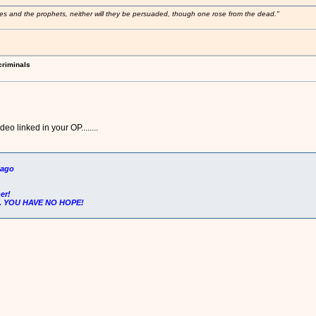
ses and the prophets, neither will they be persuaded, though one rose from the dead."
criminals
ideo linked in your OP........
ago
er!
.. YOU HAVE NO HOPE!