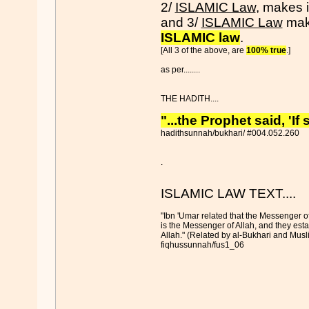
2/
ISLAMIC Law
, makes i
and 3/
ISLAMIC Law
make
ISLAMIC law
.
[All 3 of the above, are
100% true
.]
as per........
THE HADITH....
"...the Prophet said, 'I
hadithsunnah/bukhari/ #004.052.260
.
ISLAMIC LAW TEXT....
"Ibn 'Umar related that the Messenger 
is the Messenger of Allah, and they esta
Allah." (Related by al-Bukhari and Musli
fiqhussunnah/fus1_06