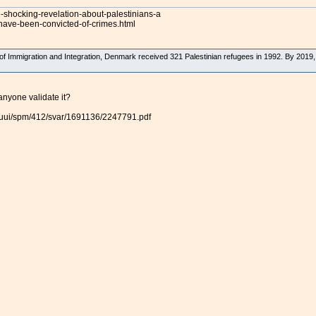
e-shocking-revelation-about-palestinians-a
have-been-convicted-of-crimes.html
 of Immigration and Integration, Denmark received 321 Palestinian refugees in 1992. By 2019
anyone validate it?
l/uui/spm/412/svar/1691136/2247791.pdf