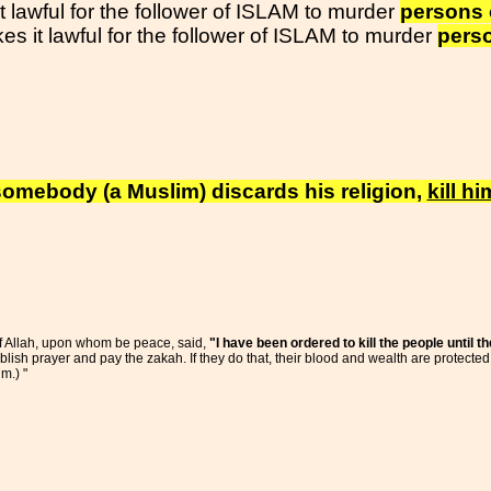
t lawful for the follower of ISLAM to murder
persons 
s it lawful for the follower of ISLAM to murder
perso
f somebody (a Muslim) discards his religion,
kill hi
of Allah, upon whom be peace, said,
"I have been ordered to kill the people until t
blish prayer and pay the zakah. If they do that, their blood and wealth are protected
m.) "