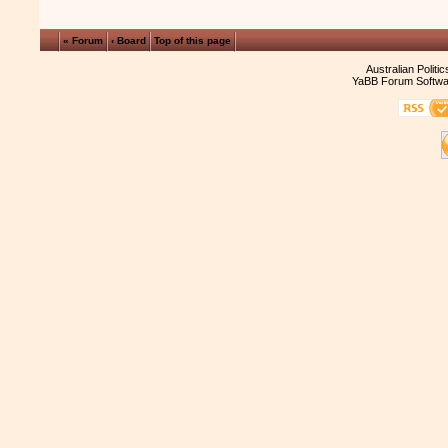
« Forum
‹ Board
Top of this page
Australian Politi
YaBB Forum Softwa