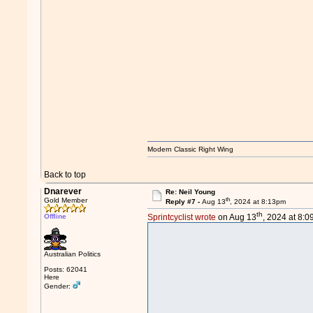
Modern Classic Right Wing
Back to top
Dnarever
Re: Neil Young
th
Gold Member
Reply #7 -
Aug 13
, 2024 at 8:13pm
th
Offline
Sprintcyclist wrote
on Aug 13
, 2024 at 8:
Australian Politics
Posts: 62041
Here
Gender: