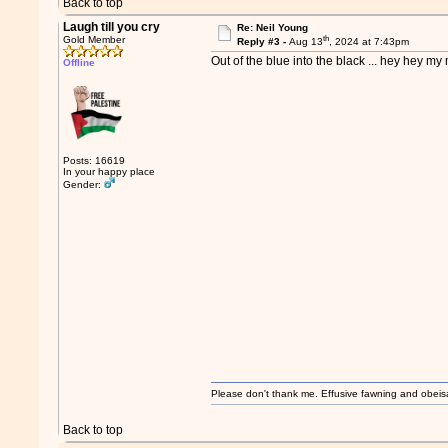
Back to top
Laugh till you cry
Re: Neil Young
th
Gold Member
Reply #3 -
Aug 13
, 2024 at 7:43pm
Out of the blue into the black ... hey hey my 
Offline
Posts: 16619
In your happy place
Gender:
Please don't thank me. Effusive fawning and obeis
Back to top