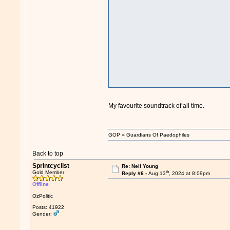
My favourite soundtrack of all time.
GOP = Guardians Of Paedophiles
Back to top
Sprintcyclist
Re: Neil Young
th
Gold Member
Reply #6 -
Aug 13
, 2024 at 8:09pm
Offline
OzPolitic
Posts: 41922
Gender: