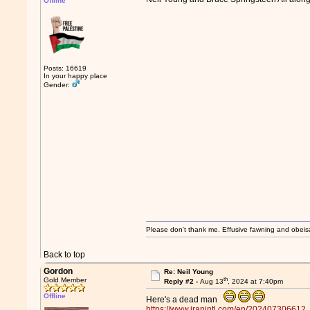
Offline
Posts: 16619
In your happy place
Gender:
Please don't thank me. Effusive fawning and obeis
Back to top
Gordon
Re: Neil Young
th
Gold Member
Reply #2 -
Aug 13
, 2024 at 7:40pm
Offline
Here's a dead man
https://www.iranintl.com/en/202407306612