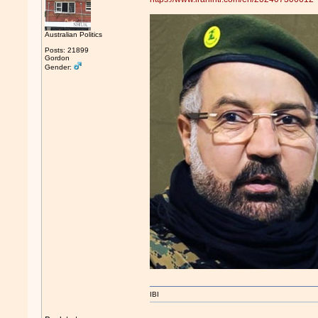
Australian Politics
Posts: 21899
Gordon
Gender:
IBI