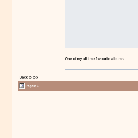
One of my all time favourite albums.
Back to top
Pages: 1