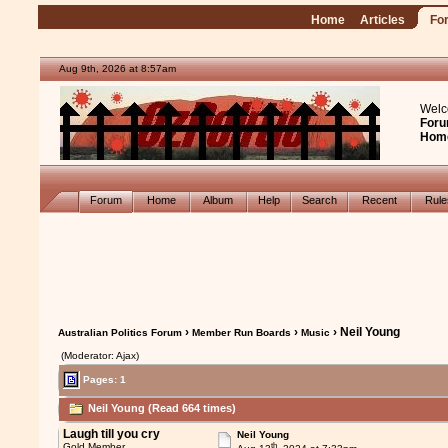
Home
Articles
Fo
Aug 9th, 2026 at 8:57am
Welc
Foru
Hom
Forum
Home
Album
Help
Search
Recent
Rul
›
›
› Neil Young
Australian Politics Forum
Member Run Boards
Music
(Moderator: Ajax)
Pages: 1
Neil Young (Read 664 times)
Laugh till you cry
Neil Young
th
Gold Member