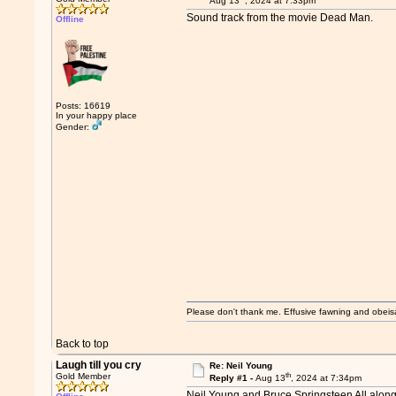
Aug 13
, 2024 at 7:33pm
Sound track from the movie Dead Man.
Offline
Posts: 16619
In your happy place
Gender:
Please don't thank me. Effusive fawning and obeis
Back to top
Laugh till you cry
Re: Neil Young
th
Gold Member
Reply #1 -
Aug 13
, 2024 at 7:34pm
Neil Young and Bruce Springsteen All alon