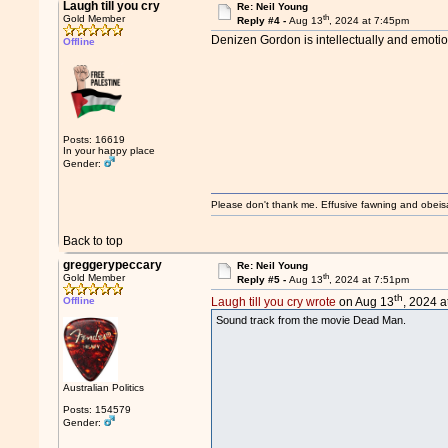
Laugh till you cry
Re: Neil Young
th
Gold Member
Reply #4 -
Aug 13
, 2024 at 7:45pm
Denizen Gordon is intellectually and emotion
Offline
Posts: 16619
In your happy place
Gender:
Please don't thank me. Effusive fawning and obeis
Back to top
greggerypeccary
Re: Neil Young
th
Gold Member
Reply #5 -
Aug 13
, 2024 at 7:51pm
th
Offline
Laugh till you cry wrote
on Aug 13
, 2024 a
Sound track from the movie Dead Man.
Australian Politics
Posts: 154579
Gender: