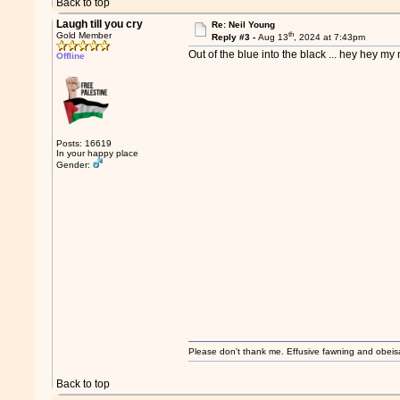
Back to top
Laugh till you cry
Re: Neil Young
th
Gold Member
Reply #3 -
Aug 13
, 2024 at 7:43pm
Out of the blue into the black ... hey hey my 
Offline
Posts: 16619
In your happy place
Gender:
Please don't thank me. Effusive fawning and obeis
Back to top