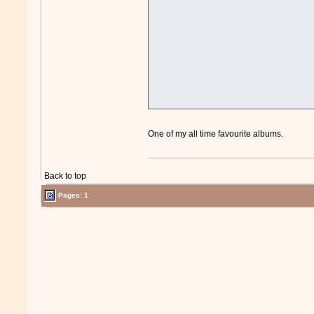
One of my all time favourite albums.
Back to top
Pages: 1