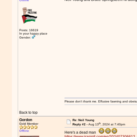
Offline
Posts: 16619
In your happy place
Gender:
Please don't thank me. Effusive fawning and obeis
Back to top
Gordon
Re: Neil Young
th
Gold Member
Reply #2 -
Aug 13
, 2024 at 7:40pm
Offline
Here's a dead man
https://www.iranintl.com/en/202407306612