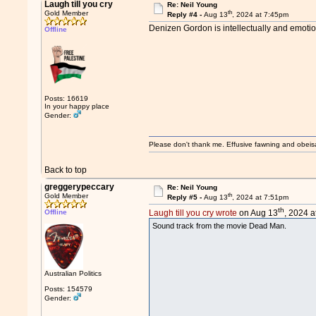
Laugh till you cry
Re: Neil Young
th
Gold Member
Reply #4 -
Aug 13
, 2024 at 7:45pm
Denizen Gordon is intellectually and emotion
Offline
Posts: 16619
In your happy place
Gender:
Please don't thank me. Effusive fawning and obeis
Back to top
greggerypeccary
Re: Neil Young
th
Gold Member
Reply #5 -
Aug 13
, 2024 at 7:51pm
th
Offline
Laugh till you cry wrote
on Aug 13
, 2024 a
Sound track from the movie Dead Man.
Australian Politics
Posts: 154579
Gender: