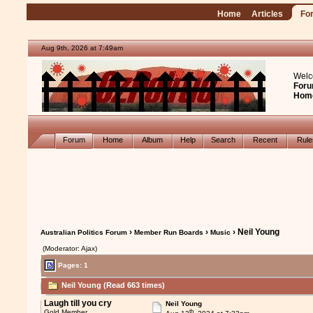
Home
Articles
Fo
Aug 9th, 2026 at 7:49am
Welc
Foru
Hom
Forum
Home
Album
Help
Search
Recent
Rul
›
›
› Neil Young
Australian Politics Forum
Member Run Boards
Music
(Moderator: Ajax)
Pages: 1
Neil Young (Read 663 times)
Laugh till you cry
Neil Young
th
Gold Member