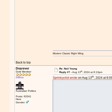
Modern Classic Right Wing
Back to top
Dnarever
Re: Neil Young
th
Gold Member
Reply #7 -
Aug 13
, 2024 at 8:13pm
th
Offline
Sprintcyclist wrote
on Aug 13
, 2024 at 8:
Australian Politics
Posts: 62041
Here
Gender: