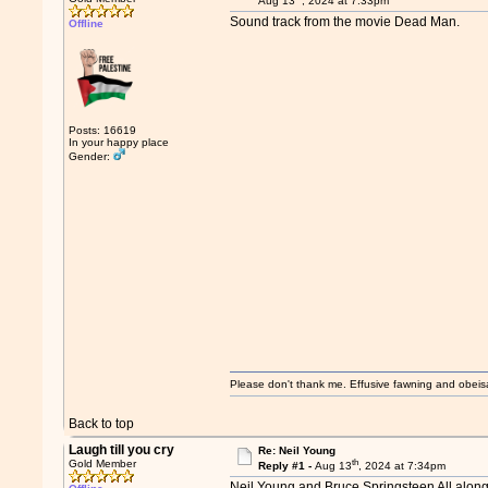
Aug 13
, 2024 at 7:33pm
Sound track from the movie Dead Man.
Offline
Posts: 16619
In your happy place
Gender:
Please don't thank me. Effusive fawning and obeis
Back to top
Laugh till you cry
Re: Neil Young
th
Gold Member
Reply #1 -
Aug 13
, 2024 at 7:34pm
Neil Young and Bruce Springsteen All alon