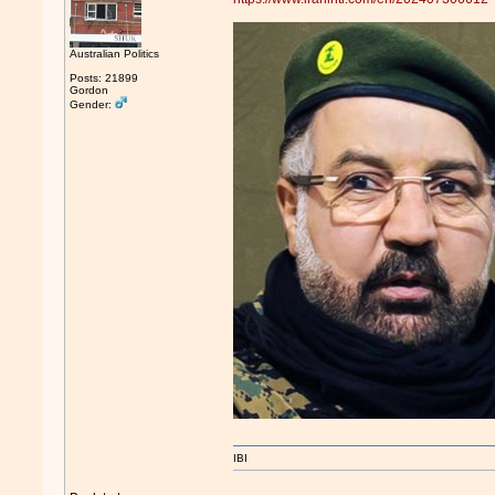
Australian Politics
Posts: 21899
Gordon
Gender:
IBI