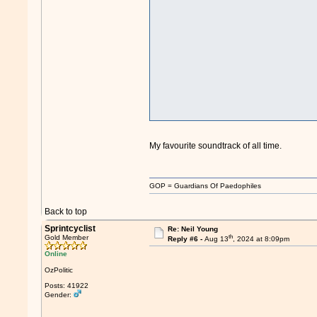
My favourite soundtrack of all time.
GOP = Guardians Of Paedophiles
Back to top
Sprintcyclist
Re: Neil Young
th
Gold Member
Reply #6 -
Aug 13
, 2024 at 8:09pm
Online
OzPolitic
Posts: 41922
Gender: