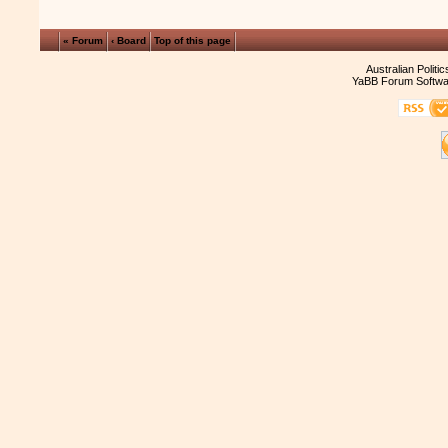
« Forum
‹ Board
Top of this page
Australian Politi
YaBB Forum Softwa