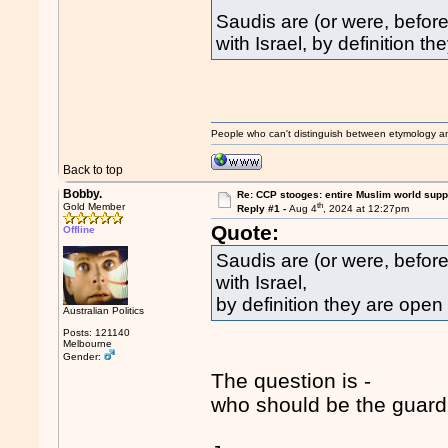
Saudis are (or were, befor
with Israel, by definition th
People who can't distinguish between etymology a
Back to top
Bobby.
Re: CCP stooges: entire Muslim world suppo
th
Gold Member
Reply #1 -
Aug 4
, 2024 at 12:27pm
Quote:
Offline
Saudis are (or were, before
with Israel,
by definition they are open t
Australian Politics
Posts: 121140
Melbourne
Gender:
The question is -
who should be the guardi