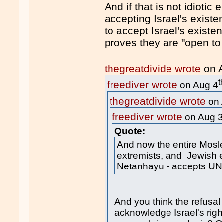
And if that is not idioti
accepting Israel's existen
to accept Israel's existe
proves they are "open to 
thegreatdivide wrote
on 
t
freediver wrote
on Aug 4
thegreatdivide wrote
on 
freediver wrote
on Aug 
Quote:
And now the entire Mosl
extremists, and Jewish e
Netanhayu - accepts UN
And you think the refusa
acknowledge Israel's righ