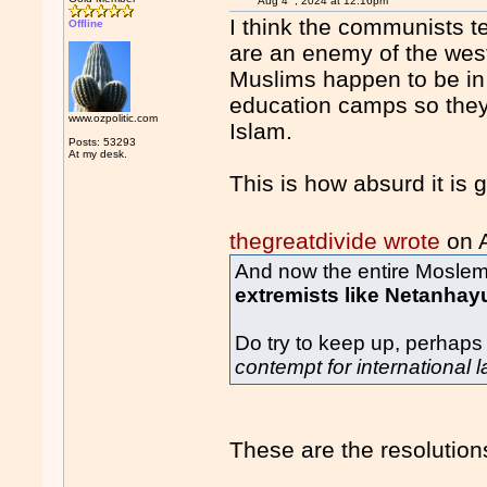
Aug 4
, 2024 at 12:16pm
I think the communists t
Offline
are an enemy of the west.
Muslims happen to be in 
education camps so they
www.ozpolitic.com
Islam.
Posts: 53293
At my desk.
This is how absurd it is g
thegreatdivide wrote
on 
And now the entire Moslem 
extremists like Netanhay
Do try to keep up, perhaps
contempt for international 
These are the resolutions