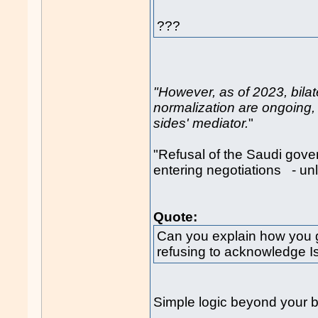
???
"However, as of 2023, bilat
normalization are ongoing, 
sides' mediator.
"
"Refusal of the Saudi gove
entering negotiations - 
Quote:
Can you explain how you g
refusing to acknowledge Isra
Simple logic beyond your b