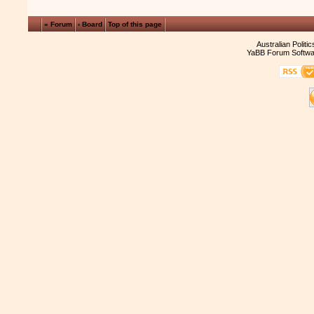
« Forum
‹ Board
Top of this page
Australian Politi
YaBB Forum Softwa