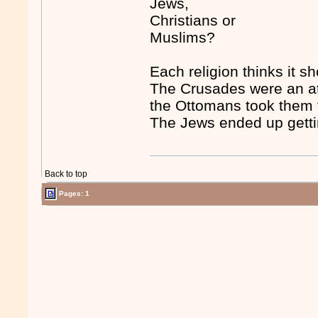
Jews,
Christians or
Muslims?
Each religion thinks it s
The Crusades were an att
the Ottomans took them 
The Jews ended up getti
Back to top
Pages: 1