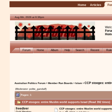
Home
Articles
Fo
Aug 8th, 2026 at 6:36pm
Welc
Foru
Hom
Forum
Home
Album
Help
Search
Recent
Rul
›
›
› CCP stooges: entir
Australian Politics Forum
Member Run Boards
Islam
(Moderator: polite_gandalf)
Pages: 1
CCP stooges: entire Muslim world supports Israel (Read 392 times)
freediver
CCP stooges: entire Muslim world supports
th
Gold Member