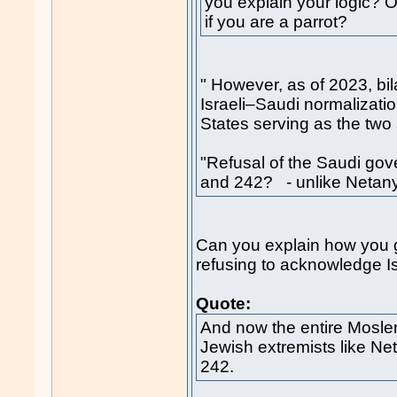
you explain your logic? O
if you are a parrot?
" However, as of 2023, bil
Israeli–Saudi normalizatio
States serving as the two 
"Refusal of the Saudi go
and 242? - unlike Neta
Can you explain how you g
refusing to acknowledge Isra
Quote:
And now the entire Mosle
Jewish extremists like N
242.